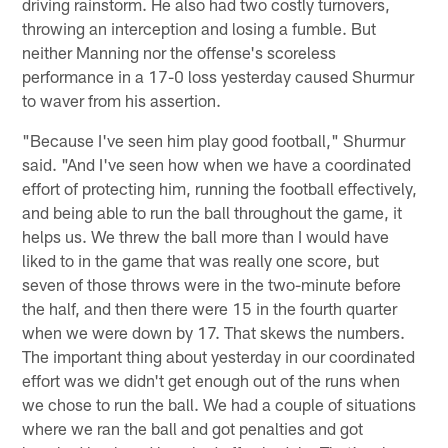
driving rainstorm. He also had two costly turnovers,
throwing an interception and losing a fumble. But
neither Manning nor the offense's scoreless
performance in a 17-0 loss yesterday caused Shurmur
to waver from his assertion.
"Because I've seen him play good football," Shurmur
said. "And I've seen how when we have a coordinated
effort of protecting him, running the football effectively,
and being able to run the ball throughout the game, it
helps us. We threw the ball more than I would have
liked to in the game that was really one score, but
seven of those throws were in the two-minute before
the half, and then there were 15 in the fourth quarter
when we were down by 17. That skews the numbers.
The important thing about yesterday in our coordinated
effort was we didn't get enough out of the runs when
we chose to run the ball. We had a couple of situations
where we ran the ball and got penalties and got