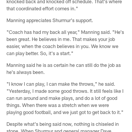
knocked back and knocked off schedule. That's where
that coordinated effort comes in."
Manning appreciates Shurmur's support.
"Coach has had my back all year," Manning said. "He's
been great. He believes in me. That makes your job
easier, when the coach believes in you. We know we
can play better. So, it's a start."
Manning said he is as certain he can still do the job as
he's always been.
"I know I can play, I can make the throws," he said.
"Yesterday, I made some good throws. It still feels like I
can run around and make plays, and do a lot of good
things. When there was a stretch when we were
playing good football, and we just got to get back to it."
Despite what's being said now, nothing is chiseled in
stone. When Shurmur and general manager Dave