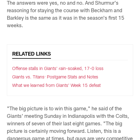
The answers were yes, no and no. And Shurmur's
reasoning for staying the course with Beckham and
Barkley is the same as it was in the season's first 15
weeks.
RELATED LINKS
Offense stalls in Giants' rain-soaked, 17-0 loss
Giants vs. Titans: Postgame Stats and Notes
What we learned from Giants' Week 15 defeat
"The big picture is to win this game," he said of the
Giants' meeting Sunday in Indianapolis with the Colts,
winners of seven of their last eight games. "The big
picture is certainly moving forward. Listen, this is a
dangerous game at times, but guys are very competitive