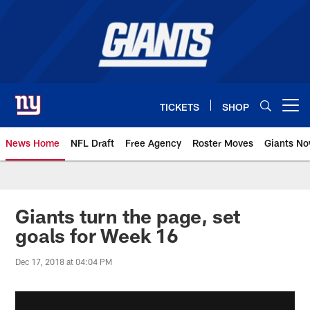
Skip
to
main
content
TICKETS
SHOP
Open menu button
News Home
NFL Draft
Free Agency
Roster Moves
Giants N
Giants News | New York Giants –
Giants turn the page, set
goals for Week 16
Dec 17, 2018 at 04:04 PM