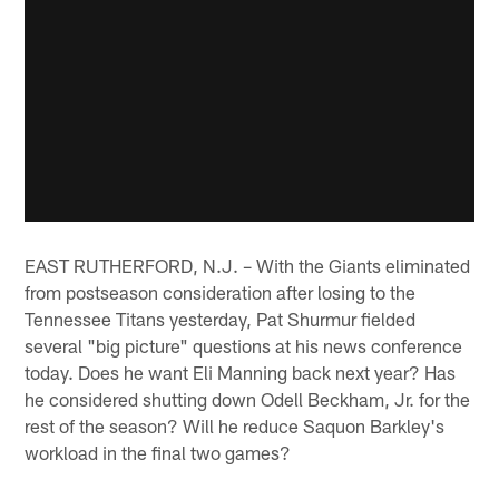
EAST RUTHERFORD, N.J. – With the Giants eliminated
from postseason consideration after losing to the
Tennessee Titans yesterday, Pat Shurmur fielded
several "big picture" questions at his news conference
today. Does he want Eli Manning back next year? Has
he considered shutting down Odell Beckham, Jr. for the
rest of the season? Will he reduce Saquon Barkley's
workload in the final two games?