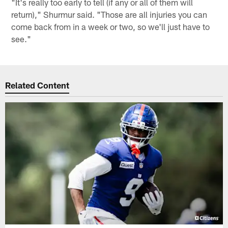
"It's really too early to tell (if any or all of them will
return)," Shurmur said. "Those are all injuries you can
come back from in a week or two, so we'll just have to
see."
Related Content