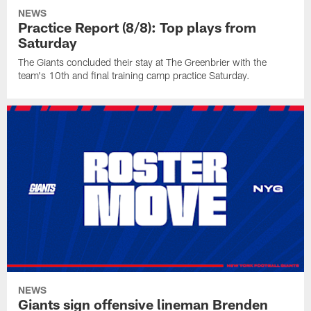
NEWS
Practice Report (8/8): Top plays from
Saturday
The Giants concluded their stay at The Greenbrier with the
team's 10th and final training camp practice Saturday.
NEWS
Giants sign offensive lineman Brenden