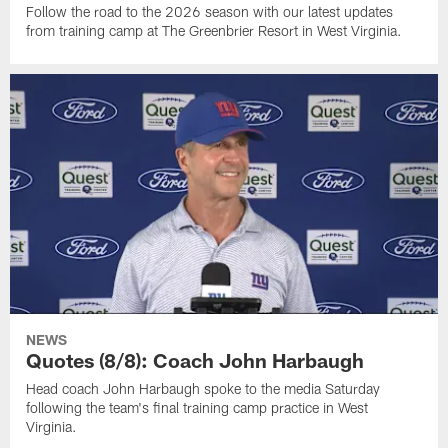
Follow the road to the 2026 season with our latest updates
from training camp at The Greenbrier Resort in West Virginia.
NEWS
Quotes (8/8): Coach John Harbaugh
Head coach John Harbaugh spoke to the media Saturday
following the team's final training camp practice in West
Virginia.