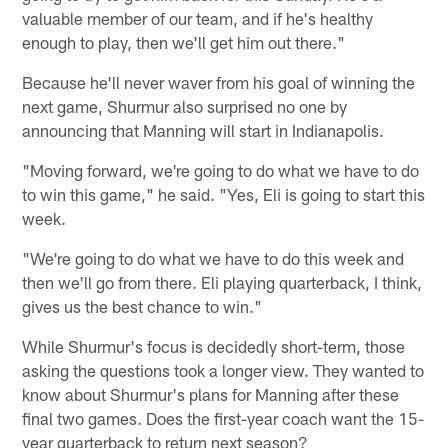
valuable member of our team, and if he's healthy
enough to play, then we'll get him out there."
Because he'll never waver from his goal of winning the
next game, Shurmur also surprised no one by
announcing that Manning will start in Indianapolis.
"Moving forward, we're going to do what we have to do
to win this game," he said. "Yes, Eli is going to start this
week.
"We're going to do what we have to do this week and
then we'll go from there. Eli playing quarterback, I think,
gives us the best chance to win."
While Shurmur's focus is decidedly short-term, those
asking the questions took a longer view. They wanted to
know about Shurmur's plans for Manning after these
final two games. Does the first-year coach want the 15-
year quarterback to return next season?