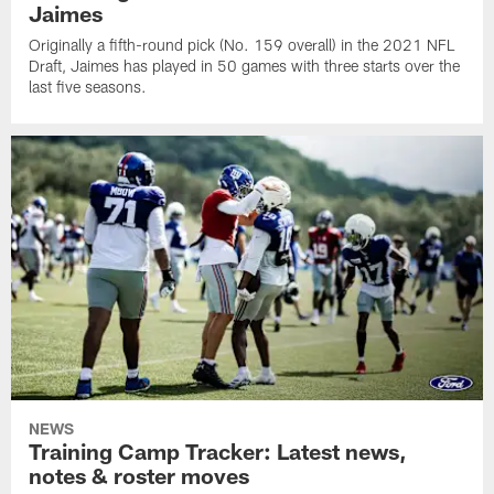
Jaimes
Originally a fifth-round pick (No. 159 overall) in the 2021 NFL
Draft, Jaimes has played in 50 games with three starts over the
last five seasons.
NEWS
Training Camp Tracker: Latest news,
notes & roster moves