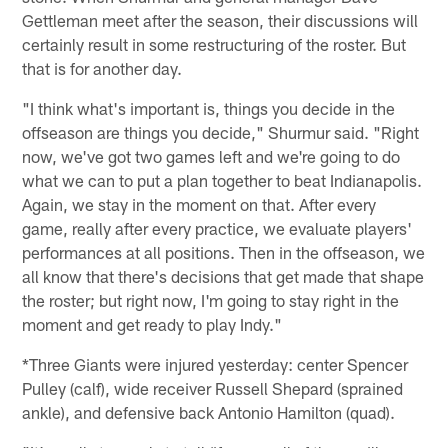
Gettleman meet after the season, their discussions will
certainly result in some restructuring of the roster. But
that is for another day.
"I think what's important is, things you decide in the
offseason are things you decide," Shurmur said. "Right
now, we've got two games left and we're going to do
what we can to put a plan together to beat Indianapolis.
Again, we stay in the moment on that. After every
game, really after every practice, we evaluate players'
performances at all positions. Then in the offseason, we
all know that there's decisions that get made that shape
the roster; but right now, I'm going to stay right in the
moment and get ready to play Indy."
*Three Giants were injured yesterday: center Spencer
Pulley (calf), wide receiver Russell Shepard (sprained
ankle), and defensive back Antonio Hamilton (quad).