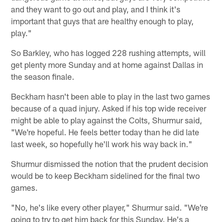
and they want to go out and play, and I think it's
important that guys that are healthy enough to play,
play."
So Barkley, who has logged 228 rushing attempts, will
get plenty more Sunday and at home against Dallas in
the season finale.
Beckham hasn't been able to play in the last two games
because of a quad injury. Asked if his top wide receiver
might be able to play against the Colts, Shurmur said,
"We're hopeful. He feels better today than he did late
last week, so hopefully he'll work his way back in."
Shurmur dismissed the notion that the prudent decision
would be to keep Beckham sidelined for the final two
games.
"No, he's like every other player," Shurmur said. "We're
going to try to get him back for this Sunday. He's a