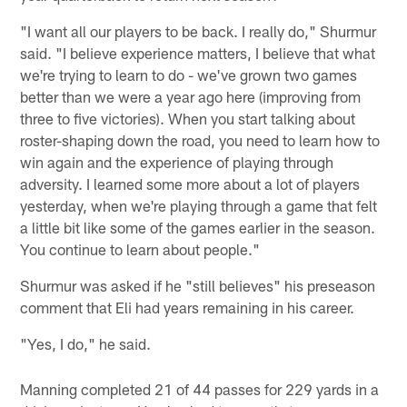
"I want all our players to be back. I really do," Shurmur
said. "I believe experience matters, I believe that what
we're trying to learn to do - we've grown two games
better than we were a year ago here (improving from
three to five victories). When you start talking about
roster-shaping down the road, you need to learn how to
win again and the experience of playing through
adversity. I learned some more about a lot of players
yesterday, when we're playing through a game that felt
a little bit like some of the games earlier in the season.
You continue to learn about people."
Shurmur was asked if he "still believes" his preseason
comment that Eli had years remaining in his career.
"Yes, I do," he said.
Manning completed 21 of 44 passes for 229 yards in a