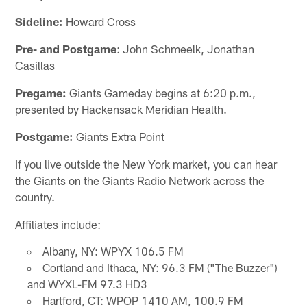
Sideline:
Howard Cross
Pre- and Postgame
: John Schmeelk, Jonathan
Casillas
Pregame:
Giants Gameday begins at 6:20 p.m.,
presented by Hackensack Meridian Health.
Postgame:
Giants Extra Point
If you live outside the New York market, you can hear
the Giants on the Giants Radio Network across the
country.
Affiliates include:
Albany, NY: WPYX 106.5 FM
Cortland and Ithaca, NY: 96.3 FM ("The Buzzer")
and WYXL-FM 97.3 HD3
Hartford, CT: WPOP 1410 AM, 100.9 FM