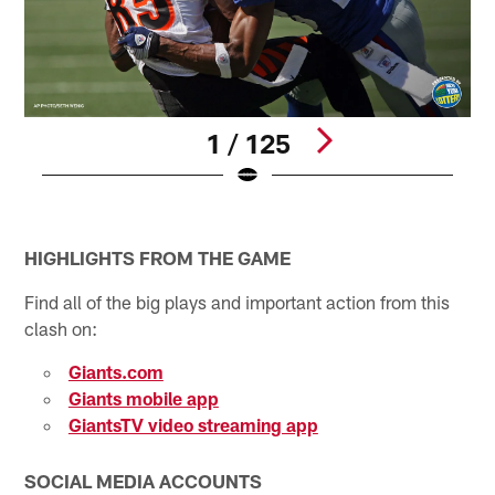
1 / 125
Pause
Play
HIGHLIGHTS FROM THE GAME
Find all of the big plays and important action from this
clash on:
Giants.com
Giants mobile app
GiantsTV video streaming app
SOCIAL MEDIA ACCOUNTS