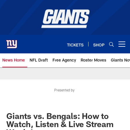
Skip
to
main
content
TICKETS
SHOP
Open menu button
News Home
NFL Draft
Free Agency
Roster Moves
Giants N
Giants News | New York Giants –
Presented by
Giants vs. Bengals: How to
Watch, Listen & Live Stream