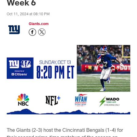
Week 6
Oct 11, 2024 at 08:10 PM
Giants.com
The Giants (2-3) host the Cincinnati Bengals (1-4) for
their second prime-time matchup of the season on