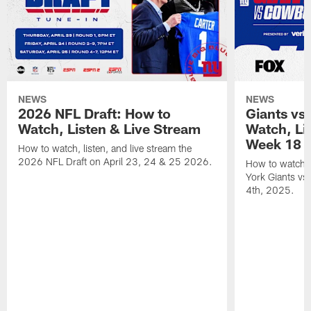
NEWS
NEWS
2026 NFL Draft: How to
Giants vs
Watch, Listen & Live Stream
Watch, Li
Week 18
How to watch, listen, and live stream the
2026 NFL Draft on April 23, 24 & 25 2026.
How to watch, 
York Giants vs
4th, 2025.