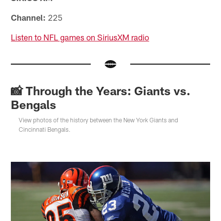
Channel:
225
Listen to NFL games on SiriusXM radio
📸 Through the Years: Giants vs.
Bengals
View photos of the history between the New York Giants and
Cincinnati Bengals.