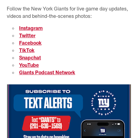
Follow the New York Giants for live game day updates,
videos and behind-the-scenes photos:
Instagram
Twitter
Facebook
TikTok
Snapchat
YouTube
Giants Podcast Network