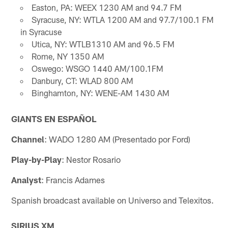
Easton, PA: WEEX 1230 AM and 94.7 FM
Syracuse, NY: WTLA 1200 AM and 97.7/100.1 FM
in Syracuse
Utica, NY: WTLB1310 AM and 96.5 FM
Rome, NY 1350 AM
Oswego: WSGO 1440 AM/100.1FM
Danbury, CT: WLAD 800 AM
Binghamton, NY: WENE-AM 1430 AM
GIANTS EN ESPAÑOL
Channel
: WADO 1280 AM (Presentado por Ford)
Play-by-Play
: Nestor Rosario
Analyst
: Francis Adames
Spanish broadcast available on Universo and Telexitos.
SIRIUS XM