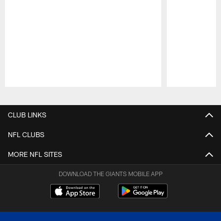
Pause
Play
CLUB LINKS
NFL CLUBS
MORE NFL SITES
DOWNLOAD THE GIANTS MOBILE APP