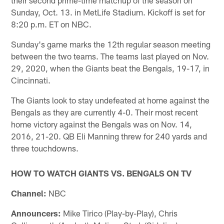
Sunday, Oct. 13. in MetLife Stadium. Kickoff is set for
8:20 p.m. ET on NBC.
Sunday's game marks the 12th regular season meeting
between the two teams. The teams last played on Nov.
29, 2020, when the Giants beat the Bengals, 19-17, in
Cincinnati.
The Giants look to stay undefeated at home against the
Bengals as they are currently 4-0. Their most recent
home victory against the Bengals was on Nov. 14,
2016, 21-20. QB Eli Manning threw for 240 yards and
three touchdowns.
HOW TO WATCH GIANTS VS. BENGALS ON TV
Channel:
NBC
Announcers:
Mike Tirico (Play-by-Play), Chris