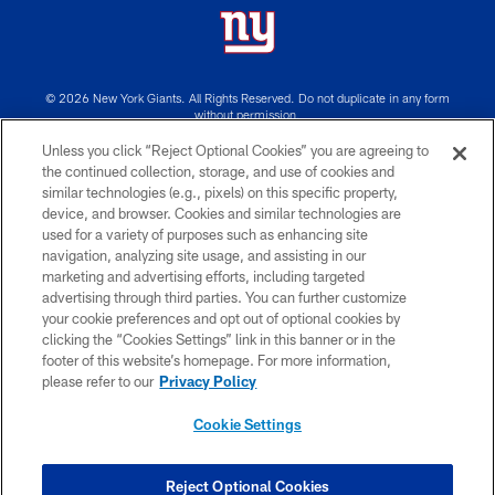
© 2026 New York Giants. All Rights Reserved. Do not duplicate in any form
without permission.
Unless you click “Reject Optional Cookies” you are agreeing to
TERMS AND CONDITIONS
the continued collection, storage, and use of cookies and
similar technologies (e.g., pixels) on this specific property,
ACCESSIBILITY
device, and browser. Cookies and similar technologies are
PRIVACY POLICY
used for a variety of purposes such as enhancing site
navigation, analyzing site usage, and assisting in our
MY GIANTS ACCOUNT
marketing and advertising efforts, including targeted
advertising through third parties. You can further customize
SITE MAP
your cookie preferences and opt out of optional cookies by
AD CHOICES
clicking the “Cookies Settings” link in this banner or in the
footer of this website’s homepage. For more information,
YOUR PRIVACY CHOICES
please refer to our
Privacy Policy
COOKIE SETTINGS
Cookie Settings
PREFERENCE CENTER
Reject Optional Cookies