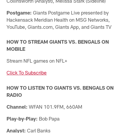
Collinsworth (Analyst), Melissa Stark (Sideline)
Postgame:
Giants Postgame Live presented by
Hackensack Meridian Health on MSG Networks,
YouTube, Giants.com, Giants App, and Giants TV
HOW TO STREAM GIANTS VS. BENGALS ON
MOBILE
Stream NFL games on NFL+
Click To Subscribe
HOW TO LISTEN TO GIANTS VS. BENGALS ON
RADIO
Channel:
WFAN 101.9FM, 660AM
Play-by-Play:
Bob Papa
Analyst:
Carl Banks