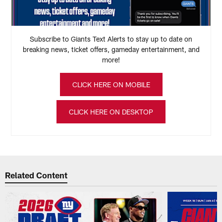
Subscribe to Giants Text Alerts to stay up to date on
breaking news, ticket offers, gameday entertainment, and
more!
CLICK HERE ON MOBILE
CLICK HERE ON DESKTOP
Related Content