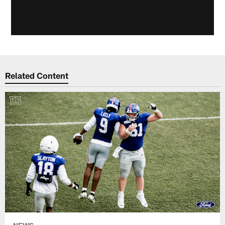
Related Content