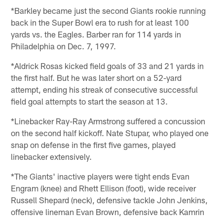
*Barkley became just the second Giants rookie running
back in the Super Bowl era to rush for at least 100
yards vs. the Eagles. Barber ran for 114 yards in
Philadelphia on Dec. 7, 1997.
*Aldrick Rosas kicked field goals of 33 and 21 yards in
the first half. But he was later short on a 52-yard
attempt, ending his streak of consecutive successful
field goal attempts to start the season at 13.
*Linebacker Ray-Ray Armstrong suffered a concussion
on the second half kickoff. Nate Stupar, who played one
snap on defense in the first five games, played
linebacker extensively.
*The Giants' inactive players were tight ends Evan
Engram (knee) and Rhett Ellison (foot), wide receiver
Russell Shepard (neck), defensive tackle John Jenkins,
offensive lineman Evan Brown, defensive back Kamrin