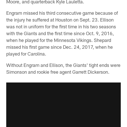
Moore, and quarterback Kyle Lauletta.
Engram missed his third consecutive game because of
the injury he suffered at Houston on Sept. 23. Ellison
was not in uniform for the first time in his two seasons
with the Giants and the first time since Oct. 9, 2016,
when he played for the Minnesota Vikings. Shepard
missed his first game since Dec. 24, 2017, when he
played for Carolina.
Without Engram and Ellison, the Giants' tight ends were
Simonson and rookie free agent Garrett Dickerson.