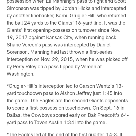
possession when Eli Manning's pass to tight end Scott
Simonson was tipped by Jordan Hicks and intercepted
by another linebacker, Kamu Grugier-Hill, who returned
the ball 24 yards to the Giants' 16-yard line. It was the
Giants' first opening-possession turnover since Nov.
19, 2017 against Kansas City, when running back
Shane Vereen's pass was intercepted by Daniel
Sorenson. Manning had last thrown a first-series
interception on Nov. 29, 2015, when he was picked off
by Perry Riley on a pass tipped by Vereen at
Washington.
*Grugier-Hill's interception led to Carson Wentz's 13-
yard touchdown pass to Alshon Jeffrey just 1:45 into
the game. The Eagles are the second Giants opponents
to score a first-possession touchdown. On Sept. 16 in
Dallas, the Cowboys scored early on Dak Prescott's 64-
yard pass to Tavon Austin 1:34 into the game.
*The Eagles led at the end of the first quarter, 14-3. It