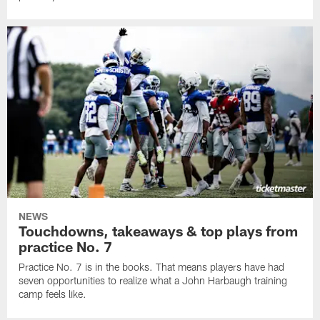
NEWS
Touchdowns, takeaways & top plays from
practice No. 7
Practice No. 7 is in the books. That means players have had
seven opportunities to realize what a John Harbaugh training
camp feels like.