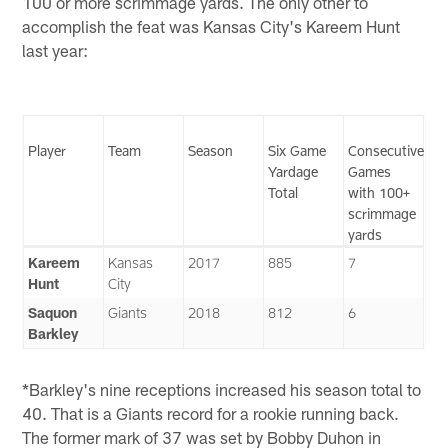
100 or more scrimmage yards. The only other to
accomplish the feat was Kansas City's Kareem Hunt
last year:
Player
Team
Season
Six Game
Consecutive
Yardage
Games
Total
with 100+
scrimmage
yards
Kareem
Kansas
2017
885
7
Hunt
City
Saquon
Giants
2018
812
6
Barkley
*Barkley's nine receptions increased his season total to
40. That is a Giants record for a rookie running back.
The former mark of 37 was set by Bobby Duhon in