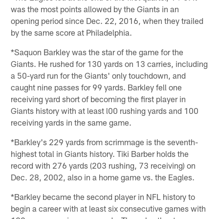
was the most points allowed by the Giants in an
opening period since Dec. 22, 2016, when they trailed
by the same score at Philadelphia.
*Saquon Barkley was the star of the game for the
Giants. He rushed for 130 yards on 13 carries, including
a 50-yard run for the Giants' only touchdown, and
caught nine passes for 99 yards. Barkley fell one
receiving yard short of becoming the first player in
Giants history with at least l00 rushing yards and 100
receiving yards in the same game.
*Barkley's 229 yards from scrimmage is the seventh-
highest total in Giants history. Tiki Barber holds the
record with 276 yards (203 rushing, 73 receiving) on
Dec. 28, 2002, also in a home game vs. the Eagles.
*Barkley became the second player in NFL history to
begin a career with at least six consecutive games with