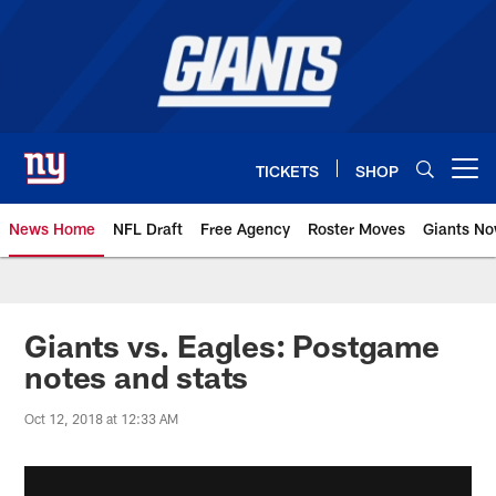
Skip
to
main
content
TICKETS
SHOP
Open menu button
News Home
NFL Draft
Free Agency
Roster Moves
Giants N
Giants News | New York Giants –
Giants vs. Eagles: Postgame
notes and stats
Oct 12, 2018 at 12:33 AM