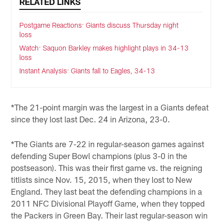
RELATED LINKS
Postgame Reactions: Giants discuss Thursday night
loss
Watch: Saquon Barkley makes highlight plays in 34-13
loss
Instant Analysis: Giants fall to Eagles, 34-13
*The 21-point margin was the largest in a Giants defeat
since they lost last Dec. 24 in Arizona, 23-0.
*The Giants are 7-22 in regular-season games against
defending Super Bowl champions (plus 3-0 in the
postseason). This was their first game vs. the reigning
titlists since Nov. 15, 2015, when they lost to New
England. They last beat the defending champions in a
2011 NFC Divisional Playoff Game, when they topped
the Packers in Green Bay. Their last regular-season win