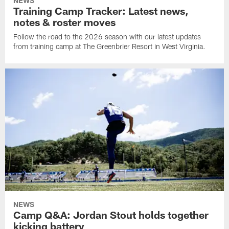
NEWS
Training Camp Tracker: Latest news,
notes & roster moves
Follow the road to the 2026 season with our latest updates
from training camp at The Greenbrier Resort in West Virginia.
NEWS
Camp Q&A: Jordan Stout holds together
kicking battery