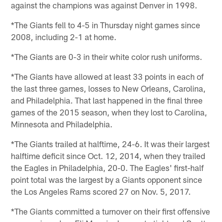
against the champions was against Denver in 1998.
*The Giants fell to 4-5 in Thursday night games since
2008, including 2-1 at home.
*The Giants are 0-3 in their white color rush uniforms.
*The Giants have allowed at least 33 points in each of
the last three games, losses to New Orleans, Carolina,
and Philadelphia. That last happened in the final three
games of the 2015 season, when they lost to Carolina,
Minnesota and Philadelphia.
*The Giants trailed at halftime, 24-6. It was their largest
halftime deficit since Oct. 12, 2014, when they trailed
the Eagles in Philadelphia, 20-0. The Eagles' first-half
point total was the largest by a Giants opponent since
the Los Angeles Rams scored 27 on Nov. 5, 2017.
*The Giants committed a turnover on their first offensive