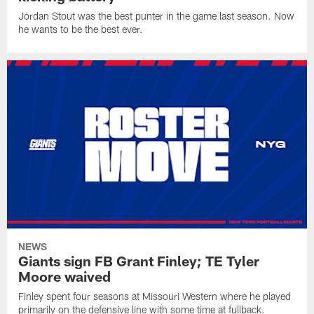
Jordan Stout was the best punter in the game last season. Now
he wants to be the best ever.
NEWS
Giants sign FB Grant Finley; TE Tyler
Moore waived
Finley spent four seasons at Missouri Western where he played
primarily on the defensive line with some time at fullback.