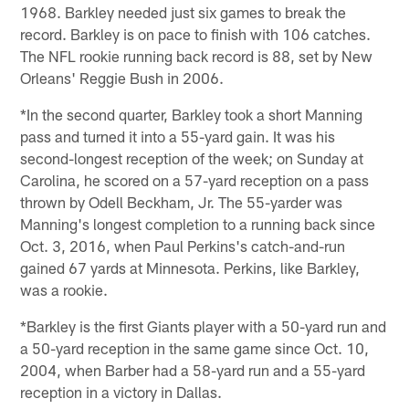
1968. Barkley needed just six games to break the
record. Barkley is on pace to finish with 106 catches.
The NFL rookie running back record is 88, set by New
Orleans' Reggie Bush in 2006.
*In the second quarter, Barkley took a short Manning
pass and turned it into a 55-yard gain. It was his
second-longest reception of the week; on Sunday at
Carolina, he scored on a 57-yard reception on a pass
thrown by Odell Beckham, Jr. The 55-yarder was
Manning's longest completion to a running back since
Oct. 3, 2016, when Paul Perkins's catch-and-run
gained 67 yards at Minnesota. Perkins, like Barkley,
was a rookie.
*Barkley is the first Giants player with a 50-yard run and
a 50-yard reception in the same game since Oct. 10,
2004, when Barber had a 58-yard run and a 55-yard
reception in a victory in Dallas.