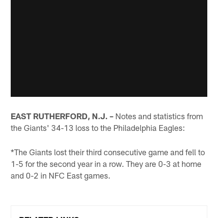
EAST RUTHERFORD, N.J. –
Notes and statistics from
the Giants' 34-13 loss to the Philadelphia Eagles:
*The Giants lost their third consecutive game and fell to
1-5 for the second year in a row. They are 0-3 at home
and 0-2 in NFC East games.