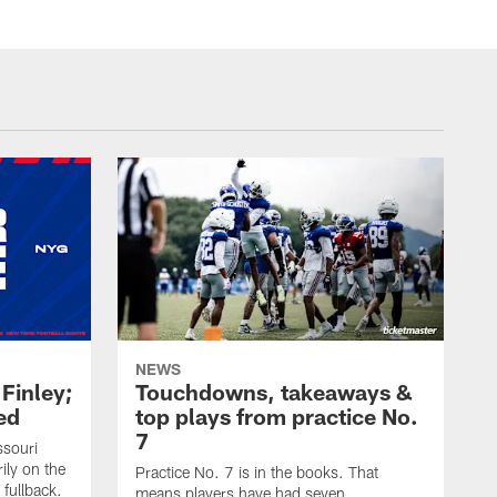
NEWS
 Finley;
Touchdowns, takeaways &
ed
top plays from practice No.
7
ssouri
ily on the
Practice No. 7 is in the books. That
 fullback.
means players have had seven