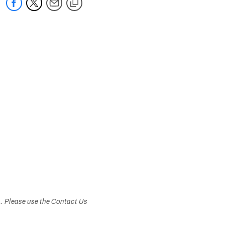
s. Please use the Contact Us