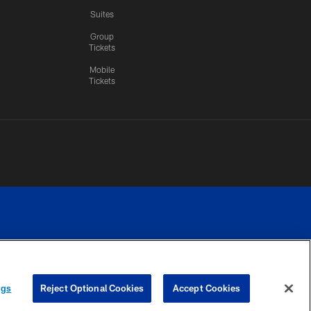
Suites
Group
Tickets
Mobile
Tickets
n.
YOUR PRIVACY
COOKIE
PREFERENCE
ngs
Reject Optional Cookies
Accept Cookies
CHOICES
SETTINGS
CENTER