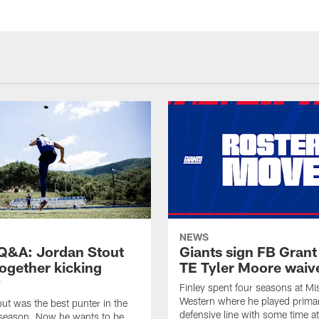
NEWS
&A: Jordan Stout
Giants sign FB Grant
together kicking
TE Tyler Moore waiv
y
Finley spent four seasons at Mi
Western where he played primar
ut was the best punter in the
defensive line with some time at
 season. Now he wants to be