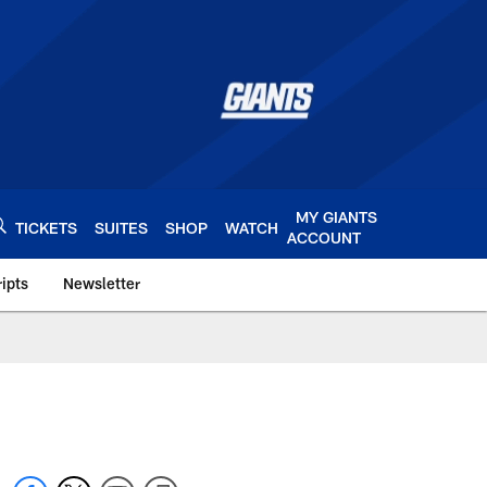
MY GIANTS
TICKETS
SUITES
SHOP
WATCH
ACCOUNT
ipts
Newsletter
s.com