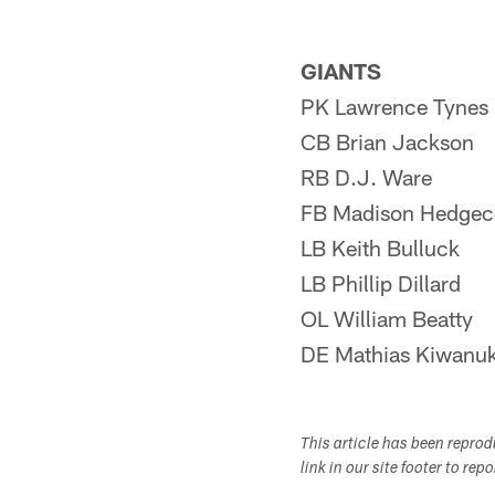
GIANTS
PK Lawrence Tynes
CB Brian Jackson
RB D.J. Ware
FB Madison Hedgec
LB Keith Bulluck
LB Phillip Dillard
OL William Beatty
DE Mathias Kiwanuk
This article has been repro
link in our site footer to rep