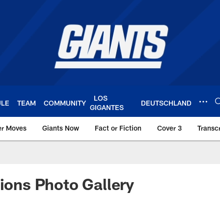
LOS
ULE
TEAM
COMMUNITY
DEUTSCHLAND
GIGANTES
er Moves
Giants Now
Fact or Fiction
Cover 3
Transcr
York Giants – Giant
Lions Photo Gallery