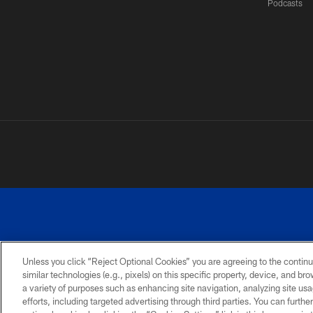
Podcasts
Unless you click “Reject Optional Cookies” you are agreeing to the continu
©
similar technologies (e.g., pixels) on this specific property, device, and b
a variety of purposes such as enhancing site navigation, analyzing site usa
TERMS AND
ACCESSIBILITY
PRIVACY
CONDITIONS
POLICY
efforts, including targeted advertising through third parties. You can furth