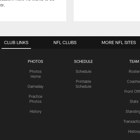
er.
CLUB LINKS
NFL CLUBS
MORE NFL SITES
PHOTOS
SCHEDULE
TEAM
Photos
Schedule
Roster
Home
Printable
Coache
Gameday
Schedule
Front Off
Practice
Photos
Stats
History
Standin
Transacti
Histor