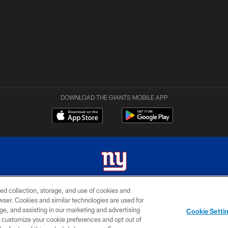
DOWNLOAD THE GIANTS MOBILE APP
ed collection, storage, and use of cookies and
 2026 New York Giants. All Rights Reserved. Do not duplicate in any form without permissio
rowser. Cookies and similar technologies are used for
ge, and assisting in our marketing and advertising
MY GIANTS
SITE
AD
Cookie Setti
ACCOUNT
MAP
CHOICES
er customize your cookie preferences and opt out of