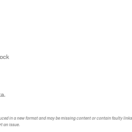
ock
a.
duced in a new format and may be missing content or contain faulty link
ort an issue.