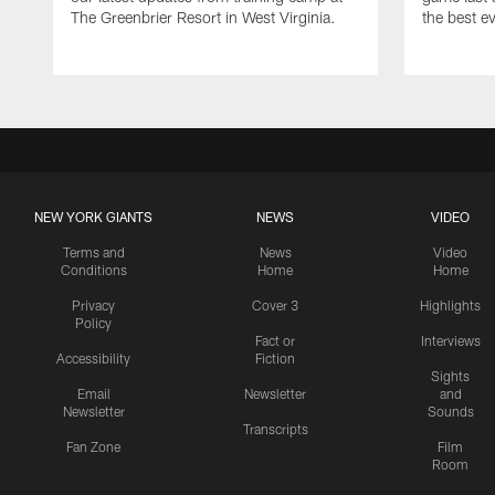
The Greenbrier Resort in West Virginia.
the best ev
NEW YORK GIANTS
NEWS
VIDEO
Terms and
News
Video
Conditions
Home
Home
Privacy
Cover 3
Highlights
Policy
Fact or
Interviews
Accessibility
Fiction
Sights
Email
Newsletter
and
Newsletter
Sounds
Transcripts
Fan Zone
Film
Room