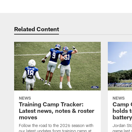
Related Content
NEWS
NEWS
Training Camp Tracker:
Camp Q
Latest news, notes & roster
holds 
moves
batter
Follow the road to the 2026 season with
Jordan Sto
our latest updates from training camp at
game last