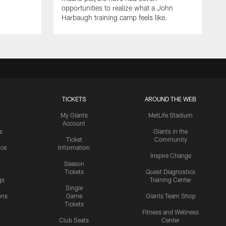
opportunities to realize what a John
Harbaugh training camp feels like.
TICKETS
AROUND THE WEB
My Giants
MetLife Stadium
Account
s
Giants in the
Ticket
Community
ice
Information
Inspire Change
Season
Tickets
Quest Diagnostics
gs
Training Center
Single
ons
Game
Giants Team Shop
Tickets
y
Fitness and Wellness
Club Seats
Center