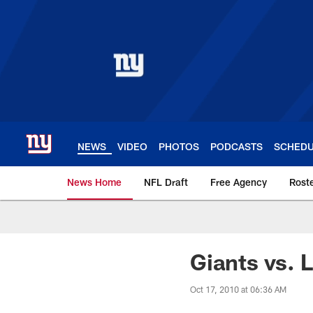
Skip
to
main
content
NEWS
VIDEO
PHOTOS
PODCASTS
SCHED
News Home
NFL Draft
Free Agency
Rost
Giants News | New 
Giants vs. 
Oct 17, 2010 at 06:36 AM