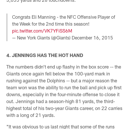
Congrats Eli Manning - the NFC Offensive Player of
the Week for the 2nd time this season!
pic.twitter.com/VK7YFiSS6M
— New York Giants (@Giants)
December 16, 2015
4. JENNINGS HAS THE HOT HAND
The numbers didn't end up flashy in the box score -- the
Giants once again fell below the 100-yard mark in
rushing against the Dolphins -- but a major reason the
team won was the ability to run the ball and pick up first
downs, especially in the four-minute offense to close it
out. Jennings had a season-high 81 yards, the third-
highest total of his two-year Giants career, on 22 carries
with a long of 21 yards.
"It was obvious to us last night that some of the runs