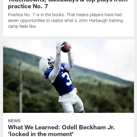
practice No. 7
Practice No. 7 is in the books. That means players have had
seven opportunities to realize what a John Harbaugh training
camp feels like.
NEWS
What We Learned: Odell Beckham Jr.
'locked in the moment'