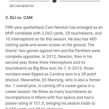
QB CAM NEWTON
Pause
Play
3. ELI vs. CAM
Fifth-year quarterback Cam Newton has emerged as an
MVP candidate with 3,062 yards, 28 touchdowns, and
10 interceptions so far this season. He also has 480
rushing yards and seven scores on the ground. The
Giants' two games against him and the Panthers were
complete opposites. In 2012, Newton, then in his
second year, threw three interceptions and no
touchdowns as Big Blue won 36-7. In 2013, those
numbers were flipped as Carolina won in a 38-point
shutout. Meanwhile, Eli Manning, who is also a former
No. 1 overall pick, is coming off a career game in a
career season. He threw as many touchdowns as
incompletions in Miami with four apiece and had a
passer rating of 151.5, bringing his season totals to
3,655 yards and 28 touchdowns.