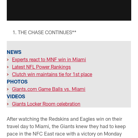
THE CHASE CONTINUES**
NEWS
>
Experts react to MNF win in Miami
>
Latest NFL Power Rankings
>
Clutch win maintains tie for 1st place
PHOTOS
>
Giants.com Game Balls vs. Miami
VIDEOS
>
Giants Locker Room celebration
After watching the Redskins and Eagles win on their
travel day to Miami, the Giants knew they had to keep
pace in the NFC East race with a victory on Monday