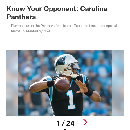
Know Your Opponent: Carolina
Panthers
Playmakers on the Panthers first-team offense, defense, and special
teams, presented by Nike
1 / 24