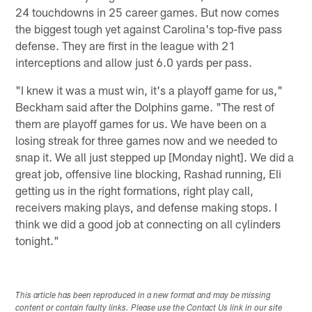
24 touchdowns in 25 career games. But now comes
the biggest tough yet against Carolina's top-five pass
defense. They are first in the league with 21
interceptions and allow just 6.0 yards per pass.
"I knew it was a must win, it's a playoff game for us,"
Beckham said after the Dolphins game. "The rest of
them are playoff games for us. We have been on a
losing streak for three games now and we needed to
snap it. We all just stepped up [Monday night]. We did a
great job, offensive line blocking, Rashad running, Eli
getting us in the right formations, right play call,
receivers making plays, and defense making stops. I
think we did a good job at connecting on all cylinders
tonight."
This article has been reproduced in a new format and may be missing
content or contain faulty links. Please use the Contact Us link in our site