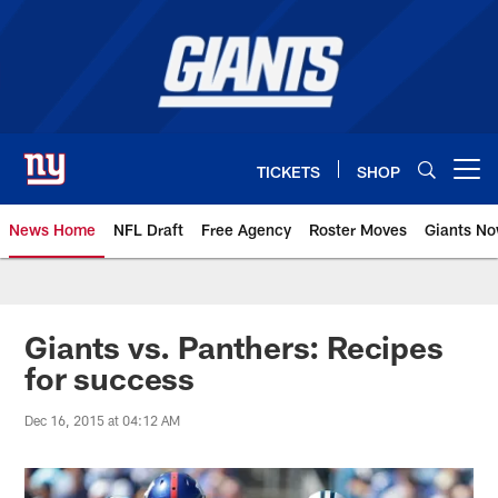
Skip
to
main
content
TICKETS
SHOP
Open menu button
News Home
NFL Draft
Free Agency
Roster Moves
Giants N
Giants News | New York Giants –
Giants vs. Panthers: Recipes
for success
Dec 16, 2015 at 04:12 AM