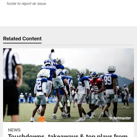
footer to report an issue.
Related Content
NEWS
Touchdowns, takeaways & top plays from