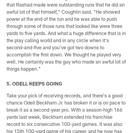
that Rashad made were outstanding runs that he did an
awful lot of that himself," Coughlin said. "He showed
power at the end of the run and he was able to push
through some of those runs that looked like were three
yards to five yards. And what a huge difference that is in
the play calling world and in any circle when it's
second-and-five and you've got two downs to
accomplish the first down. We thought he played very
well. He certainly was the guy who made an awful lot of
things happen."
5. ODELL KEEPS GOING
Take your pick of receiving records, and there's a good
chance Odell Beckham Jr. has broken it or is on pace to
break it as a second-year pro. With a season-high 166
yards last week, Beckham extended his franchise
record to six consecutive 100-yard games. It was also
his 15th 100-yard game of his career, and he now has