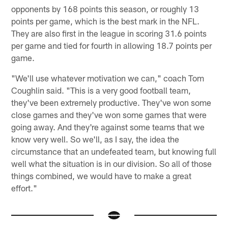
opponents by 168 points this season, or roughly 13
points per game, which is the best mark in the NFL.
They are also first in the league in scoring 31.6 points
per game and tied for fourth in allowing 18.7 points per
game.
"We'll use whatever motivation we can," coach Tom
Coughlin said. "This is a very good football team,
they've been extremely productive. They've won some
close games and they've won some games that were
going away. And they're against some teams that we
know very well. So we'll, as I say, the idea the
circumstance that an undefeated team, but knowing full
well what the situation is in our division. So all of those
things combined, we would have to make a great
effort."