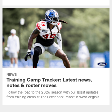
NEWS
Training Camp Tracker: Latest news,
notes & roster moves
Follow the road to the 2026 season with our latest updates
from training camp at The Greenbrier Resort in West Virginia.