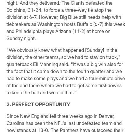
night. And they delivered. The Giants defeated the
Dolphins, 31-24, to force a three-way tie atop the
division at 6-7. However, Big Blue still needs help with
tiebreakers as Washington hosts Buffalo (6-7) this week
and Philadelphia plays Arizona (11-2) at home on
Sunday night.
"We obviously knew what happened [Sunday] in the
division, the other teams, so we had to stay on track,"
quarterback Eli Manning said. "It was a big win also for
the fact that it came down to the fourth quarter and we
had to make some plays and we had a four-minute drive
at the end there where we had to get some first downs
to keep the ball and we did that."
2. PERFECT OPPORTUNITY
Since New England fell three weeks ago in Denver,
Carolina has been the NFL's last undefeated team and
now stands at 13-0. The Panthers have outscored their