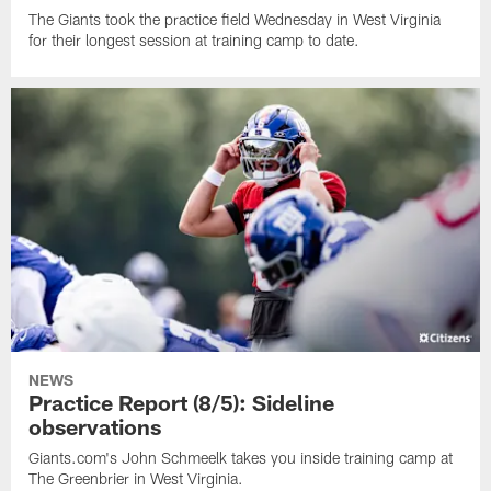
The Giants took the practice field Wednesday in West Virginia
for their longest session at training camp to date.
NEWS
Practice Report (8/5): Sideline
observations
Giants.com's John Schmeelk takes you inside training camp at
The Greenbrier in West Virginia.