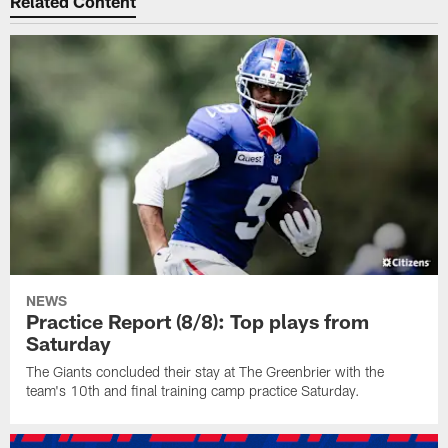
Related Content
NEWS
Practice Report (8/8): Top plays from
Saturday
The Giants concluded their stay at The Greenbrier with the
team's 10th and final training camp practice Saturday.