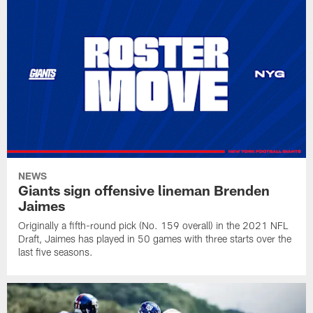
NEWS
Giants sign offensive lineman Brenden
Jaimes
Originally a fifth-round pick (No. 159 overall) in the 2021 NFL
Draft, Jaimes has played in 50 games with three starts over the
last five seasons.