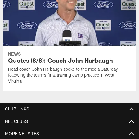
NEWS
Quotes (8/8): Coach John Harbaugh
Head coach John Harbaugh spoke to the media Saturday
following the team's final training camp practice in West
Virginia.
CLUB LINKS
NFL CLUBS
MORE NFL SITES