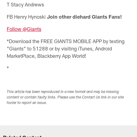
T Stacy Andrews
FB Henry Hynoski
Join other diehard Giants Fans!
Follow @Giants
*Download the FREE GIANTS MOBILE APP by texting
"Giants" to 51288 or by visiting iTunes, Android
MarketPlace, Blackberry App World!
*
This article has been reproduced in a new format and may be missing
content or contain faulty links. Please use the Contact Us link in our site
footer to report an issue.