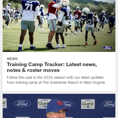
NEWS
Training Camp Tracker: Latest news,
notes & roster moves
Follow the road to the 2026 season with our latest updates
from training camp at The Greenbrier Resort in West Virginia.