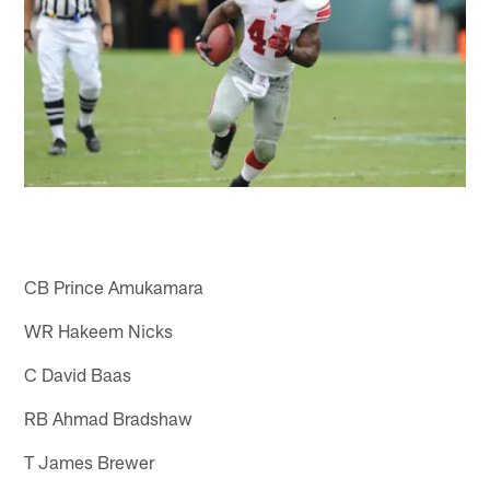
CB Prince Amukamara
WR Hakeem Nicks
C David Baas
RB Ahmad Bradshaw
T James Brewer