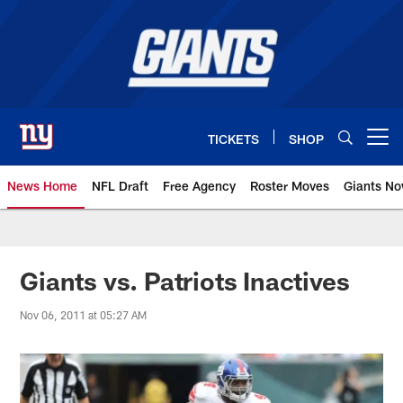
Skip
to
main
content
TICKETS
SHOP
Open menu button
News Home
NFL Draft
Free Agency
Roster Moves
Giants N
Giants News | New York Giants –
Giants vs. Patriots Inactives
Nov 06, 2011 at 05:27 AM