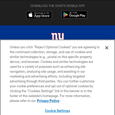
DOWNLOAD THE GIANTS MOBILE APP
Unless you click “Reject Optional Cookies” you are agreeing to
the continued collection, storage, and use of cookies and
© 2026 New York Giants. All Rights Reserved. Do not duplicate in any form
similar technologies (e.g., pixels) on this specific property,
without permission.
device, and browser. Cookies and similar technologies are
used for a variety of purposes such as enhancing site
TERMS AND CONDITIONS
navigation, analyzing site usage, and assisting in our
ACCESSIBILITY
marketing and advertising efforts, including targeted
advertising through third parties. You can further customize
PRIVACY POLICY
your cookie preferences and opt out of optional cookies by
clicking the “Cookies Settings” link in this banner or in the
MY GIANTS ACCOUNT
footer of this website’s homepage. For more information,
SITE MAP
please refer to our
Privacy Policy
AD CHOICES
Cookie Settings