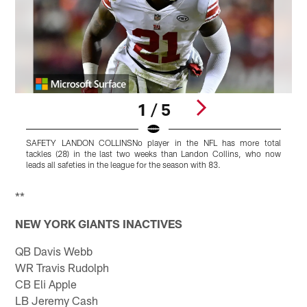
1 / 5
SAFETY LANDON COLLINSNo player in the NFL has more total
D
tackles (28) in the last two weeks than Landon Collins, who now
l
leads all safeties in the league for the season with 83.
c
Pause
Play
**
NEW YORK GIANTS INACTIVES
QB Davis Webb
WR Travis Rudolph
CB Eli Apple
LB Jeremy Cash