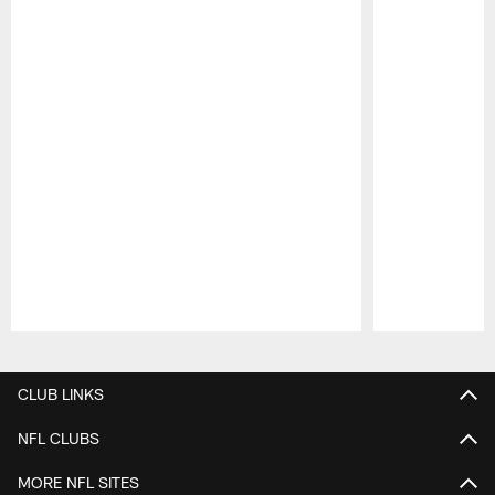
Pause
Play
CLUB LINKS
NFL CLUBS
MORE NFL SITES