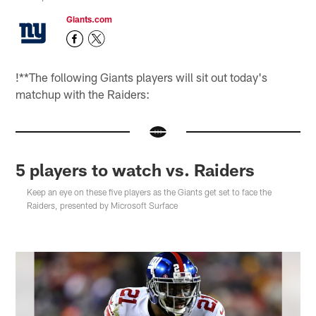
Giants.com
!
**The following Giants players will sit out today's
matchup with the Raiders:
5 players to watch vs. Raiders
Keep an eye on these five players as the Giants get set to face the
Raiders, presented by Microsoft Surface