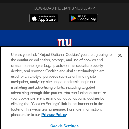
DOWNLOAD THE GIANTS MOBILE APP
Unless you click “Reject Optional Cookies” you are agreeing to
the continued collection, storage, and use of cookies and
© 2026 New York Giants. All Rights Reserved. Do not duplicate in any form
similar technologies (e.g., pixels) on this specific property,
without permission.
device, and browser. Cookies and similar technologies are
used for a variety of purposes such as enhancing site
TERMS AND CONDITIONS
navigation, analyzing site usage, and assisting in our
ACCESSIBILITY
marketing and advertising efforts, including targeted
advertising through third parties. You can further customize
PRIVACY POLICY
your cookie preferences and opt out of optional cookies by
clicking the “Cookies Settings” link in this banner or in the
MY GIANTS ACCOUNT
footer of this website’s homepage. For more information,
SITE MAP
please refer to our
Privacy Policy
AD CHOICES
Cookie Settings