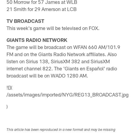
50 Morrow for 57 James at WLB
21 Smith for 29 Amerson at LCB
TV BROADCAST
This week's game will be televised on FOX.
GIANTS RADIO NETWORK
The game will be broadcast on WFAN 660 AM/101.9
FM and on the Giants Radio Network affiliates. Also
listen on Sirius 138, SiriusXM 382 and SiriusXM
internet channel 822. The 'Giants en Español' radio
broadcast will be on WADO 1280 AM.
![](
/assets/images/imported/NYG/REG13_BROADCAST.jpg
)
This article has been reproduced in a new format and may be missing