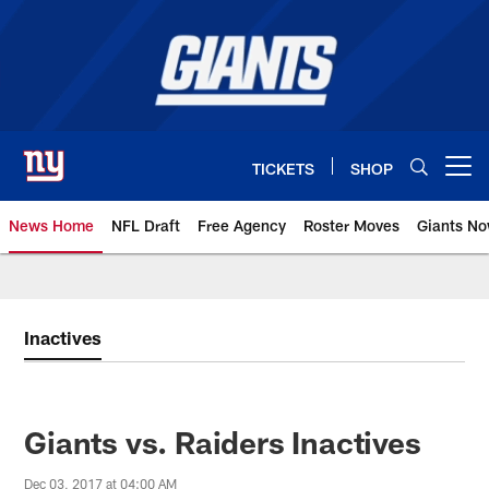
Skip
to
main
content
TICKETS
SHOP
Open menu button
News Home
NFL Draft
Free Agency
Roster Moves
Giants N
Giants News | New York Giants –
Inactives
Giants vs. Raiders Inactives
Dec 03, 2017 at 04:00 AM