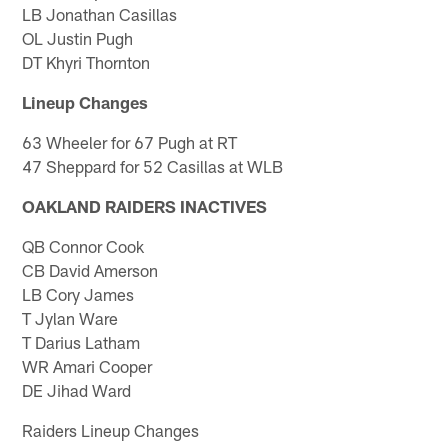
LB Jonathan Casillas
OL Justin Pugh
DT Khyri Thornton
Lineup Changes
63 Wheeler for 67 Pugh at RT
47 Sheppard for 52 Casillas at WLB
OAKLAND RAIDERS INACTIVES
QB Connor Cook
CB David Amerson
LB Cory James
T Jylan Ware
T Darius Latham
WR Amari Cooper
DE Jihad Ward
Raiders Lineup Changes