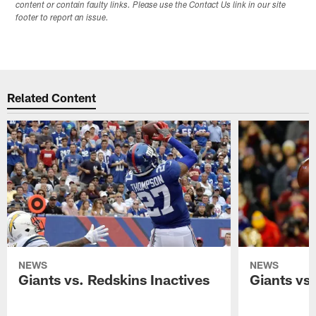
content or contain faulty links. Please use the Contact Us link in our site
footer to report an issue.
Related Content
NEWS
NEWS
Giants vs. Redskins Inactives
Giants vs.