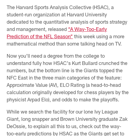
The Harvard Sports Analysis Collective (HSAC), a
student-run organization at Harvard University
dedicated to the quantitative analysis of sports strategy
and management, released
“A Way-Too-Early
Prediction of the NFL Season”
this week using a more
mathematical method than some talking head on TV.
Now you'll need a degree from the college to
understand fully how HSAC's Kurt Bullard crunched the
numbers, but the bottom line is the Giants topped the
NFC East in the three main categories of the feature:
Approximate Value (AV), ELO Rating (a head-to-head
calculation originally developed for chess players by the
physicist Arpad Elo), and odds to make the playoffs.
While we search the facility for our lone Ivy League
Giant, long snapper and Brown University graduate Zak
DeOssie, to explain all this to us, check out the way-
too-early predictions by HSAC as the Giants get set to