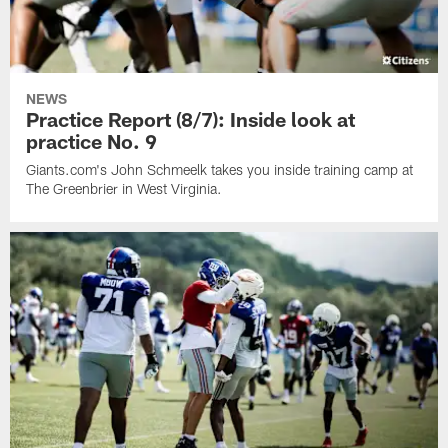
NEWS
Practice Report (8/7): Inside look at
practice No. 9
Giants.com's John Schmeelk takes you inside training camp at
The Greenbrier in West Virginia.