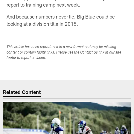
report to training camp next week.
And because numbers never lie, Big Blue could be
looking at a division title in 2015.
This article has been reproduced in a new format and may be missing
content or contain faulty links. Please use the Contact Us link in our site
footer to report an issue.
Related Content