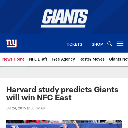
Skip
to
main
content
TICKETS
SHOP
Open menu button
News Home
NFL Draft
Free Agency
Roster Moves
Giants N
Giants News | New York Giants –
Harvard study predicts Giants
will win NFC East
Jul 24, 2015 at 03:39 AM