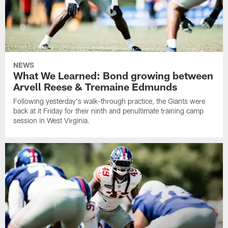
NEWS
What We Learned: Bond growing between
Arvell Reese & Tremaine Edmunds
Following yesterday's walk-through practice, the Giants were
back at it Friday for their ninth and penultimate training camp
session in West Virginia.