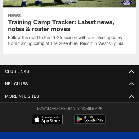
NEWS
Training Camp Tracker: Latest news,
notes & roster moves
Follow the road to the 2026 season with our latest updates
from training camp at The Greenbrier Resort in West Virginia.
CLUB LINKS
NFL CLUBS
MORE NFL SITES
DOWNLOAD THE GIANTS MOBILE APP