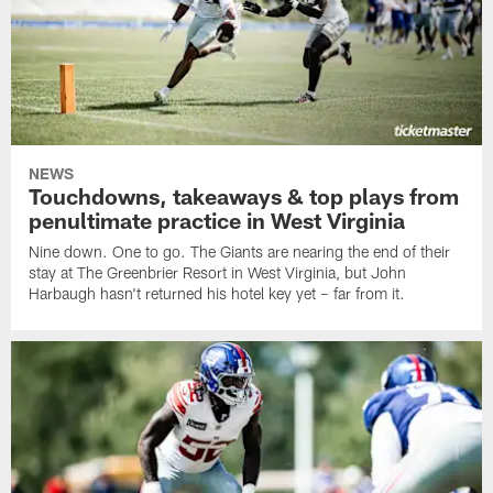
NEWS
Touchdowns, takeaways & top plays from
penultimate practice in West Virginia
Nine down. One to go. The Giants are nearing the end of their
stay at The Greenbrier Resort in West Virginia, but John
Harbaugh hasn't returned his hotel key yet – far from it.