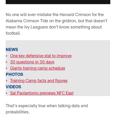
No one will ever mistake the Harvard Crimson for the
Alabama Crimson Tide on the gridiron, but that doesn't
mean the Ivy Leaguers don't know something about
football.
NEWS
>
One key defensive stat to improve
>
30 questions in 30 days
>
Giants training camp schedule
PHOTOS
>
Training Camp facts and figures
VIDEOS
>
Sal Paolantonio previews NFC East
That's especially true when talking data and
probabilities.