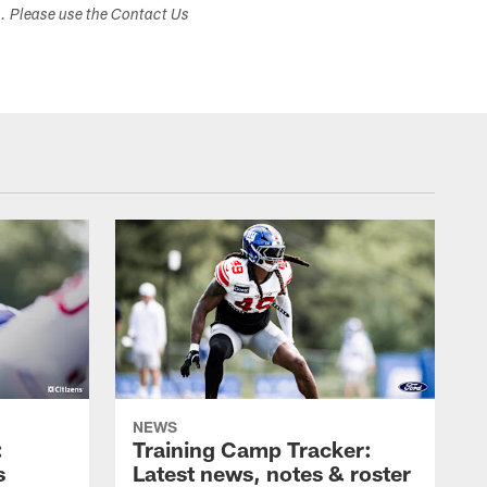
s. Please use the Contact Us
NEWS
:
Training Camp Tracker:
s
Latest news, notes & roster