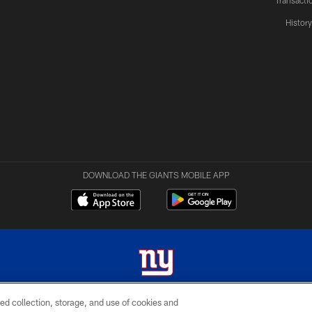
Transacti
Histor
DOWNLOAD THE GIANTS MOBILE APP
ed collection, storage, and use of cookies and
 2026 New York Giants. All Rights Reserved. Do not duplicate in any form without permissio