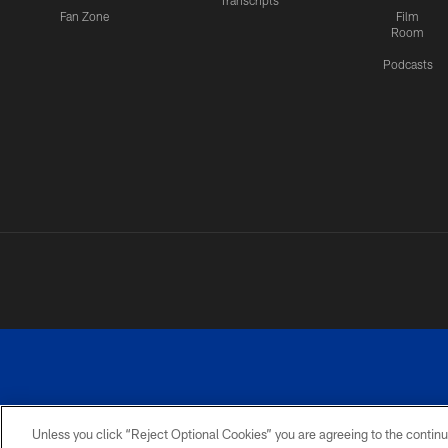
Transcripts
Fan Zone
Film
Room
Podcasts
Unless you click “Reject Optional Cookies” you are agreeing to the continu
©