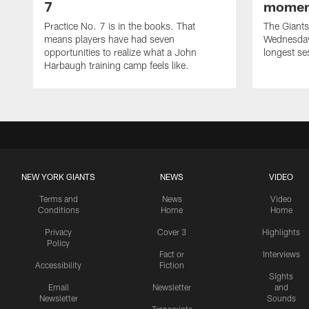
7
momen
Practice No. 7 is in the books. That
The Giants 
means players have had seven
Wednesday 
opportunities to realize what a John
longest se
Harbaugh training camp feels like.
NEW YORK GIANTS
NEWS
VIDEO
Terms and
News
Video
Conditions
Home
Home
Privacy
Cover 3
Highlights
Policy
Fact or
Interviews
Accessibility
Fiction
Sights
Email
Newsletter
and
Newsletter
Sounds