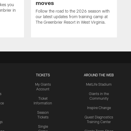
moves
akes you
nbrier in
Follow the road to the 2026 season with
our latest updates from training camp at
The Greenbrier Resort in West Virginia.
TICKETS
AROUND THE WEB
My Giants
MetLife Stadium
Account
s
Giants in the
Ticket
Community
ice
Information
Inspire Change
Season
Tickets
Quest Diagnostics
gs
Training Center
Single