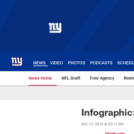
Skip
to
main
content
NEWS
VIDEO
PHOTOS
PODCASTS
SCHED
News Home
NFL Draft
Free Agency
Rost
Giants News | New 
Infographic
Nov 13, 2014 at 03:11 AM
Giants.com