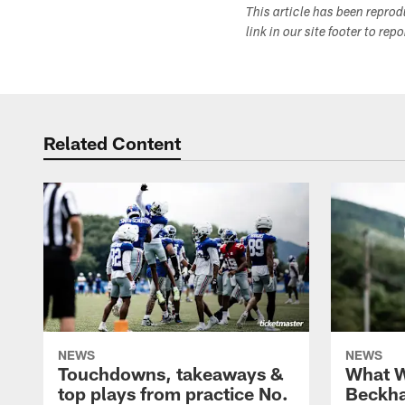
This article has been repro
link in our site footer to rep
Related Content
NEWS
NEWS
Touchdowns, takeaways &
What W
top plays from practice No.
Beckha