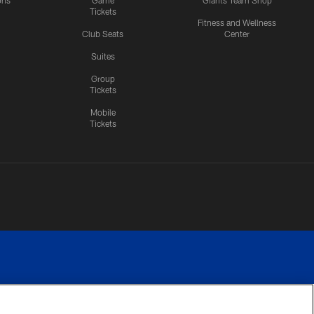
ons
Game
Giants Team Shop
Tickets
y
Fitness and Wellness
Club Seats
Center
Suites
Group
Tickets
Mobile
Tickets
n.