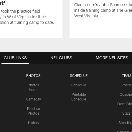
t'
Giants.com's John Schmeelk t
inside training camp at The Gree
took the practice field
West Virginia.
in West Virginia for their
ssion at training camp to date.
CLUB LINKS
NFL CLUBS
MORE NFL SITES
PHOTOS
SCHEDULE
TEAM
Photos
Schedule
Roster
Home
Printable
Coache
Gameday
Schedule
Front Off
Practice
Photos
Stats
History
Standin