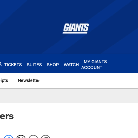
MY GIANTS
TICKETS
SUITES
SHOP
WATCH
ACCOUNT
ipts
Newsletter
s.com
ers