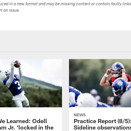
duced in a new format and may be missing content or contain faulty link
ort an issue.
NEWS
e Learned: Odell
Practice Report (8/5)
m Jr. 'locked in the
Sideline observation