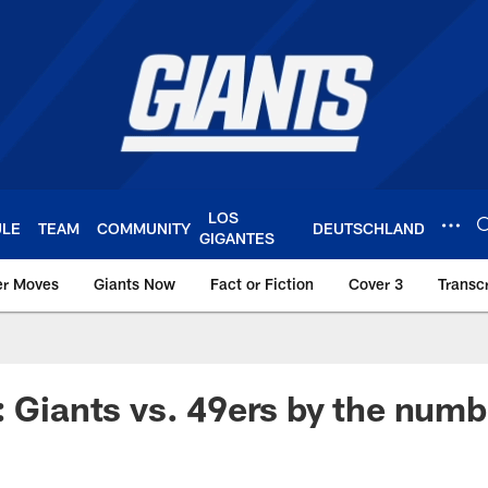
LOS
ULE
TEAM
COMMUNITY
DEUTSCHLAND
GIGANTES
er Moves
Giants Now
Fact or Fiction
Cover 3
Transcr
York Giants – Giant
: Giants vs. 49ers by the numb