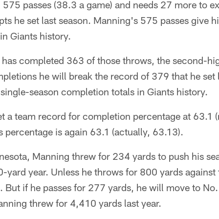
575 passes (38.3 a game) and needs 27 more to ex
pts he set last season. Manning's 575 passes give h
in Giants history.
 has completed 363 of those throws, the second-high
pletions he will break the record of 379 that he set
 single-season completion totals in Giants history.
t a team record for completion percentage at 63.1 (
s percentage is again 63.1 (actually, 63.13).
nesota, Manning threw for 234 yards to push his sea
00-yard year. Unless he throws for 800 yards against 
 But if he passes for 277 yards, he will move to No. 
nning threw for 4,410 yards last year.