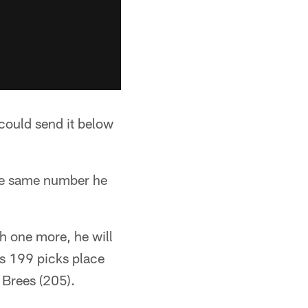
could send it below
the same number he
h one more, he will
is 199 picks place
 Brees (205).