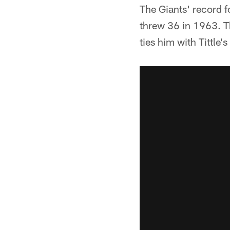
The Giants' record f
threw 36 in 1963. T
ties him with Tittle'