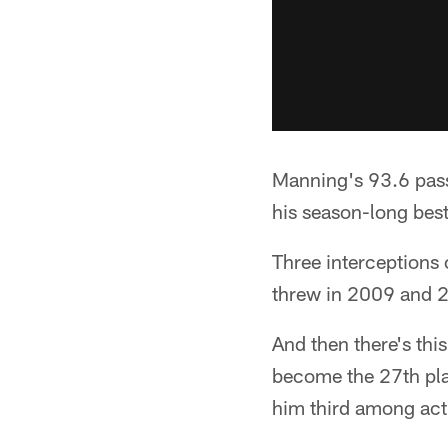
Manning's 93.6 pass
his season-long best
Three interceptions
threw in 2009 and 2
And then there's thi
become the 27th play
him third among act