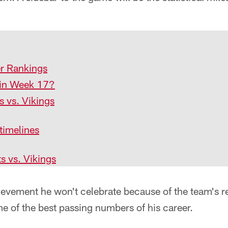
r Rankings
e in Week 17?
s vs. Vikings
timelines
ts vs. Vikings
ievement he won't celebrate because of the team's r
e of the best passing numbers of his career.