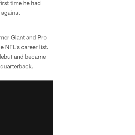
first time he had
 against
mer Giant and Pro
 NFL's career list.
 debut and became
 quarterback.