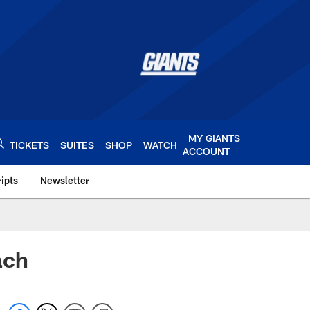
MY GIANTS
TICKETS
SUITES
SHOP
WATCH
ACCOUNT
ipts
Newsletter
s.com
ach