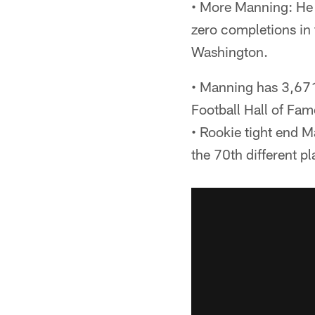
• More Manning: He w
zero completions in 
Washington.
• Manning has 3,671
Football Hall of Fam
• Rookie tight end 
the 70th different p