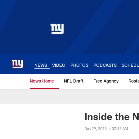
Skip
to
main
content
NEWS
VIDEO
PHOTOS
PODCASTS
SCHED
News Home
NFL Draft
Free Agency
Rost
Giants News | New 
Inside the 
Dec 29, 2015 at 07:15 AM