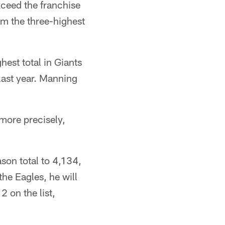
ceed the franchise
im the three-highest
est total in Giants
 last year. Manning
more precisely,
son total to 4,134,
the Eagles, he will
2 on the list,