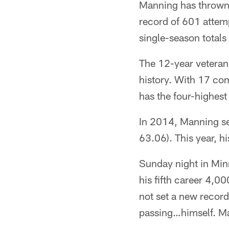
Manning has thrown 
record of 601 attem
single-season totals 
The 12-year veteran
history. With 17 com
has the four-highest
In 2014, Manning se
63.06). This year, hi
Sunday night in Min
his fifth career 4,0
not set a new record.
passing…himself. Ma