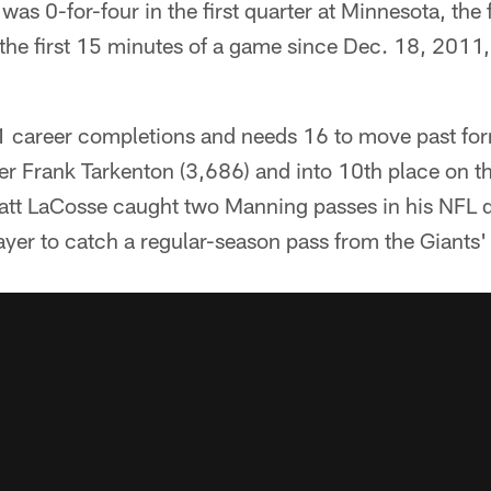
as 0-for-four in the first quarter at Minnesota, the 
the first 15 minutes of a game since Dec. 18, 2011,
 career completions and needs 16 to move past for
er Frank Tarkenton (3,686) and into 10th place on the
Matt LaCosse caught two Manning passes in his NFL
layer to catch a regular-season pass from the Giants'