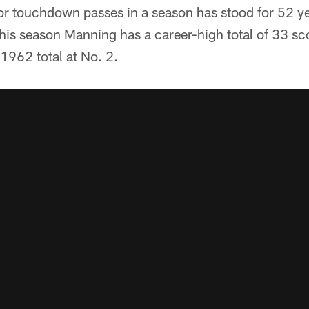
or touchdown passes in a season has stood for 52 yea
his season Manning has a career-high total of 33 sc
s 1962 total at No. 2.