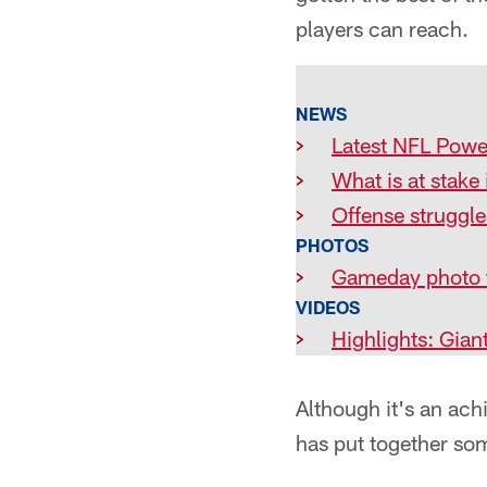
players can reach.
NEWS
>
Latest NFL Powe
>
What is at stak
>
Offense struggle
PHOTOS
>
Gameday photo 
VIDEOS
>
Highlights: Gian
Although it's an ach
has put together som