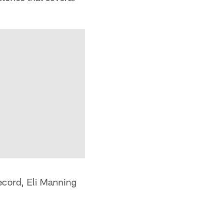
ecord, Eli Manning