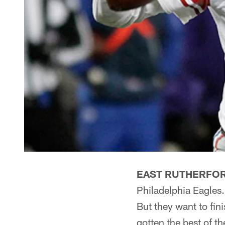
EAST RUTHERFORD
Philadelphia Eagles.
But they want to fin
gotten the best of th