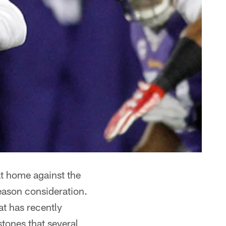
at home against the
eason consideration.
at has recently
stones that several