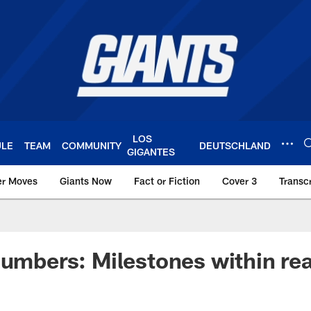
LOS
ULE
TEAM
COMMUNITY
DEUTSCHLAND
GIGANTES
er Moves
Giants Now
Fact or Fiction
Cover 3
Transcr
York Giants – Giant
Numbers: Milestones within re