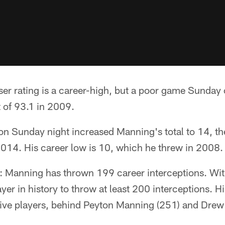
er rating is a career-high, but a poor game Sunday 
 of 93.1 in 2009.
 on Sunday night increased Manning's total to 14, 
014. His career low is 10, which he threw in 2008.
s: Manning has thrown 199 career interceptions. Wit
er in history to throw at least 200 interceptions. H
ive players, behind Peyton Manning (251) and Drew