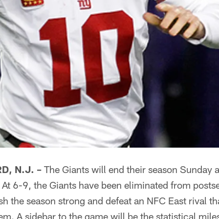
, N.J. –
The Giants will end their season Sunday 
 At 6-9, the Giants have been eliminated from posts
ish the season strong and defeat an NFC East rival th
em. A sidebar to the game will be the statistical mile