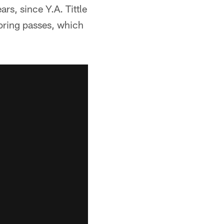
rs, since Y.A. Tittle
oring passes, which