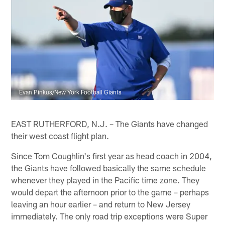
Evan Pinkus/New York Football Giants
EAST RUTHERFORD, N.J. – The Giants have changed
their west coast flight plan.
Since Tom Coughlin's first year as head coach in 2004,
the Giants have followed basically the same schedule
whenever they played in the Pacific time zone. They
would depart the afternoon prior to the game – perhaps
leaving an hour earlier – and return to New Jersey
immediately. The only road trip exceptions were Super