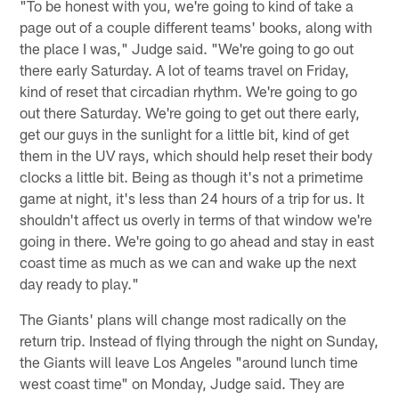
"To be honest with you, we're going to kind of take a
page out of a couple different teams' books, along with
the place I was," Judge said. "We're going to go out
there early Saturday. A lot of teams travel on Friday,
kind of reset that circadian rhythm. We're going to go
out there Saturday. We're going to get out there early,
get our guys in the sunlight for a little bit, kind of get
them in the UV rays, which should help reset their body
clocks a little bit. Being as though it's not a primetime
game at night, it's less than 24 hours of a trip for us. It
shouldn't affect us overly in terms of that window we're
going in there. We're going to go ahead and stay in east
coast time as much as we can and wake up the next
day ready to play."
The Giants' plans will change most radically on the
return trip. Instead of flying through the night on Sunday,
the Giants will leave Los Angeles "around lunch time
west coast time" on Monday, Judge said. They are