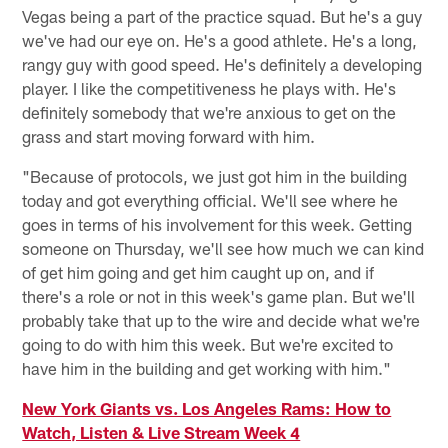
Vegas being a part of the practice squad. But he's a guy
we've had our eye on. He's a good athlete. He's a long,
rangy guy with good speed. He's definitely a developing
player. I like the competitiveness he plays with. He's
definitely somebody that we're anxious to get on the
grass and start moving forward with him.
"Because of protocols, we just got him in the building
today and got everything official. We'll see where he
goes in terms of his involvement for this week. Getting
someone on Thursday, we'll see how much we can kind
of get him going and get him caught up on, and if
there's a role or not in this week's game plan. But we'll
probably take that up to the wire and decide what we're
going to do with him this week. But we're excited to
have him in the building and get working with him."
New York Giants vs. Los Angeles Rams: How to
Watch, Listen & Live Stream Week 4