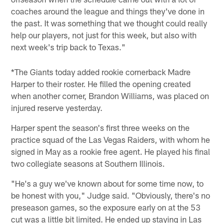
coaches around the league and things they've done in
the past. It was something that we thought could really
help our players, not just for this week, but also with
next week's trip back to Texas."
*The Giants today added rookie cornerback Madre
Harper to their roster. He filled the opening created
when another corner, Brandon Williams, was placed on
injured reserve yesterday.
Harper spent the season's first three weeks on the
practice squad of the Las Vegas Raiders, with whom he
signed in May as a rookie free agent. He played his final
two collegiate seasons at Southern Illinois.
"He's a guy we've known about for some time now, to
be honest with you," Judge said. "Obviously, there's no
preseason games, so the exposure early on at the 53
cut was a little bit limited. He ended up staying in Las