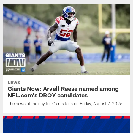
NEWS
Giants Now: Arvell Reese named among
NFL.com's DROY candidates
The news of the day for Giants fans on Friday, August 7, 2026.