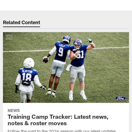
Related Content
NEWS
Training Camp Tracker: Latest news,
notes & roster moves
Follow the road to the 2026 season with our latest updates