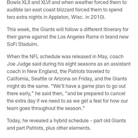
Bowls XLII and XLVI and when weather forced them to
audible (an east coast blizzard forced them to spend
two extra nights in Appleton, Wisc. in 2010).
This week, the Giants will follow a different itinerary for
their game against the Los Angeles Rams in brand new
SoFi Staduim.
When the NFL schedule was released in May, coach
Joe Judge said during his eight seasons as an assistant
coach in New England, the Patriots traveled to
California, Seattle or Arizona on Friday, and the Giants
might do the same. "We'll have a game plan to go out
there early," he said then, "and be prepared to cancel
the extra day if we need to as we get a feel for how our
team goes throughout the season."
Today, he revealed a hybrid schedule – part old Giants
and part Patriots, plus other elements.