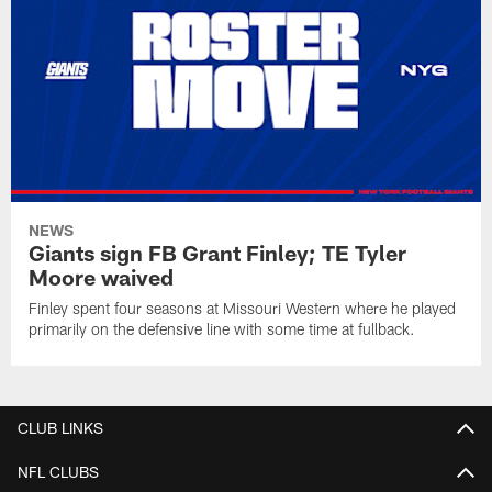
NEWS
Giants sign FB Grant Finley; TE Tyler
Moore waived
Finley spent four seasons at Missouri Western where he played
primarily on the defensive line with some time at fullback.
CLUB LINKS
NFL CLUBS