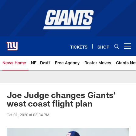
Skip
to
main
content
TICKETS
SHOP
Open menu button
News Home
NFL Draft
Free Agency
Roster Moves
Giants N
Giants News | New York Giants –
Joe Judge changes Giants'
west coast flight plan
Oct 01, 2020 at 03:34 PM