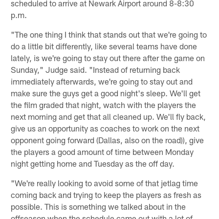
scheduled to arrive at Newark Airport around 8-8:30
p.m.
"The one thing I think that stands out that we're going to
do a little bit differently, like several teams have done
lately, is we're going to stay out there after the game on
Sunday," Judge said. "Instead of returning back
immediately afterwards, we're going to stay out and
make sure the guys get a good night's sleep. We'll get
the film graded that night, watch with the players the
next morning and get that all cleaned up. We'll fly back,
give us an opportunity as coaches to work on the next
opponent going forward (Dallas, also on the road)), give
the players a good amount of time between Monday
night getting home and Tuesday as the off day.
"We're really looking to avoid some of that jetlag time
coming back and trying to keep the players as fresh as
possible. This is something we talked about in the
offseason when the schedule came out with a lot of