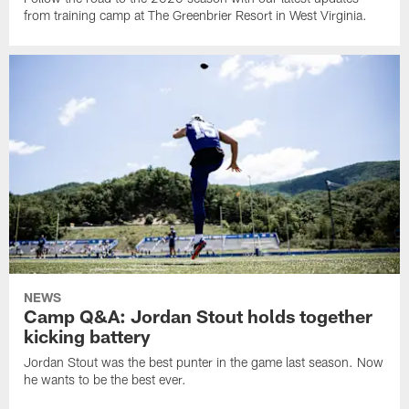
from training camp at The Greenbrier Resort in West Virginia.
NEWS
Camp Q&A: Jordan Stout holds together
kicking battery
Jordan Stout was the best punter in the game last season. Now
he wants to be the best ever.