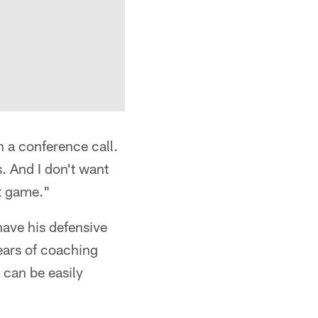
n a conference call.
. And I don't want
at game."
have his defensive
years of coaching
 can be easily