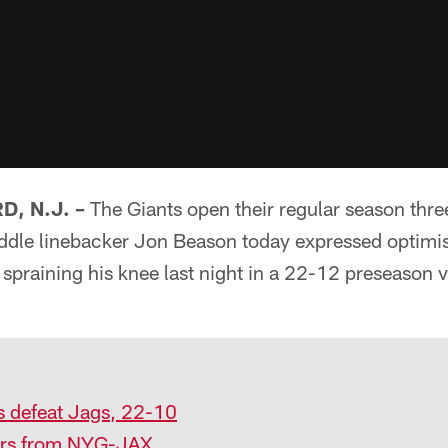
, N.J. –
The Giants open their regular season thr
iddle linebacker Jon Beason today expressed optimis
 spraining his knee last night in a 22-12 preseason v
s defeat Jags, 22-10
yers from NYG-JAX