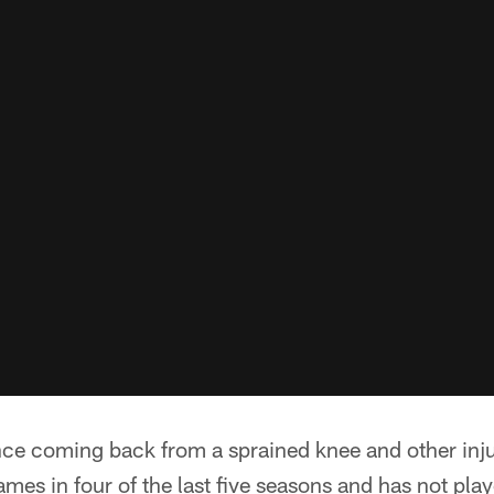
ce coming back from a sprained knee and other inju
mes in four of the last five seasons and has not pla