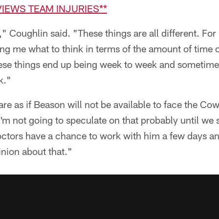
VIEWS TEAM INJURIES**
," Coughlin said. "These things are all different. F
ling me what to think in terms of the amount of time o
hese things end up being week to week and sometimes 
k."
pare as if Beason will not be available to face the C
 I'm not going to speculate on that probably until we
ctors have a chance to work with him a few days a
inion about that."