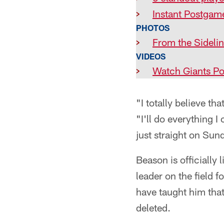
>
Instant Postgam
PHOTOS
>
From the Sideli
VIDEOS
>
Watch Giants Po
"I totally believe t
"I'll do everything 
just straight on Sund
Beason is officially
leader on the field f
have taught him that
deleted.