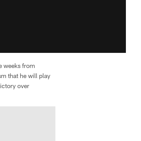
ee weeks from
m that he will play
ictory over