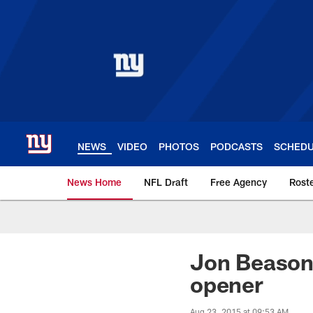
Skip
to
main
content
NEWS
VIDEO
PHOTOS
PODCASTS
SCHED
News Home
NFL Draft
Free Agency
Rost
Giants News | New 
Jon Beason 
opener
Aug 23, 2015 at 09:53 AM