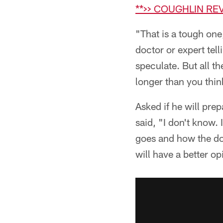
**>> COUGHLIN RE
"That is a tough one
doctor or expert tel
speculate. But all t
longer than you thin
Asked if he will pre
said, "I don't know.
goes and how the do
will have a better op