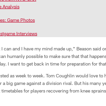
e Analysis
nes: Game Photos
stgame Interviews
hat I can and I have my mind made up," Beason said o
I can humanly possible to make sure that that happens
ay. I want to get back in time for preparation for th
 listed as week to week. Tom Coughlin would love to 
or a big game against a division rival. But his many 
 timetables for players recovering from knee sprains