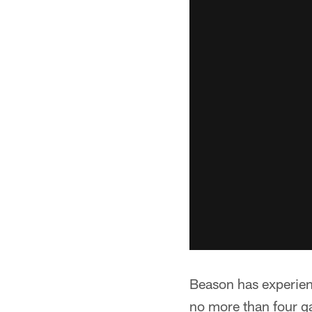
Beason has experien
no more than four ga