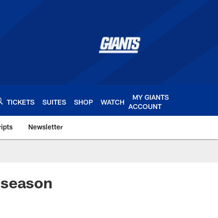
MY GIANTS
TICKETS
SUITES
SHOP
WATCH
ACCOUNT
ipts
Newsletter
s.com
 season