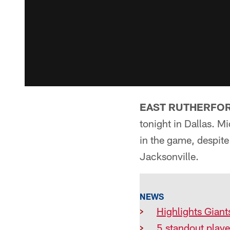
EAST RUTHERFORD
tonight in Dallas. M
in the game, despite
Jacksonville.
NEWS
>
Highlights Giant
>
5 standout pla