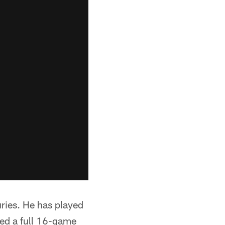
ries. He has played
yed a full 16-game