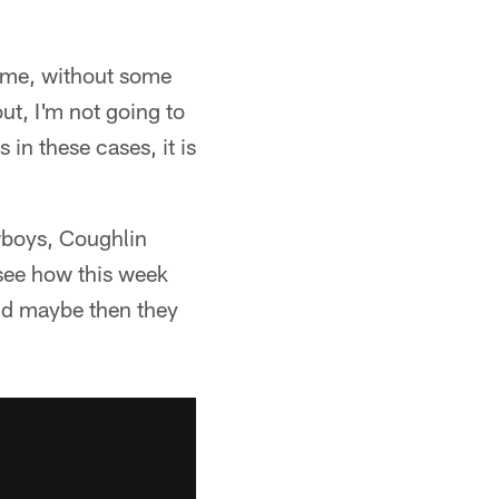
or me, without some
ut, I'm not going to
in these cases, it is
owboys, Coughlin
 see how this week
nd maybe then they