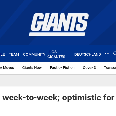
LOS
ULE
TEAM
COMMUNITY
DEUTSCHLAND
GIGANTES
er Moves
Giants Now
Fact or Fiction
Cover 3
Transcr
York Giants – Giant
week-to-week; optimistic for