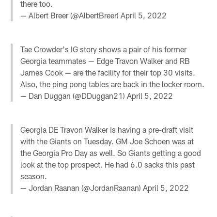
there too.
— Albert Breer (@AlbertBreer)
April 5, 2022
Tae Crowder's IG story shows a pair of his former
Georgia teammates — Edge Travon Walker and RB
James Cook — are the facility for their top 30 visits.
Also, the ping pong tables are back in the locker room.
— Dan Duggan (@DDuggan21)
April 5, 2022
Georgia DE Travon Walker is having a pre-draft visit
with the Giants on Tuesday. GM Joe Schoen was at
the Georgia Pro Day as well. So Giants getting a good
look at the top prospect. He had 6.0 sacks this past
season.
— Jordan Raanan (@JordanRaanan)
April 5, 2022