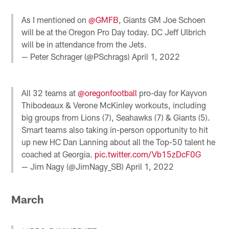
As I mentioned on
@GMFB
, Giants GM Joe Schoen
will be at the Oregon Pro Day today. DC Jeff Ulbrich
will be in attendance from the Jets.
— Peter Schrager (@PSchrags)
April 1, 2022
All 32 teams at
@oregonfootball
pro-day for Kayvon
Thibodeaux & Verone McKinley workouts, including
big groups from Lions (7), Seahawks (7) & Giants (5).
Smart teams also taking in-person opportunity to hit
up new HC Dan Lanning about all the Top-50 talent he
coached at Georgia.
pic.twitter.com/Vb15zDcF0G
— Jim Nagy (@JimNagy_SB)
April 1, 2022
March