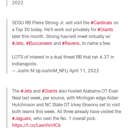
2022
SDSU RB Pierre Strong Jr. will visit the
#Cardinals
on
a Top 30 today. He'll work out privately for
#Giants
later this month. Strong has/will meet virtually w/
#Jets
,
#Buccaneers
and
#Ravens
, to name a few.
LOTS of interest in a dual threat RB that ran 4.37 in
Indianapolis.
— Justin M (@JustinM_NFL)
April 11, 2022
The
#Jets
and
#Giants
also hosted Alabama OT Evan
Neal last week, per source, with Michigan edge Aidan
Hutchinson and NC State OT Ickey Ekwonu set to visit
both teams this week. All three already have visited the
#Jaguars
, who own the No. 1 overall pick.
https://t.co/LawVIvVIC6