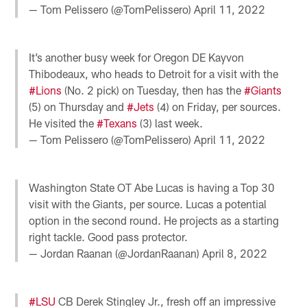
— Tom Pelissero (@TomPelissero)
April 11, 2022
It’s another busy week for Oregon DE Kayvon
Thibodeaux, who heads to Detroit for a visit with the
#Lions
(No. 2 pick) on Tuesday, then has the
#Giants
(5) on Thursday and
#Jets
(4) on Friday, per sources.
He visited the
#Texans
(3) last week.
— Tom Pelissero (@TomPelissero)
April 11, 2022
Washington State OT Abe Lucas is having a Top 30
visit with the Giants, per source. Lucas a potential
option in the second round. He projects as a starting
right tackle. Good pass protector.
— Jordan Raanan (@JordanRaanan)
April 8, 2022
#LSU
CB Derek Stingley Jr., fresh off an impressive