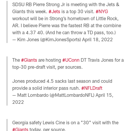
SDSU RB Pierre Strong Jr is meeting with the Jets &
Giants this week.
#Jets
is a top 30 visit.
#NYG
workout will be in Strong’s hometown of Little Rock,
AR. I believe Pierre was the fastest RB at the combine
with a 4.37 40. (And he can throw a TD pass, too.)
— Kim Jones (@KimJonesSports)
April 18, 2022
The
#Giants
are hosting
#UConn
DT Travis Jones for a
top-30 pre-draft visit, per sources.
Jones produced 4.5 sacks last season and could
provide a solid interior pass rush.
#NFLDraft
— Matt Lombardo (@MattLombardoNFL)
April 15,
2022
Georgia safety Lewis Cine is on a "30" visit with the
#Giants
today, per source.