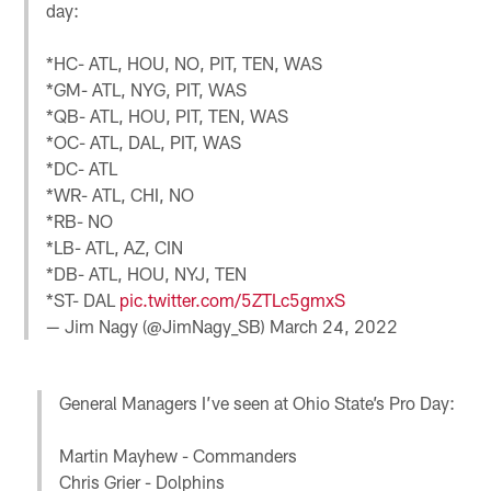
day:
*HC- ATL, HOU, NO, PIT, TEN, WAS
*GM- ATL, NYG, PIT, WAS
*QB- ATL, HOU, PIT, TEN, WAS
*OC- ATL, DAL, PIT, WAS
*DC- ATL
*WR- ATL, CHI, NO
*RB- NO
*LB- ATL, AZ, CIN
*DB- ATL, HOU, NYJ, TEN
*ST- DAL
pic.twitter.com/5ZTLc5gmxS
— Jim Nagy (@JimNagy_SB)
March 24, 2022
General Managers I’ve seen at Ohio State’s Pro Day:
Martin Mayhew - Commanders
Chris Grier - Dolphins