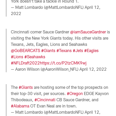
York doesn't take a tackle in Round 1.
— Matt Lombardo (@MattLombardoNFL)
April 12,
2022
Cincinnati corner Sauce Gardner
@iamSauceGardner
is
visiting the New York Giants today. His other visits are
Texans, Jets, Eagles, Lions and Seahawks
@GoBEARCATS
#Giants
#Texans
#Jets
#Eagles
#Lions
#Seahawks
#NFLDraft2022
https://t.co/P2tzCMK9wj
— Aaron Wilson (@AaronWilson_NFL)
April 12, 2022
The
#Giants
are hosting some of the top prospects on
their top-30 visit, per sources.
#Oregon
EDGE Kayvon
Thibodeaux,
#Cincinnati
CB Sauce Gardner, and
#Alabama
OT Evan Neal are in town.
— Matt Lombardo (@MattLombardoNFL)
April 12,