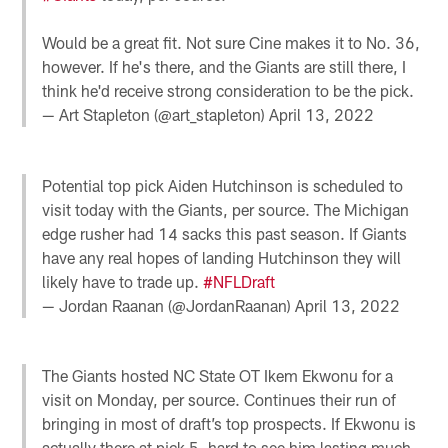
Would be a great fit. Not sure Cine makes it to No. 36,
however. If he's there, and the Giants are still there, I
think he'd receive strong consideration to be the pick.
— Art Stapleton (@art_stapleton)
April 13, 2022
Potential top pick Aiden Hutchinson is scheduled to
visit today with the Giants, per source. The Michigan
edge rusher had 14 sacks this past season. If Giants
have any real hopes of landing Hutchinson they will
likely have to trade up.
#NFLDraft
— Jordan Raanan (@JordanRaanan)
April 13, 2022
The Giants hosted NC State OT Ikem Ekwonu for a
visit on Monday, per source. Continues their run of
bringing in most of draft’s top prospects. If Ekwonu is
actually there at pick 5, hard to see him lasting much