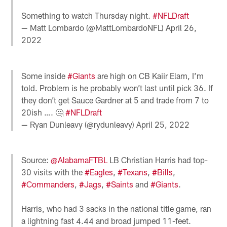
Something to watch Thursday night.
#NFLDraft
— Matt Lombardo (@MattLombardoNFL)
April 26,
2022
Some inside
#Giants
are high on CB Kaiir Elam, I’m
told. Problem is he probably won’t last until pick 36. If
they don’t get Sauce Gardner at 5 and trade from 7 to
20ish …. 🤔
#NFLDraft
— Ryan Dunleavy (@rydunleavy)
April 25, 2022
Source:
@AlabamaFTBL
LB Christian Harris had top-
30 visits with the
#Eagles
,
#Texans
,
#Bills
,
#Commanders
,
#Jags
,
#Saints
and
#Giants
.
Harris, who had 3 sacks in the national title game, ran
a lightning fast 4.44 and broad jumped 11-feet.