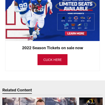
2022 Season Tickets on sale now
CLICK HERE
Related Content