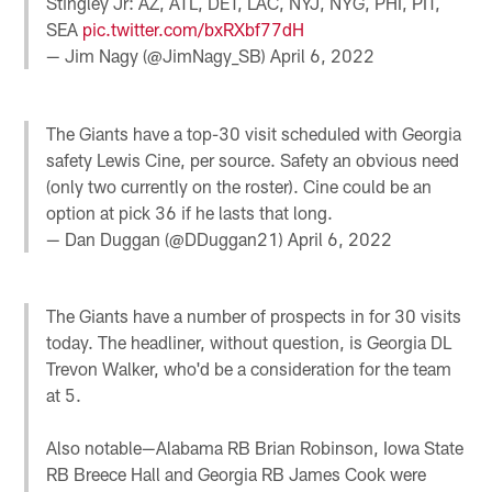
Stingley Jr: AZ, ATL, DET, LAC, NYJ, NYG, PHI, PIT,
SEA
pic.twitter.com/bxRXbf77dH
— Jim Nagy (@JimNagy_SB)
April 6, 2022
The Giants have a top-30 visit scheduled with Georgia
safety Lewis Cine, per source. Safety an obvious need
(only two currently on the roster). Cine could be an
option at pick 36 if he lasts that long.
— Dan Duggan (@DDuggan21)
April 6, 2022
The Giants have a number of prospects in for 30 visits
today. The headliner, without question, is Georgia DL
Trevon Walker, who'd be a consideration for the team
at 5.
Also notable—Alabama RB Brian Robinson, Iowa State
RB Breece Hall and Georgia RB James Cook were