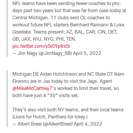
NFL teams have been sending fewer coaches to pro-
days past two years but that was far from case today at
Central Michigan. 11 clubs sent OL coaches to
workout future NFL starters Bernhard Raimann & Luke
Goedeke. Teams present: AZ, BAL, CAR, CIN, DET,
GB, JAX, NYJ, NYG, PHI, TEN.
pic.twitter.com/ySl09p8sSi
— Jim Nagy (@JimNagy_SB)
April 5, 2022
Michigan DE Aidan Hutchinson and NC State OT Ikem
Ekwonu are in Jax today to visit the Jags. Agent
@MikeMcCartney7
's worked to limit their travel, so
both have just 4 "30" visits set.
They'll also visit both NY teams, and their local teams
(Lions for Hutch, Panthers for Ickey.)
— Albert Breer (@AlbertBreer)
April 4, 2022