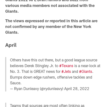
various media members not associated with the
Giants.
The views expressed or reported in this article are
not confirmed by any member of the New York
Giants.
April
Others have this out there, but a good league source
believes Derek Stingley Jr. to
#Texans
is a near-lock at
No. 3. That is GREAT news for
#Jets
and
#Giants
.
Bumps down edge rushers, offensive tackles and
Sauce.
— Ryan Dunleavy (@rydunleavy)
April 28, 2022
Teams that sources are most often linking as