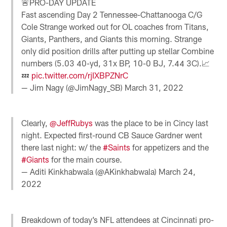
🚨PRO-DAY UPDATE
Fast ascending Day 2 Tennessee-Chattanooga C/G
Cole Strange worked out for OL coaches from Titans,
Giants, Panthers, and Giants this morning. Strange
only did position drills after putting up stellar Combine
numbers (5.03 40-yd, 31x BP, 10-0 BJ, 7.44 3C).📈
💤
pic.twitter.com/rjIXBPZNrC
— Jim Nagy (@JimNagy_SB)
March 31, 2022
Clearly,
@JeffRubys
was the place to be in Cincy last
night. Expected first-round CB Sauce Gardner went
there last night: w/ the
#Saints
for appetizers and the
#Giants
for the main course.
— Aditi Kinkhabwala (@AKinkhabwala)
March 24,
2022
Breakdown of today’s NFL attendees at Cincinnati pro-