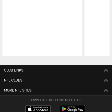
Pause
Play
CLUB LINKS
NFL CLUBS
MORE NFL SITES
DOWNLOAD THE GIANTS MOBILE APP