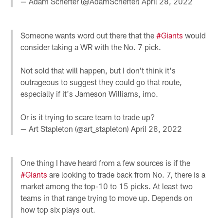
— Adam Schefter (@AdamSchefter)
April 28, 2022
Someone wants word out there that the
#Giants
would
consider taking a WR with the No. 7 pick.
Not sold that will happen, but I don't think it's
outrageous to suggest they could go that route,
especially if it's Jameson Williams, imo.
Or is it trying to scare team to trade up?
— Art Stapleton (@art_stapleton)
April 28, 2022
One thing I have heard from a few sources is if the
#Giants
are looking to trade back from No. 7, there is a
market among the top-10 to 15 picks. At least two
teams in that range trying to move up. Depends on
how top six plays out.