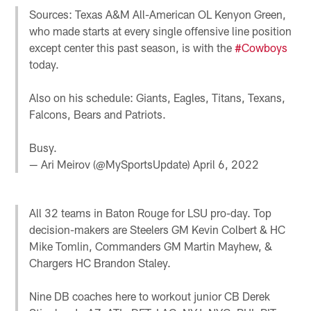
Sources: Texas A&M All-American OL Kenyon Green,
who made starts at every single offensive line position
except center this past season, is with the
#Cowboys
today.
Also on his schedule: Giants, Eagles, Titans, Texans,
Falcons, Bears and Patriots.
Busy.
— Ari Meirov (@MySportsUpdate)
April 6, 2022
All 32 teams in Baton Rouge for LSU pro-day. Top
decision-makers are Steelers GM Kevin Colbert & HC
Mike Tomlin, Commanders GM Martin Mayhew, &
Chargers HC Brandon Staley.
Nine DB coaches here to workout junior CB Derek