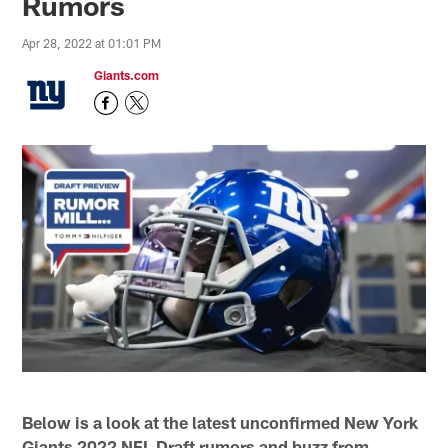
Rumors
Apr 28, 2022 at 01:01 PM
Giants.com
Below is a look at the latest unconfirmed New York
Giants 2022 NFL Draft rumors and buzz from