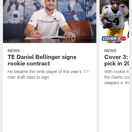
NEWS
NEWS
TE Daniel Bellinger signs
Cover 3: P
rookie contract
pick in 20
He became the ninth player of this year's 11-
With rookie mi
man draft class to sign.
the Giants.com 
sleepers in the