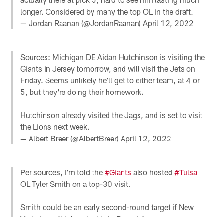
longer. Considered by many the top OL in the draft.
— Jordan Raanan (@JordanRaanan)
April 12, 2022
Sources: Michigan DE Aidan Hutchinson is visiting the
Giants in Jersey tomorrow, and will visit the Jets on
Friday. Seems unlikely he'll get to either team, at 4 or
5, but they're doing their homework.
Hutchinson already visited the Jags, and is set to visit
the Lions next week.
— Albert Breer (@AlbertBreer)
April 12, 2022
Per sources, I'm told the
#Giants
also hosted
#Tulsa
OL Tyler Smith on a top-30 visit.
Smith could be an early second-round target if New