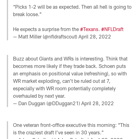
“Picks 1-2 will be as expected. Then all hell is going to
break loose.”
He expects a surprise from the
#Texans
.
#NFLDraft
— Matt Miller (@nfldraftscout)
April 28, 2022
Buzz about Giants and WRs is interesting. Think that
becomes more likely if they trade back. Schoen puts
an emphasis on positional value (refreshing), so with
WR market exploding, can't be ruled out at 7,
especially with WR room potentially completely
overhauled by next year.
— Dan Duggan (@DDuggan21)
April 28, 2022
One veteran front-office executive this morning: “This
is the craziest draft I’ve seen in 30 years.”