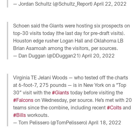
— Jordan Schultz (@Schultz_Report)
April 22, 2022
Schoen said the Giants were hosting six prospects on
top-30 visits today (the last day for pre-draft visits).
Houston edge rusher Logan Hall and Oklahoma LB
Brian Asamoah among the visitors, per sources.
— Dan Duggan (@DDuggan21)
April 20, 2022
Virginia TE Jelani Woods — who tested off the charts
at 6-foot-7, 275 pounds — is in New York on a “Top
30” visit with the
#Giants
today before visiting the
#Falcons
on Wednesday, per source. He’s met with 20
teams since the combine, including recent
#Colts
and
#Bills
workouts.
— Tom Pelissero (@TomPelissero)
April 18, 2022