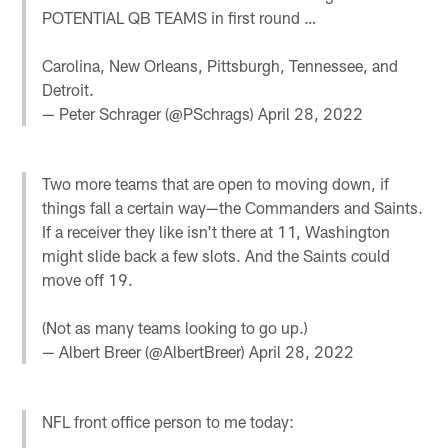
POTENTIAL QB TEAMS in first round …
Carolina, New Orleans, Pittsburgh, Tennessee, and
Detroit.
— Peter Schrager (@PSchrags)
April 28, 2022
Two more teams that are open to moving down, if
things fall a certain way—the Commanders and Saints.
If a receiver they like isn't there at 11, Washington
might slide back a few slots. And the Saints could
move off 19.
(Not as many teams looking to go up.)
— Albert Breer (@AlbertBreer)
April 28, 2022
NFL front office person to me today: