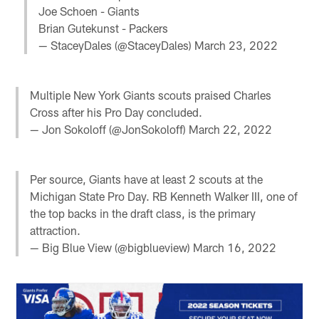
Joe Schoen - Giants
Brian Gutekunst - Packers
— StaceyDales (@StaceyDales)
March 23, 2022
Multiple New York Giants scouts praised Charles
Cross after his Pro Day concluded.
— Jon Sokoloff (@JonSokoloff)
March 22, 2022
Per source, Giants have at least 2 scouts at the
Michigan State Pro Day. RB Kenneth Walker III, one of
the top backs in the draft class, is the primary
attraction.
— Big Blue View (@bigblueview)
March 16, 2022