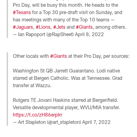
Pro Day, will be busy this month. He heads to the
#Texans
for a Top 30 pre-draft visit on Sunday, and
has meetings with many of the Top 10 teams —
#Jaguars
,
#Lions
,
#Jets
and
#Giants
, among others.
— Ian Rapoport (@RapSheet)
April 8, 2022
Other locals with
#Giants
at their Pro Day, per sources:
Washington St QB Jarrett Guarantano. Lodi native
starred at Bergen Catholic. Was at Tennessee. Grad
transfer at Wazzu.
Rutgers TE Jovani Haskins starred at Bergenfield.
Versatile developmental player, WVU/MIA transfer.
https://t.co/zH86erpIrr
— Art Stapleton (@art_stapleton)
April 7, 2022