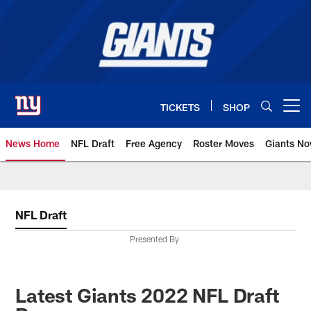
Skip
to
main
content
TICKETS
SHOP
Open menu button
News Home
NFL Draft
Free Agency
Roster Moves
Giants N
Giants News | New York Giants –
NFL Draft
Presented By
Latest Giants 2022 NFL Draft