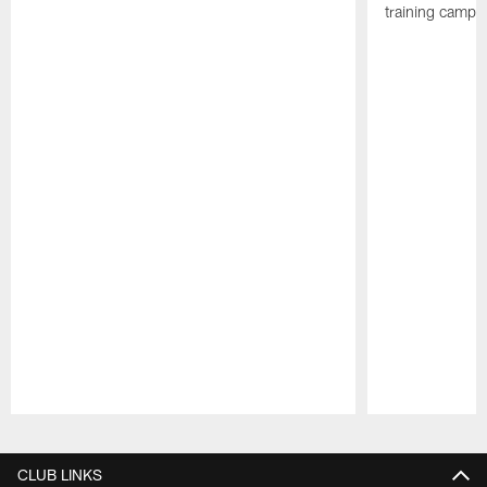
training camp p
Pause
Play
CLUB LINKS