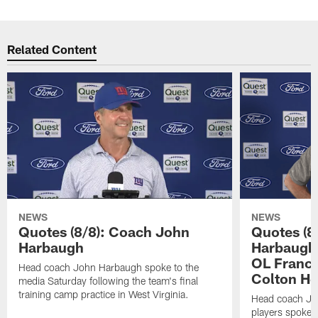
Related Content
NEWS
NEWS
Quotes (8/8): Coach John
Quotes (8
Harbaugh
Harbaugh,
OL Franci
Head coach John Harbaugh spoke to the
Colton H
media Saturday following the team's final
training camp practice in West Virginia.
Head coach Jo
players spoke t