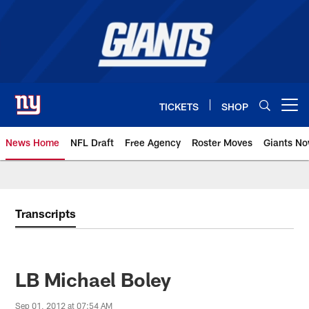
Skip
to
main
content
TICKETS
SHOP
Open menu button
News Home
NFL Draft
Free Agency
Roster Moves
Giants N
Giants News | New York Giants –
Transcripts
LB Michael Boley
Sep 01, 2012 at 07:54 AM