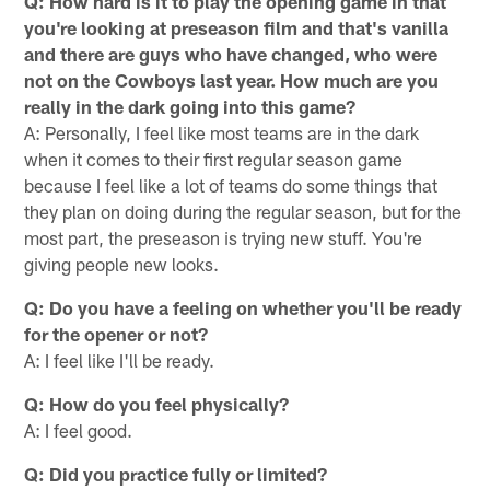
Q: How hard is it to play the opening game in that
you're looking at preseason film and that's vanilla
and there are guys who have changed, who were
not on the Cowboys last year. How much are you
really in the dark going into this game?
A: Personally, I feel like most teams are in the dark
when it comes to their first regular season game
because I feel like a lot of teams do some things that
they plan on doing during the regular season, but for the
most part, the preseason is trying new stuff. You're
giving people new looks.
Q: Do you have a feeling on whether you'll be ready
for the opener or not?
A: I feel like I'll be ready.
Q: How do you feel physically?
A: I feel good.
Q: Did you practice fully or limited?