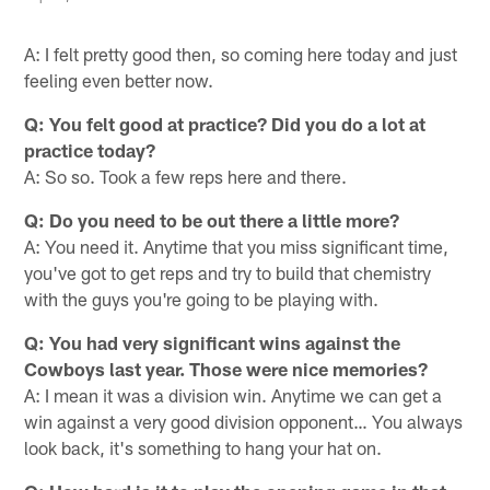
A: I felt pretty good then, so coming here today and just
feeling even better now.
Q: You felt good at practice? Did you do a lot at
practice today?
A: So so. Took a few reps here and there.
Q: Do you need to be out there a little more?
A: You need it. Anytime that you miss significant time,
you've got to get reps and try to build that chemistry
with the guys you're going to be playing with.
Q: You had very significant wins against the
Cowboys last year. Those were nice memories?
A: I mean it was a division win. Anytime we can get a
win against a very good division opponent… You always
look back, it's something to hang your hat on.