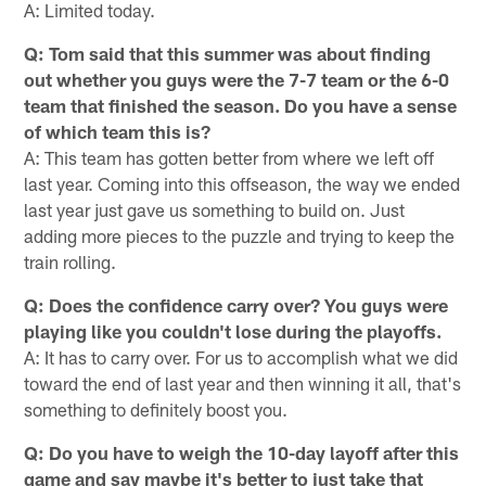
A: Limited today.
Q: Tom said that this summer was about finding
out whether you guys were the 7-7 team or the 6-0
team that finished the season. Do you have a sense
of which team this is?
A: This team has gotten better from where we left off
last year. Coming into this offseason, the way we ended
last year just gave us something to build on. Just
adding more pieces to the puzzle and trying to keep the
train rolling.
Q: Does the confidence carry over? You guys were
playing like you couldn't lose during the playoffs.
A: It has to carry over. For us to accomplish what we did
toward the end of last year and then winning it all, that's
something to definitely boost you.
Q: Do you have to weigh the 10-day layoff after this
game and say maybe it's better to just take that