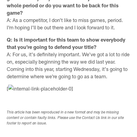
whole period or do you want to be back for this
game?
A: As a competitor, I don't like to miss games, period.
I'm hoping I'll be out there and I look forward to it.
Q: Is it important for this team to show everybody
that you're going to defend your title?
A: For us, it's definitely important. We've got a lot to ride
on, especially beginning the way we did last year.
Coming into this year, starting Wednesday, it's going to
determine where we're going to go as a team.
[
This article has been reproduced in a new format and may be missing
content or contain faulty links. Please use the Contact Us link in our site
footer to report an issue.