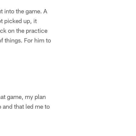
t into the game. A
t picked up, it
ck on the practice
of things. For him to
hat game, my plan
o and that led me to