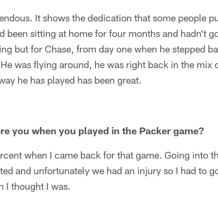
endous. It shows the dedication that some people pu
d been sitting at home for four months and hadn't go
ing but for Chase, from day one when he stepped ba
. He was flying around, he was right back in the mix 
 way he has played has been great.
re you when you played in the Packer game?
ercent when I came back for that game. Going into t
ited and unfortunately we had an injury so I had to g
 I thought I was.