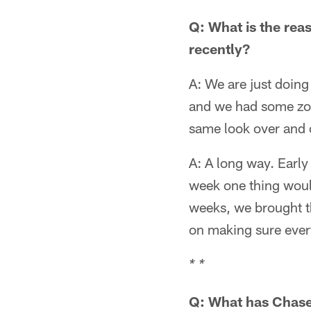
Q: What is the rea
recently?
A: We are just doin
and we had some zon
same look over and 
A: A long way. Earl
week one thing would
weeks, we brought th
on making sure ever
* *
Q: What has Chase