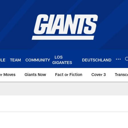
LOS
ULE
TEAM
COMMUNITY
DEUTSCHLAND
GIGANTES
er Moves
Giants Now
Fact or Fiction
Cover 3
Transcr
York Giants – Giant