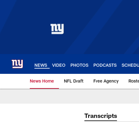
Skip
to
main
content
NEWS
VIDEO
PHOTOS
PODCASTS
SCHED
News Home
NFL Draft
Free Agency
Rost
Giants News | New 
Transcripts