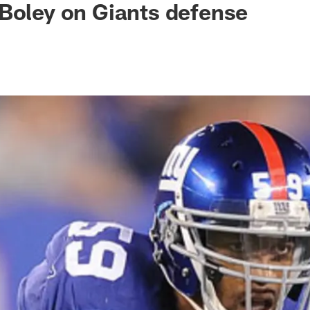
Boley on Giants defense