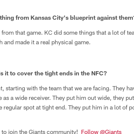
thing from Kansas City's blueprint against them
t from that game. KC did some things that a lot of te
h and made it a real physical game.
 it to cover the tight ends in the NFC?
nt, starting with the team that we are facing. They ha
 as a wide receiver. They put him out wide, they put 
e regular spot at tight end. They put him in a lot of p
n to join the Giants community!
Follow @Giants