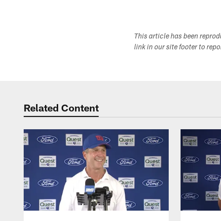
This article has been repro
link in our site footer to rep
Related Content