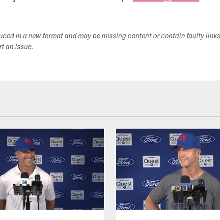
duced in a new format and may be missing content or contain faulty link
ort an issue.