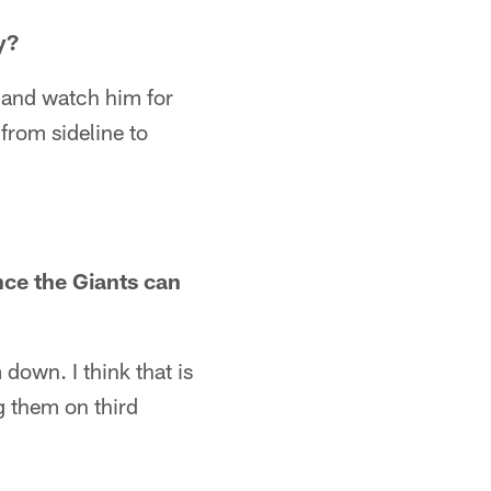
y?
re and watch him for
 from sideline to
nce the Giants can
down. I think that is
ng them on third