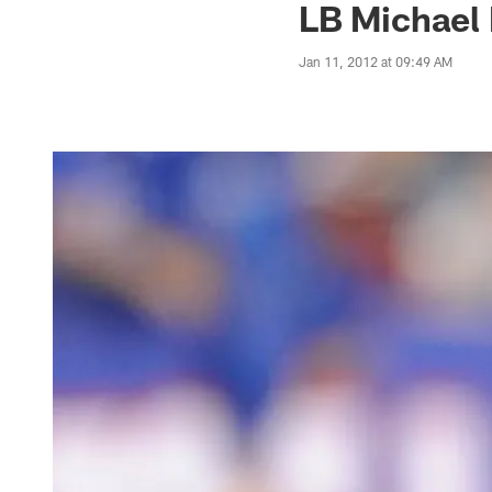
LB Michael 
Jan 11, 2012 at 09:49 AM