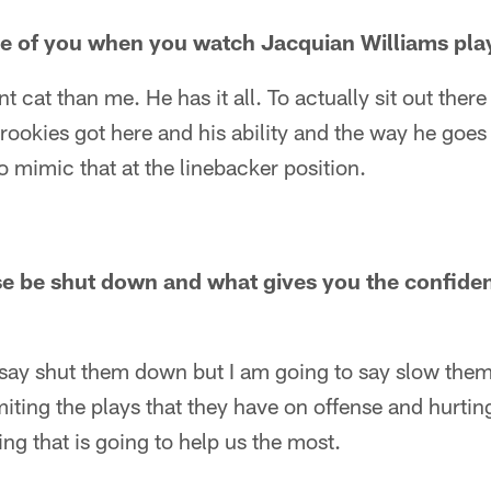
e of you when you watch Jacquian Williams pla
ent cat than me. He has it all. To actually sit out the
e rookies got here and his ability and the way he goes
 to mimic that at the linebacker position.
se be shut down and what gives you the confide
 say shut them down but I am going to say slow them 
imiting the plays that they have on offense and hurti
ing that is going to help us the most.