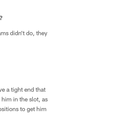
?
ams didn't do, they
ve a tight end that
him in the slot, as
ositions to get him