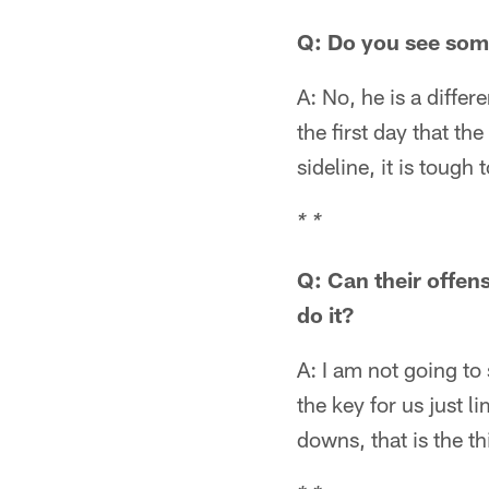
Q: Do you see som
A: No, he is a differ
the first day that th
sideline, it is tough
* *
Q: Can their offen
do it?
A: I am not going to
the key for us just l
downs, that is the th