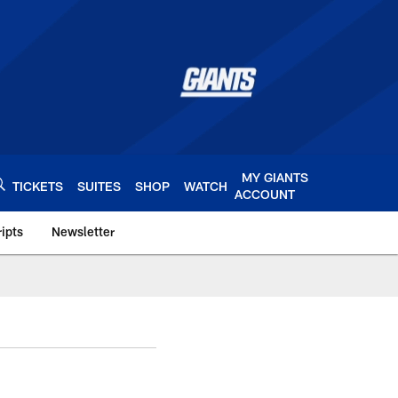
MY GIANTS
TICKETS
SUITES
SHOP
WATCH
ACCOUNT
ipts
Newsletter
s.com