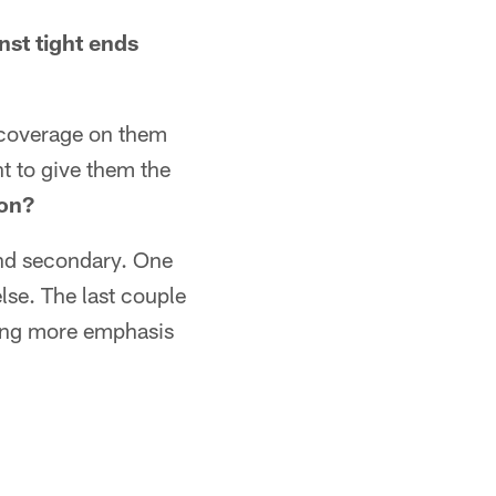
nst tight ends
 coverage on them
t to give them the
son?
and secondary. One
lse. The last couple
tting more emphasis