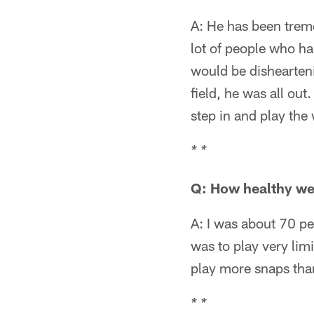
A: He has been trem
lot of people who ha
would be dishearten
field, he was all out
step in and play the
* *
Q: How healthy we
A: I was about 70 p
was to play very lim
play more snaps than
* *