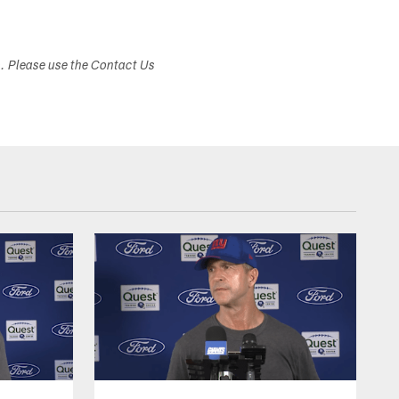
s. Please use the Contact Us