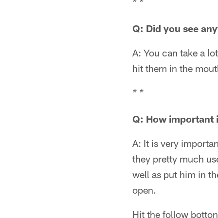
* *
Q: Did you see any
A: You can take a lo
hit them in the mout
* *
Q: How important is
A: It is very importa
they pretty much use
well as put him in th
open.
Hit the follow botto