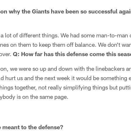
son why the Giants have been so successful agai
g a lot of different things. We had some man-to-man
es on them to keep them off balance. We don't wan
over.
Q: How far has this defense come this sea
y on, we were so up and down with the linebackers 
 hurt us and the next week it would be something e
ings together, not really simplifying things but pu
ybody is on the same page.
 meant to the defense?