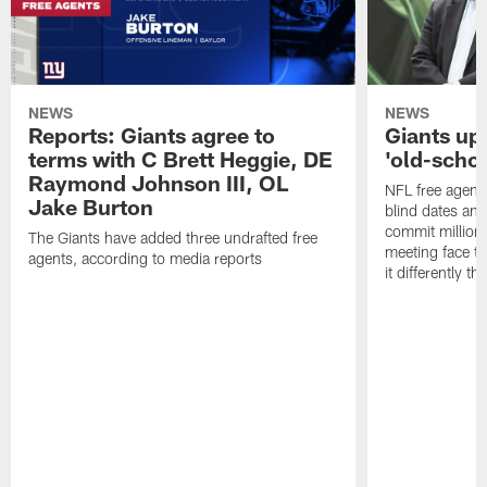
NEWS
NEWS
Reports: Giants agree to
Giants up
terms with C Brett Heggie, DE
'old-scho
Raymond Johnson III, OL
NFL free agency
Jake Burton
blind dates and
commit millions
The Giants have added three undrafted free
meeting face to
agents, according to media reports
it differently th