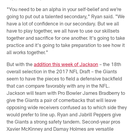
"You need to be an alpha in your self-belief and we're
going to put out a talented secondary," Ryan said. "We
have a lot of confidence in our secondary. But we all
have to play together, we all have to use our skillsets
together and sacrifice for one another. It's going to take
practice and it's going to take preparation to see how it
all works together."
But with the
addition this week of Jackson
– the 18th
overall selection in the 2017 NFL Draft – the Giants
seem to have the pieces to field a defensive backfield
that can compare favorably with any in the NFL.
Jackson will team with Pro Bowler James Bradberry to
give the Giants a pair of cornerbacks that will leave
opposing wide receivers confused as to which side they
would prefer to line up. Ryan and Jabrill Peppers give
the Giants a strong safety tandem. Second-year pros
Xavier McKinney and Darnay Holmes are versatile