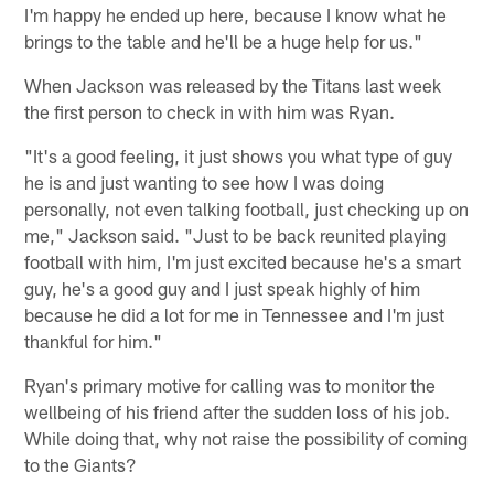
I'm happy he ended up here, because I know what he
brings to the table and he'll be a huge help for us."
When Jackson was released by the Titans last week
the first person to check in with him was Ryan.
"It's a good feeling, it just shows you what type of guy
he is and just wanting to see how I was doing
personally, not even talking football, just checking up on
me," Jackson said. "Just to be back reunited playing
football with him, I'm just excited because he's a smart
guy, he's a good guy and I just speak highly of him
because he did a lot for me in Tennessee and I'm just
thankful for him."
Ryan's primary motive for calling was to monitor the
wellbeing of his friend after the sudden loss of his job.
While doing that, why not raise the possibility of coming
to the Giants?