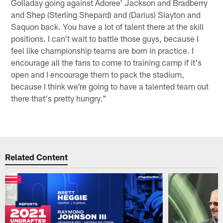
Golladay going against Adoree' Jackson and Bradberry
and Shep (Sterling Shepard) and (Darius) Slayton and
Saquon back. You have a lot of talent there at the skill
positions. I can't wait to battle those guys, because I
feel like championship teams are born in practice. I
encourage all the fans to come to training camp if it's
open and I encourage them to pack the stadium,
because I think we're going to have a talented team out
there that's pretty hungry."
Related Content