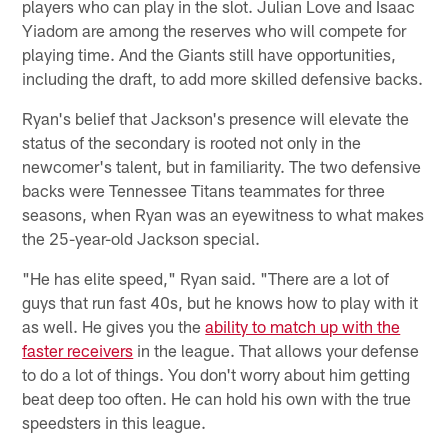
players who can play in the slot. Julian Love and Isaac
Yiadom are among the reserves who will compete for
playing time. And the Giants still have opportunities,
including the draft, to add more skilled defensive backs.
Ryan's belief that Jackson's presence will elevate the
status of the secondary is rooted not only in the
newcomer's talent, but in familiarity. The two defensive
backs were Tennessee Titans teammates for three
seasons, when Ryan was an eyewitness to what makes
the 25-year-old Jackson special.
"He has elite speed," Ryan said. "There are a lot of
guys that run fast 40s, but he knows how to play with it
as well. He gives you the
ability to match up with the
faster receivers
in the league. That allows your defense
to do a lot of things. You don't worry about him getting
beat deep too often. He can hold his own with the true
speedsters in this league.