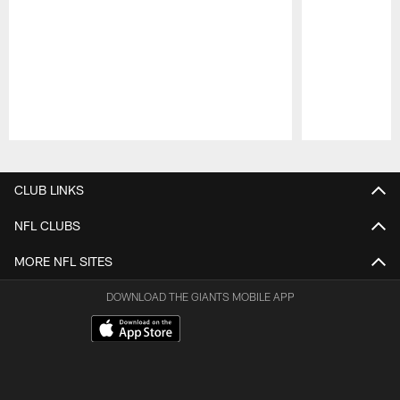
Pause
Play
CLUB LINKS
NFL CLUBS
MORE NFL SITES
DOWNLOAD THE GIANTS MOBILE APP