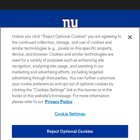
Unless you click “Reject Optional Cookies” you are agreeing to
the continued collection, storage, and use of cookies and
© 2026 New York Giants. All Rights Reserved. Do not duplicate in any form
similar technologies (e.g., pixels) on this specific property,
without permission.
device, and browser. Cookies and similar technologies are
used for a variety of purposes such as enhancing site
TERMS AND CONDITIONS
navigation, analyzing site usage, and assisting in our
ACCESSIBILITY
marketing and advertising efforts, including targeted
advertising through third parties. You can further customize
PRIVACY POLICY
your cookie preferences and opt out of optional cookies by
clicking the “Cookies Settings” link in this banner or in the
MY GIANTS ACCOUNT
footer of this website’s homepage. For more information,
SITE MAP
please refer to our
Privacy Policy
AD CHOICES
Cookie Settings
YOUR PRIVACY CHOICES
COOKIE SETTINGS
Reject Optional Cookies