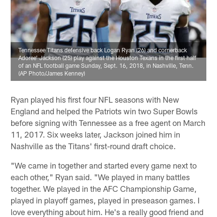
Tennessee Titans defensive back Logan Ryan (26) and cornerback
Adoree' Jackson (25) play against the Houston Texans in the first half
of an NFL football game Sunday, Sept. 16, 2018, in Nashville, Tenn.
(AP Photo/James Kenney)
Ryan played his first four NFL seasons with New
England and helped the Patriots win two Super Bowls
before signing with Tennessee as a free agent on March
11, 2017. Six weeks later, Jackson joined him in
Nashville as the Titans' first-round draft choice.
"We came in together and started every game next to
each other," Ryan said. "We played in many battles
together. We played in the AFC Championship Game,
played in playoff games, played in preseason games. I
love everything about him. He's a really good friend and