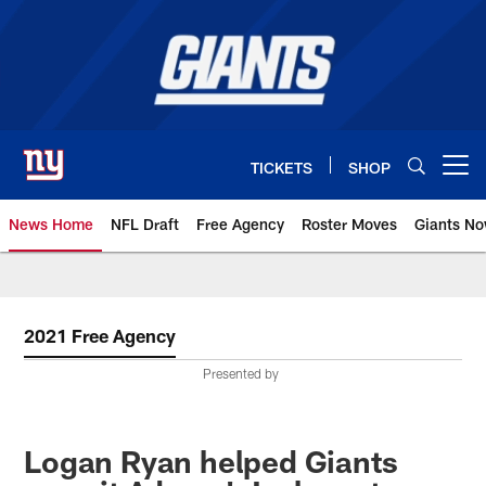
Skip
to
main
content
TICKETS
SHOP
Open menu button
News Home
NFL Draft
Free Agency
Roster Moves
Giants N
Giants News | New York Giants –
2021 Free Agency
Presented by
Logan Ryan helped Giants