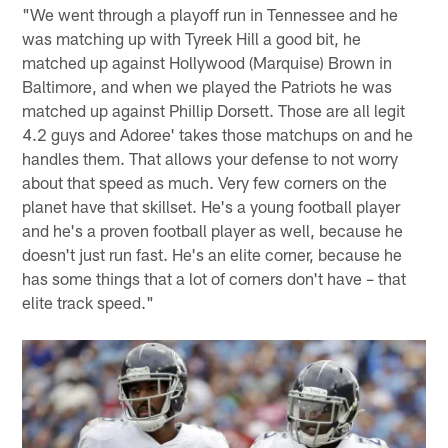
"We went through a playoff run in Tennessee and he
was matching up with Tyreek Hill a good bit, he
matched up against Hollywood (Marquise) Brown in
Baltimore, and when we played the Patriots he was
matched up against Phillip Dorsett. Those are all legit
4.2 guys and Adoree' takes those matchups on and he
handles them. That allows your defense to not worry
about that speed as much. Very few corners on the
planet have that skillset. He's a young football player
and he's a proven football player as well, because he
doesn't just run fast. He's an elite corner, because he
has some things that a lot of corners don't have – that
elite track speed."