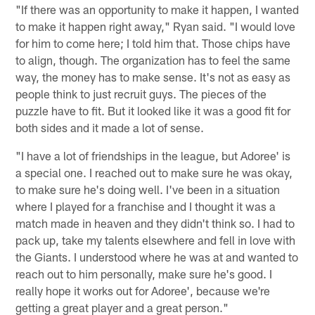
"If there was an opportunity to make it happen, I wanted
to make it happen right away," Ryan said. "I would love
for him to come here; I told him that. Those chips have
to align, though. The organization has to feel the same
way, the money has to make sense. It's not as easy as
people think to just recruit guys. The pieces of the
puzzle have to fit. But it looked like it was a good fit for
both sides and it made a lot of sense.
"I have a lot of friendships in the league, but Adoree' is
a special one. I reached out to make sure he was okay,
to make sure he's doing well. I've been in a situation
where I played for a franchise and I thought it was a
match made in heaven and they didn't think so. I had to
pack up, take my talents elsewhere and fell in love with
the Giants. I understood where he was at and wanted to
reach out to him personally, make sure he's good. I
really hope it works out for Adoree', because we're
getting a great player and a great person."