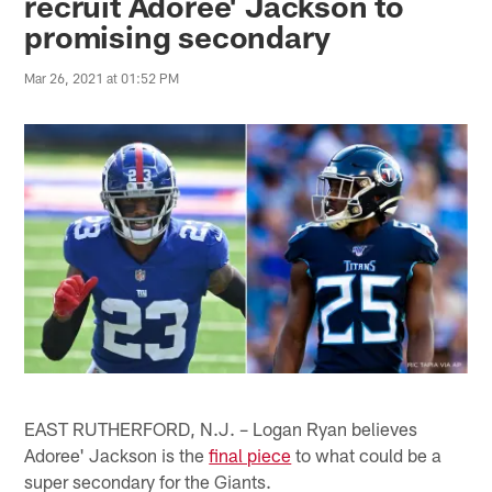
recruit Adoree' Jackson to
promising secondary
Mar 26, 2021 at 01:52 PM
EAST RUTHERFORD, N.J. – Logan Ryan believes
Adoree' Jackson is the
final piece
to what could be a
super secondary for the Giants.