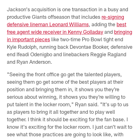
Jackson's acquisition is one transaction in a busy and
productive Giants offseason that includes
re-signing
defensive lineman Leonard Williams
, adding the
best
free agent wide receiver in Kenny Golladay
and
bringing
in important pieces
like two-time Pro Bowl tight end
Kyle Rudolph, running back Devontae Booker, defensive
end Ifeadi Odenigbo and linebackers Reggie Ragland
and Ryan Anderson.
"Seeing the front office go get the talented players,
seeing them go get some of the best players at their
position and bringing them in, it shows you they're
serious about winning, it shows you they're willing to
put talent in the locker room," Ryan said. "It's up to us
as players to bring it all together and to play well
together. I think it should be exciting for the fan base. I
know it's exciting for the locker room. I just can't wait to
see what those practices are going to look like, with