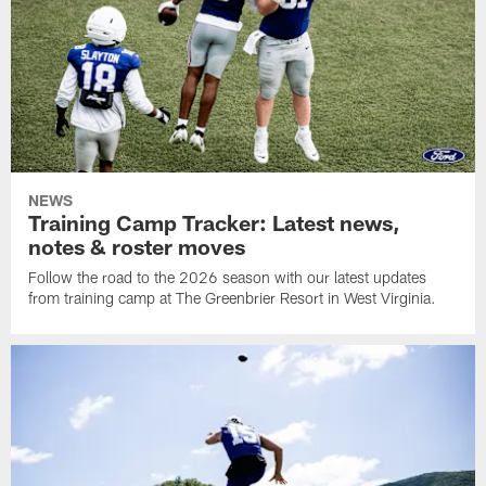
NEWS
Training Camp Tracker: Latest news,
notes & roster moves
Follow the road to the 2026 season with our latest updates
from training camp at The Greenbrier Resort in West Virginia.