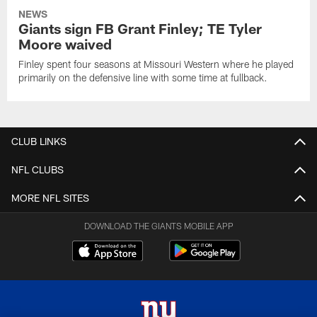
NEWS
Giants sign FB Grant Finley; TE Tyler
Moore waived
Finley spent four seasons at Missouri Western where he played
primarily on the defensive line with some time at fullback.
CLUB LINKS
NFL CLUBS
MORE NFL SITES
DOWNLOAD THE GIANTS MOBILE APP