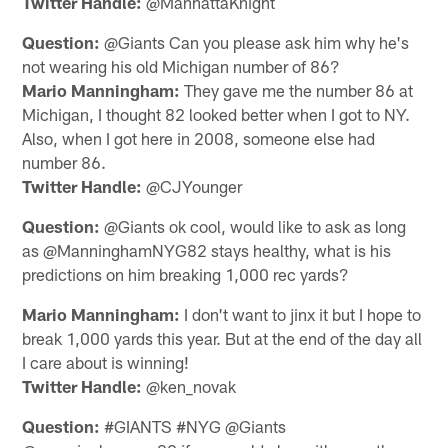
Twitter Handle:
@ManhattaKnight
Question:
@Giants Can you please ask him why he's
not wearing his old Michigan number of 86?
Mario Manningham:
They gave me the number 86 at
Michigan, I thought 82 looked better when I got to NY.
Also, when I got here in 2008, someone else had
number 86.
Twitter Handle:
@CJYounger
Question:
@Giants ok cool, would like to ask as long
as @ManninghamNYG82 stays healthy, what is his
predictions on him breaking 1,000 rec yards?
Mario Manningham:
I don't want to jinx it but I hope to
break 1,000 yards this year. But at the end of the day all
I care about is winning!
Twitter Handle:
@ken_novak
Question:
#GIANTS #NYG @Giants