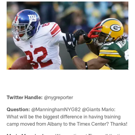
Twitter Handle:
@nygreporter
Question:
@ManninghamNYG82 @Giants Mario:
What will be the biggest difference in having training
camp moved from Albany to the Timex Center? Thanks!