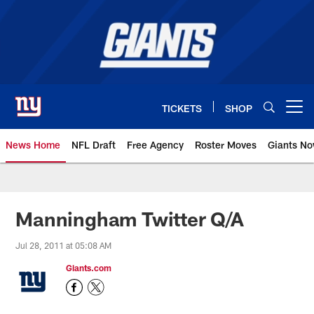
Skip
to
main
content
TICKETS
SHOP
Open menu button
News Home
NFL Draft
Free Agency
Roster Moves
Giants N
Giants News | New York Giants –
Manningham Twitter Q/A
Jul 28, 2011 at 05:08 AM
Giants.com