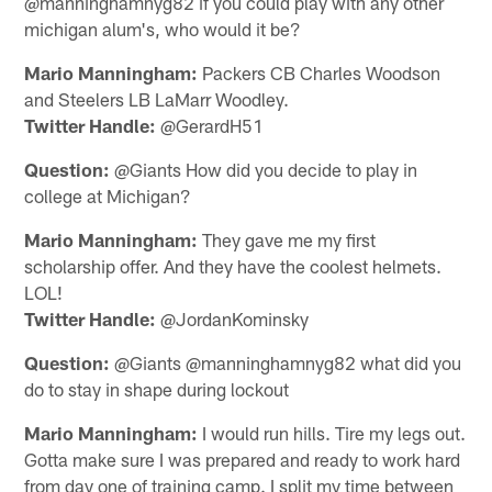
@manninghamnyg82 if you could play with any other
michigan alum's, who would it be?
Mario Manningham:
Packers CB Charles Woodson
and Steelers LB LaMarr Woodley.
Twitter Handle:
@GerardH51
Question:
@Giants How did you decide to play in
college at Michigan?
Mario Manningham:
They gave me my first
scholarship offer. And they have the coolest helmets.
LOL!
Twitter Handle:
@JordanKominsky
Question:
@Giants @manninghamnyg82 what did you
do to stay in shape during lockout
Mario Manningham:
I would run hills. Tire my legs out.
Gotta make sure I was prepared and ready to work hard
from day one of training camp. I split my time between