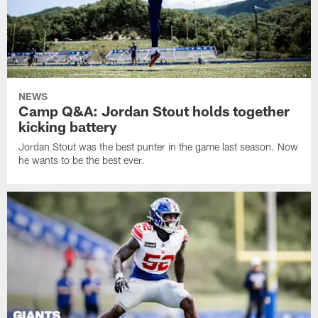
NEWS
Camp Q&A: Jordan Stout holds together
kicking battery
Jordan Stout was the best punter in the game last season. Now
he wants to be the best ever.