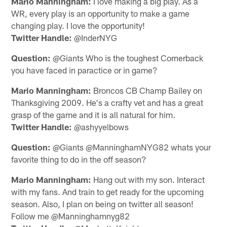
Mario Manningham:
I love making a big play. As a
WR, every play is an opportunity to make a game
changing play. I love the opportunity!
Twitter Handle:
@InderNYG
Question:
@Giants Who is the toughest Cornerback
you have faced in paractice or in game?
Mario Manningham:
Broncos CB Champ Bailey on
Thanksgiving 2009. He's a crafty vet and has a great
grasp of the game and it is all natural for him.
Twitter Handle:
@ashyyelbows
Question:
@Giants @ManninghamNYG82 whats your
favorite thing to do in the off season?
Mario Manningham:
Hang out with my son. Interact
with my fans. And train to get ready for the upcoming
season. Also, I plan on being on twitter all season!
Follow me @Manninghamnyg82