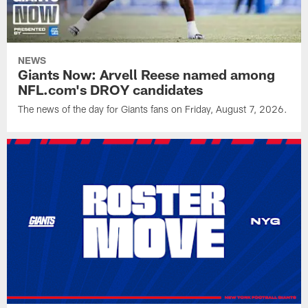
NEWS
Giants Now: Arvell Reese named among
NFL.com's DROY candidates
The news of the day for Giants fans on Friday, August 7, 2026.