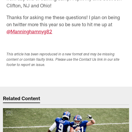
Clifton, NJ and Ohio!
Thanks for asking me these questions! I plan on being
on twitter more this year so be sure to hit me up at
@Manninghamnyg82
This article has been reproduced in a new format and may be missing
content or contain faulty links. Please use the Contact Us link in our site
footer to report an issue.
Related Content