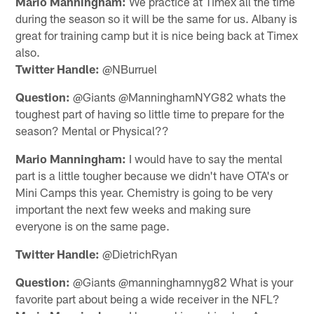
Mario Manningham:
We practice at Timex all the time
during the season so it will be the same for us. Albany is
great for training camp but it is nice being back at Timex
also.
Twitter Handle:
@NBurruel
Question:
@Giants @ManninghamNYG82 whats the
toughest part of having so little time to prepare for the
season? Mental or Physical??
Mario Manningham:
I would have to say the mental
part is a little tougher because we didn't have OTA's or
Mini Camps this year. Chemistry is going to be very
important the next few weeks and making sure
everyone is on the same page.
Twitter Handle:
@DietrichRyan
Question:
@Giants @manninghamnyg82 What is your
favorite part about being a wide receiver in the NFL?