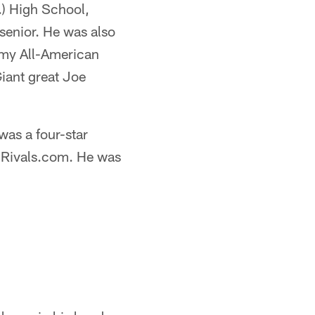
.) High School,
senior. He was also
Army All-American
iant great Joe
was a four-star
y Rivals.com. He was