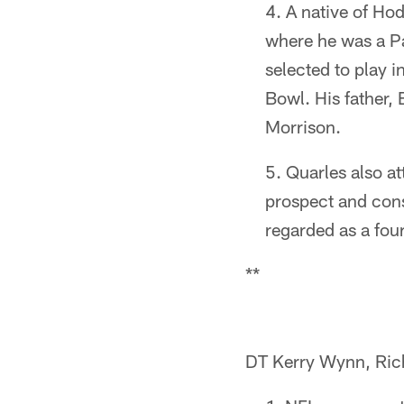
A native of Ho
where he was a Pa
selected to play 
Bowl. His father,
Morrison.
Quarles also a
prospect and cons
regarded as a fou
**
DT Kerry Wynn, Ri