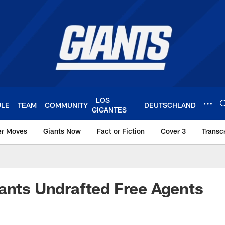
LOS
ULE
TEAM
COMMUNITY
DEUTSCHLAND
GIGANTES
er Moves
Giants Now
Fact or Fiction
Cover 3
Transcr
York Giants – Giant
ants Undrafted Free Agents