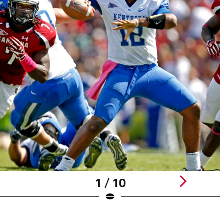
1 / 10