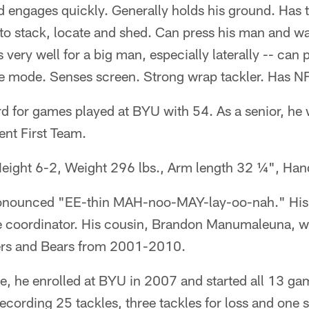
nd engages quickly. Generally holds his ground. Has t
to stack, locate and shed. Can press his man and w
very well for a big man, especially laterally -- can 
 mode. Senses screen. Strong wrap tackler. Has NF
rd for games played at BYU with 54. As a senior, he
nt First Team.
eight 6-2, Weight 296 lbs., Arm length 32 ¼", Ha
ronounced "EE-thin MAH-noo-MAY-lay-oo-nah." His 
e coordinator. His cousin, Brandon Manumaleuna, wa
rs and Bears from 2001-2010.
e, he enrolled at BYU in 2007 and started all 13 ga
recording 25 tackles, three tackles for loss and one 