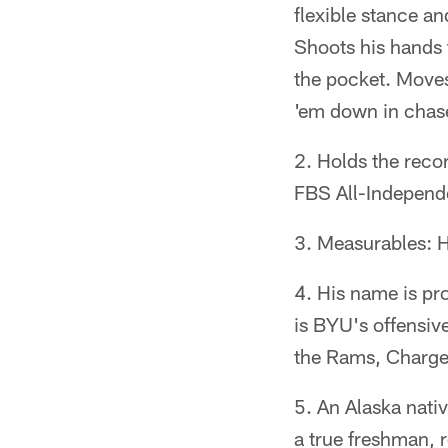
flexible stance a
Shoots his hands 
the pocket. Moves 
'em down in chase
Holds the reco
FBS All-Independe
Measurables: H
His name is p
is BYU's offensiv
the Rams, Charge
An Alaska nativ
a true freshman, 