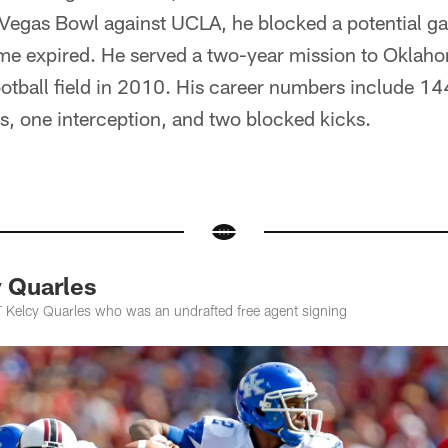
s Vegas Bowl against UCLA, he blocked a potential g
ime expired. He served a two-year mission to Oklah
ootball field in 2010. His career numbers include 144
ks, one interception, and two blocked kicks.
 Quarles
 Kelcy Quarles who was an undrafted free agent signing