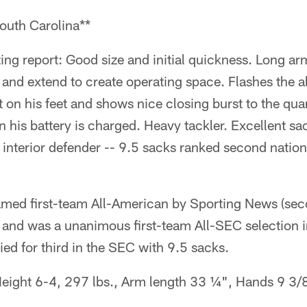
outh Carolina**
ng report: Good size and initial quickness. Long ar
 and extend to create operating space. Flashes the ab
ght on his feet and shows nice closing burst to the q
n his battery is charged. Heavy tackler. Excellent s
an interior defender -- 9.5 sacks ranked second nati
med first-team All-American by Sporting News (se
 and was a unanimous first-team All-SEC selection
ied for third in the SEC with 9.5 sacks.
eight 6-4, 297 lbs., Arm length 33 ¼", Hands 9 3/