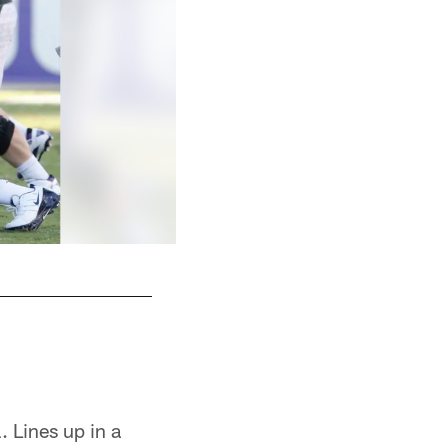
 Lines up in a