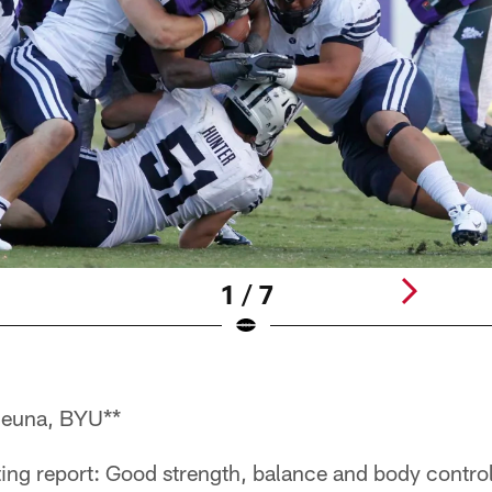
1 / 7
euna, BYU**
ng report: Good strength, balance and body control.