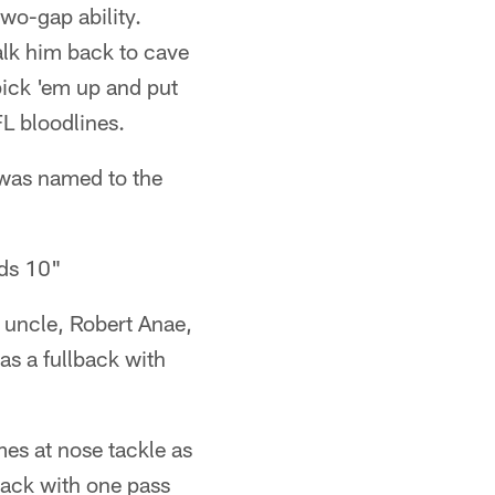
wo-gap ability.
alk him back to cave
pick 'em up and put
L bloodlines.
 was named to the
nds 10"
uncle, Robert Anae,
s a fullback with
mes at nose tackle as
sack with one pass