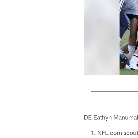
Pause
Pause
Pause
Pause
Play
Play
Play
Play
DE Eathyn Manumal
NFL.com scouti