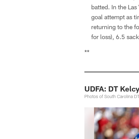
batted. In the La
goal attempt as t
returning to the f
for loss), 6.5 sac
**
UDFA: DT Kelcy
Photos of South Carolina DT