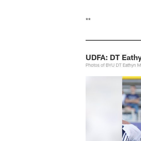
**
UDFA: DT Eath
Photos of BYU DT Eathyn Ma