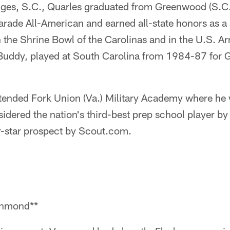
dges, S.C., Quarles graduated from Greenwood (S.C
rade All-American and earned all-state honors as a 
in the Shrine Bowl of the Carolinas and in the U.S. 
 Buddy, played at South Carolina from 1984-87 for G
ttended Fork Union (Va.) Military Academy where he 
idered the nation's third-best prep school player b
r-star prospect by Scout.com.
chmond**