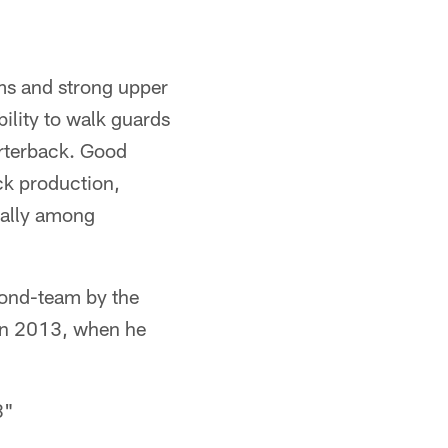
ms and strong upper
ility to walk guards
uarterback. Good
ack production,
onally among
cond-team by the
 in 2013, when he
8"