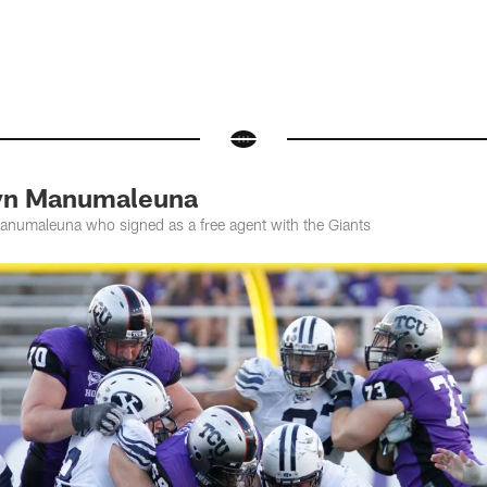
yn Manumaleuna
numaleuna who signed as a free agent with the Giants