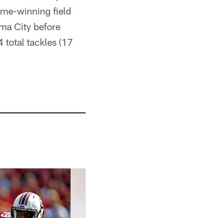
ame-winning field
oma City before
 total tackles (17