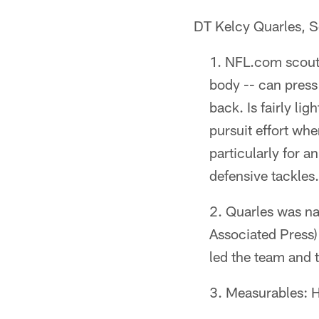
DT Kelcy Quarles, S
NFL.com scouti
body -- can press
back. Is fairly li
pursuit effort whe
particularly for 
defensive tackles.
Quarles was na
Associated Press)
led the team and t
Measurables: H