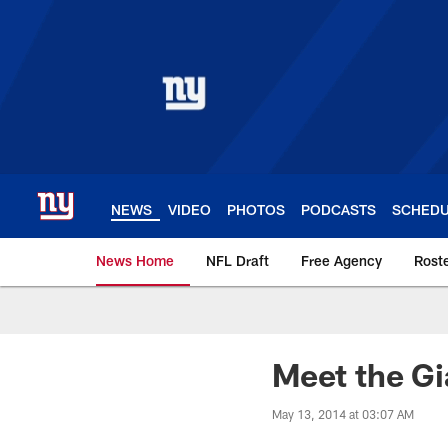
Skip
to
main
content
NEWS
VIDEO
PHOTOS
PODCASTS
SCHED
News Home
NFL Draft
Free Agency
Rost
Giants News | New 
Meet the Gi
May 13, 2014 at 03:07 AM