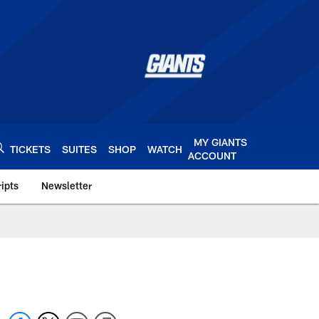
MY GIANTS
TICKETS
SUITES
SHOP
WATCH
ACCOUNT
ipts
Newsletter
s.com