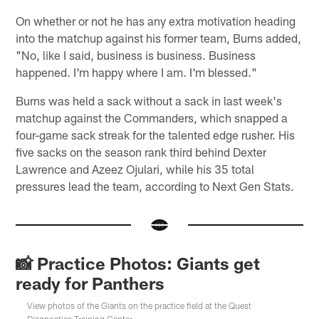
On whether or not he has any extra motivation heading
into the matchup against his former team, Burns added,
"No, like I said, business is business. Business
happened. I'm happy where I am. I'm blessed."
Burns was held a sack without a sack in last week's
matchup against the Commanders, which snapped a
four-game sack streak for the talented edge rusher. His
five sacks on the season rank third behind Dexter
Lawrence and Azeez Ojulari, while his 35 total
pressures lead the team, according to Next Gen Stats.
📸 Practice Photos: Giants get
ready for Panthers
View photos of the Giants on the practice field at the Quest
Diagnostics Training Center.