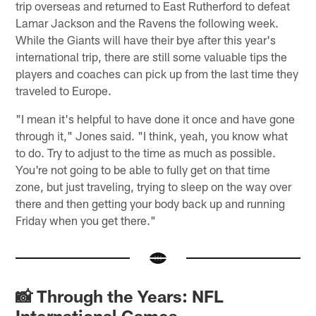
trip overseas and returned to East Rutherford to defeat
Lamar Jackson and the Ravens the following week.
While the Giants will have their bye after this year's
international trip, there are still some valuable tips the
players and coaches can pick up from the last time they
traveled to Europe.
"I mean it's helpful to have done it once and have gone
through it," Jones said. "I think, yeah, you know what
to do. Try to adjust to the time as much as possible.
You're not going to be able to fully get on that time
zone, but just traveling, trying to sleep on the way over
there and then getting your body back up and running
Friday when you get there."
📸 Through the Years: NFL
International Games