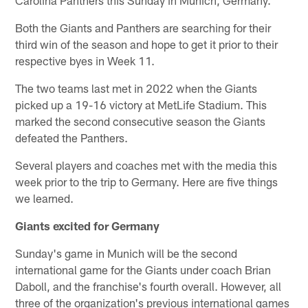
Both the Giants and Panthers are searching for their
third win of the season and hope to get it prior to their
respective byes in Week 11.
The two teams last met in 2022 when the Giants
picked up a 19-16 victory at MetLife Stadium. This
marked the second consecutive season the Giants
defeated the Panthers.
Several players and coaches met with the media this
week prior to the trip to Germany. Here are five things
we learned.
Giants excited for Germany
Sunday's game in Munich will be the second
international game for the Giants under coach Brian
Daboll, and the franchise's fourth overall. However, all
three of the organization's previous international games