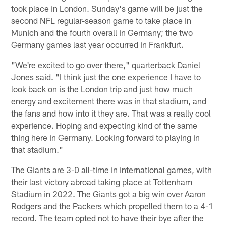
took place in London. Sunday's game will be just the
second NFL regular-season game to take place in
Munich and the fourth overall in Germany; the two
Germany games last year occurred in Frankfurt.
"We're excited to go over there," quarterback Daniel
Jones said. "I think just the one experience I have to
look back on is the London trip and just how much
energy and excitement there was in that stadium, and
the fans and how into it they are. That was a really cool
experience. Hoping and expecting kind of the same
thing here in Germany. Looking forward to playing in
that stadium."
The Giants are 3-0 all-time in international games, with
their last victory abroad taking place at Tottenham
Stadium in 2022. The Giants got a big win over Aaron
Rodgers and the Packers which propelled them to a 4-1
record. The team opted not to have their bye after the