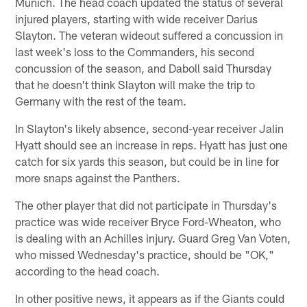
Munich. The head coach updated the status of several
injured players, starting with wide receiver Darius
Slayton. The veteran wideout suffered a concussion in
last week's loss to the Commanders, his second
concussion of the season, and Daboll said Thursday
that he doesn't think Slayton will make the trip to
Germany with the rest of the team.
In Slayton's likely absence, second-year receiver Jalin
Hyatt should see an increase in reps. Hyatt has just one
catch for six yards this season, but could be in line for
more snaps against the Panthers.
The other player that did not participate in Thursday's
practice was wide receiver Bryce Ford-Wheaton, who
is dealing with an Achilles injury. Guard Greg Van Voten,
who missed Wednesday's practice, should be "OK,"
according to the head coach.
In other positive news, it appears as if the Giants could