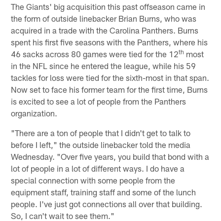
The Giants' big acquisition this past offseason came in
the form of outside linebacker Brian Burns, who was
acquired in a trade with the Carolina Panthers. Burns
spent his first five seasons with the Panthers, where his
th
46 sacks across 80 games were tied for the 12
most
in the NFL since he entered the league, while his 59
tackles for loss were tied for the sixth-most in that span.
Now set to face his former team for the first time, Burns
is excited to see a lot of people from the Panthers
organization.
"There are a ton of people that I didn't get to talk to
before I left," the outside linebacker told the media
Wednesday. "Over five years, you build that bond with a
lot of people in a lot of different ways. I do have a
special connection with some people from the
equipment staff, training staff and some of the lunch
people. I've just got connections all over that building.
So, I can't wait to see them."