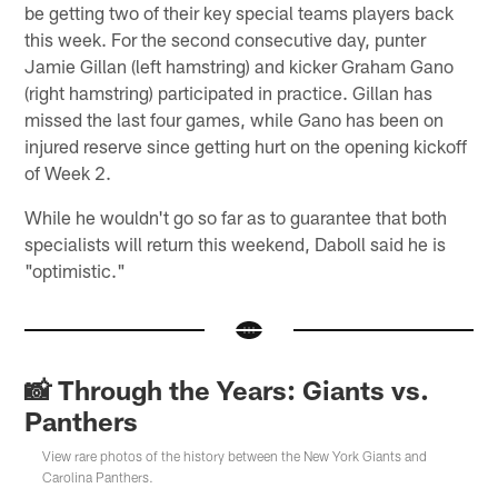
be getting two of their key special teams players back
this week. For the second consecutive day, punter
Jamie Gillan (left hamstring) and kicker Graham Gano
(right hamstring) participated in practice. Gillan has
missed the last four games, while Gano has been on
injured reserve since getting hurt on the opening kickoff
of Week 2.
While he wouldn't go so far as to guarantee that both
specialists will return this weekend, Daboll said he is
"optimistic."
📸 Through the Years: Giants vs.
Panthers
View rare photos of the history between the New York Giants and
Carolina Panthers.