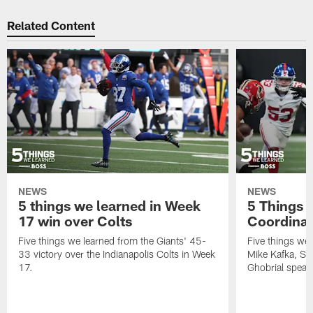
Related Content
NEWS
NEWS
5 things we learned in Week
5 Things 
17 win over Colts
Coordinat
Five things we learned from the Giants' 45-
Five things we 
33 victory over the Indianapolis Colts in Week
Mike Kafka, S
17.
Ghobrial speak