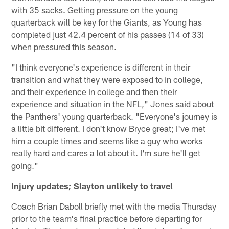
with 35 sacks. Getting pressure on the young
quarterback will be key for the Giants, as Young has
completed just 42.4 percent of his passes (14 of 33)
when pressured this season.
"I think everyone's experience is different in their
transition and what they were exposed to in college,
and their experience in college and then their
experience and situation in the NFL," Jones said about
the Panthers' young quarterback. "Everyone's journey is
a little bit different. I don't know Bryce great; I've met
him a couple times and seems like a guy who works
really hard and cares a lot about it. I'm sure he'll get
going."
Injury updates; Slayton unlikely to travel
Coach Brian Daboll briefly met with the media Thursday
prior to the team's final practice before departing for