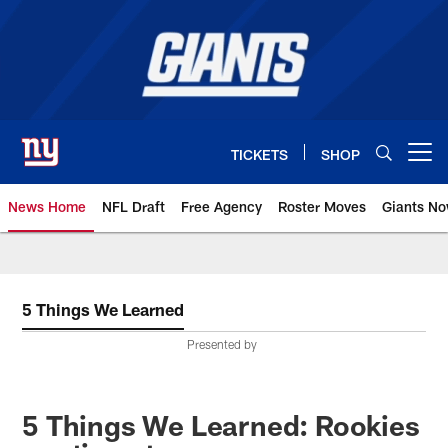
Skip
to
main
content
TICKETS
SHOP
Open menu button
News Home
NFL Draft
Free Agency
Roster Moves
Giants N
Giants News | New York Giants –
5 Things We Learned
Presented by
5 Things We Learned: Rookies