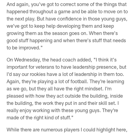
And again, you've got to correct some of the things that
happened throughout a game and be able to move on to
the next play. But have confidence in those young guys,
we've got to keep help developing them and keep
growing them as the season goes on. When there's
good stuff happening and when there's stuff that needs
to be improved."
On Wednesday, the head coach added, "I think it's
important for veterans to have leadership presence, but
I'd say our rookies have a lot of leadership in them too.
Again, they're playing a lot of football. They're learning
as we go, but they all have the right mindset. I'm
pleased with how they act outside the building, inside
the building, the work they put in and their skill set. I
really enjoy working with these young guys. They're
made of the right kind of stuff."
While there are numerous players I could highlight here,