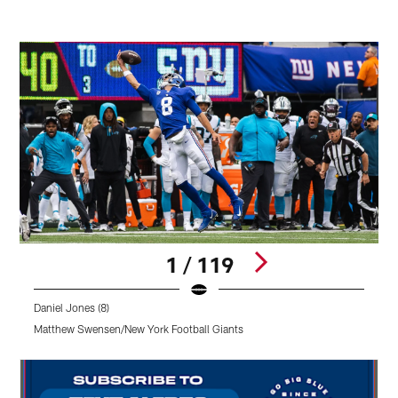
1 / 119
Daniel Jones (8)
Matthew Swensen/New York Football Giants
Pause
Pause
Pause
Play
Play
Play