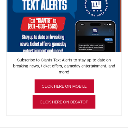
Subscribe to Giants Text Alerts to stay up to date on
breaking news, ticket offers, gameday entertainment, and
more!
CLICK HERE ON MOBILE
CLICK HERE ON DESKTOP