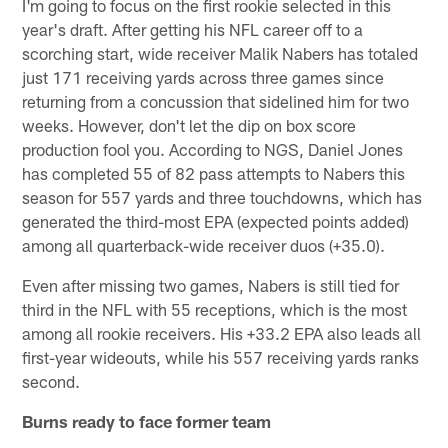
I'm going to focus on the first rookie selected in this
year's draft. After getting his NFL career off to a
scorching start, wide receiver Malik Nabers has totaled
just 171 receiving yards across three games since
returning from a concussion that sidelined him for two
weeks. However, don't let the dip on box score
production fool you. According to NGS, Daniel Jones
has completed 55 of 82 pass attempts to Nabers this
season for 557 yards and three touchdowns, which has
generated the third-most EPA (expected points added)
among all quarterback-wide receiver duos (+35.0).
Even after missing two games, Nabers is still tied for
third in the NFL with 55 receptions, which is the most
among all rookie receivers. His +33.2 EPA also leads all
first-year wideouts, while his 557 receiving yards ranks
second.
Burns ready to face former team