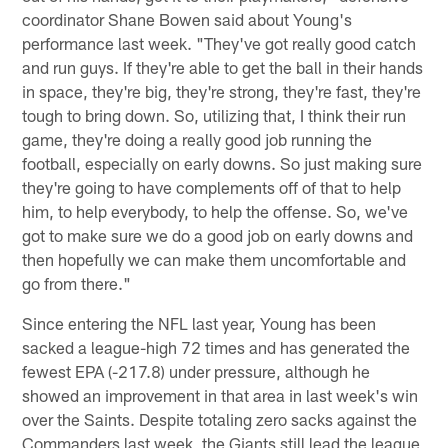
coordinator Shane Bowen said about Young's
performance last week. "They've got really good catch
and run guys. If they're able to get the ball in their hands
in space, they're big, they're strong, they're fast, they're
tough to bring down. So, utilizing that, I think their run
game, they're doing a really good job running the
football, especially on early downs. So just making sure
they're going to have complements off of that to help
him, to help everybody, to help the offense. So, we've
got to make sure we do a good job on early downs and
then hopefully we can make them uncomfortable and
go from there."
Since entering the NFL last year, Young has been
sacked a league-high 72 times and has generated the
fewest EPA (-217.8) under pressure, although he
showed an improvement in that area in last week's win
over the Saints. Despite totaling zero sacks against the
Commanders last week, the Giants still lead the league