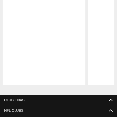
Pause
Play
CLUB LINKS
NFL CLUBS