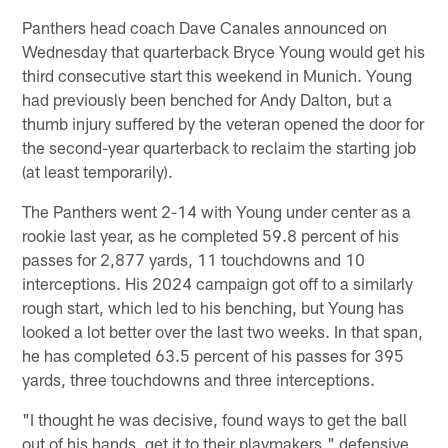
Panthers head coach Dave Canales announced on
Wednesday that quarterback Bryce Young would get his
third consecutive start this weekend in Munich. Young
had previously been benched for Andy Dalton, but a
thumb injury suffered by the veteran opened the door for
the second-year quarterback to reclaim the starting job
(at least temporarily).
The Panthers went 2-14 with Young under center as a
rookie last year, as he completed 59.8 percent of his
passes for 2,877 yards, 11 touchdowns and 10
interceptions. His 2024 campaign got off to a similarly
rough start, which led to his benching, but Young has
looked a lot better over the last two weeks. In that span,
he has completed 63.5 percent of his passes for 395
yards, three touchdowns and three interceptions.
"I thought he was decisive, found ways to get the ball
out of his hands, get it to their playmakers," defensive