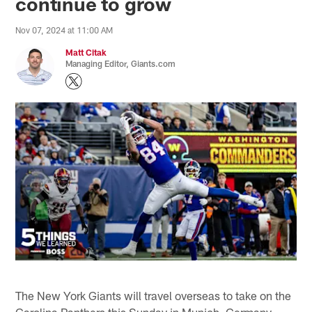
continue to grow
Nov 07, 2024 at 11:00 AM
Matt Citak
Managing Editor, Giants.com
The New York Giants will travel overseas to take on the
Carolina Panthers this Sunday in Munich, Germany.