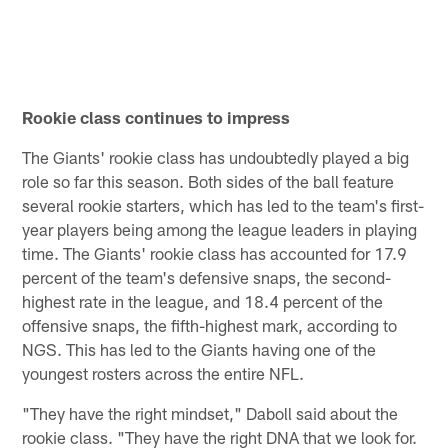
s
T
Pause
Pause
Pause
Play
Play
Play
Rookie class continues to impress
The Giants' rookie class has undoubtedly played a big
role so far this season. Both sides of the ball feature
several rookie starters, which has led to the team's first-
year players being among the league leaders in playing
time. The Giants' rookie class has accounted for 17.9
percent of the team's defensive snaps, the second-
highest rate in the league, and 18.4 percent of the
offensive snaps, the fifth-highest mark, according to
NGS. This has led to the Giants having one of the
youngest rosters across the entire NFL.
"They have the right mindset," Daboll said about the
rookie class. "They have the right DNA that we look for.