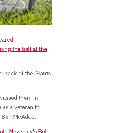
leared
ing the ball at the
terback of the Giants
 passed them in
 as a veteran to
or Ben McAdoo.
old Newsday’s Bob