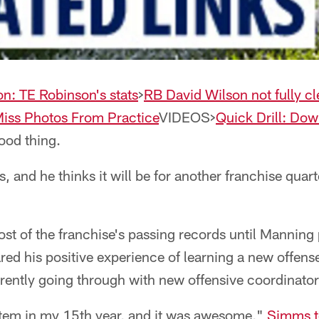
on: TE Robinson's stats
>
RB David Wilson not fully c
Miss Photos From Practice
VIDEOS>
Quick Drill: Down
ood thing.
, and he thinks it will be for another franchise quar
t of the franchise's passing records until Manning
ed his positive experience of learning a new offense
rently going through with new offensive coordinat
stem in my 15th year, and it was awesome,"
Simms t