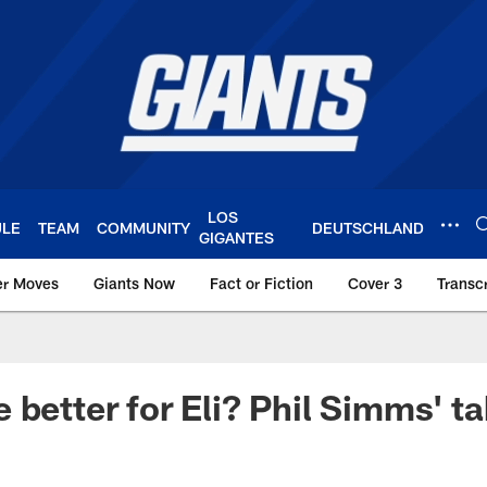
LOS
ULE
TEAM
COMMUNITY
DEUTSCHLAND
GIGANTES
er Moves
Giants Now
Fact or Fiction
Cover 3
Transcr
York Giants – Giant
 better for Eli? Phil Simms' t