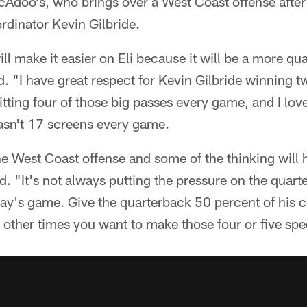
cAdoo's, who brings over a West Coast offense after 
rdinator Kevin Gilbride.
ill make it easier on Eli because it will be a more qu
. "I have great respect for Kevin Gilbride winning 
tting four of those big passes every game, and I love
wasn't 17 screens every game.
he West Coast offense and some of the thinking will 
d. "It's not always putting the pressure on the quar
oday's game. Give the quarterback 50 percent of his 
 other times you want to make those four or five spe