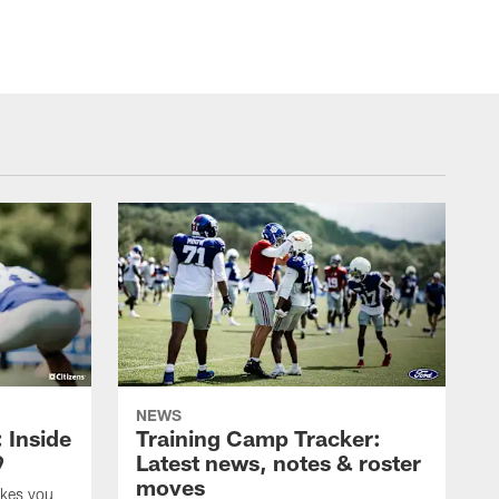
NEWS
: Inside
Training Camp Tracker:
9
Latest news, notes & roster
moves
akes you