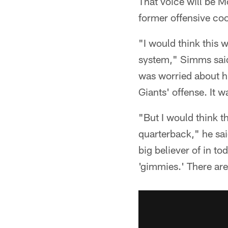
That voice will be M
former offensive coo
"I would think this w
system," Simms said
was worried about hi
Giants' offense. It 
"But I would think t
quarterback," he sai
big believer of in t
'gimmies.' There are