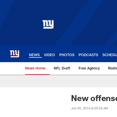
Skip
to
main
content
NEWS
VIDEO
PHOTOS
PODCASTS
SCHED
News Home
NFL Draft
Free Agency
Rost
Giants News | New 
New offense
Jun 09, 2014 at 09:55 AM