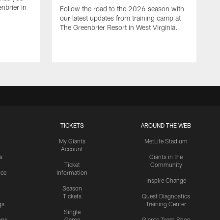
nbrier in
Follow the road to the 2026 season with
our latest updates from training camp at
The Greenbrier Resort in West Virginia.
TICKETS
AROUND THE WEB
My Giants
MetLife Stadium
Account
s
Giants in the
Ticket
Community
ice
Information
Inspire Change
Season
Tickets
Quest Diagnostics
gs
Training Center
Single
ons
Game
Giants Team Shop