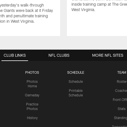
inside training camp at The Gree
yesterday's walk-through
West Virginia.
he Giants were back at it Friday
inth and penultimate training
on in West Virginia.
CLUB LINKS
NFL CLUBS
MORE NFL SITES
PHOTOS
SCHEDULE
TEAM
Photos
Schedule
Roster
Home
Printable
Coache
Gameday
Schedule
Front Off
Practice
Photos
Stats
History
Standin
Transacti