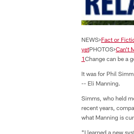
NEWS>
Fact or Ficti
yet
PHOTOS>
Can't 
1
Change can be a g
It was for Phil Simms
-- Eli Manning.
Simms, who held mos
recent years, compar
what Manning is cur
"I learned a new sy