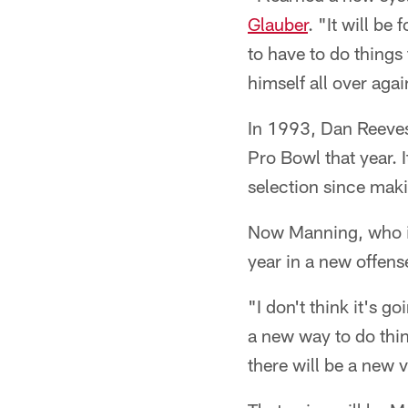
Glauber
. "It will be
to have to do things
himself all over agai
In 1993, Dan Reeves
Pro Bowl that year. I
selection since maki
Now Manning, who is
year in a new offens
"I don't think it's 
a new way to do thin
there will be a new 