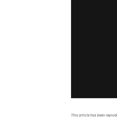
This article has been repro