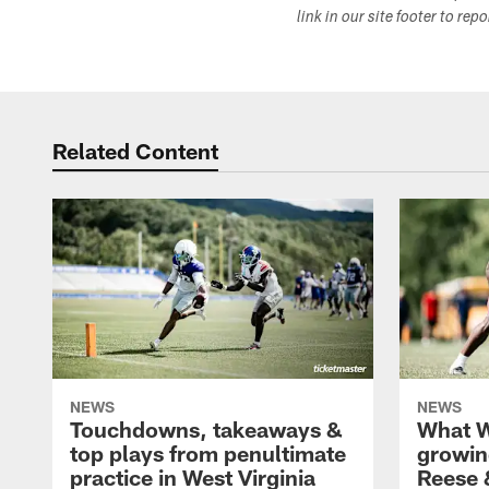
link in our site footer to rep
Related Content
NEWS
NEWS
Touchdowns, takeaways &
What W
top plays from penultimate
growin
practice in West Virginia
Reese 