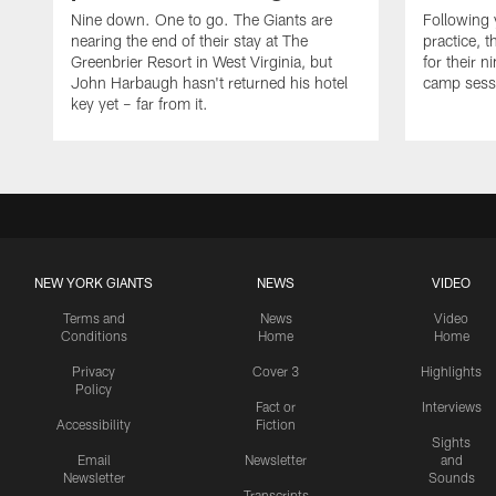
Nine down. One to go. The Giants are
Following 
nearing the end of their stay at The
practice, t
Greenbrier Resort in West Virginia, but
for their n
John Harbaugh hasn't returned his hotel
camp sessi
key yet – far from it.
NEW YORK GIANTS
NEWS
VIDEO
Terms and
News
Video
Conditions
Home
Home
Privacy
Cover 3
Highlights
Policy
Fact or
Interviews
Accessibility
Fiction
Sights
Email
Newsletter
and
Newsletter
Sounds
Transcripts