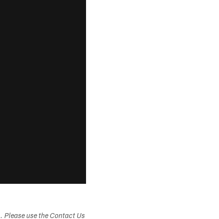
s. Please use the Contact Us