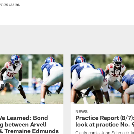
ort an issue.
NEWS
e Learned: Bond
Practice Report (8/7)
g between Arvell
look at practice No. 
& Tremaine Edmunds
Giants.com's John Schmeelk t