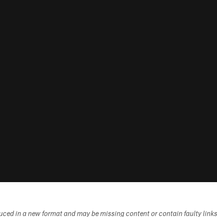
duced in a new format and may be missing content or contain faulty link