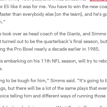
 for Eli like it was for me. You have to win the new c
 faster than everybody else [on the team], and he's g
n."
 took over as head coach of the Giants, and Simms
t turned out to be the quarterback's final season, but 
ng the Pro Bowl nearly a decade earlier in 1985.
 embarking on his 11th NFL season, will try to re
e.
going to be tough for him," Simms said. "It's going to
gs, but there will be a lot of the same plays that eve
voice telling him and different ways of running those