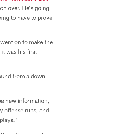
oach over. He's going
oing to have to prove
 went on to make the
it was his first
bound from a down
 be new information,
ry offense runs, and
 plays."