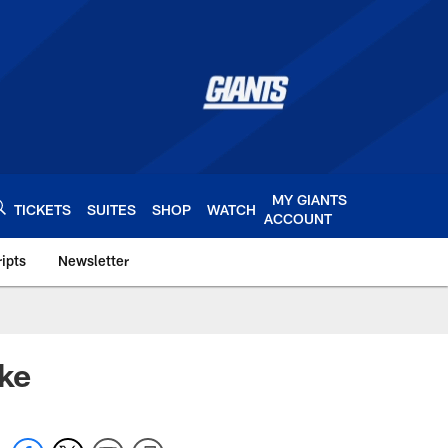
MY GIANTS
TICKETS
SUITES
SHOP
WATCH
ACCOUNT
ipts
Newsletter
s.com
ake