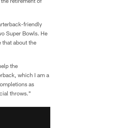
the retirement of
arterback-friendly
two Super Bowls. He
 that about the
help the
terback, which I am a
completions as
cial throws."