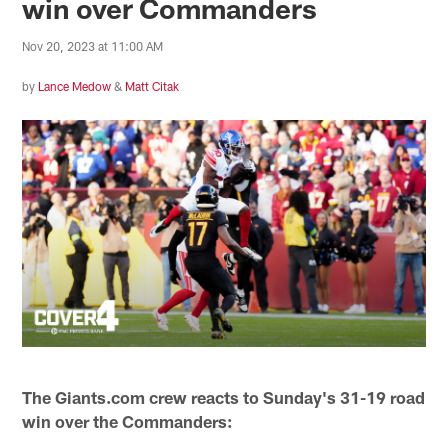
win over Commanders
Nov 20, 2023 at 11:00 AM
by
Lance Medow
&
Matt Citak
The Giants.com crew reacts to Sunday's 31-19 road
win over the Commanders: