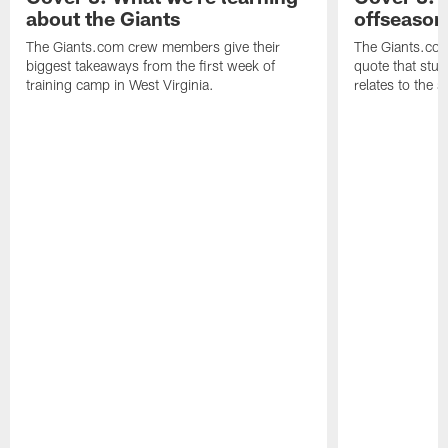
about the Giants
offseason
The Giants.com crew members give their
The Giants.co
biggest takeaways from the first week of
quote that stuc
training camp in West Virginia.
relates to the 