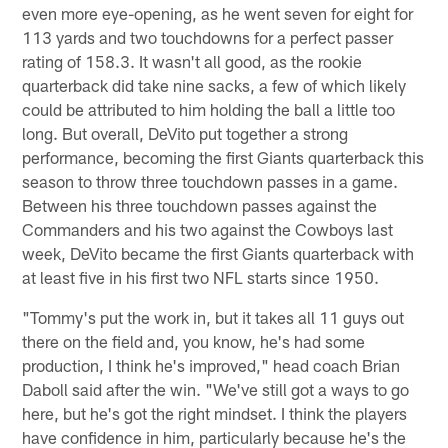
even more eye-opening, as he went seven for eight for
113 yards and two touchdowns for a perfect passer
rating of 158.3. It wasn't all good, as the rookie
quarterback did take nine sacks, a few of which likely
could be attributed to him holding the ball a little too
long. But overall, DeVito put together a strong
performance, becoming the first Giants quarterback this
season to throw three touchdown passes in a game.
Between his three touchdown passes against the
Commanders and his two against the Cowboys last
week, DeVito became the first Giants quarterback with
at least five in his first two NFL starts since 1950.
"Tommy's put the work in, but it takes all 11 guys out
there on the field and, you know, he's had some
production, I think he's improved," head coach Brian
Daboll said after the win. "We've still got a ways to go
here, but he's got the right mindset. I think the players
have confidence in him, particularly because he's the