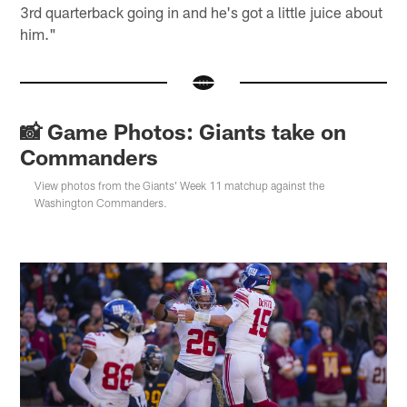
3rd quarterback going in and he's got a little juice about
him."
📸 Game Photos: Giants take on
Commanders
View photos from the Giants' Week 11 matchup against the
Washington Commanders.