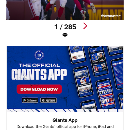
1 / 285
Pause
Play
Giants App
Download the Giants' official app for iPhone, iPad and