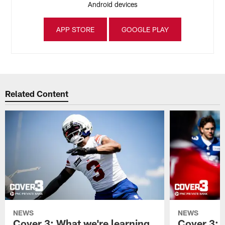
Android devices
APP STORE
GOOGLE PLAY
Related Content
NEWS
NEWS
Cover 3: What we're learning
Cover 3: 