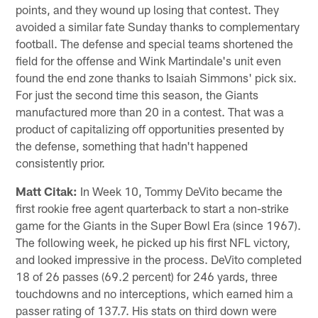
points, and they wound up losing that contest. They
avoided a similar fate Sunday thanks to complementary
football. The defense and special teams shortened the
field for the offense and Wink Martindale's unit even
found the end zone thanks to Isaiah Simmons' pick six.
For just the second time this season, the Giants
manufactured more than 20 in a contest. That was a
product of capitalizing off opportunities presented by
the defense, something that hadn't happened
consistently prior.
Matt Citak:
In Week 10, Tommy DeVito became the
first rookie free agent quarterback to start a non-strike
game for the Giants in the Super Bowl Era (since 1967).
The following week, he picked up his first NFL victory,
and looked impressive in the process. DeVito completed
18 of 26 passes (69.2 percent) for 246 yards, three
touchdowns and no interceptions, which earned him a
passer rating of 137.7. His stats on third down were