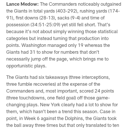
Lance Medow:
The Commanders noticeably outgained
the Giants in total yards (403-292), rushing yards (174-
91), first downs (28-13), sacks (9-4) and time of
possession (34:51-25:09) yet still fell short. That's
because it's not about simply winning those statistical
categories but instead turning that production into
points. Washington managed only 19 whereas the
Giants had 31 to show for numbers that don't
necessarily jump off the page, which brings me to
opportunistic plays.
The Giants had six takeaways (three interceptions,
three fumble recoveries) at the expense of the
Commanders and, most important, scored 24 points
(three touchdowns, one field goal) off those game-
changing plays. New York clearly had a lot to show for
them, which hasn't been a trend this season. Case in
point, in Week 6 against the Dolphins, the Giants took
the ball away three times but that only translated to ten