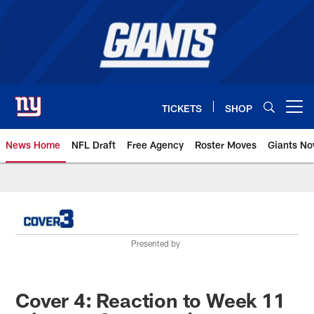
Skip
to
main
content
TICKETS
SHOP
Open menu button
News Home
NFL Draft
Free Agency
Roster Moves
Giants N
Giants News | New York Giants –
Presented by
Cover 4: Reaction to Week 11