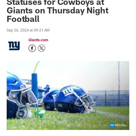
Statuses for Cowboys at
Giants on Thursday Night
Football
Sep 26, 2024 at 09:21 AM
Giants.com