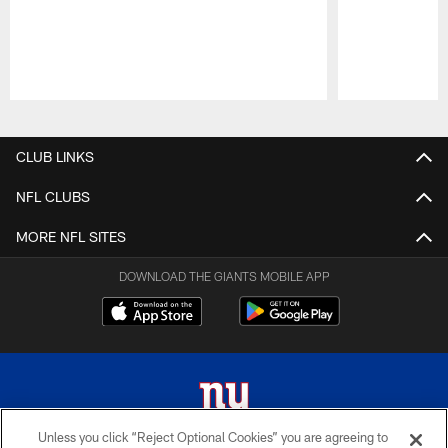
Pause
Play
CLUB LINKS
NFL CLUBS
MORE NFL SITES
DOWNLOAD THE GIANTS MOBILE APP
Unless you click “Reject Optional Cookies” you are agreeing to