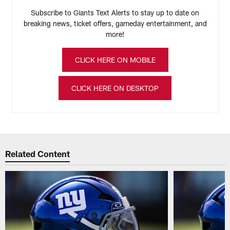
Subscribe to Giants Text Alerts to stay up to date on
breaking news, ticket offers, gameday entertainment, and
more!
CLICK HERE ON MOBILE
CLICK HERE ON DESKTOP
Related Content