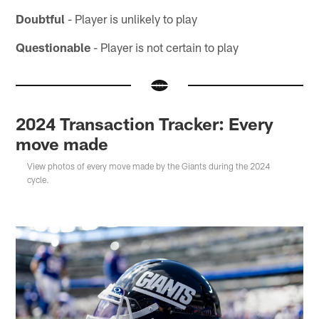
Doubtful
- Player is unlikely to play
Questionable
- Player is not certain to play
2024 Transaction Tracker: Every
move made
View photos of every move made by the Giants during the 2024
cycle.