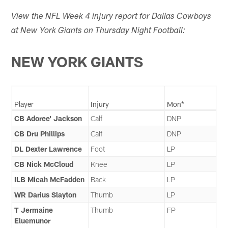
View the NFL Week 4 injury report for Dallas Cowboys
at New York Giants on Thursday Night Football:
NEW YORK GIANTS
Player
Injury
Mon*
CB Adoree' Jackson
Calf
DNP
CB Dru Phillips
Calf
DNP
DL Dexter Lawrence
Foot
LP
CB Nick McCloud
Knee
LP
ILB Micah McFadden
Back
LP
WR Darius Slayton
Thumb
LP
T Jermaine
Thumb
FP
Eluemunor