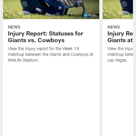
NEWS
NEWS
Injury Report: Statuses for
Injury Rep
Giants vs. Cowboys
Giants at 
View the injury report for the Week 18
View the injury
matchup between the Giants and Cowboys at
matchup betwee
MetLife Stadium.
Las Vegas.