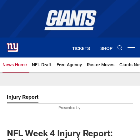
Skip
to
main
content
TICKETS
SHOP
Open menu button
News Home
NFL Draft
Free Agency
Roster Moves
Giants N
Giants News | New York Giants –
Injury Report
Presented by
NFL Week 4 Injury Report: