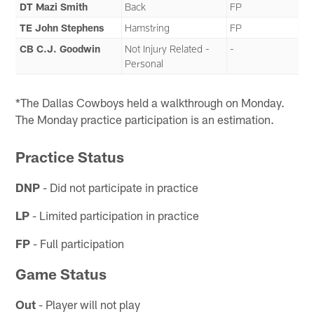
DT Mazi Smith
Back
FP
TE John Stephens
Hamstring
FP
CB C.J. Goodwin
Not Injury Related -
-
Personal
*The Dallas Cowboys held a walkthrough on Monday.
The Monday practice participation is an estimation.
Practice Status
DNP
- Did not participate in practice
LP
- Limited participation in practice
FP
- Full participation
Game Status
Out
- Player will not play