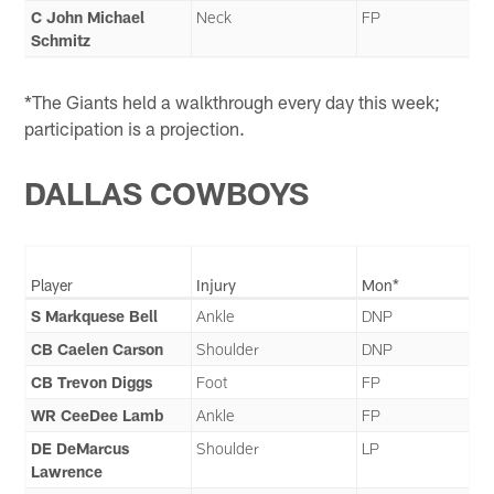
C John Michael
Neck
FP
Schmitz
*The Giants held a walkthrough every day this week;
participation is a projection.
DALLAS COWBOYS
Player
Injury
Mon*
S Markquese Bell
Ankle
DNP
CB Caelen Carson
Shoulder
DNP
CB Trevon Diggs
Foot
FP
WR CeeDee Lamb
Ankle
FP
DE DeMarcus
Shoulder
LP
Lawrence