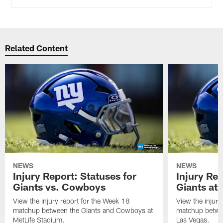
Related Content
NEWS
NEWS
Injury Report: Statuses for
Injury Rep
Giants vs. Cowboys
Giants at 
View the injury report for the Week 18
View the injury
matchup between the Giants and Cowboys at
matchup betwee
MetLife Stadium.
Las Vegas.