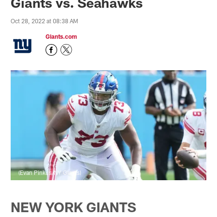
Giants vs. Seahawks
Oct 28, 2022 at 08:38 AM
Giants.com
(Evan Pinkus/NY Giants)
NEW YORK GIANTS