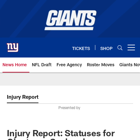
Skip
to
main
content
TICKETS
SHOP
Open menu button
News Home
NFL Draft
Free Agency
Roster Moves
Giants N
Giants News | New York Giants –
Injury Report
Presented by
Injury Report: Statuses for