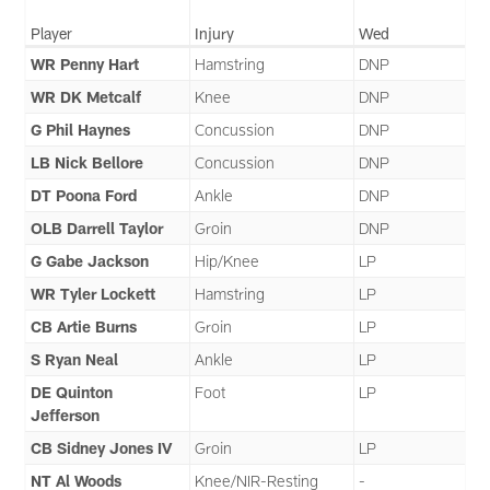
Player
Injury
Wed
WR Penny Hart
Hamstring
DNP
WR DK Metcalf
Knee
DNP
G Phil Haynes
Concussion
DNP
LB Nick Bellore
Concussion
DNP
DT Poona Ford
Ankle
DNP
OLB Darrell Taylor
Groin
DNP
G Gabe Jackson
Hip/Knee
LP
WR Tyler Lockett
Hamstring
LP
CB Artie Burns
Groin
LP
S Ryan Neal
Ankle
LP
DE Quinton
Foot
LP
Jefferson
CB Sidney Jones IV
Groin
LP
NT Al Woods
Knee/NIR-Resting
-