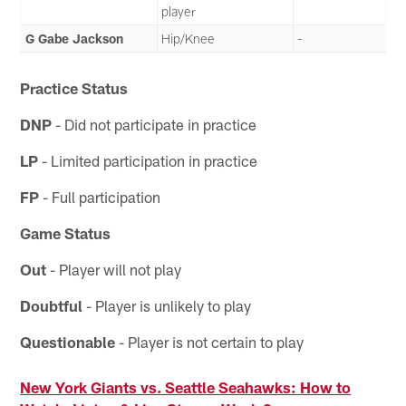
player
G Gabe Jackson
Hip/Knee
-
Practice Status
DNP
- Did not participate in practice
LP
- Limited participation in practice
FP
- Full participation
Game Status
Out
- Player will not play
Doubtful
- Player is unlikely to play
Questionable
- Player is not certain to play
New York Giants vs. Seattle Seahawks: How to