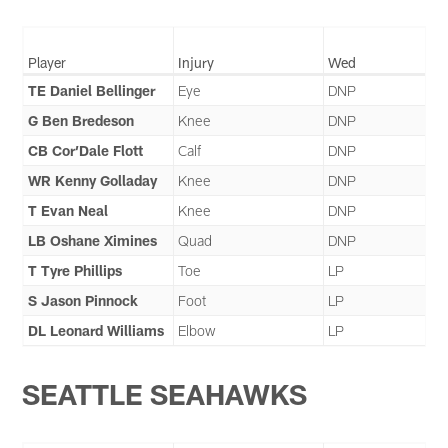
Player
Injury
Wed
TE Daniel Bellinger
Eye
DNP
G Ben Bredeson
Knee
DNP
CB Cor’Dale Flott
Calf
DNP
WR Kenny Golladay
Knee
DNP
T Evan Neal
Knee
DNP
LB Oshane Ximines
Quad
DNP
T Tyre Phillips
Toe
LP
S Jason Pinnock
Foot
LP
DL Leonard Williams
Elbow
LP
SEATTLE SEAHAWKS