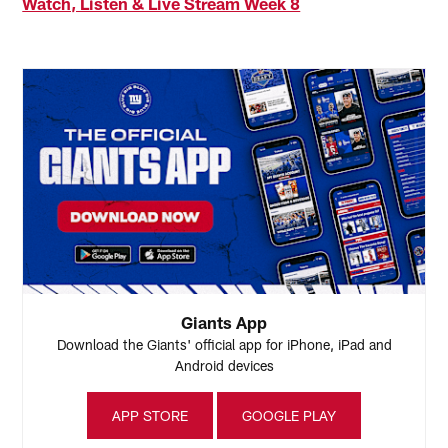
Watch, Listen & Live Stream Week 8
Giants App
Download the Giants' official app for iPhone, iPad and
Android devices
APP STORE
GOOGLE PLAY