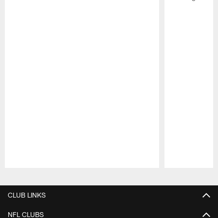
Pause
Play
CLUB LINKS
NFL CLUBS