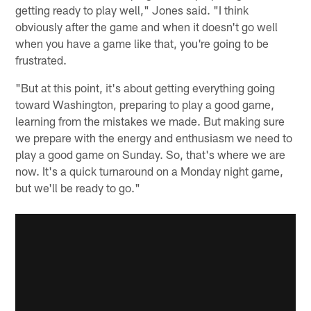
getting ready to play well," Jones said. "I think
obviously after the game and when it doesn't go well
when you have a game like that, you're going to be
frustrated.
"But at this point, it's about getting everything going
toward Washington, preparing to play a good game,
learning from the mistakes we made. But making sure
we prepare with the energy and enthusiasm we need to
play a good game on Sunday. So, that's where we are
now. It's a quick turnaround on a Monday night game,
but we'll be ready to go."