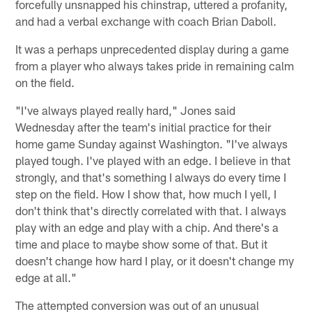
forcefully unsnapped his chinstrap, uttered a profanity,
and had a verbal exchange with coach Brian Daboll.
It was a perhaps unprecedented display during a game
from a player who always takes pride in remaining calm
on the field.
"I've always played really hard," Jones said
Wednesday after the team's initial practice for their
home game Sunday against Washington. "I've always
played tough. I've played with an edge. I believe in that
strongly, and that's something I always do every time I
step on the field. How I show that, how much I yell, I
don't think that's directly correlated with that. I always
play with an edge and play with a chip. And there's a
time and place to maybe show some of that. But it
doesn't change how hard I play, or it doesn't change my
edge at all."
The attempted conversion was out of an unusual