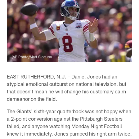
(AP Photo/Matt Slocum)
EAST RUTHERFORD, N.J. – Daniel Jones had an
atypical emotional outburst on national television, but
that doesn't mean he will change his customary calm
demeanor on the field.
The Giants' sixth-year quarterback was not happy when
a 2-point conversion against the Pittsburgh Steelers
failed, and anyone watching Monday Night Football
knew it immediately. Jones pumped his right arm twice,