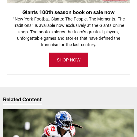
Giants 100th season book on sale now
"New York Football Giants: The People, The Moments, The
Traditions" is available now exclusively at the Giants online
shop. The book explores the team's greatest players,
unforgettable games and stories that have defined the
franchise for the last century.
SHOP NOW
Related Content