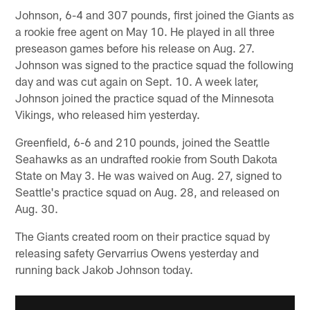
Johnson, 6-4 and 307 pounds, first joined the Giants as
a rookie free agent on May 10. He played in all three
preseason games before his release on Aug. 27.
Johnson was signed to the practice squad the following
day and was cut again on Sept. 10. A week later,
Johnson joined the practice squad of the Minnesota
Vikings, who released him yesterday.
Greenfield, 6-6 and 210 pounds, joined the Seattle
Seahawks as an undrafted rookie from South Dakota
State on May 3. He was waived on Aug. 27, signed to
Seattle's practice squad on Aug. 28, and released on
Aug. 30.
The Giants created room on their practice squad by
releasing safety Gervarrius Owens yesterday and
running back Jakob Johnson today.