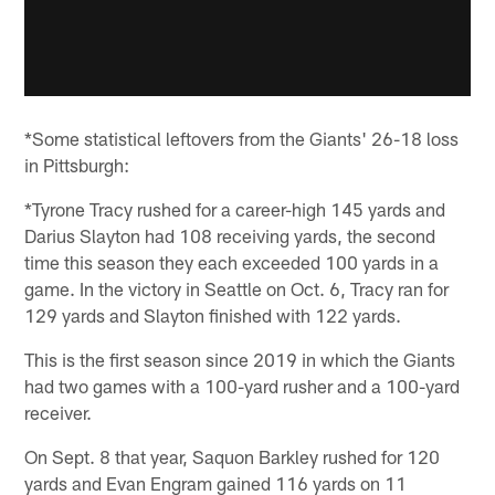
*Some statistical leftovers from the Giants' 26-18 loss
in Pittsburgh:
*Tyrone Tracy rushed for a career-high 145 yards and
Darius Slayton had 108 receiving yards, the second
time this season they each exceeded 100 yards in a
game. In the victory in Seattle on Oct. 6, Tracy ran for
129 yards and Slayton finished with 122 yards.
This is the first season since 2019 in which the Giants
had two games with a 100-yard rusher and a 100-yard
receiver.
On Sept. 8 that year, Saquon Barkley rushed for 120
yards and Evan Engram gained 116 yards on 11