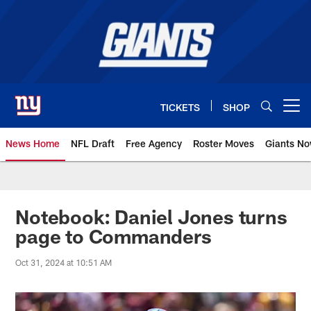
Skip
to
main
content
TICKETS
SHOP
Open menu button
News Home
NFL Draft
Free Agency
Roster Moves
Giants N
Giants News | New York Giants –
Notebook: Daniel Jones turns
page to Commanders
Oct 31, 2024 at 10:51 AM