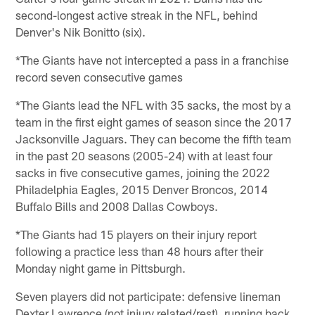
second-longest active streak in the NFL, behind
Denver's Nik Bonitto (six).
*The Giants have not intercepted a pass in a franchise
record seven consecutive games
*The Giants lead the NFL with 35 sacks, the most by a
team in the first eight games of season since the 2017
Jacksonville Jaguars. They can become the fifth team
in the past 20 seasons (2005-24) with at least four
sacks in five consecutive games, joining the 2022
Philadelphia Eagles, 2015 Denver Broncos, 2014
Buffalo Bills and 2008 Dallas Cowboys.
*The Giants had 15 players on their injury report
following a practice less than 48 hours after their
Monday night game in Pittsburgh.
Seven players did not participate: defensive lineman
Dexter Lawrence (not injury related/rest), running back