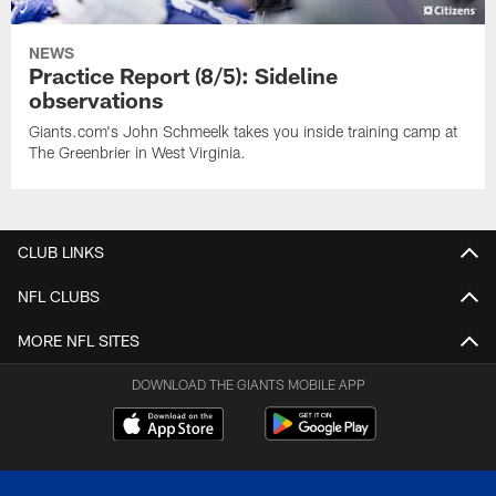
NEWS
Practice Report (8/5): Sideline
observations
Giants.com's John Schmeelk takes you inside training camp at
The Greenbrier in West Virginia.
CLUB LINKS
NFL CLUBS
MORE NFL SITES
DOWNLOAD THE GIANTS MOBILE APP