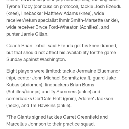
Tyrone Tracy (concussion protocol), tackle Josh Ezeudu
(knee), linebacker Matthew Adams (knee), wide
receiver/return specialist Ihmir Smith-Marsette (ankle),
wide receiver Bryce Ford-Wheaton (Achilles), and
punter Jamie Gillan.
Coach Brian Daboll said Ezeudu got his knee drained,
but that should not affect his availability for the game
Sunday against Washington.
Eight players were limited: tackle Jermaine Eluemunor
(hip), center John Michael Schmitz (calf), guard Jake
Kubas (abdomen), linebackers Brian Burns
(Achilles/biceps) and Ty Summers (ankle) and
cornerbacks Cor'Dale Flott (groin), Adoree' Jackson
(neck), and Tre Hawkins (ankle).
*The Giants signed tackles Garret Greenfield and
Marcellus Johnson to their practice squad.