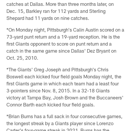
catches at Dallas. More than three months later, on
Dec. 15, Barkley ran for 112 yards and Sterling
Shepard had 11 yards on nine catches.
*On Monday night, Pittsburgh's Calin Austin scored on a
73-yard punt return and a 19-yard reception. He is the
first Giants opponent to score on punt return and a
catch in the same game since Dallas' Dez Bryant on
Oct. 25, 2010.
*The Giants' Greg Joseph and Pittsburgh's Chris
Boswell each kicked four field goals Monday night, the
first Giants game in which each team had a least four
3-pointers since Nov. 8, 2015. In a 32-18 Giants
victory at Tampa Bay, Josh Brown and the Buccaneers'
Connor Barth each kicked four field goals.
*Brian Burns has a full sack in four consecutive games,
the longest streak by a Giants player since Lorenzo
Carter's four-game streak in 2021. Burns has the