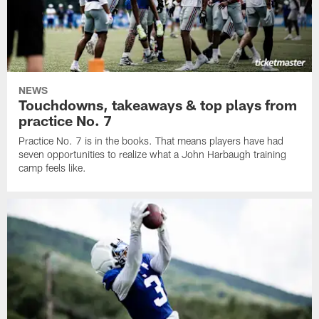
NEWS
Touchdowns, takeaways & top plays from
practice No. 7
Practice No. 7 is in the books. That means players have had
seven opportunities to realize what a John Harbaugh training
camp feels like.