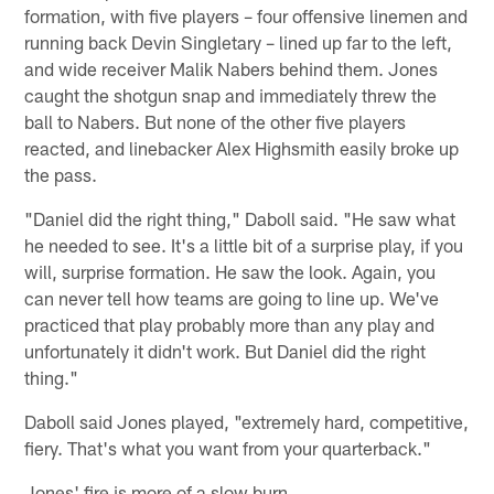
formation, with five players – four offensive linemen and
running back Devin Singletary – lined up far to the left,
and wide receiver Malik Nabers behind them. Jones
caught the shotgun snap and immediately threw the
ball to Nabers. But none of the other five players
reacted, and linebacker Alex Highsmith easily broke up
the pass.
"Daniel did the right thing," Daboll said. "He saw what
he needed to see. It's a little bit of a surprise play, if you
will, surprise formation. He saw the look. Again, you
can never tell how teams are going to line up. We've
practiced that play probably more than any play and
unfortunately it didn't work. But Daniel did the right
thing."
Daboll said Jones played, "extremely hard, competitive,
fiery. That's what you want from your quarterback."
Jones' fire is more of a slow burn.