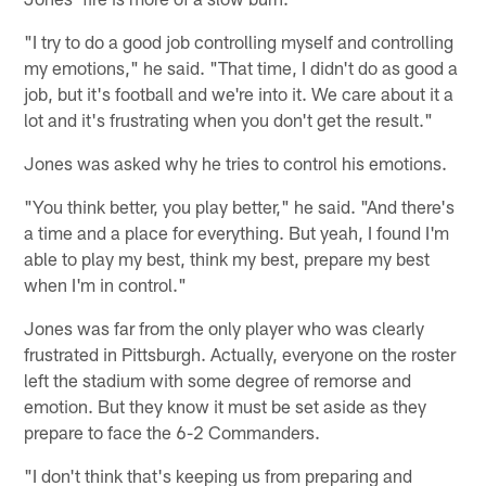
"I try to do a good job controlling myself and controlling
my emotions," he said. "That time, I didn't do as good a
job, but it's football and we're into it. We care about it a
lot and it's frustrating when you don't get the result."
Jones was asked why he tries to control his emotions.
"You think better, you play better," he said. "And there's
a time and a place for everything. But yeah, I found I'm
able to play my best, think my best, prepare my best
when I'm in control."
Jones was far from the only player who was clearly
frustrated in Pittsburgh. Actually, everyone on the roster
left the stadium with some degree of remorse and
emotion. But they know it must be set aside as they
prepare to face the 6-2 Commanders.
"I don't think that's keeping us from preparing and