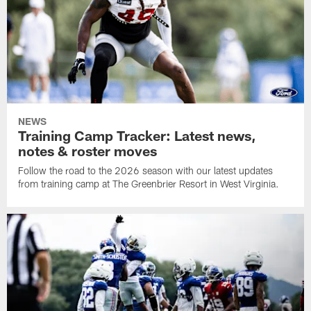
NEWS
Training Camp Tracker: Latest news,
notes & roster moves
Follow the road to the 2026 season with our latest updates
from training camp at The Greenbrier Resort in West Virginia.