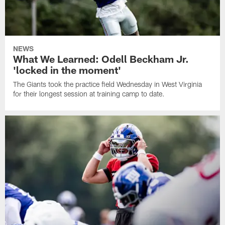
NEWS
What We Learned: Odell Beckham Jr.
'locked in the moment'
The Giants took the practice field Wednesday in West Virginia
for their longest session at training camp to date.