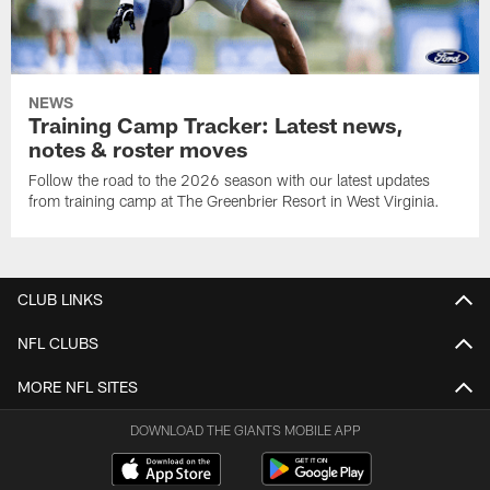
NEWS
Training Camp Tracker: Latest news,
notes & roster moves
Follow the road to the 2026 season with our latest updates
from training camp at The Greenbrier Resort in West Virginia.
CLUB LINKS
NFL CLUBS
MORE NFL SITES
DOWNLOAD THE GIANTS MOBILE APP