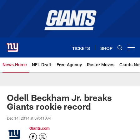
Skip
to
main
content
TICKETS
SHOP
Open menu button
News Home
NFL Draft
Free Agency
Roster Moves
Giants N
Giants News | New York Giants –
Odell Beckham Jr. breaks
Giants rookie record
Dec 14, 2014 at 09:41 AM
Giants.com