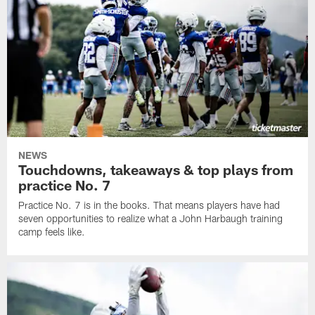
NEWS
Touchdowns, takeaways & top plays from
practice No. 7
Practice No. 7 is in the books. That means players have had
seven opportunities to realize what a John Harbaugh training
camp feels like.