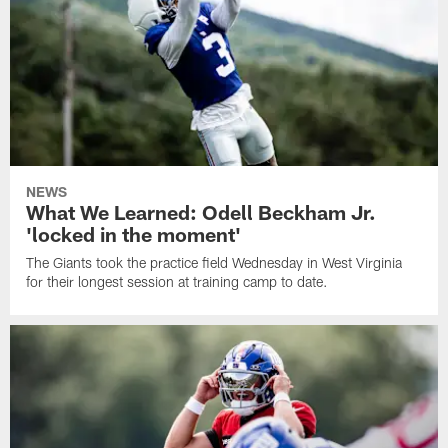
NEWS
What We Learned: Odell Beckham Jr.
'locked in the moment'
The Giants took the practice field Wednesday in West Virginia
for their longest session at training camp to date.