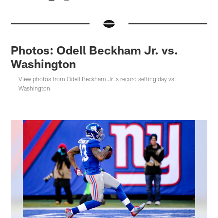
Photos: Odell Beckham Jr. vs.
Washington
View photos from Odell Beckham Jr.'s record setting day vs.
Washington