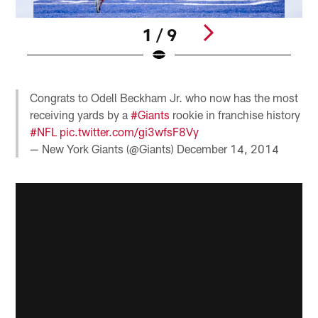
1 / 9
Pause
Play
Congrats to Odell Beckham Jr. who now has the most
receiving yards by a
#Giants
rookie in franchise history
#NFL
pic.twitter.com/gi3wfsF8Vy
— New York Giants (@Giants)
December 14, 2014