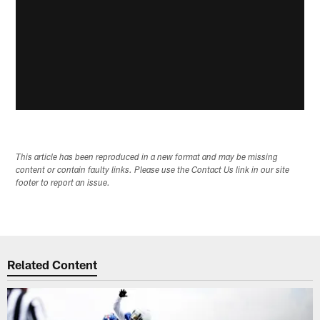
This article has been reproduced in a new format and may be missing
content or contain faulty links. Please use the Contact Us link in our site
footer to report an issue.
Related Content