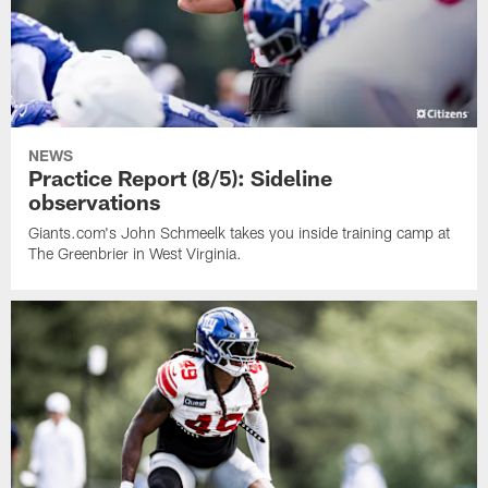
NEWS
Practice Report (8/5): Sideline
observations
Giants.com's John Schmeelk takes you inside training camp at
The Greenbrier in West Virginia.