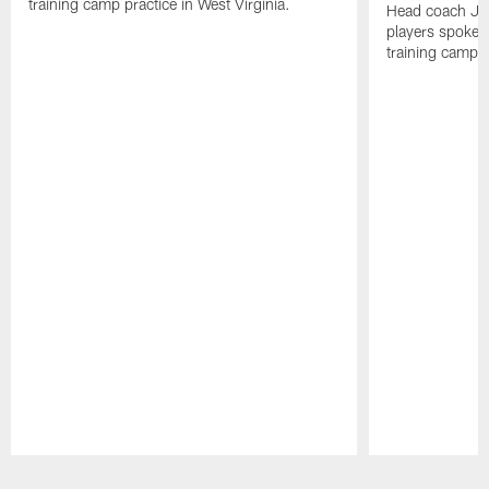
training camp practice in West Virginia.
Head coach Jo
players spoke t
training camp p
Pause
Play