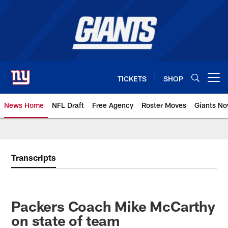
Skip
to
main
content
TICKETS
SHOP
Open menu button
News Home
NFL Draft
Free Agency
Roster Moves
Giants N
Giants News | New York Giants –
Transcripts
Packers Coach Mike McCarthy
on state of team