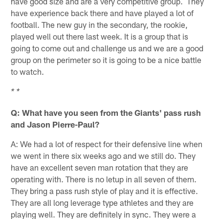
have good size and are a very competitive group. They
have experience back there and have played a lot of
football. The new guy in the secondary, the rookie,
played well out there last week. It is a group that is
going to come out and challenge us and we are a good
group on the perimeter so it is going to be a nice battle
to watch.
* *
Q: What have you seen from the Giants' pass rush
and Jason Pierre-Paul?
A: We had a lot of respect for their defensive line when
we went in there six weeks ago and we still do. They
have an excellent seven man rotation that they are
operating with. There is no letup in all seven of them.
They bring a pass rush style of play and it is effective.
They are all long leverage type athletes and they are
playing well. They are definitely in sync. They were a