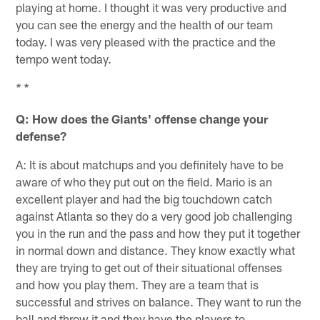
playing at home. I thought it was very productive and
you can see the energy and the health of our team
today. I was very pleased with the practice and the
tempo went today.
* *
Q: How does the Giants' offense change your
defense?
A: It is about matchups and you definitely have to be
aware of who they put out on the field. Mario is an
excellent player and had the big touchdown catch
against Atlanta so they do a very good job challenging
you in the run and the pass and how they put it together
in normal down and distance. They know exactly what
they are trying to get out of their situational offenses
and how you play them. They are a team that is
successful and strives on balance. They want to run the
ball and throw it and they have the players to