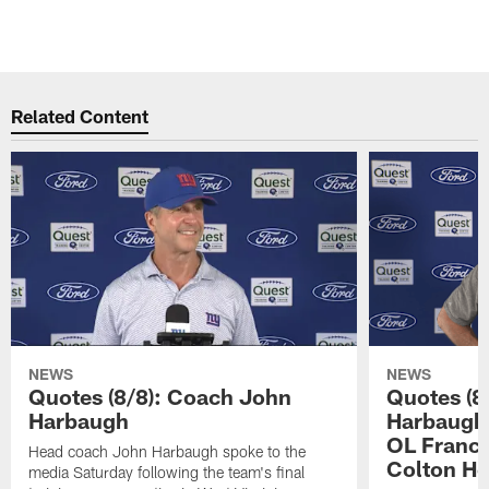
Related Content
NEWS
NEWS
Quotes (8/8): Coach John
Quotes (8
Harbaugh
Harbaugh,
OL Franci
Head coach John Harbaugh spoke to the
Colton H
media Saturday following the team's final