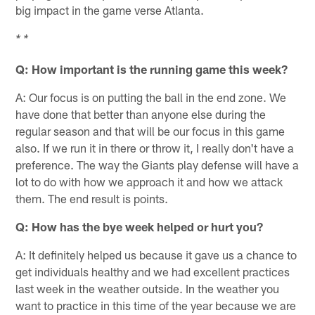
big impact in the game verse Atlanta.
* *
Q: How important is the running game this week?
A: Our focus is on putting the ball in the end zone. We
have done that better than anyone else during the
regular season and that will be our focus in this game
also. If we run it in there or throw it, I really don't have a
preference. The way the Giants play defense will have a
lot to do with how we approach it and how we attack
them. The end result is points.
Q: How has the bye week helped or hurt you?
A: It definitely helped us because it gave us a chance to
get individuals healthy and we had excellent practices
last week in the weather outside. In the weather you
want to practice in this time of the year because we are