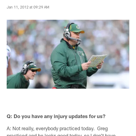
Jan 11, 2012 at 09:29 AM
Q: Do you have any injury updates for us?
A: Not really, everybody practiced today. Greg
practiced and he looks good today, so I don't have