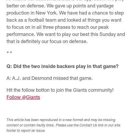
better on defense. We gave up points and yardage
production in New York. We have had a chance to step
back as a football team and looked at things you want
to focus on in all three phases to reach our peak
performance. We want to play our best this Sunday and
that is definitely our focus on defense.
* *
Q: Did the two inside backers play in that game?
A: A.J. and Desmond missed that game.
Hit the follow botton to join the Giants community!
Follow @Giants
This article has been reproduced in a new format and may be missing
content or contain faulty links. Please use the Contact Us link in our site
footer to report an issue.