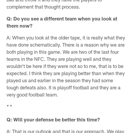
complement that thought process.
Q: Do you see a different team when you look at
them now?
A: When you look at the older tape, it is really what they
have done schematically. There is a reason why we are
both playing in this game. We are two of the last four
teams in the NFC. They are playing well and they
wouldn't be here if they were not so to me, that is to be
expected. I think they are playing better than when they
played us and earlier in the season they had some
tough defeats also. It is playoff football and they are a
very good football team.
* *
Q: Will your defense be better this time?
A: That is our outlook and that is our approach. We play