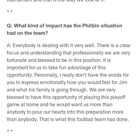
* *
Q: What kind of impact has the Philbin situation
had on the team?
A: Everybody is dealing with it very well. There is a clear
focus and understanding that professionally we are very
fortunate and blessed to be in this position. It is
important for us to take fun advantage of this
opportunity. Personally, I really don't have the words for
you to express emotionally how you would feel for Jim
and what his family is going through. We are very
blessed to have this opportunity of playing this playoff
game at home and he would want us more than
anybody to pour our hearts into this preparation more
than anybody. That is what this football team has done.
* *