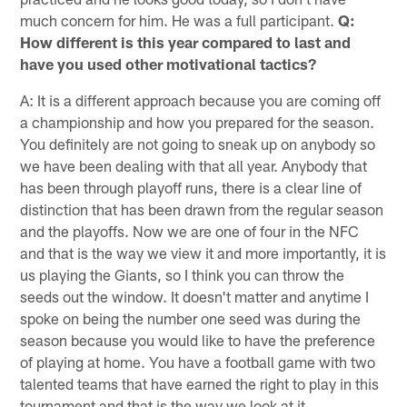
much concern for him. He was a full participant.
Q:
How different is this year compared to last and
have you used other motivational tactics?
A: It is a different approach because you are coming off
a championship and how you prepared for the season.
You definitely are not going to sneak up on anybody so
we have been dealing with that all year. Anybody that
has been through playoff runs, there is a clear line of
distinction that has been drawn from the regular season
and the playoffs. Now we are one of four in the NFC
and that is the way we view it and more importantly, it is
us playing the Giants, so I think you can throw the
seeds out the window. It doesn't matter and anytime I
spoke on being the number one seed was during the
season because you would like to have the preference
of playing at home. You have a football game with two
talented teams that have earned the right to play in this
tournament and that is the way we look at it.