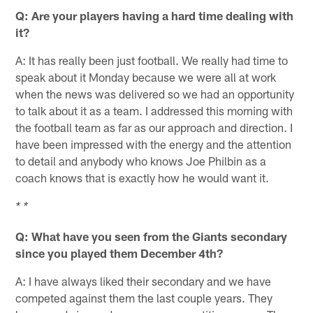
Q: Are your players having a hard time dealing with
it?
A: It has really been just football. We really had time to
speak about it Monday because we were all at work
when the news was delivered so we had an opportunity
to talk about it as a team. I addressed this morning with
the football team as far as our approach and direction. I
have been impressed with the energy and the attention
to detail and anybody who knows Joe Philbin as a
coach knows that is exactly how he would want it.
* *
Q: What have you seen from the Giants secondary
since you played them December 4th?
A: I have always liked their secondary and we have
competed against them the last couple years. They