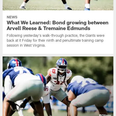
NEWS
What We Learned: Bond growing between
Arvell Reese & Tremaine Edmunds
Following yesterday's walk-through practice, the Giants were
back at it Friday for their ninth and penultimate training camp
session in West Virginia.