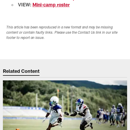
VIEW:
Mini-camp roster
This article has been reproduced in a new format and may be missing
content or contain faulty links. Please use the Contact Us link in our site
footer to report an issue.
Related Content