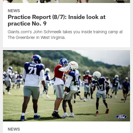
NEWS
Practice Report (8/7): Inside look at
practice No. 9
Giants.com's John Schmeelk takes you inside training camp at
The Greenbrier in West Virginia.
NEWS