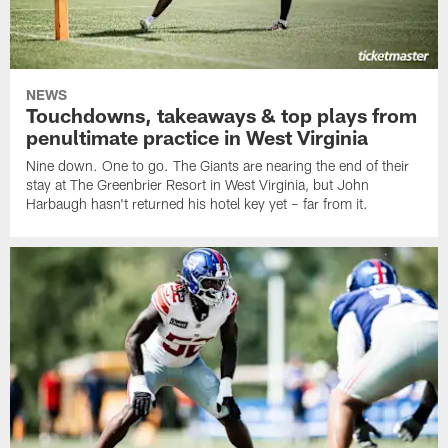
NEWS
Touchdowns, takeaways & top plays from
penultimate practice in West Virginia
Nine down. One to go. The Giants are nearing the end of their
stay at The Greenbrier Resort in West Virginia, but John
Harbaugh hasn't returned his hotel key yet – far from it.