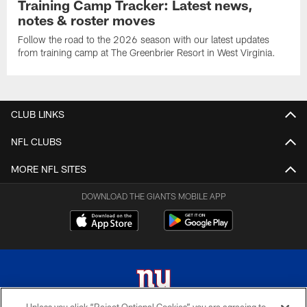
Training Camp Tracker: Latest news,
notes & roster moves
Follow the road to the 2026 season with our latest updates
from training camp at The Greenbrier Resort in West Virginia.
CLUB LINKS
NFL CLUBS
MORE NFL SITES
DOWNLOAD THE GIANTS MOBILE APP