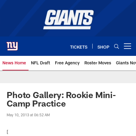
Skip
to
main
content
TICKETS
SHOP
Open menu button
News Home
NFL Draft
Free Agency
Roster Moves
Giants N
Giants News | New York Giants –
Photo Gallery: Rookie Mini-
Camp Practice
May 10, 2013 at 06:52 AM
[