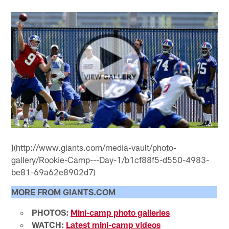
](http://www.giants.com/media-vault/photo-
gallery/Rookie-Camp---Day-1/b1cf88f5-d550-4983-
be81-69a62e8902d7)
MORE FROM GIANTS.COM
PHOTOS:
Mini-camp photo galleries
WATCH:
Latest mini-camp videos