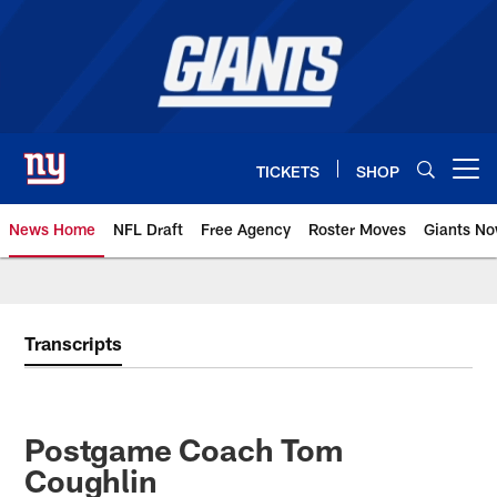
Skip
to
main
content
TICKETS
SHOP
Open menu button
News Home
NFL Draft
Free Agency
Roster Moves
Giants N
Giants News | New York Giants –
Transcripts
Postgame Coach Tom
Coughlin