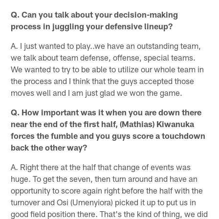
Q. Can you talk about your decision-making
process in juggling your defensive lineup?
A. I just wanted to play..we have an outstanding team,
we talk about team defense, offense, special teams.
We wanted to try to be able to utilize our whole team in
the process and I think that the guys accepted those
moves well and I am just glad we won the game.
Q. How important was it when you are down there
near the end of the first half, (Mathias) Kiwanuka
forces the fumble and you guys score a touchdown
back the other way?
A. Right there at the half that change of events was
huge. To get the seven, then turn around and have an
opportunity to score again right before the half with the
turnover and Osi (Umenyiora) picked it up to put us in
good field position there. That's the kind of thing, we did