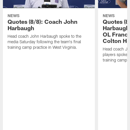
NEWS
NEWS
Quotes (8/8): Coach John
Quotes (8
Harbaugh
Harbaugh,
OL Franci
Head coach John Harbaugh spoke to the
Colton H
media Saturday following the team's final
training camp practice in West Virginia.
Head coach Jo
players spoke t
training camp p