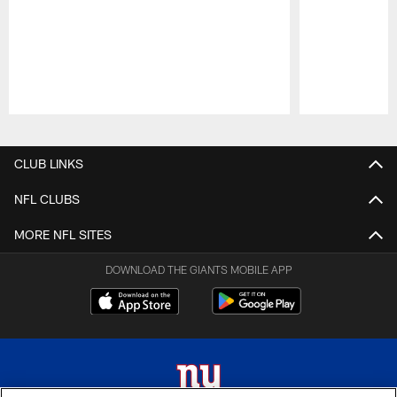
Pause
Play
CLUB LINKS
NFL CLUBS
MORE NFL SITES
DOWNLOAD THE GIANTS MOBILE APP