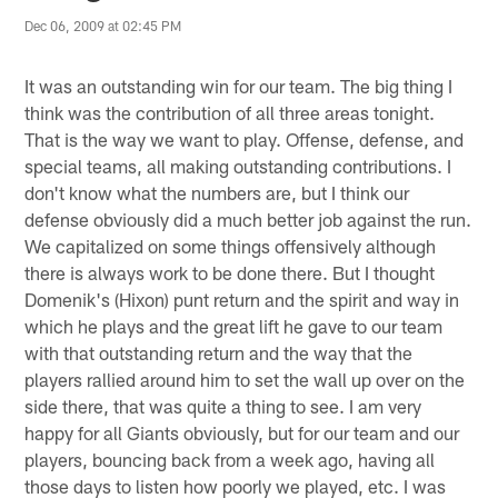
Dec 06, 2009 at 02:45 PM
It was an outstanding win for our team. The big thing I
think was the contribution of all three areas tonight.
That is the way we want to play. Offense, defense, and
special teams, all making outstanding contributions. I
don't know what the numbers are, but I think our
defense obviously did a much better job against the run.
We capitalized on some things offensively although
there is always work to be done there. But I thought
Domenik's (Hixon) punt return and the spirit and way in
which he plays and the great lift he gave to our team
with that outstanding return and the way that the
players rallied around him to set the wall up over on the
side there, that was quite a thing to see. I am very
happy for all Giants obviously, but for our team and our
players, bouncing back from a week ago, having all
those days to listen how poorly we played, etc. I was