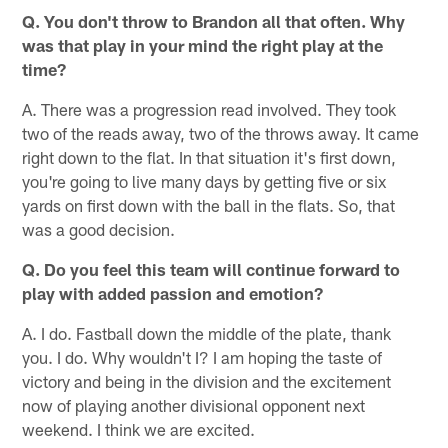
Q. You don't throw to Brandon all that often. Why
was that play in your mind the right play at the
time?
A. There was a progression read involved. They took
two of the reads away, two of the throws away. It came
right down to the flat. In that situation it's first down,
you're going to live many days by getting five or six
yards on first down with the ball in the flats. So, that
was a good decision.
Q. Do you feel this team will continue forward to
play with added passion and emotion?
A. I do. Fastball down the middle of the plate, thank
you. I do. Why wouldn't I? I am hoping the taste of
victory and being in the division and the excitement
now of playing another divisional opponent next
weekend. I think we are excited.