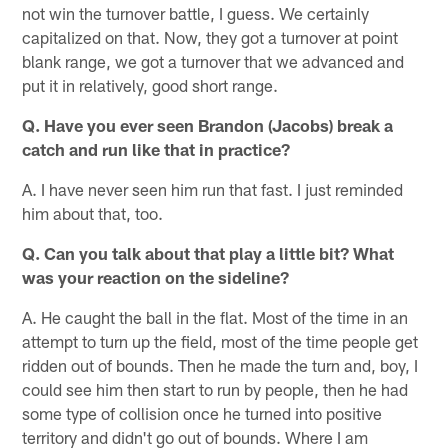
not win the turnover battle, I guess. We certainly
capitalized on that. Now, they got a turnover at point
blank range, we got a turnover that we advanced and
put it in relatively, good short range.
Q. Have you ever seen Brandon (Jacobs) break a
catch and run like that in practice?
A. I have never seen him run that fast. I just reminded
him about that, too.
Q. Can you talk about that play a little bit? What
was your reaction on the sideline?
A. He caught the ball in the flat. Most of the time in an
attempt to turn up the field, most of the time people get
ridden out of bounds. Then he made the turn and, boy, I
could see him then start to run by people, then he had
some type of collision once he turned into positive
territory and didn't go out of bounds. Where I am