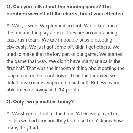
Q. Can you talk about the running game? The
numbers weren't off the charts, but it was effective.
A. Well, it was. We planned on that. We talked about
the run and the play action. They are an outstanding
pass rush team. We are in trouble pass protecting,
obviously. We just got some off, didn't get others. We
tried to make that the key part of our game. We started
the game that way. We didn't have many snaps in the
first half. That was the important thing about getting the
long drive for the touchdown. Then the turnover; we
didn't have many snaps in the first half. But, we were
able to come away with 14 points.
Q. Only two penalties today?
A. We strive for that all the time. When we played in
Dallas we had four and they had four. I don't know how
many they had.