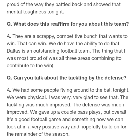
proud of the way they battled back and showed that
mental toughness tonight.
Q. What does this reaffirm for you about this team?
A. They are a scrappy, competitive bunch that wants to
win. That can win. We do have the ability to do that.
Dallas is an outstanding football team. The thing that I
was most proud of was all three areas combining (to
contribute to the win).
Q. Can you talk about the tackling by the defense?
A. We had some people flying around to the ball tonight.
We were physical. I was very, very glad to see that. The
tackling was much improved. The defense was much
improved. We gave up a couple pass plays, but overall
it's a good football game and something now we can
look at in a very positive way and hopefully build on for
the remainder of the season.