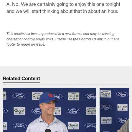
A. No. We are certainly going to enjoy this one tonight
and we will start thinking about that in about an hour.
This article has been reproduced in a new format and may be missing
content or contain faulty links. Please use the Contact Us link in our site
footer to report an issue.
Related Content