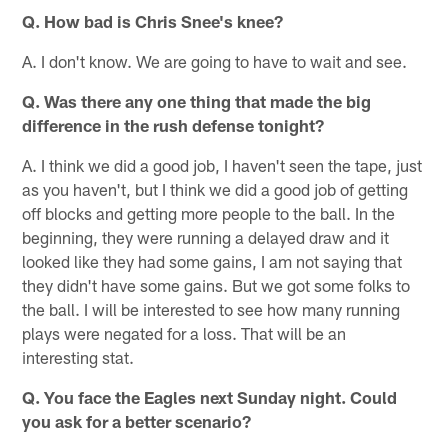
Q. How bad is Chris Snee's knee?
A. I don't know. We are going to have to wait and see.
Q. Was there any one thing that made the big
difference in the rush defense tonight?
A. I think we did a good job, I haven't seen the tape, just
as you haven't, but I think we did a good job of getting
off blocks and getting more people to the ball. In the
beginning, they were running a delayed draw and it
looked like they had some gains, I am not saying that
they didn't have some gains. But we got some folks to
the ball. I will be interested to see how many running
plays were negated for a loss. That will be an
interesting stat.
Q. You face the Eagles next Sunday night. Could
you ask for a better scenario?