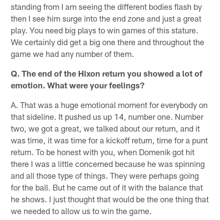
standing from I am seeing the different bodies flash by
then I see him surge into the end zone and just a great
play. You need big plays to win games of this stature.
We certainly did get a big one there and throughout the
game we had any number of them.
Q. The end of the Hixon return you showed a lot of
emotion. What were your feelings?
A. That was a huge emotional moment for everybody on
that sideline. It pushed us up 14, number one. Number
two, we got a great, we talked about our return, and it
was time, it was time for a kickoff return, time for a punt
return. To be honest with you, when Domenik got hit
there I was a little concerned because he was spinning
and all those type of things. They were perhaps going
for the ball. But he came out of it with the balance that
he shows. I just thought that would be the one thing that
we needed to allow us to win the game.