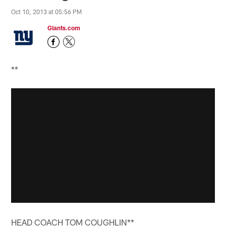
Oct 10, 2013 at 05:56 PM
Giants.com
**
HEAD COACH TOM COUGHLIN**