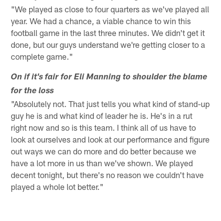
"We played as close to four quarters as we've played all
year. We had a chance, a viable chance to win this
football game in the last three minutes. We didn't get it
done, but our guys understand we're getting closer to a
complete game."
On if it's fair for Eli Manning to shoulder the blame
for the loss
"Absolutely not. That just tells you what kind of stand-up
guy he is and what kind of leader he is. He's in a rut
right now and so is this team. I think all of us have to
look at ourselves and look at our performance and figure
out ways we can do more and do better because we
have a lot more in us than we've shown. We played
decent tonight, but there's no reason we couldn't have
played a whole lot better."