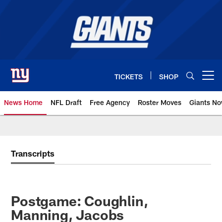
Skip
to
main
content
TICKETS
SHOP
Open menu button
News Home
NFL Draft
Free Agency
Roster Moves
Giants N
Giants News | New York Giants –
Transcripts
Postgame: Coughlin,
Manning, Jacobs