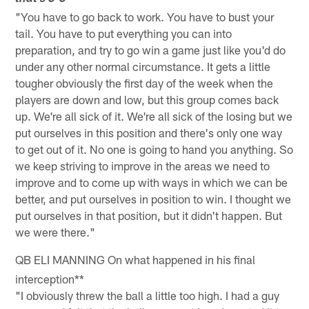
"You have to go back to work. You have to bust your
tail. You have to put everything you can into
preparation, and try to go win a game just like you'd do
under any other normal circumstance. It gets a little
tougher obviously the first day of the week when the
players are down and low, but this group comes back
up. We're all sick of it. We're all sick of the losing but we
put ourselves in this position and there's only one way
to get out of it. No one is going to hand you anything. So
we keep striving to improve in the areas we need to
improve and to come up with ways in which we can be
better, and put ourselves in position to win. I thought we
put ourselves in that position, but it didn't happen. But
we were there."
QB ELI MANNING
On what happened in his final
interception**
"I obviously threw the ball a little too high. I had a guy