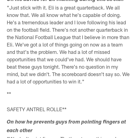
"Just stick with it. Eli is a great quarterback. We all
know that. We all know what he's capable of doing.
He's a tremendous leader and I love following his lead
on the football field. There's not another quarterback in
the National Football League that I believe in more than
Eli. We've got a lot of things going on now as a team
and that's the problem. We had a lot of missed
opportunities that we could've had. We should have
beat these guys tonight. There's no question in my
mind, but we didn't. The scoreboard doesn't say so. We
had a lot of opportunities to win it."
**
SAFETY ANTREL ROLLE**
On how he prevents guys from pointing fingers at
each other