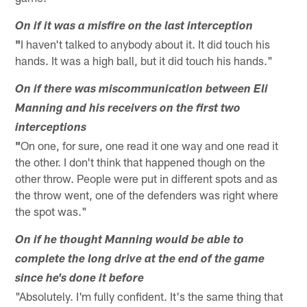
On if it was a misfire on the last interception
"
I haven't talked to anybody about it. It did touch his
hands. It was a high ball, but it did touch his hands."
On if there was miscommunication between Eli
Manning and his receivers on the first two
interceptions
"
On one, for sure, one read it one way and one read it
the other. I don't think that happened though on the
other throw. People were put in different spots and as
the throw went, one of the defenders was right where
the spot was."
On if he thought Manning would be able to
complete the long drive at the end of the game
since he's done it before
"Absolutely. I'm fully confident. It's the same thing that