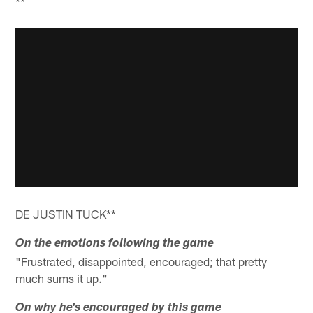
**
DE JUSTIN TUCK**
On the emotions following the game
"Frustrated, disappointed, encouraged; that pretty
much sums it up."
On why he's encouraged by this game