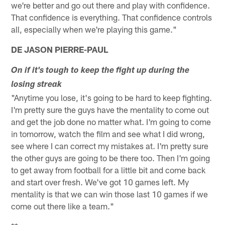
we're better and go out there and play with confidence.
That confidence is everything. That confidence controls
all, especially when we're playing this game."
DE JASON PIERRE-PAUL
On if it's tough to keep the fight up during the
losing streak
"Anytime you lose, it's going to be hard to keep fighting.
I'm pretty sure the guys have the mentality to come out
and get the job done no matter what. I'm going to come
in tomorrow, watch the film and see what I did wrong,
see where I can correct my mistakes at. I'm pretty sure
the other guys are going to be there too. Then I'm going
to get away from football for a little bit and come back
and start over fresh. We've got 10 games left. My
mentality is that we can win those last 10 games if we
come out there like a team."