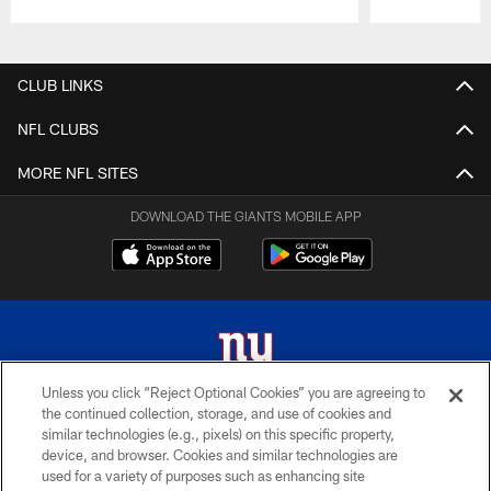
Pause
Play
CLUB LINKS
NFL CLUBS
MORE NFL SITES
DOWNLOAD THE GIANTS MOBILE APP
Unless you click “Reject Optional Cookies” you are agreeing to
the continued collection, storage, and use of cookies and
© 2026 New York Giants. All Rights Reserved. Do not duplicate in any form
similar technologies (e.g., pixels) on this specific property,
without permission.
device, and browser. Cookies and similar technologies are
used for a variety of purposes such as enhancing site
TERMS AND CONDITIONS