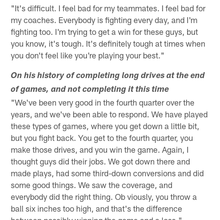
"It's difficult. I feel bad for my teammates. I feel bad for
my coaches. Everybody is fighting every day, and I'm
fighting too. I'm trying to get a win for these guys, but
you know, it's tough. It's definitely tough at times when
you don't feel like you're playing your best."
On his history of completing long drives at the end
of games, and not completing it this time
"We've been very good in the fourth quarter over the
years, and we've been able to respond. We have played
these types of games, where you get down a little bit,
but you fight back. You get to the fourth quarter, you
make those drives, and you win the game. Again, I
thought guys did their jobs. We got down there and
made plays, had some third-down conversions and did
some good things. We saw the coverage, and
everybody did the right thing. Ob viously, you throw a
ball six inches too high, and that's the difference