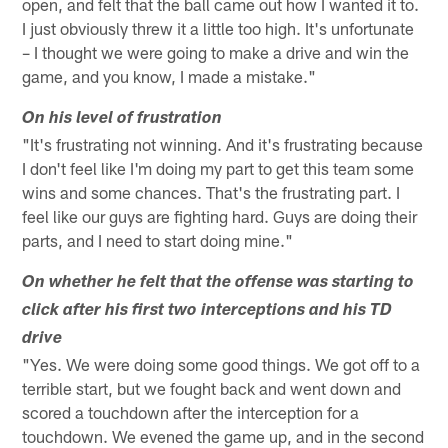
open, and felt that the ball came out how I wanted it to.
I just obviously threw it a little too high. It's unfortunate
– I thought we were going to make a drive and win the
game, and you know, I made a mistake."
On his level of frustration
"It's frustrating not winning. And it's frustrating because
I don't feel like I'm doing my part to get this team some
wins and some chances. That's the frustrating part. I
feel like our guys are fighting hard. Guys are doing their
parts, and I need to start doing mine."
On whether he felt that the offense was starting to
click after his first two interceptions and his TD
drive
"Yes. We were doing some good things. We got off to a
terrible start, but we fought back and went down and
scored a touchdown after the interception for a
touchdown. We evened the game up, and in the second