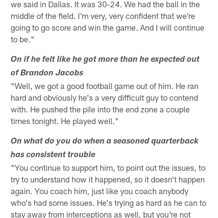
we said in Dallas. It was 30-24. We had the ball in the
middle of the field. I'm very, very confident that we're
going to go score and win the game. And I will continue
to be."
On if he felt like he got more than he expected out
of Brandon Jacobs
"Well, we got a good football game out of him. He ran
hard and obviously he's a very difficult guy to contend
with. He pushed the pile into the end zone a couple
times tonight. He played well."
On what do you do when a seasoned quarterback
has consistent trouble
"You continue to support him, to point out the issues, to
try to understand how it happened, so it doesn't happen
again. You coach him, just like you coach anybody
who's had some issues. He's trying as hard as he can to
stay away from interceptions as well, but you're not