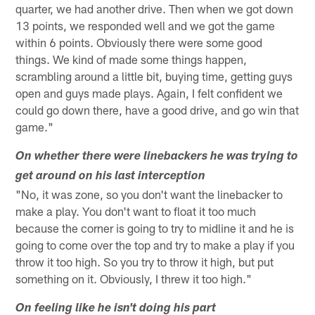
quarter, we had another drive. Then when we got down
13 points, we responded well and we got the game
within 6 points. Obviously there were some good
things. We kind of made some things happen,
scrambling around a little bit, buying time, getting guys
open and guys made plays. Again, I felt confident we
could go down there, have a good drive, and go win that
game."
On whether there were linebackers he was trying to
get around on his last interception
"No, it was zone, so you don't want the linebacker to
make a play. You don't want to float it too much
because the corner is going to try to midline it and he is
going to come over the top and try to make a play if you
throw it too high. So you try to throw it high, but put
something on it. Obviously, I threw it too high."
On feeling like he isn't doing his part