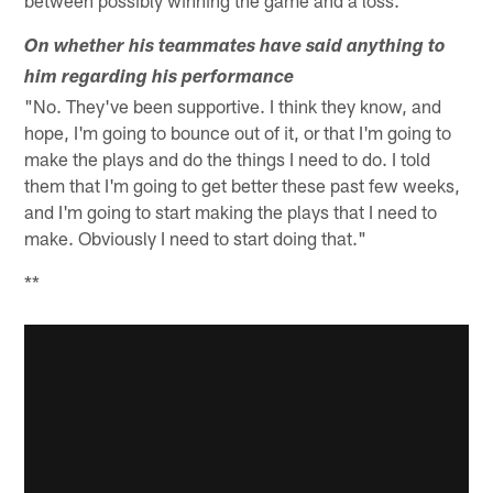
between possibly winning the game and a loss."
On whether his teammates have said anything to
him regarding his performance
"No. They've been supportive. I think they know, and
hope, I'm going to bounce out of it, or that I'm going to
make the plays and do the things I need to do. I told
them that I'm going to get better these past few weeks,
and I'm going to start making the plays that I need to
make. Obviously I need to start doing that."
**