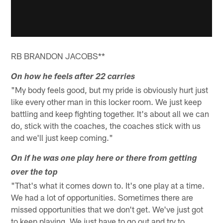
RB BRANDON JACOBS**
On how he feels after 22 carries
"My body feels good, but my pride is obviously hurt just
like every other man in this locker room. We just keep
battling and keep fighting together. It's about all we can
do, stick with the coaches, the coaches stick with us
and we'll just keep coming."
On if he was one play here or there from getting
over the top
"That's what it comes down to. It's one play at a time.
We had a lot of opportunities. Sometimes there are
missed opportunities that we don't get. We've just got
to keep playing. We just have to go out and try to