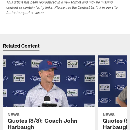
This article has been reproduced in a new format and may be missing
content or contain faulty links. Please use the Contact Us link in our site
footer to report an issue.
Related Content
NEWS
NEWS
Quotes (8/8): Coach John
Quotes (8
Harbaugh
Harbaugh,