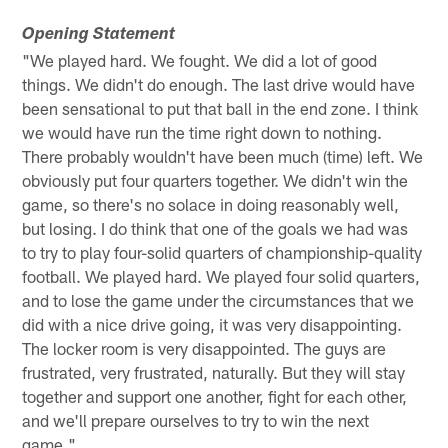
Opening Statement
"We played hard. We fought. We did a lot of good
things. We didn't do enough. The last drive would have
been sensational to put that ball in the end zone. I think
we would have run the time right down to nothing.
There probably wouldn't have been much (time) left. We
obviously put four quarters together. We didn't win the
game, so there's no solace in doing reasonably well,
but losing. I do think that one of the goals we had was
to try to play four-solid quarters of championship-quality
football. We played hard. We played four solid quarters,
and to lose the game under the circumstances that we
did with a nice drive going, it was very disappointing.
The locker room is very disappointed. The guys are
frustrated, very frustrated, naturally. But they will stay
together and support one another, fight for each other,
and we'll prepare ourselves to try to win the next
game."