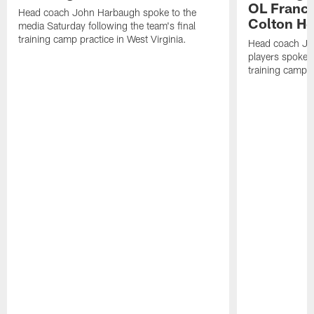
OL Franci
Head coach John Harbaugh spoke to the
Colton H
media Saturday following the team's final
training camp practice in West Virginia.
Head coach Jo
players spoke t
training camp p