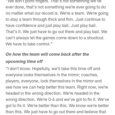
"We don't point fingers. That's not something we've
ever done, that's not something we're ever going to do
no matter what our record is. We're a team. We're going
to stay a team through thick and thin. Just continue to
have confidence and just play ball. Just play ball.
That's it. We just have to go out there and play ball. We
can't always let the games come down to a shootout.
We have to take control."
On how the team will come back after the
upcoming time off
"I don't know. Hopefully, we'll take this time off and
everyone looks themselves in the mirror; coaches,
players, everyone, look themselves in the mirror and
see how we can help better this team. Right now, we're
headed in the wrong direction. We're headed in the
wrong direction. We're 0-6 and we've got to fix it. We've
got to fix it. We're better than this. We know we're better
than this. We just have to go out there and believe that