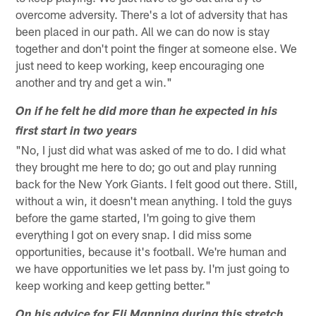
overcome adversity. There's a lot of adversity that has
been placed in our path. All we can do now is stay
together and don't point the finger at someone else. We
just need to keep working, keep encouraging one
another and try and get a win."
On if he felt he did more than he expected in his
first start in two years
"No, I just did what was asked of me to do. I did what
they brought me here to do; go out and play running
back for the New York Giants. I felt good out there. Still,
without a win, it doesn't mean anything. I told the guys
before the game started, I'm going to give them
everything I got on every snap. I did miss some
opportunities, because it's football. We're human and
we have opportunities we let pass by. I'm just going to
keep working and keep getting better."
On his advice for Eli Manning during this stretch