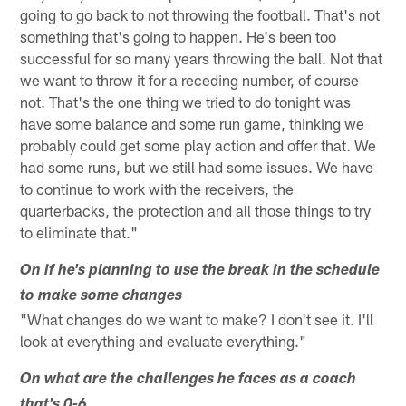
going to go back to not throwing the football. That's not
something that's going to happen. He's been too
successful for so many years throwing the ball. Not that
we want to throw it for a receding number, of course
not. That's the one thing we tried to do tonight was
have some balance and some run game, thinking we
probably could get some play action and offer that. We
had some runs, but we still had some issues. We have
to continue to work with the receivers, the
quarterbacks, the protection and all those things to try
to eliminate that."
On if he's planning to use the break in the schedule
to make some changes
"What changes do we want to make? I don't see it. I'll
look at everything and evaluate everything."
On what are the challenges he faces as a coach
that's 0-6