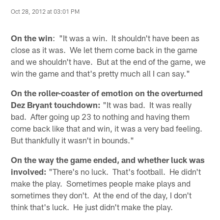
Oct 28, 2012 at 03:01 PM
On the win
: "It was a win. It shouldn't have been as
close as it was. We let them come back in the game
and we shouldn't have. But at the end of the game, we
win the game and that's pretty much all I can say."
On the roller-coaster of emotion on the overturned
Dez Bryant touchdown:
"It was bad. It was really
bad. After going up 23 to nothing and having them
come back like that and win, it was a very bad feeling.
But thankfully it wasn't in bounds."
On the way the game ended, and whether luck was
involved:
"There's no luck. That's football. He didn't
make the play. Sometimes people make plays and
sometimes they don't. At the end of the day, I don't
think that's luck. He just didn't make the play.