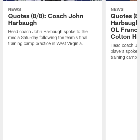
NEWS
NEWS
Quotes (8/8): Coach John
Quotes (8
Harbaugh
Harbaugh,
OL Franci
Head coach John Harbaugh spoke to the
Colton H
media Saturday following the team's final
training camp practice in West Virginia.
Head coach Jo
players spoke t
training camp p