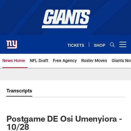
Skip
to
main
content
TICKETS
SHOP
Open menu button
News Home
NFL Draft
Free Agency
Roster Moves
Giants N
Giants News | New York Giants –
Transcripts
Postgame DE Osi Umenyiora -
10/28