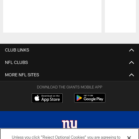
Pause
Play
CLUB LINKS
NFL CLUBS
MORE NFL SITES
DOWNLOAD THE GIANTS MOBILE APP
Unless you click “Reject Optional Cookies” you are agreeing to