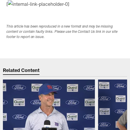
[
This article has been reproduced in a new format and may be missing
content or contain faulty links. Please use the Contact Us link in our site
footer to report an issue.
Related Content