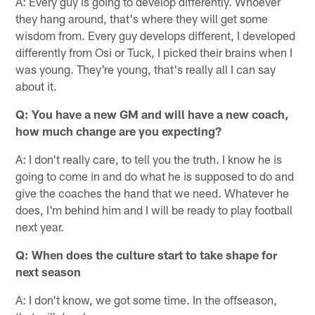
A: Every guy is going to develop differently. Whoever
they hang around, that's where they will get some
wisdom from. Every guy develops different, I developed
differently from Osi or Tuck, I picked their brains when I
was young. They're young, that's really all I can say
about it.
Q: You have a new GM and will have a new coach,
how much change are you expecting?
A: I don't really care, to tell you the truth. I know he is
going to come in and do what he is supposed to do and
give the coaches the hand that we need. Whatever he
does, I'm behind him and I will be ready to play football
next year.
Q: When does the culture start to take shape for
next season
A: I don't know, we got some time. In the offseason,