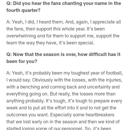
Q: Did you hear the fans chanting your name in the
fourth quarter?
A: Yeah, I did, I heard them. And, again, I appreciate all
the fans, their support this whole year. It's been
overwhelming and for them to support me, support the
team the way they have, it's been special.
Q: Now that the season is over, how difficult has it
been for you?
A: Yeah, it's probably been my toughest year of football,
I would say. Obviously with the losses, with the injuries,
with a benching and coming back and uncertainty and
everything going on. But really, the losses more than
anything probably. It's tough, it's tough to prepare every
week and to put all the effort into it and to not get the
outcomes you want. Especially some heartbreakers
that we lost early on in the season and then we kind of
started losing some of our personnel. So, it's been