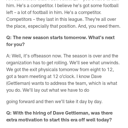
him. He's a competitor. I believe he's got some football
left – a lot of football in him. He's a competitor.
Competitors – they last in this league. They're all over
the place, especially that position. And, you need them.
Q: The new season starts tomorrow. What's next
for you?
A: Well, it's offseason now. The season is over and the
organization has to get rolling. We'll see what unwinds.
We got the exit physicals tomorrow from eight to 12,
got a team meeting at 12 o'clock. I know Dave
(Gettleman) wants to address the team, which is what
you do. We'll lay out what we have to do
going forward and then we'll take it day by day.
Q: With the hiring of Dave Gettleman, was there
extra motivation to start this era off well today?