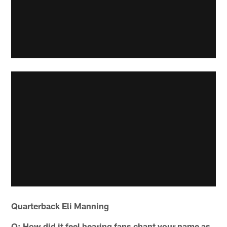
Quarterback Eli Manning
Q: How did it feel hearing fans chant your name as