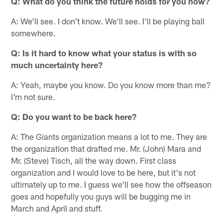
Q: What do you think the future holds for you now?
A: We'll see. I don't know. We'll see. I'll be playing ball
somewhere.
Q: Is it hard to know what your status is with so
much uncertainty here?
A: Yeah, maybe you know. Do you know more than me?
I'm not sure.
Q: Do you want to be back here?
A: The Giants organization means a lot to me. They are
the organization that drafted me. Mr. (John) Mara and
Mr. (Steve) Tisch, all the way down. First class
organization and I would love to be here, but it's not
ultimately up to me. I guess we'll see how the offseason
goes and hopefully you guys will be bugging me in
March and April and stuff.