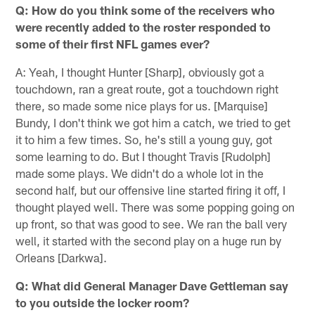
Q: How do you think some of the receivers who
were recently added to the roster responded to
some of their first NFL games ever?
A: Yeah, I thought Hunter [Sharp], obviously got a
touchdown, ran a great route, got a touchdown right
there, so made some nice plays for us. [Marquise]
Bundy, I don't think we got him a catch, we tried to get
it to him a few times. So, he's still a young guy, got
some learning to do. But I thought Travis [Rudolph]
made some plays. We didn't do a whole lot in the
second half, but our offensive line started firing it off, I
thought played well. There was some popping going on
up front, so that was good to see. We ran the ball very
well, it started with the second play on a huge run by
Orleans [Darkwa].
Q: What did General Manager Dave Gettleman say
to you outside the locker room?