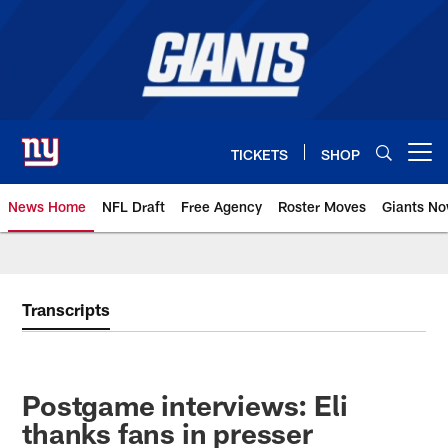
Skip
to
main
content
TICKETS
SHOP
Open menu button
News Home
NFL Draft
Free Agency
Roster Moves
Giants N
Giants News | New York Giants –
Transcripts
Postgame interviews: Eli
thanks fans in presser