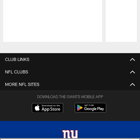
Pause
Play
CLUB LINKS
NFL CLUBS
MORE NFL SITES
DOWNLOAD THE GIANTS MOBILE APP