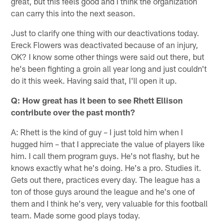
great, but this feels good and I think the organization
can carry this into the next season.
Just to clarify one thing with our deactivations today.
Ereck Flowers was deactivated because of an injury,
OK? I know some other things were said out there, but
he's been fighting a groin all year long and just couldn't
do it this week. Having said that, I'll open it up.
Q: How great has it been to see Rhett Ellison
contribute over the past month?
A: Rhett is the kind of guy – I just told him when I
hugged him – that I appreciate the value of players like
him. I call them program guys. He's not flashy, but he
knows exactly what he's doing. He's a pro. Studies it.
Gets out there, practices every day. The league has a
ton of those guys around the league and he's one of
them and I think he's very, very valuable for this football
team. Made some good plays today.