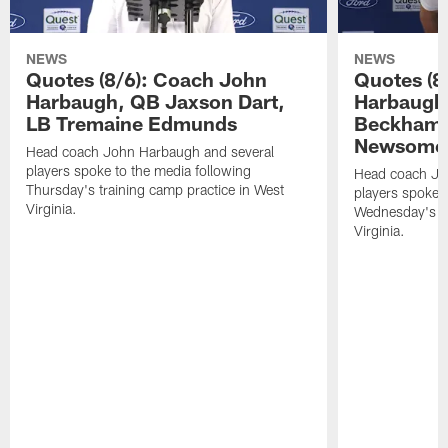
NEWS
NEWS
Quotes (8/6): Coach John
Quotes (8
Harbaugh, QB Jaxson Dart,
Harbaugh
LB Tremaine Edmunds
Beckham 
Newsome 
Head coach John Harbaugh and several
players spoke to the media following
Head coach Jo
Thursday's training camp practice in West
players spoke t
Virginia.
Wednesday's tr
Virginia.