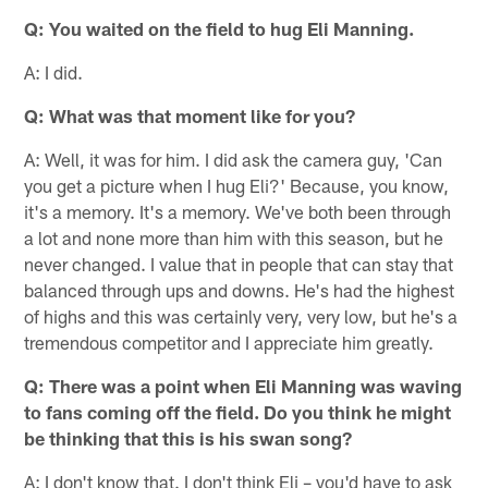
Q: You waited on the field to hug Eli Manning.
A: I did.
Q: What was that moment like for you?
A: Well, it was for him. I did ask the camera guy, 'Can
you get a picture when I hug Eli?' Because, you know,
it's a memory. It's a memory. We've both been through
a lot and none more than him with this season, but he
never changed. I value that in people that can stay that
balanced through ups and downs. He's had the highest
of highs and this was certainly very, very low, but he's a
tremendous competitor and I appreciate him greatly.
Q: There was a point when Eli Manning was waving
to fans coming off the field. Do you think he might
be thinking that this is his swan song?
A: I don't know that. I don't think Eli – you'd have to ask