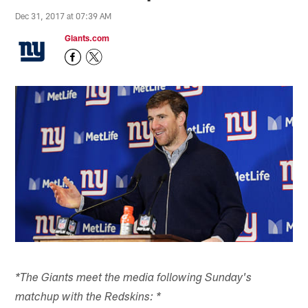
Dec 31, 2017 at 07:39 AM
Giants.com
*The Giants meet the media following Sunday's
matchup with the Redskins: *