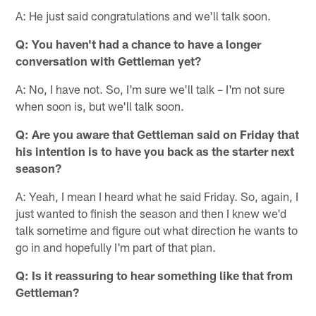
A: He just said congratulations and we'll talk soon.
Q: You haven't had a chance to have a longer
conversation with Gettleman yet?
A: No, I have not. So, I'm sure we'll talk – I'm not sure
when soon is, but we'll talk soon.
Q: Are you aware that Gettleman said on Friday that
his intention is to have you back as the starter next
season?
A: Yeah, I mean I heard what he said Friday. So, again, I
just wanted to finish the season and then I knew we'd
talk sometime and figure out what direction he wants to
go in and hopefully I'm part of that plan.
Q: Is it reassuring to hear something like that from
Gettleman?