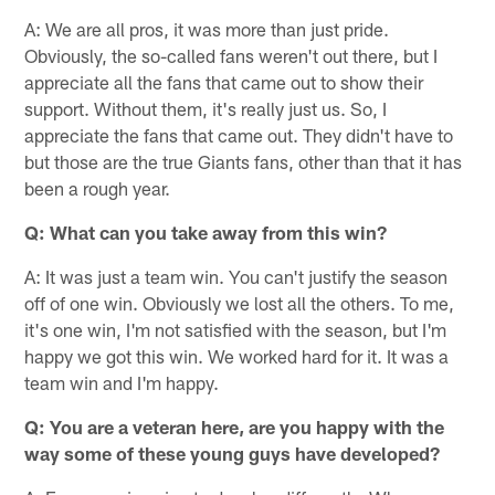
A: We are all pros, it was more than just pride.
Obviously, the so-called fans weren't out there, but I
appreciate all the fans that came out to show their
support. Without them, it's really just us. So, I
appreciate the fans that came out. They didn't have to
but those are the true Giants fans, other than that it has
been a rough year.
Q: What can you take away from this win?
A: It was just a team win. You can't justify the season
off of one win. Obviously we lost all the others. To me,
it's one win, I'm not satisfied with the season, but I'm
happy we got this win. We worked hard for it. It was a
team win and I'm happy.
Q: You are a veteran here, are you happy with the
way some of these young guys have developed?