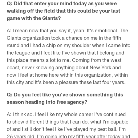
Q: Did that enter your mind today as you were
walking off the field that this could be your last
game with the Giants?
A: I mean now that you say it, yeah. It's emotional. The
Giants organization took a chance on me in the fifth
round and I had a chip on my shoulder when I came into
the league and I feel like I've shown that I belong and
this place means a lot to me. Coming from the west
coast, never knowing anything about New York and
now I feel at home here within this organization, within
this city and it's been a pleasure these last four years.
Q: Do you feel like you've shown something this
season heading into free agency?
A: I think so. I feel like my whole career I've continued
to show different things that I can do, what I'm capable
of and I still don't feel like I've played my best ball. I'm
26 years old, I'm going into my fifth year after today and