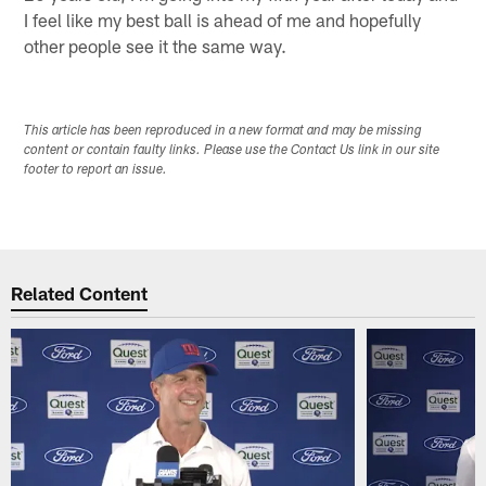
I feel like my best ball is ahead of me and hopefully
other people see it the same way.
This article has been reproduced in a new format and may be missing
content or contain faulty links. Please use the Contact Us link in our site
footer to report an issue.
Related Content