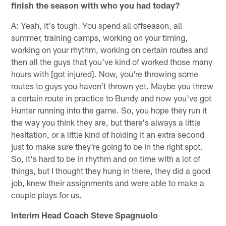
finish the season with who you had today?
A: Yeah, it's tough. You spend all offseason, all
summer, training camps, working on your timing,
working on your rhythm, working on certain routes and
then all the guys that you've kind of worked those many
hours with [got injured]. Now, you're throwing some
routes to guys you haven't thrown yet. Maybe you threw
a certain route in practice to Bundy and now you've got
Hunter running into the game. So, you hope they run it
the way you think they are, but there's always a little
hesitation, or a little kind of holding it an extra second
just to make sure they're going to be in the right spot.
So, it's hard to be in rhythm and on time with a lot of
things, but I thought they hung in there, they did a good
job, knew their assignments and were able to make a
couple plays for us.
Interim Head Coach Steve Spagnuolo