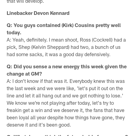
that will develop.
Linebacker Devon Kennard
Q: You guys contained (Kirk) Cousins pretty well
today.
A: Yeah, definitely. I mean shoot, Ross (Cockrell) had a
pick, Shep (Kelvin Sheppard) had two, a bunch of us
had some sacks, it was a good day defensively.
Q: Did you sense a new energy this week given the
change at GM?
A: I don't know if that was it. Everybody knew this was
the last week and we were like, 'let's put it out on the
line and let it all hang out and we got nothing to lose.'
We know we're not playing after today, let's try to
freakin get a win and we deserve it, the fans that have
been loyal all year despite how things have gone, they
deserve it and it's been good.