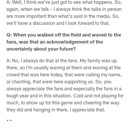
A: Well, I think we've just got to see what happens. So,
again, when we talk – I always think the talks in person
are more important than what's said in the media. So,
we'll have a discussion and I look forward to that.
Q: When you walked off the field and waved to the
fans, was that an acknowledgement of the
uncertainty about your future?
A: No, I always do that at the fans. My family was up
there, so I'm usually waving at them and waving at the
crowd that was here today, that were calling my name,
or chanting, that were here supporting us. So, you
always appreciate the fans and especially the fans in a
tough year and in this situation. Cold and not playing for
much, to show up for this game and cheering the way
they did and hanging in there, I appreciate that.
* *