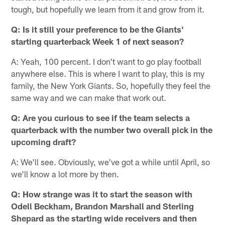
tough, but hopefully we learn from it and grow from it.
Q: Is it still your preference to be the Giants'
starting quarterback Week 1 of next season?
A: Yeah, 100 percent. I don't want to go play football
anywhere else. This is where I want to play, this is my
family, the New York Giants. So, hopefully they feel the
same way and we can make that work out.
Q: Are you curious to see if the team selects a
quarterback with the number two overall pick in the
upcoming draft?
A: We'll see. Obviously, we've got a while until April, so
we'll know a lot more by then.
Q: How strange was it to start the season with
Odell Beckham, Brandon Marshall and Sterling
Shepard as the starting wide receivers and then