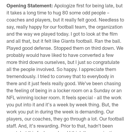
Opening Statement:
Apologize first for being late, but
it takes a long time to hug 80 some odd people –
coaches and players, but it really felt good. Needless to
say, really happy for our football team, the organization
and the way we played today. I got to look at the film
and all that, but it felt like Giants football. Ran the ball.
Played good defense. Stopped them on third down. We
probably would have liked to have converted a few
more third downs ourselves, but I just so congratulate
all the people involved. So happy. I appreciate them
tremendously. I tried to convey that to everybody in
there and it just feels really good. We've been chasing
the feeling of being in a locker room on a Sunday or an
NFL winning locker room. It feels special - all the work
you put into it and it's a week by week thing. But, the
work you put in during the week is demanding. Our
players, our coaches, they go through a lot. Our football
staff. And, it's rewarding. Prior to that, hadn't been