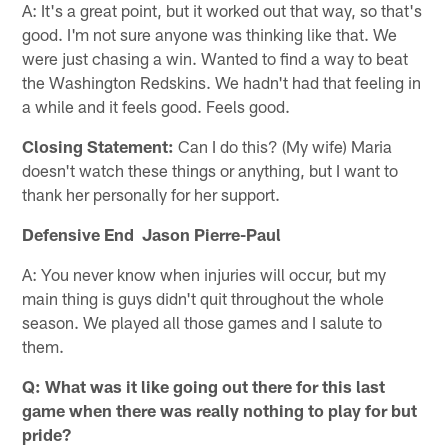
A: It's a great point, but it worked out that way, so that's
good. I'm not sure anyone was thinking like that. We
were just chasing a win. Wanted to find a way to beat
the Washington Redskins. We hadn't had that feeling in
a while and it feels good. Feels good.
Closing Statement:
Can I do this? (My wife) Maria
doesn't watch these things or anything, but I want to
thank her personally for her support.
Defensive End Jason Pierre-Paul
A: You never know when injuries will occur, but my
main thing is guys didn't quit throughout the whole
season. We played all those games and I salute to
them.
Q: What was it like going out there for this last
game when there was really nothing to play for but
pride?