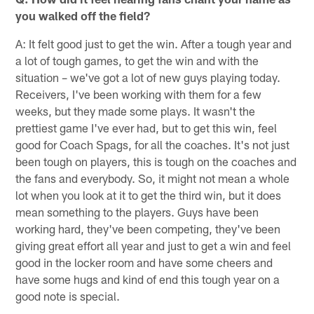
you walked off the field?
A: It felt good just to get the win. After a tough year and
a lot of tough games, to get the win and with the
situation – we've got a lot of new guys playing today.
Receivers, I've been working with them for a few
weeks, but they made some plays. It wasn't the
prettiest game I've ever had, but to get this win, feel
good for Coach Spags, for all the coaches. It's not just
been tough on players, this is tough on the coaches and
the fans and everybody. So, it might not mean a whole
lot when you look at it to get the third win, but it does
mean something to the players. Guys have been
working hard, they've been competing, they've been
giving great effort all year and just to get a win and feel
good in the locker room and have some cheers and
have some hugs and kind of end this tough year on a
good note is special.