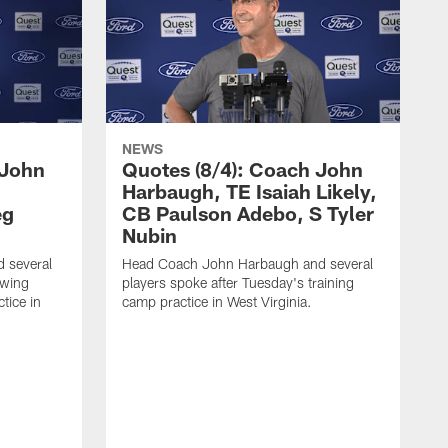
NEWS
 John
Quotes (8/4): Coach John
Harbaugh, TE Isaiah Likely,
eg
CB Paulson Adebo, S Tyler
Nubin
 several
Head Coach John Harbaugh and several
owing
players spoke after Tuesday's training
tice in
camp practice in West Virginia.