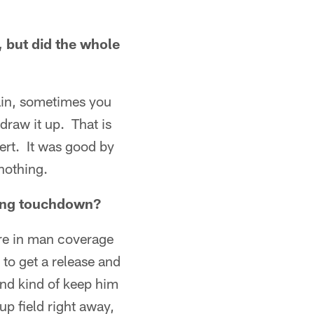
, but did the whole
gain, sometimes you
draw it up. That is
ert. It was good by
nothing.
 long touchdown?
were in man coverage
 to get a release and
 and kind of keep him
 up field right away,