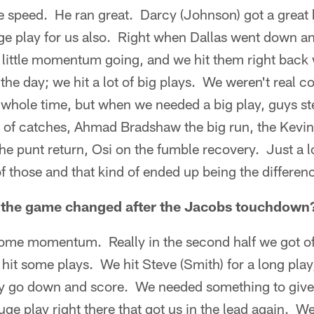
speed. He ran great. Darcy (Johnson) got a great
uge play for us also. Right when Dallas went down a
a little momentum going, and we hit them right back
 the day; we hit a lot of big plays. We weren't real c
e whole time, but when we needed a big play, guys 
of catches, Ahmad Bradshaw the big run, the Kevin
e punt return, Osi on the fumble recovery. Just a lo
 those and that kind of ended up being the differenc
t the game changed after the Jacobs touchdown
 some momentum. Really in the second half we got off
hit some plays. We hit Steve (Smith) for a long play
ey go down and score. We needed something to give u
huge play right there that got us in the lead again. W