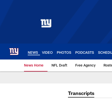
Skip
to
main
content
NEWS
VIDEO
PHOTOS
PODCASTS
SCHED
News Home
NFL Draft
Free Agency
Rost
Giants News | New 
Transcripts