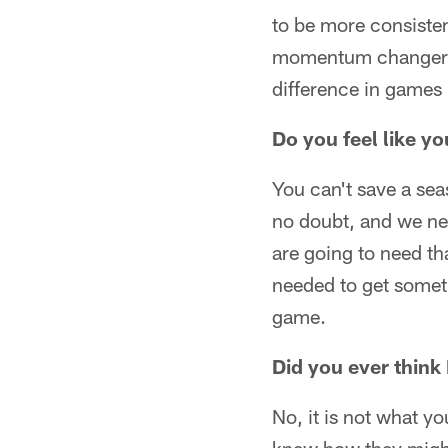
to be more consisten
momentum changers a
difference in games 
Do you feel like y
You can't save a sea
no doubt, and we ne
are going to need th
needed to get somet
game.
Did you ever think
No, it is not what y