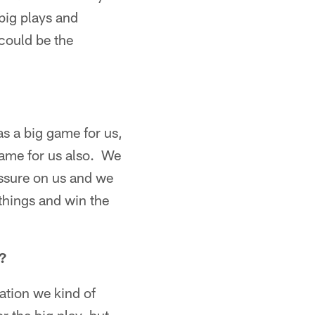
big plays and
could be the
s a big game for us,
game for us also. We
essure on us and we
things and win the
?
ation we kind of