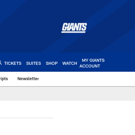
MY GIANTS
TICKETS
SUITES
SHOP
WATCH
ACCOUNT
ipts
Newsletter
s.com