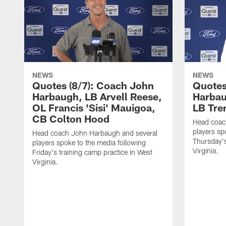
NEWS
NEWS
Quotes (8/7): Coach John
Quotes
Harbaugh, LB Arvell Reese,
Harbau
OL Francis 'Sisi' Mauigoa,
LB Tr
CB Colton Hood
Head coac
players sp
Head coach John Harbaugh and several
Thursday's
players spoke to the media following
Virginia.
Friday's training camp practice in West
Virginia.