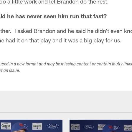
do a little work and let Brandon do the rest.
d he has never seen him run that fast?
 either. I asked Brandon and he said he didn't even 
e had it on that play and it was a big play for us.
duced in a new format and may be missing content or contain faulty link
ort an issue.