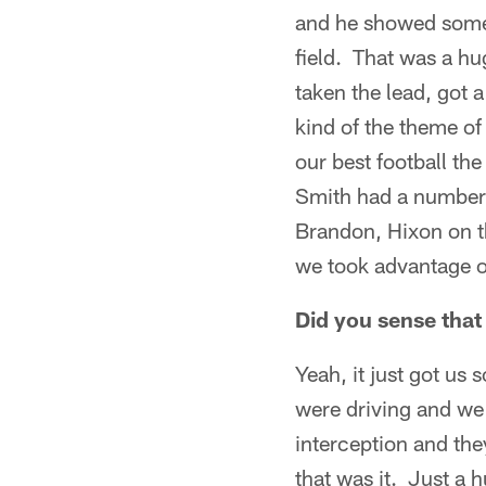
and he showed some 
field. That was a h
taken the lead, got 
kind of the theme of
our best football th
Smith had a number 
Brandon, Hixon on th
we took advantage of
Did you sense tha
Yeah, it just got us
were driving and we 
interception and th
that was it. Just a 