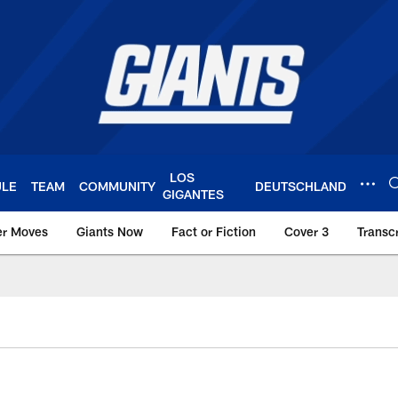
LOS
ULE
TEAM
COMMUNITY
DEUTSCHLAND
GIGANTES
er Moves
Giants Now
Fact or Fiction
Cover 3
Transcr
York Giants – Giant