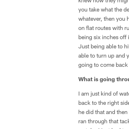
knew how they might 
you take what the de
whatever, then you h
on flat routes with 
being six inches off
Just being able to hi
able to turn up and
going to come back t
What is going thro
I am just kind of wa
back to the right si
he did that and the
ran through that tack