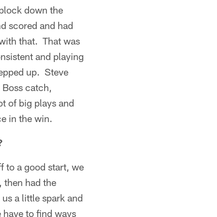
 block down the
nd scored and had
 with that. That was
onsistent and playing
stepped up. Steve
 Boss catch,
t of big plays and
e in the win.
?
 to a good start, we
, then had the
s a little spark and
e have to find ways