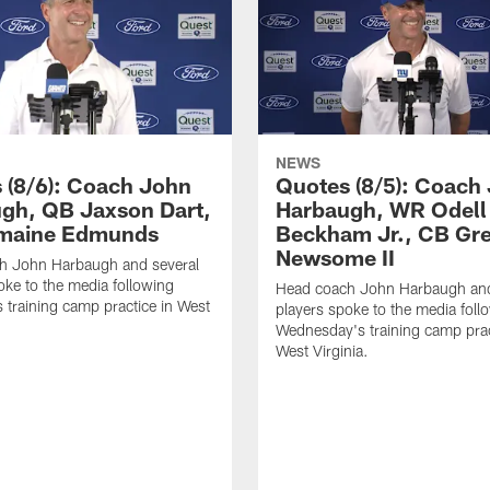
NEWS
 (8/6): Coach John
Quotes (8/5): Coach
gh, QB Jaxson Dart,
Harbaugh, WR Odell
emaine Edmunds
Beckham Jr., CB Gr
Newsome II
h John Harbaugh and several
oke to the media following
Head coach John Harbaugh and
 training camp practice in West
players spoke to the media foll
Wednesday's training camp prac
West Virginia.