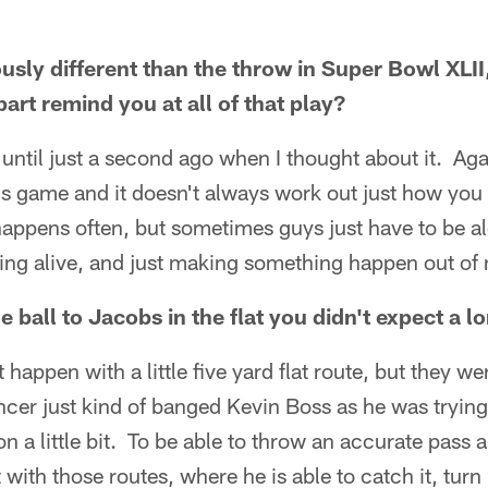
usly different than the throw in Super Bowl XLII
art remind you at all of that play?
ot until just a second ago when I thought about it. A
is game and it doesn't always work out just how you 
appens often, but sometimes guys just have to be al
ying alive, and just making something happen out of 
 ball to Jacobs in the flat you didn't expect a
t happen with a little five yard flat route, but they 
ncer just kind of banged Kevin Boss as he was trying
ion a little bit. To be able to throw an accurate pass
t with those routes, where he is able to catch it, turn