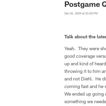
Postgame Q
Dec 06, 2009 at 03:00 PM
Talk about the late
Yeah. They were sho
good coverage versus
up and kind of heard
throwing it to him a
and not Diehl. He did
coming fast and he s
We ended up going d
something we needed 