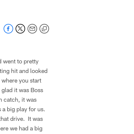
 went to pretty
ting hit and looked
g where you start
s glad it was Boss
h catch, it was
 a big play for us.
hat drive. It was
here we had a big