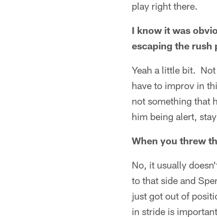
play right there.
I know it was obvio
escaping the rush p
Yeah a little bit. N
have to improv in th
not something that h
him being alert, sta
When you threw the
No, it usually doesn'
to that side and Spe
just got out of posit
in stride is importan