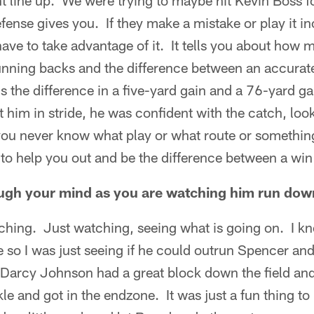
line up. We were trying to maybe hit Kevin Boss for
fense gives you. If they make a mistake or play it in
ave to take advantage of it. It tells you about how
running backs and the difference between an accurat
 is the difference in a five-yard gain and a 76-yard 
t him in stride, he was confident with the catch, loo
 you never know what play or what route or somethin
o help you out and be the difference between a win o
ugh your mind as you are watching him run down
tching. Just watching, seeing what is going on. I k
de so I was just seeing if he could outrun Spencer a
n Darcy Johnson had a great block down the field an
le and got in the endzone. It was just a fun thing to