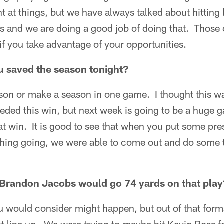
t at things, but we have always talked about hitting 
nd we are doing a good job of doing that. Those 
if you take advantage of your opportunities.
ou saved the season tonight?
son or make a season in one game. I thought this wa
eded this win, but next week is going to be a huge 
at win. It is good to see that when you put some pr
hing going, we were able to come out and do some 
 Brandon Jacobs would go 74 yards on that play
ou would consider might happen, but out of that form