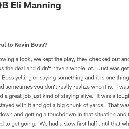
B Eli Manning
ral to Kevin Boss?
wing a look, we kept the play, they checked out and
 the deal and didn't have a whole lot. Just was get
 Boss yelling or saying something and it is one thin
nd sometimes you don't really realize who it is. I wa
 a great job just kind of staying alive. It was a toug
tayed with it and got a big chunk of yards. That was
own and getting a touchdown in that situation and t
to get going. We had a slow first half until that w