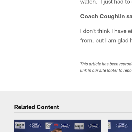
watch. I just had to 
Coach Coughlin sai
I don't think I have
from, but I am glad h
This article has been repro
link in our site footer to rep
Related Content