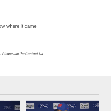
know where it came
s. Please use the Contact Us