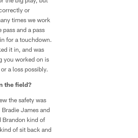
 the big play, but
correctly or
 many times we work
e pass and a pass
gain for a touchdown.
ked it in, and was
g you worked on is
r a loss possibly.
 the field?
new the safety was
nd Bradie James and
d Brandon kind of
 kind of sit back and