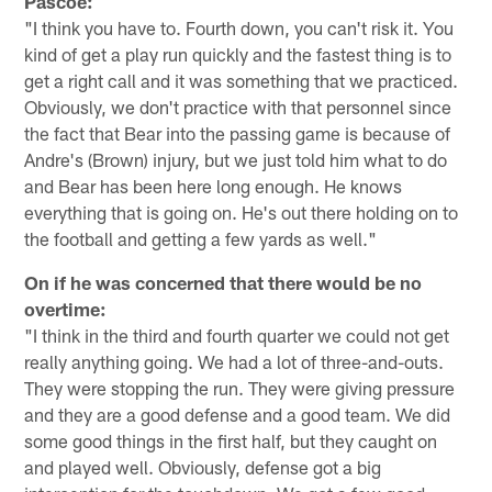
Pascoe:
"I think you have to. Fourth down, you can't risk it. You
kind of get a play run quickly and the fastest thing is to
get a right call and it was something that we practiced.
Obviously, we don't practice with that personnel since
the fact that Bear into the passing game is because of
Andre's (Brown) injury, but we just told him what to do
and Bear has been here long enough. He knows
everything that is going on. He's out there holding on to
the football and getting a few yards as well."
On if he was concerned that there would be no
overtime:
"I think in the third and fourth quarter we could not get
really anything going. We had a lot of three-and-outs.
They were stopping the run. They were giving pressure
and they are a good defense and a good team. We did
some good things in the first half, but they caught on
and played well. Obviously, defense got a big