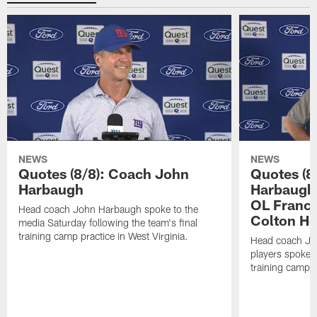
NEWS
NEWS
Quotes (8/8): Coach John
Quotes (8
Harbaugh
Harbaugh,
OL Franci
Head coach John Harbaugh spoke to the
Colton H
media Saturday following the team's final
training camp practice in West Virginia.
Head coach Jo
players spoke t
training camp p