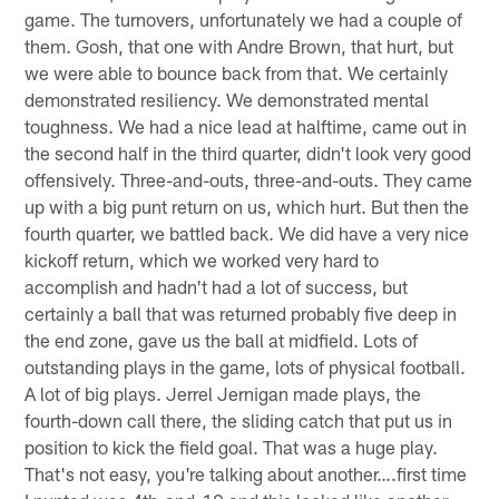
game. The turnovers, unfortunately we had a couple of
them. Gosh, that one with Andre Brown, that hurt, but
we were able to bounce back from that. We certainly
demonstrated resiliency. We demonstrated mental
toughness. We had a nice lead at halftime, came out in
the second half in the third quarter, didn't look very good
offensively. Three-and-outs, three-and-outs. They came
up with a big punt return on us, which hurt. But then the
fourth quarter, we battled back. We did have a very nice
kickoff return, which we worked very hard to
accomplish and hadn't had a lot of success, but
certainly a ball that was returned probably five deep in
the end zone, gave us the ball at midfield. Lots of
outstanding plays in the game, lots of physical football.
A lot of big plays. Jerrel Jernigan made plays, the
fourth-down call there, the sliding catch that put us in
position to kick the field goal. That was a huge play.
That's not easy, you're talking about another….first time