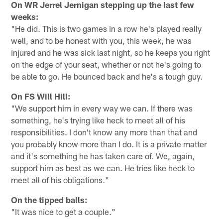
On WR Jerrel Jernigan stepping up the last few
weeks:
"He did. This is two games in a row he's played really
well, and to be honest with you, this week, he was
injured and he was sick last night, so he keeps you right
on the edge of your seat, whether or not he's going to
be able to go. He bounced back and he's a tough guy.
On FS Will Hill:
"We support him in every way we can. If there was
something, he's trying like heck to meet all of his
responsibilities. I don't know any more than that and
you probably know more than I do. It is a private matter
and it's something he has taken care of. We, again,
support him as best as we can. He tries like heck to
meet all of his obligations."
On the tipped balls:
"It was nice to get a couple."