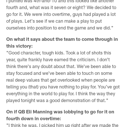
I punted was 4th-and-10 and this looked like another
fourth and, what was it seven or eight? We decided to
go for it. We were into overtime, guys had played a lot
of plays. Let's see if we can make a play to put
ourselves into position to end the game and we did."
On what it says about the team to come through in
this victory:
"Good character, tough kids. Took a lot of shots this
year, quite frankly have earned the criticism. I don't
think there's any doubt about that. We've been able to
stay focused and we've been able to touch on some
real deep values that get overlooked when people are
telling you (that) you have nothing to play for. You've got
everything in the world to play for. I think the way they
played tonight was a good demonstration of that."
On if QB Eli Manning was lobbying to go for it on
fourth down in overtime:
"I think he was. I picked him up right after we made the