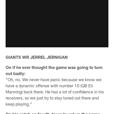
GIANTS WR JERREL JERNIGAN
On if he ever thought the game was going to turn
out badly:
"Oh, no. We never have panic because we know we
have a dynamic offense with number 10 (QB Eli
Manning) back there. He has a lot of confidence in his
receivers, so we just try to stay tuned out there and
keep playing."