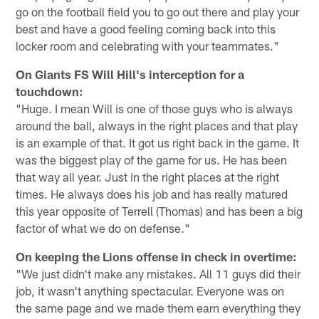
go on the football field you to go out there and play your
best and have a good feeling coming back into this
locker room and celebrating with your teammates."
On Giants FS Will Hill's interception for a
touchdown:
"Huge. I mean Will is one of those guys who is always
around the ball, always in the right places and that play
is an example of that. It got us right back in the game. It
was the biggest play of the game for us. He has been
that way all year. Just in the right places at the right
times. He always does his job and has really matured
this year opposite of Terrell (Thomas) and has been a big
factor of what we do on defense."
On keeping the Lions offense in check in overtime:
"We just didn't make any mistakes. All 11 guys did their
job, it wasn't anything spectacular. Everyone was on
the same page and we made them earn everything they