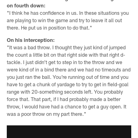
on fourth down:
"I think he has confidence in us. In these situations you
are playing to win the game and try to leave it all out
there. He put us in position to do that."
On his interception:
"It was a bad throw. I thought they just kind of jumped
the count a little bit on that right side with that right d-
tackle. I just didn't get to step in to the throw and we
were kind of in a bind there and we had no timeouts and
you just ran the ball. You're running out of time and you
have to get a chunk of yardage to try to get in field-goal
range with 20-something seconds left. You probably
force that. That part, if I had probably made a better
throw, I would have had a chance to get a guy open. It
was a poor throw on my part there."