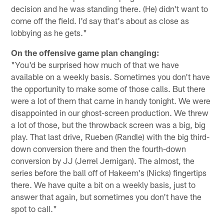
decision and he was standing there. (He) didn't want to
come off the field. I'd say that's about as close as
lobbying as he gets."
On the offensive game plan changing:
"You'd be surprised how much of that we have
available on a weekly basis. Sometimes you don't have
the opportunity to make some of those calls. But there
were a lot of them that came in handy tonight. We were
disappointed in our ghost-screen production. We threw
a lot of those, but the throwback screen was a big, big
play. That last drive, Rueben (Randle) with the big third-
down conversion there and then the fourth-down
conversion by JJ (Jerrel Jernigan). The almost, the
series before the ball off of Hakeem's (Nicks) fingertips
there. We have quite a bit on a weekly basis, just to
answer that again, but sometimes you don't have the
spot to call."