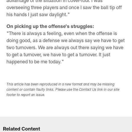
overseeing three players and once I saw the ball tip off
his hands I just saw daylight."
On picking up the offense's struggles:
"There is always a feeling, even when the offense is
doing good, as a defense we always say we have to get
two turnovers. We are always out there saying we have
to get a turnover, we have to get a turnover. It just
happened to be me today."
This article has been reproduced in a new format and may be missing
content or contain faulty links. Please use the Contact Us link in our site
footer to report an issue.
Related Content