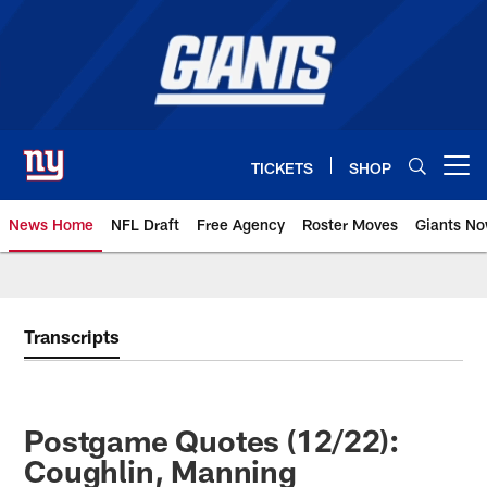
Skip
to
main
content
TICKETS
SHOP
Open menu button
News Home
NFL Draft
Free Agency
Roster Moves
Giants N
Giants News | New York Giants –
Transcripts
Postgame Quotes (12/22):
Coughlin, Manning