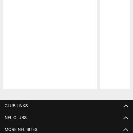
Pause
Play
CLUB LINKS
NFL CLUBS
MORE NFL SITES