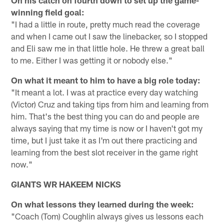
On his catch on fourth down to set up the game-
winning field goal:
"I had a little in route, pretty much read the coverage
and when I came out I saw the linebacker, so I stopped
and Eli saw me in that little hole. He threw a great ball
to me. Either I was getting it or nobody else."
On what it meant to him to have a big role today:
"It meant a lot. I was at practice every day watching
(Victor) Cruz and taking tips from him and learning from
him. That's the best thing you can do and people are
always saying that my time is now or I haven't got my
time, but I just take it as I'm out there practicing and
learning from the best slot receiver in the game right
now."
GIANTS WR HAKEEM NICKS
On what lessons they learned during the week:
"Coach (Tom) Coughlin always gives us lessons each