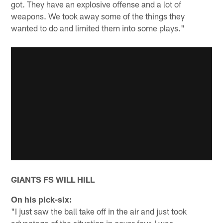
got. They have an explosive offense and a lot of
weapons. We took away some of the things they
wanted to do and limited them into some plays."
GIANTS FS WILL HILL
On his pick-six:
"I just saw the ball take off in the air and just took
advantage of the situation in cover-four. I was