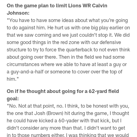
On the game plan to limit Lions WR Calvin
Johnson:
"You have to have some ideas about what you're going
to do against him. He hurt us with one big play earlier on
that we saw coming and we just couldn't stop it. We did
some good things in the red zone with our defensive
structure to try to force the quarterback to not even think
about going over there. Then in the field we had some
circumstances where we able to have at least a guy or
a guy-and-a-half or someone to cover over the top of
him."
On if he thought about going for a 62-yard field
goal:
"No. Not at that point, no. I think, to be honest with you,
the one that Josh (Brown) hit during the game, I thought
he could have kicked a 60-yader with that kick, but I
didn't consider any more than that. I didn't want to get
in to those numbers either. I was thinking that we would