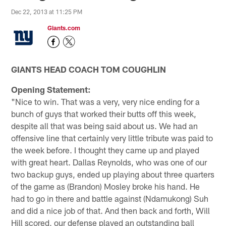
Dec 22, 2013 at 11:25 PM
Giants.com
GIANTS HEAD COACH TOM COUGHLIN
Opening Statement:
"Nice to win. That was a very, very nice ending for a
bunch of guys that worked their butts off this week,
despite all that was being said about us. We had an
offensive line that certainly very little tribute was paid to
the week before. I thought they came up and played
with great heart. Dallas Reynolds, who was one of our
two backup guys, ended up playing about three quarters
of the game as (Brandon) Mosley broke his hand. He
had to go in there and battle against (Ndamukong) Suh
and did a nice job of that. And then back and forth, Will
Hill scored, our defense played an outstanding ball