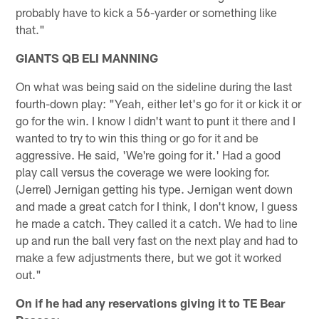
probably have to kick a 56-yarder or something like
that."
GIANTS QB ELI MANNING
On what was being said on the sideline during the last
fourth-down play: "Yeah, either let's go for it or kick it or
go for the win. I know I didn't want to punt it there and I
wanted to try to win this thing or go for it and be
aggressive. He said, 'We're going for it.' Had a good
play call versus the coverage we were looking for.
(Jerrel) Jernigan getting his type. Jernigan went down
and made a great catch for I think, I don't know, I guess
he made a catch. They called it a catch. We had to line
up and run the ball very fast on the next play and had to
make a few adjustments there, but we got it worked
out."
On if he had any reservations giving it to TE Bear