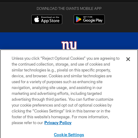
DOWNLOAD THE GIANTS MOBILE APP
Unless you click “Reject Optional Cookies” you are agreeing to
the continued collection, storage, and use of cookies and
© 2026 New York Giants. All Rights Reserved. Do not duplicate in any form
similar technologies (e.g., pixels) on this specific property,
without permission.
device, and browser. Cookies and similar technologies are
used for a variety of purposes such as enhancing site
TERMS AND CONDITIONS
navigation, analyzing site usage, and assisting in our
ACCESSIBILITY
marketing and advertising efforts, including targeted
advertising through third parties. You can further customize
PRIVACY POLICY
your cookie preferences and opt out of optional cookies by
clicking the “Cookies Settings” link in this banner or in the
MY GIANTS ACCOUNT
footer of this website’s homepage. For more information,
SITE MAP
please refer to our
Privacy Policy
AD CHOICES
Cookie Settings