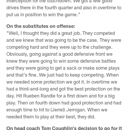
interception for the touchdown. We got a few good
drives there in the fourth quarter and also in overtime to
put us in position to win the game."
On the substitutes on offense:
"Well, I thought they did a great job. They competed
and we knew that was going to be the case. They were
competing hard and they were up to the challenge.
Obviously, going against a good defensive front we
knew they were going to win some defensive battles
and they were going to get a sack or make some plays
and that's fine. We just had to keep competing. When
we needed some protection we got it. In overtime we
had a third-and-long and got the best protection on the
day. Hit Rueben Randle for a first down and for a big
play. Then on fourth down had good protection and had
enough time to hit to (Jerrel) Jernigan. When we
needed them to play at their best, they did.
On head coach Tom Coughlin's decision to go for it