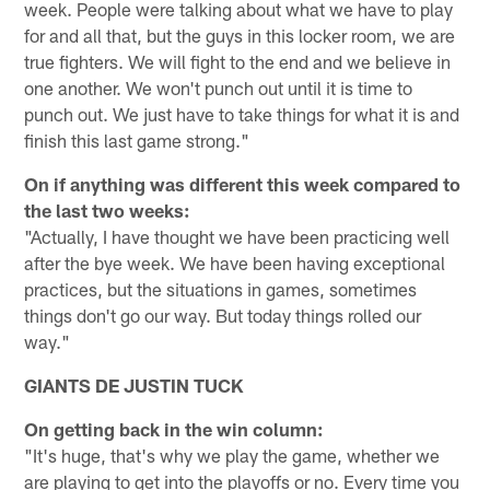
week. People were talking about what we have to play
for and all that, but the guys in this locker room, we are
true fighters. We will fight to the end and we believe in
one another. We won't punch out until it is time to
punch out. We just have to take things for what it is and
finish this last game strong."
On if anything was different this week compared to
the last two weeks:
"Actually, I have thought we have been practicing well
after the bye week. We have been having exceptional
practices, but the situations in games, sometimes
things don't go our way. But today things rolled our
way."
GIANTS DE JUSTIN TUCK
On getting back in the win column:
"It's huge, that's why we play the game, whether we
are playing to get into the playoffs or no. Every time you