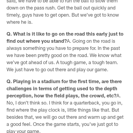
said, we have to be able to run the ball to slow them
down on the pass rush. Get the ball out quickly and
timely, guys have to get open. But we've got to know
where he is.
Q. What is it like to go on the road this early just to
find out where you stand?
A. Going on the road is
always something you have to prepare for. In the past
we have been pretty good on the road. We know what
we've got ahead of us. A tough game, a tough team.
We just have to go out there and play our game.
Q. Playing in a stadium for the first time, are there
challenges in terms of getting used to the depth
perception, how the field plays, the crowd, etc?
A.
No, I don't think so. I think for a quarterback, you go in,
find where the play clock is, little things like that. But
besides that, we will go out there and warm up and get
a good feel. Once the game starts, you've just got to
play your game.