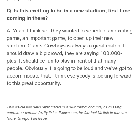
Q. Is this exciting to be in a new stadium, first time
coming in there?
A. Yeah, I think so. They wanted to schedule an exciting
game, an important game, to open up their new
stadium. Giants-Cowboys is always a great match. It
should draw a big crowd, they are saying 100,000-
plus. It should be fun to play in front of that many
people. Obviously it is going to be loud and we've got to
accommodate that. I think everybody is looking forward
to this great opportunity.
This article has been reproduced in a new format and may be missing
content or contain faulty links. Please use the Contact Us link in our site
footer to report an issue.