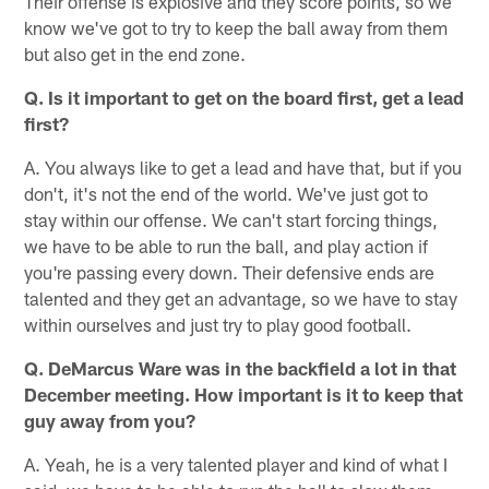
Their offense is explosive and they score points, so we
know we've got to try to keep the ball away from them
but also get in the end zone.
Q. Is it important to get on the board first, get a lead
first?
A. You always like to get a lead and have that, but if you
don't, it's not the end of the world. We've just got to
stay within our offense. We can't start forcing things,
we have to be able to run the ball, and play action if
you're passing every down. Their defensive ends are
talented and they get an advantage, so we have to stay
within ourselves and just try to play good football.
Q. DeMarcus Ware was in the backfield a lot in that
December meeting. How important is it to keep that
guy away from you?
A. Yeah, he is a very talented player and kind of what I