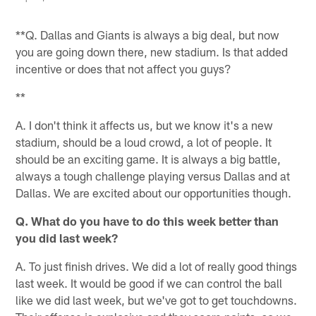
**Q. Dallas and Giants is always a big deal, but now
you are going down there, new stadium. Is that added
incentive or does that not affect you guys?
**
A. I don't think it affects us, but we know it's a new
stadium, should be a loud crowd, a lot of people. It
should be an exciting game. It is always a big battle,
always a tough challenge playing versus Dallas and at
Dallas. We are excited about our opportunities though.
Q. What do you have to do this week better than
you did last week?
A. To just finish drives. We did a lot of really good things
last week. It would be good if we can control the ball
like we did last week, but we've got to get touchdowns.