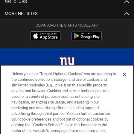
NFL CLUBS
MORE NFL SITES
DOWNLOAD THE GIANTS MOBILE APP
Unless you click “Reject Optional Cookies” you are agreeing to
the continued collection, storage, and use of cookies and
© 2026 New York Giants. All Rights Reserved. Do not duplicate in any form
similar technologies (e.g., pixels) on this specific property,
without permission.
device, and browser. Cookies and similar technologies are
used for a variety of purposes such as enhancing site
TERMS AND CONDITIONS
navigation, analyzing site usage, and assisting in our
ACCESSIBILITY
marketing and advertising efforts, including targeted
advertising through third parties. You can further customize
PRIVACY POLICY
your cookie preferences and opt out of optional cookies by
clicking the “Cookies Settings” link in this banner or in the
MY GIANTS ACCOUNT
footer of this website’s homepage. For more information,