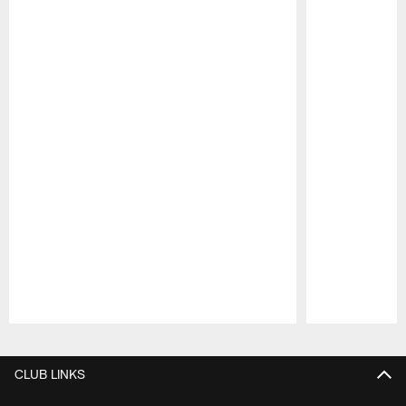
Pause
Play
CLUB LINKS