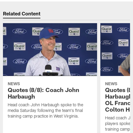
Related Content
NEWS
NEWS
Quotes (8/8): Coach John
Quotes (8
Harbaugh
Harbaugh,
OL Franci
Head coach John Harbaugh spoke to the
Colton H
media Saturday following the team's final
training camp practice in West Virginia.
Head coach Jo
players spoke t
training camp p