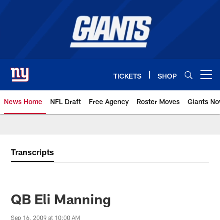
Skip
to
main
content
TICKETS
SHOP
Open menu button
News Home
NFL Draft
Free Agency
Roster Moves
Giants N
Giants News | New York Giants –
Transcripts
QB Eli Manning
Sep 16, 2009 at 10:00 AM