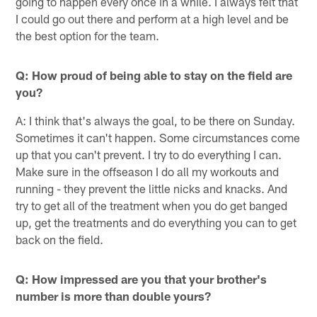
going to happen every once in a while. I always felt that
I could go out there and perform at a high level and be
the best option for the team.
Q: How proud of being able to stay on the field are
you?
A: I think that's always the goal, to be there on Sunday.
Sometimes it can't happen. Some circumstances come
up that you can't prevent. I try to do everything I can.
Make sure in the offseason I do all my workouts and
running - they prevent the little nicks and knacks. And
try to get all of the treatment when you do get banged
up, get the treatments and do everything you can to get
back on the field.
Q: How impressed are you that your brother's
number is more than double yours?