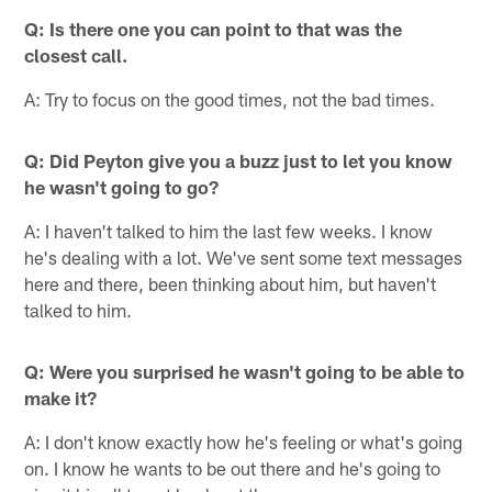
Q: Is there one you can point to that was the
closest call.
A: Try to focus on the good times, not the bad times.
Q: Did Peyton give you a buzz just to let you know
he wasn't going to go?
A: I haven't talked to him the last few weeks. I know
he's dealing with a lot. We've sent some text messages
here and there, been thinking about him, but haven't
talked to him.
Q: Were you surprised he wasn't going to be able to
make it?
A: I don't know exactly how he's feeling or what's going
on. I know he wants to be out there and he's going to