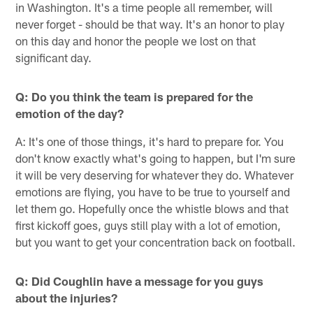
in Washington. It's a time people all remember, will
never forget - should be that way. It's an honor to play
on this day and honor the people we lost on that
significant day.
Q: Do you think the team is prepared for the
emotion of the day?
A: It's one of those things, it's hard to prepare for. You
don't know exactly what's going to happen, but I'm sure
it will be very deserving for whatever they do. Whatever
emotions are flying, you have to be true to yourself and
let them go. Hopefully once the whistle blows and that
first kickoff goes, guys still play with a lot of emotion,
but you want to get your concentration back on football.
Q: Did Coughlin have a message for you guys
about the injuries?