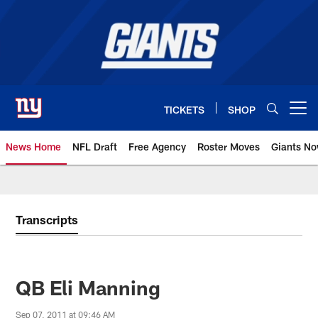
Skip
to
main
content
TICKETS
SHOP
Open menu button
News Home
NFL Draft
Free Agency
Roster Moves
Giants N
Giants News | New York Giants –
Transcripts
QB Eli Manning
Sep 07, 2011 at 09:46 AM