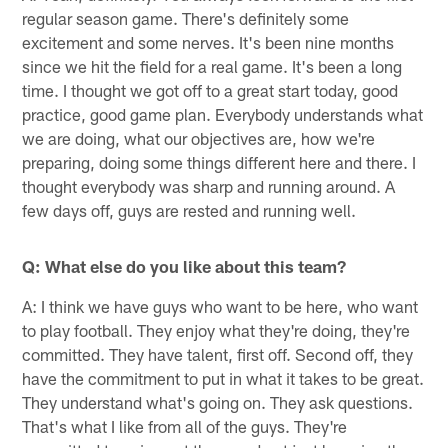
regular season game. There's definitely some
excitement and some nerves. It's been nine months
since we hit the field for a real game. It's been a long
time. I thought we got off to a great start today, good
practice, good game plan. Everybody understands what
we are doing, what our objectives are, how we're
preparing, doing some things different here and there. I
thought everybody was sharp and running around. A
few days off, guys are rested and running well.
Q: What else do you like about this team?
A: I think we have guys who want to be here, who want
to play football. They enjoy what they're doing, they're
committed. They have talent, first off. Second off, they
have the commitment to put in what it takes to be great.
They understand what's going on. They ask questions.
That's what I like from all of the guys. They're