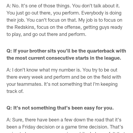
A: No. It's one of those things. You don't talk about it.
You just go out there, you perform. Everybody is doing
their job. You can't focus on that. My job is to focus on
the Redskins, focus on the offense, getting guys ready
to play, and go out there and perform.
Q: If your brother sits you'll be the quarterback with
the most current consecutive starts in the league.
A: I don't know what my number is. You try to be out
there every week and perform and be on the field with
your teammates. It's not something that I'm keeping
track of.
Q: It's not something that's been easy for you.
A: Sure, there have been a few down the road that it's
been a Friday decision or a game time decision. That's