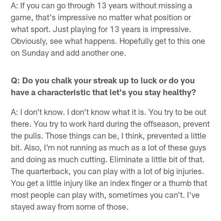
A: If you can go through 13 years without missing a
game, that's impressive no matter what position or
what sport. Just playing for 13 years is impressive.
Obviously, see what happens. Hopefully get to this one
on Sunday and add another one.
Q: Do you chalk your streak up to luck or do you
have a characteristic that let's you stay healthy?
A: I don't know. I don't know what it is. You try to be out
there. You try to work hard during the offseason, prevent
the pulls. Those things can be, I think, prevented a little
bit. Also, I'm not running as much as a lot of these guys
and doing as much cutting. Eliminate a little bit of that.
The quarterback, you can play with a lot of big injuries.
You get a little injury like an index finger or a thumb that
most people can play with, sometimes you can't. I've
stayed away from some of those.