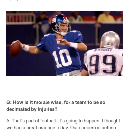
Q: How is it morale wise, for a team to be so
decimated by injuries?
A: That's part of football. It's going to happen. I thought
we had a great practice today. Our concern is getting