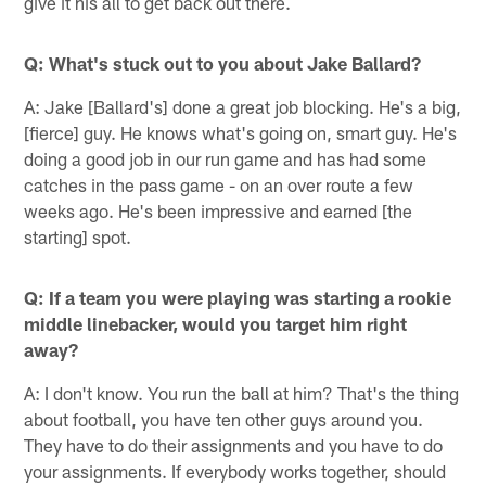
give it his all to get back out there.
Q: What's stuck out to you about Jake Ballard?
A: Jake [Ballard's] done a great job blocking. He's a big,
[fierce] guy. He knows what's going on, smart guy. He's
doing a good job in our run game and has had some
catches in the pass game - on an over route a few
weeks ago. He's been impressive and earned [the
starting] spot.
Q: If a team you were playing was starting a rookie
middle linebacker, would you target him right
away?
A: I don't know. You run the ball at him? That's the thing
about football, you have ten other guys around you.
They have to do their assignments and you have to do
your assignments. If everybody works together, should