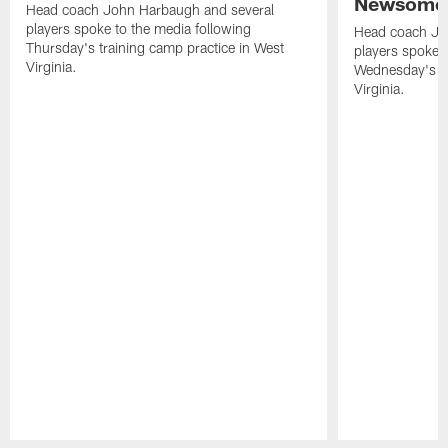
Newsome 
Head coach John Harbaugh and several
players spoke to the media following
Head coach Jo
Thursday's training camp practice in West
players spoke t
Virginia.
Wednesday's tr
Virginia.