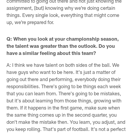
committed to going out there and not just knowing the
assignment, [but] knowing why we're doing certain
things. Every single look, everything that might come
up, we're prepared for.
Q: When you look at your championship season,
the talent was greater than the outlook. Do you
have a similar feeling about this team?
A: I think we have talent on both sides of the ball. We
have guys who want to be here. It's just a matter of
going out there and performing, everybody doing their
responsibilities. There's going to be things each week
that you can learn from. There's going to be mistakes,
but it's about learning from those things, growing with
them. If it happens in the first game, make sure when
the same thing comes up in the second quarter, you
don't make the mistake then. You learn, you adjust, and
you keep rolling. That's part of football. It's not a perfect