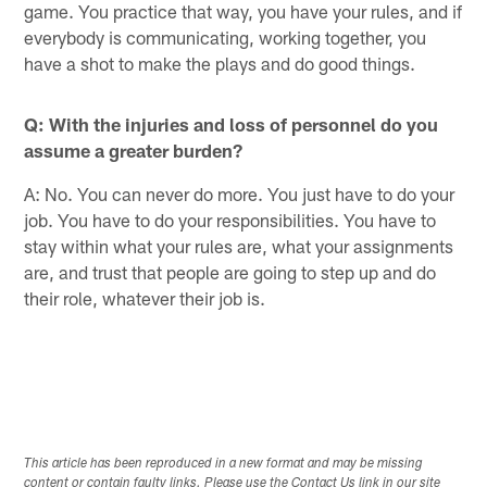
game. You practice that way, you have your rules, and if
everybody is communicating, working together, you
have a shot to make the plays and do good things.
Q: With the injuries and loss of personnel do you
assume a greater burden?
A: No. You can never do more. You just have to do your
job. You have to do your responsibilities. You have to
stay within what your rules are, what your assignments
are, and trust that people are going to step up and do
their role, whatever their job is.
This article has been reproduced in a new format and may be missing
content or contain faulty links. Please use the Contact Us link in our site