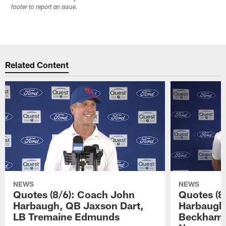
footer to report an issue.
Related Content
NEWS
NEWS
Quotes (8/6): Coach John
Quotes (8
Harbaugh, QB Jaxson Dart,
Harbaugh
LB Tremaine Edmunds
Beckham 