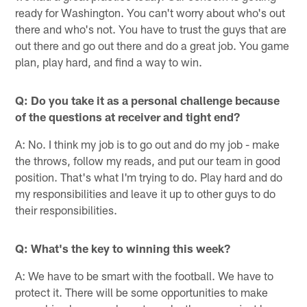
ready for Washington. You can't worry about who's out
there and who's not. You have to trust the guys that are
out there and go out there and do a great job. You game
plan, play hard, and find a way to win.
Q: Do you take it as a personal challenge because
of the questions at receiver and tight end?
A: No. I think my job is to go out and do my job - make
the throws, follow my reads, and put our team in good
position. That's what I'm trying to do. Play hard and do
my responsibilities and leave it up to other guys to do
their responsibilities.
Q: What's the key to winning this week?
A: We have to be smart with the football. We have to
protect it. There will be some opportunities to make