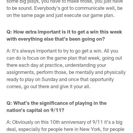
some big plays, you have to make those, you just have
to be sound. Everybody's got to communicate well, be
on the same page and just execute our game plan.
Q: How extra important is it to get a win this week
with everything else that's been going on?
A: It's always important to try to go get a win. All you
can do is focus on the game plan that week, going out
there each day at practice, understanding your
assignments, perform those, be mentally and physically
ready to play on Sunday and once that opportunity
comes, go out there and give it your all.
Q: What's the significance of playing in the
nation's capital on 9/11?
A: Obviously on this 10th anniversary of 9/11 it's a big
deal, especially for people here in New York, for people