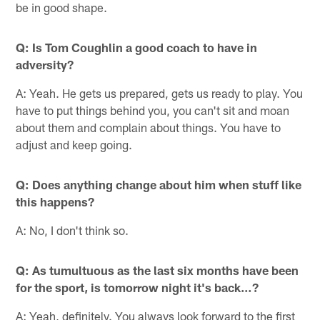
be in good shape.
Q: Is Tom Coughlin a good coach to have in
adversity?
A: Yeah. He gets us prepared, gets us ready to play. You
have to put things behind you, you can't sit and moan
about them and complain about things. You have to
adjust and keep going.
Q: Does anything change about him when stuff like
this happens?
A: No, I don't think so.
Q: As tumultuous as the last six months have been
for the sport, is tomorrow night it's back…?
A: Yeah, definitely. You always look forward to the first