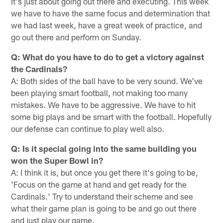
It's just about going out there and executing. This week
we have to have the same focus and determination that
we had last week, have a great week of practice, and
go out there and perform on Sunday.
Q: What do you have to do to get a victory against
the Cardinals?
A: Both sides of the ball have to be very sound. We've
been playing smart football, not making too many
mistakes. We have to be aggressive. We have to hit
some big plays and be smart with the football. Hopefully
our defense can continue to play well also.
Q: Is it special going into the same building you
won the Super Bowl in?
A: I think it is, but once you get there it's going to be,
'Focus on the game at hand and get ready for the
Cardinals.' Try to understand their scheme and see
what their game plan is going to be and go out there
and just play our game.