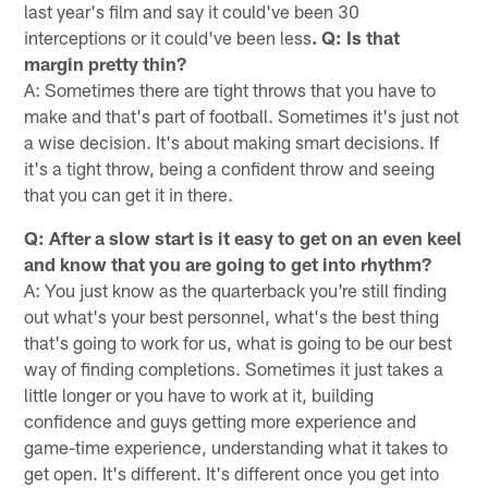
last year's film and say it could've been 30
interceptions or it could've been less
. Q: Is that
margin pretty thin?
A: Sometimes there are tight throws that you have to
make and that's part of football. Sometimes it's just not
a wise decision. It's about making smart decisions. If
it's a tight throw, being a confident throw and seeing
that you can get it in there.
Q: After a slow start is it easy to get on an even keel
and know that you are going to get into rhythm?
A: You just know as the quarterback you're still finding
out what's your best personnel, what's the best thing
that's going to work for us, what is going to be our best
way of finding completions. Sometimes it just takes a
little longer or you have to work at it, building
confidence and guys getting more experience and
game-time experience, understanding what it takes to
get open. It's different. It's different once you get into