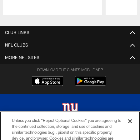
Pause
Play
CLUB LINKS
NFL CLUBS
MORE NFL SITES
DOWNLOAD THE GIANTS MOBILE APP
Unless you click “Reject Optional Cookies” you are agreeing to
the continued collection, storage, and use of cookies and
© 2026 New York Giants. All Rights Reserved. Do not duplicate in any form
similar technologies (e.g., pixels) on this specific property,
without permission.
device, and browser. Cookies and similar technologies are