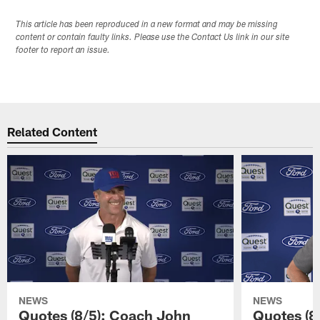
This article has been reproduced in a new format and may be missing
content or contain faulty links. Please use the Contact Us link in our site
footer to report an issue.
Related Content
NEWS
NEWS
Quotes (8/5): Coach John
Quotes (8