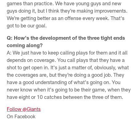
games than practice. We have young guys and new
guys doing it, but I think they're making improvements.
We're getting better as an offense every week. That's
got to be our goal.
Q: How's the development of the three tight ends
coming along?
A: We just have to keep calling plays for them and it all
depends on coverage. You call plays that they have a
shot to get open in. It's just a matter of, obviously, what
the coverages are, but they're doing a good job. They
have a good understanding of what's going on. You
never know when it's going to be their game, when they
have eight or 10 catches between the three of them.
Follow @Giants
On Facebook