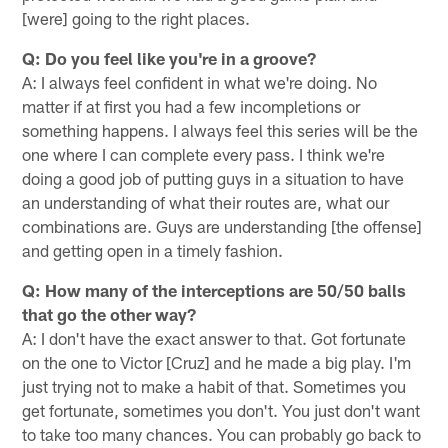
[were] going to the right places.
Q: Do you feel like you're in a groove?
A: I always feel confident in what we're doing. No
matter if at first you had a few incompletions or
something happens. I always feel this series will be the
one where I can complete every pass. I think we're
doing a good job of putting guys in a situation to have
an understanding of what their routes are, what our
combinations are. Guys are understanding [the offense]
and getting open in a timely fashion.
Q: How many of the interceptions are 50/50 balls
that go the other way?
A: I don't have the exact answer to that. Got fortunate
on the one to Victor [Cruz] and he made a big play. I'm
just trying not to make a habit of that. Sometimes you
get fortunate, sometimes you don't. You just don't want
to take too many chances. You can probably go back to