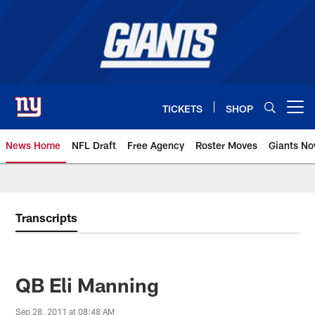
Skip
to
main
content
TICKETS
SHOP
Open menu button
News Home
NFL Draft
Free Agency
Roster Moves
Giants N
Giants News | New York Giants –
Transcripts
QB Eli Manning
Sep 28, 2011 at 08:48 AM