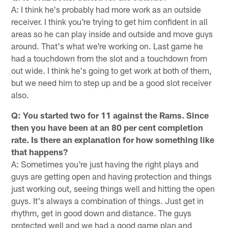
A: I think he's probably had more work as an outside
receiver. I think you're trying to get him confident in all
areas so he can play inside and outside and move guys
around. That's what we're working on. Last game he
had a touchdown from the slot and a touchdown from
out wide. I think he's going to get work at both of them,
but we need him to step up and be a good slot receiver
also.
Q: You started two for 11 against the Rams. Since
then you have been at an 80 per cent completion
rate. Is there an explanation for how something like
that happens?
A: Sometimes you're just having the right plays and
guys are getting open and having protection and things
just working out, seeing things well and hitting the open
guys. It's always a combination of things. Just get in
rhythm, get in good down and distance. The guys
protected well and we had a good game plan and