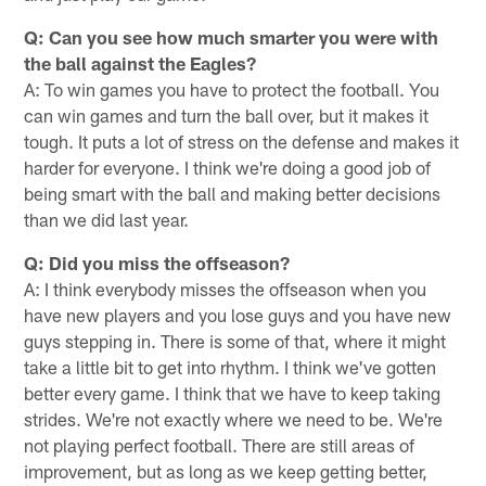
Q: Can you see how much smarter you were with
the ball against the Eagles?
A: To win games you have to protect the football. You
can win games and turn the ball over, but it makes it
tough. It puts a lot of stress on the defense and makes it
harder for everyone. I think we're doing a good job of
being smart with the ball and making better decisions
than we did last year.
Q: Did you miss the offseason?
A: I think everybody misses the offseason when you
have new players and you lose guys and you have new
guys stepping in. There is some of that, where it might
take a little bit to get into rhythm. I think we've gotten
better every game. I think that we have to keep taking
strides. We're not exactly where we need to be. We're
not playing perfect football. There are still areas of
improvement, but as long as we keep getting better,