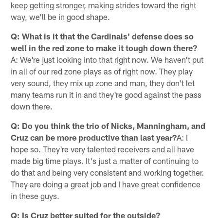
keep getting stronger, making strides toward the right
way, we'll be in good shape.
Q: What is it that the Cardinals' defense does so
well in the red zone to make it tough down there?
A: We're just looking into that right now. We haven't put
in all of our red zone plays as of right now. They play
very sound, they mix up zone and man, they don't let
many teams run it in and they're good against the pass
down there.
Q: Do you think the trio of Nicks, Manningham, and
Cruz can be more productive than last year?
A: I
hope so. They're very talented receivers and all have
made big time plays. It's just a matter of continuing to
do that and being very consistent and working together.
They are doing a great job and I have great confidence
in these guys.
Q: Is Cruz better suited for the outside?