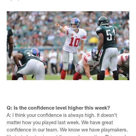
Q: Is the confidence level higher this week?
A: I think your confidence is always high. It doesn't
matter how you played last week. We have great
confidence in our team. We know we have playmakers.