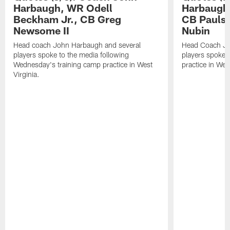
Harbaugh, WR Odell
Harbaugh,
Beckham Jr., CB Greg
CB Paulso
Newsome II
Nubin
Head coach John Harbaugh and several
Head Coach Jo
players spoke to the media following
players spoke a
Wednesday's training camp practice in West
practice in West
Virginia.