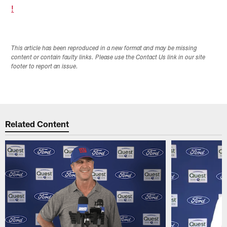
!
This article has been reproduced in a new format and may be missing
content or contain faulty links. Please use the Contact Us link in our site
footer to report an issue.
Related Content