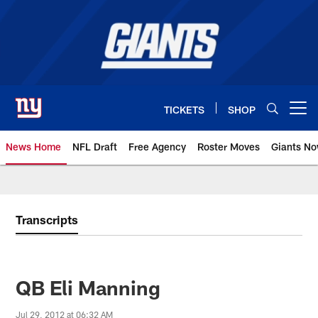
Skip
to
main
content
TICKETS
SHOP
Open menu button
News Home
NFL Draft
Free Agency
Roster Moves
Giants N
Giants News | New York Giants –
Transcripts
QB Eli Manning
Jul 29, 2012 at 06:32 AM