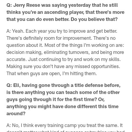
Q: Jerry Reese was saying yesterday that he still
thinks you're an ascending player, that there's more
that you can do even better. Do you believe that?
A: Yeah. Each year you try to improve and get better.
There's definitely room for improvement. There's no
question about it. Most of the things I'm working on are:
decision making, eliminating turnovers, and being more
accurate. Just continuing to try and work on my skills.
Making sure you don't have any missed opportunities.
That when guys are open, I'm hitting them.
Q: Eli, having gone through a title defense before,
is there anything you can teach some of the other
guys going through it for the first time? Or,
anything you might have done different this time
around?
A: No, I think every training camp you treat the same. It