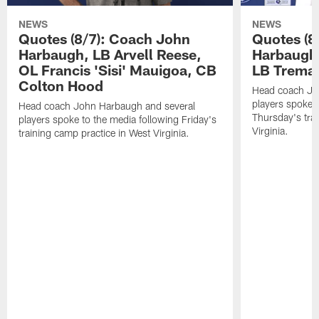
NEWS
NEWS
Quotes (8/7): Coach John
Quotes (8
Harbaugh, LB Arvell Reese,
Harbaugh,
OL Francis 'Sisi' Mauigoa, CB
LB Trema
Colton Hood
Head coach Jo
players spoke t
Head coach John Harbaugh and several
Thursday's tra
players spoke to the media following Friday's
Virginia.
training camp practice in West Virginia.