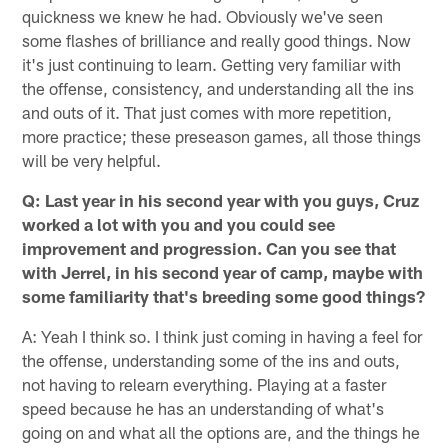
quickness we knew he had. Obviously we've seen
some flashes of brilliance and really good things. Now
it's just continuing to learn. Getting very familiar with
the offense, consistency, and understanding all the ins
and outs of it. That just comes with more repetition,
more practice; these preseason games, all those things
will be very helpful.
Q: Last year in his second year with you guys, Cruz
worked a lot with you and you could see
improvement and progression. Can you see that
with Jerrel, in his second year of camp, maybe with
some familiarity that's breeding some good things?
A: Yeah I think so. I think just coming in having a feel for
the offense, understanding some of the ins and outs,
not having to relearn everything. Playing at a faster
speed because he has an understanding of what's
going on and what all the options are, and the things he