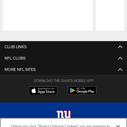
Pause
Play
CLUB LINKS
NFL CLUBS
MORE NFL SITES
DOWNLOAD THE GIANTS MOBILE APP
Unless you click “Reject Optional Cookies” you are agreeing to