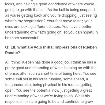
looks, and having a great confidence of where you're
going to go with the ball. As the ball is being snapped,
as you're getting back and you're dropping, just seeing
what's my progression? Your feet move faster, your
eyes are looking different places. You have a better
understanding of what's going on, so you can hopefully
be more successful.
Q: Eli, what are your initial impressions of Rueben
Randle?
A: I think Rueben has done a good job. I think he has a
pretty good understanding of what is going on with the
offense, after such a short time of being here. You see
some skill set in his route running, some speed, a
toughness also, being physical in his routes, getting
open. You see the potential now just getting a great
understanding of what we're trying to do. What his
responsibilities are going to be and continue to grow