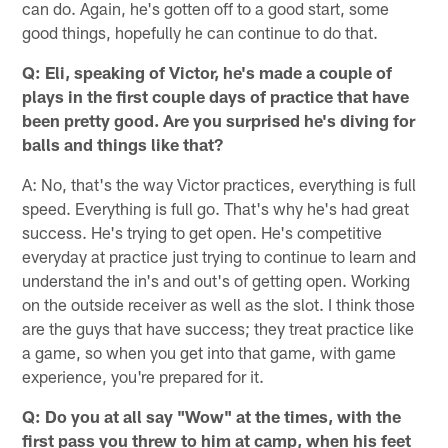
can do. Again, he's gotten off to a good start, some
good things, hopefully he can continue to do that.
Q: Eli, speaking of Victor, he's made a couple of
plays in the first couple days of practice that have
been pretty good. Are you surprised he's diving for
balls and things like that?
A: No, that's the way Victor practices, everything is full
speed. Everything is full go. That's why he's had great
success. He's trying to get open. He's competitive
everyday at practice just trying to continue to learn and
understand the in's and out's of getting open. Working
on the outside receiver as well as the slot. I think those
are the guys that have success; they treat practice like
a game, so when you get into that game, with game
experience, you're prepared for it.
Q: Do you at all say "Wow" at the times, with the
first pass you threw to him at camp, when his feet