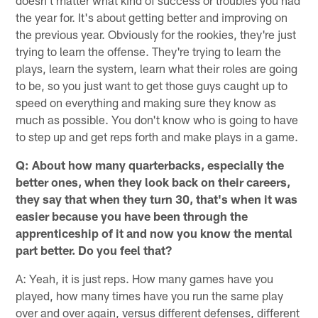
doesn't matter what kind of success or troubles you had
the year for. It's about getting better and improving on
the previous year. Obviously for the rookies, they're just
trying to learn the offense. They're trying to learn the
plays, learn the system, learn what their roles are going
to be, so you just want to get those guys caught up to
speed on everything and making sure they know as
much as possible. You don't know who is going to have
to step up and get reps forth and make plays in a game.
Q: About how many quarterbacks, especially the
better ones, when they look back on their careers,
they say that when they turn 30, that's when it was
easier because you have been through the
apprenticeship of it and now you know the mental
part better. Do you feel that?
A: Yeah, it is just reps. How many games have you
played, how many times have you run the same play
over and over again, versus different defenses, different