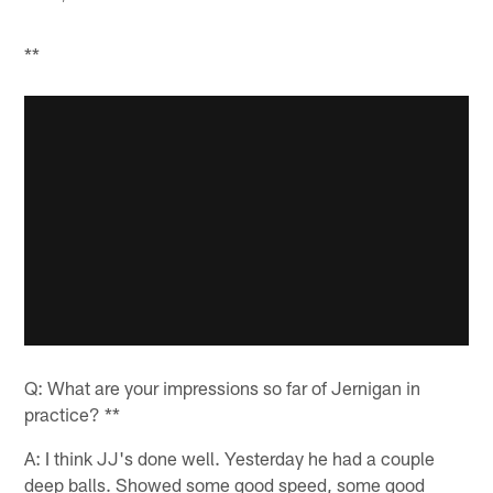
**
Q: What are your impressions so far of Jernigan in
practice? **
A: I think JJ's done well. Yesterday he had a couple
deep balls. Showed some good speed, some good