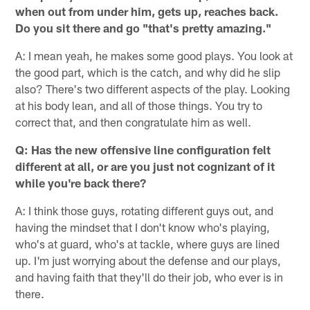
when out from under him, gets up, reaches back.
Do you sit there and go "that's pretty amazing."
A: I mean yeah, he makes some good plays. You look at
the good part, which is the catch, and why did he slip
also? There's two different aspects of the play. Looking
at his body lean, and all of those things. You try to
correct that, and then congratulate him as well.
Q: Has the new offensive line configuration felt
different at all, or are you just not cognizant of it
while you're back there?
A: I think those guys, rotating different guys out, and
having the mindset that I don't know who's playing,
who's at guard, who's at tackle, where guys are lined
up. I'm just worrying about the defense and our plays,
and having faith that they'll do their job, who ever is in
there.