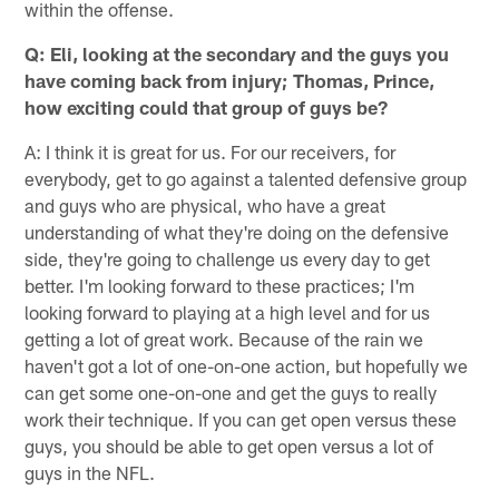
within the offense.
Q: Eli, looking at the secondary and the guys you
have coming back from injury; Thomas, Prince,
how exciting could that group of guys be?
A: I think it is great for us. For our receivers, for
everybody, get to go against a talented defensive group
and guys who are physical, who have a great
understanding of what they're doing on the defensive
side, they're going to challenge us every day to get
better. I'm looking forward to these practices; I'm
looking forward to playing at a high level and for us
getting a lot of great work. Because of the rain we
haven't got a lot of one-on-one action, but hopefully we
can get some one-on-one and get the guys to really
work their technique. If you can get open versus these
guys, you should be able to get open versus a lot of
guys in the NFL.