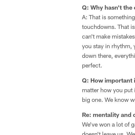
Q: Why hasn't the 
A: That is something
touchdowns. That is 
can't make mistakes 
you stay in rhythm,
down there, everyth
perfect.
Q: How important i
matter how you put i
big one. We know we 
Re: mentality and 
We've won a lot of g
doesn't leave us. W