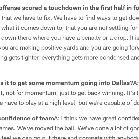
offense scored a touchdown in the first half in f
 that we have to fix. We have to find ways to get do
what it comes down to, that you are not settling for 
down there where you have a penalty or a drop. It is
 you are making positive yards and you are going fo
ing gets tighter, everything gets more condensed an
s it to get some momentum going into Dallas?
A:
t, not for momentum, just to get back winning. It's t
have to play at a high level, but we're capable of do
confidence of team
A: I think we have great confiden
ames. We've moved the ball. We've done a lot of goo
e feel we can go out there and compete with anybod