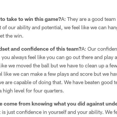
 to take to win this game?
A: They are a good team 
 of our ability and potential, we feel like we can h
et the win.
dset and confidence of this team?
A: Our confiden
 you always feel like you can go out there and play at
 like we moved the ball but we have to clean up a few
l like we can make a few plays and score but we have 
 are capable of doing that. We have beaten good tea
a high level for four quarters.
e come from knowing what you did against unde
it is just confidence in yourself and your ability. We 