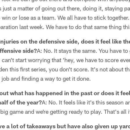
s just a matter of going out there, doing it, staying p
 win or lose as a team. We all have to stick together
aration last week. We have to do that same thing th
njuries on the defensive side, does it feel like t
offensive side?
A: No. It stays the same. You have to
can't start worrying that 'hey, we have to score eve
den this first series, you don't score. It's not about th
 job and finding a way to get it done.
ut what has happened in the past or does it feel 
alf of the year?
A: No. It feels like it's this season 
ig game and we're getting ready to play. That's all it 
e a lot of takeaways but have also given up yard