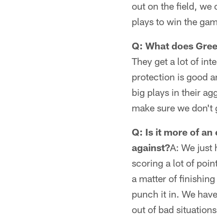
out on the field, we
plays to win the ga
Q: What does Gree
They get a lot of in
protection is good 
big plays in their a
make sure we don't 
Q: Is it more of a
against?
A: We just 
scoring a lot of poin
a matter of finishin
punch it in. We have
out of bad situation