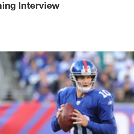
ing Interview