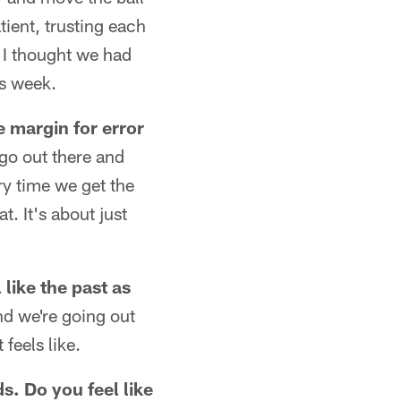
atient, trusting each
. I thought we had
is week.
he margin for error
 go out there and
ry time we get the
at. It's about just
like the past as
and we're going out
feels like.
s. Do you feel like