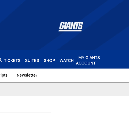
MY GIANTS
TICKETS
SUITES
SHOP
WATCH
ACCOUNT
ipts
Newsletter
s.com