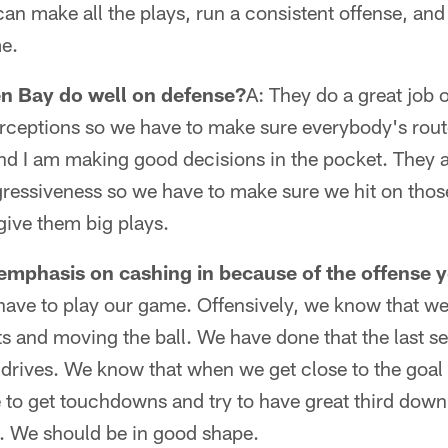
 can make all the plays, run a consistent offense, 
me.
n Bay do well on defense?
A: They do a great job o
terceptions so we have to make sure everybody's rout
and I am making good decisions in the pocket. They 
ggressiveness so we have to make sure we hit on thos
give them big plays.
n emphasis on cashing in because of the offense 
have to play our game. Offensively, we know that we
ts and moving the ball. We have done that the last se
g drives. We know that when we get close to the goal 
 to get touchdowns and try to have great third dow
s. We should be in good shape.