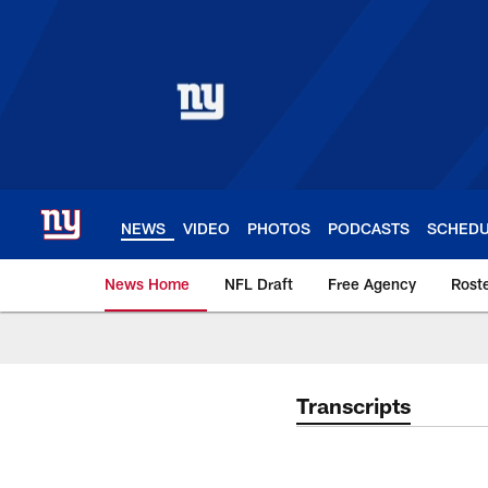
Skip
to
main
content
NEWS
VIDEO
PHOTOS
PODCASTS
SCHED
News Home
NFL Draft
Free Agency
Rost
Giants News | New 
Transcripts