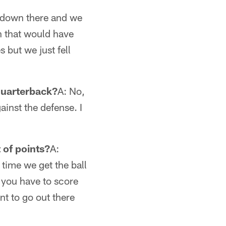
t down there and we
n that would have
 but we just fell
 quarterback?
A: No,
ainst the defense. I
t of points?
A:
 time we get the ball
e you have to score
t to go out there