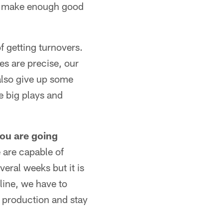
and make enough good
f getting turnovers.
es are precise, our
also give up some
e big plays and
you are going
 are capable of
veral weeks but it is
line, we have to
n production and stay