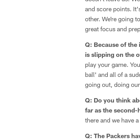
and score points. It'
other. We're going to
great focus and prep
Q: Because of the i
is slipping on the 
play your game. You 
ball' and all of a sud
going out, doing our
Q: Do you think abo
far as the second-h
there and we have a b
Q: The Packers hav