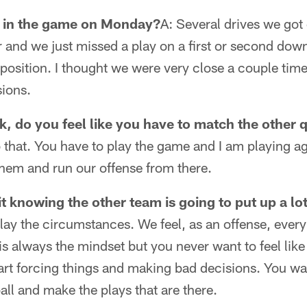
 in the game on Monday?
A: Several drives we go
 and we just missed a play on a first or second dow
 position. I thought we were very close a couple times
sions.
k, do you feel like you have to match the other
o that. You have to play the game and I am playing ag
them and run our offense from there.
 it knowing the other team is going to put up a lo
lay the circumstances. We feel, as an offense, every
 is always the mindset but you never want to feel lik
rt forcing things and making bad decisions. You wan
all and make the plays that are there.