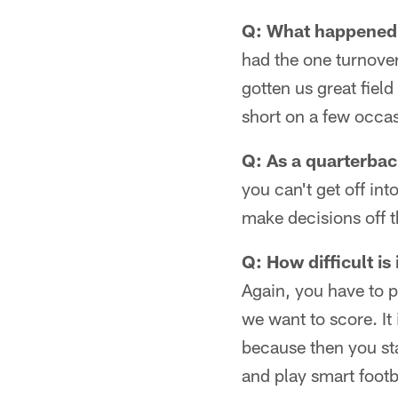
Q: What happened
had the one turnover
gotten us great field
short on a few occa
Q: As a quarterbac
you can't get off int
make decisions off 
Q: How difficult is
Again, you have to p
we want to score. It
because then you sta
and play smart footb