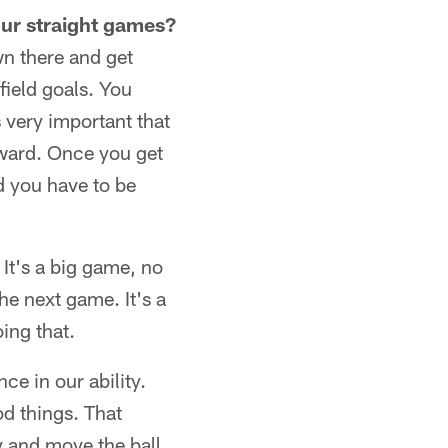
our straight games?
wn there and get
field goals. You
 very important that
rward. Once you get
d you have to be
 It's a big game, no
he next game. It's a
ing that.
ce in our ability.
d things. That
y and move the ball