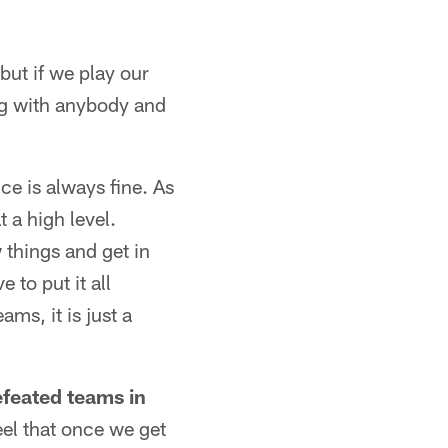
but if we play our
ang with anybody and
ce is always fine. As
 a high level.
 things and get in
to put it all
ms, it is just a
feated teams in
feel that once we get