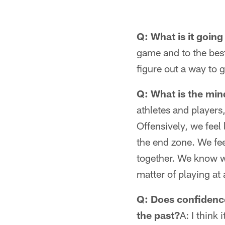
Q: What is it going
game and to the best
figure out a way to g
Q: What is the min
athletes and players,
Offensively, we feel
the end zone. We fee
together. We know we
matter of playing at 
Q: Does confidenc
the past?
A: I think 