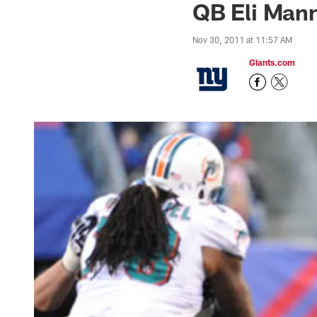
QB Eli Mann
Nov 30, 2011 at 11:57 AM
Giants.com