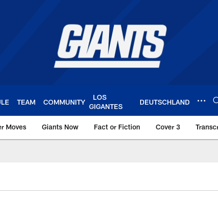
LOS
ULE
TEAM
COMMUNITY
DEUTSCHLAND
GIGANTES
er Moves
Giants Now
Fact or Fiction
Cover 3
Transcr
York Giants – Giant