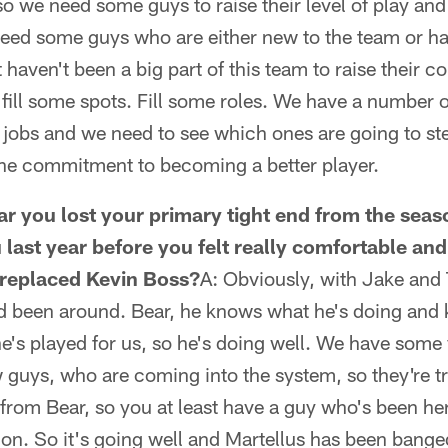
o we need some guys to raise their level of play an
need some guys who are either new to the team or ha
haven't been a big part of this team to raise their c
d fill some spots. Fill some roles. We have a number 
 jobs and we need to see which ones are going to st
 the commitment to becoming a better player.
year you lost your primary tight end from the se
u last year before you felt really comfortable and
t replaced Kevin Boss?
A: Obviously, with Jake and Tr
d been around. Bear, he knows what he's doing and
e's played for us, so he's doing well. We have some
guys, who are coming into the system, so they're tr
from Bear, so you at least have a guy who's been here
n. So it's going well and Martellus has been banged u