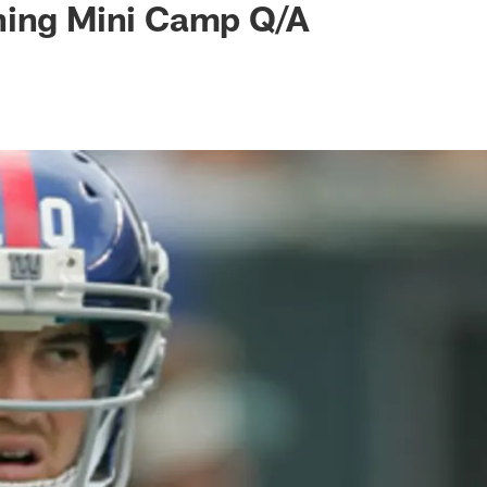
ning Mini Camp Q/A