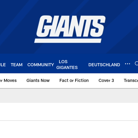
LOS
ULE
TEAM
COMMUNITY
DEUTSCHLAND
GIGANTES
er Moves
Giants Now
Fact or Fiction
Cover 3
Transcr
York Giants – Giant