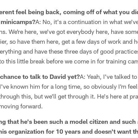
ferent feel being back, coming off of what you did
l minicamps?
A: No, it's a continuation in what we'
hs. We're here, we've got everybody here, have so
lier, so have them here, get a few days of work and h
erything and have these three days of good practices
to this little break before we come in for training ca
chance to talk to David yet?
A: Yeah, I've talked t
I've known him for a long time, so obviously I'm feel
through this, but we'll get through it. He's here at pr
 moving forward.
g that he's been such a model citizen and such 
his organization for 10 years and doesn't want th