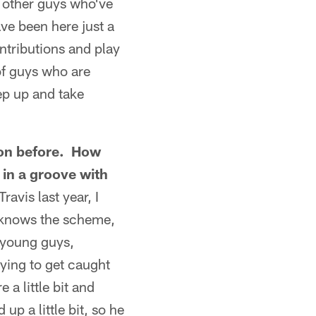
d other guys who've
ve been here just a
ontributions and play
of guys who are
ep up and take
ason before. How
 in a groove with
avis last year, I
 knows the scheme,
 young guys,
ying to get caught
 a little bit and
p a little bit, so he