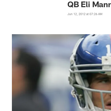
QB Eli Man
Jun 12, 2012 at 07:26 AM