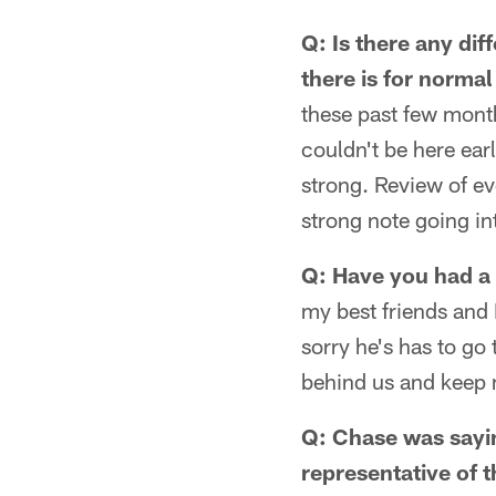
Q: Is there any dif
there is for norma
these past few mont
couldn't be here ear
strong. Review of ev
strong note going in
Q: Have you had a 
my best friends and 
sorry he's has to go 
behind us and keep
Q: Chase was sayin
representative of t