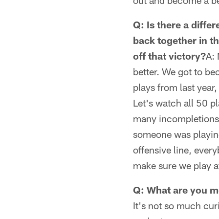
out and become a be
Q: Is there a diff
back together in t
off that victory?
A: 
better. We got to be
plays from last year
Let's watch all 50 p
many incompletions?
someone was playing 
offensive line, eve
make sure we play at 
Q: What are you mo
It's not so much cur