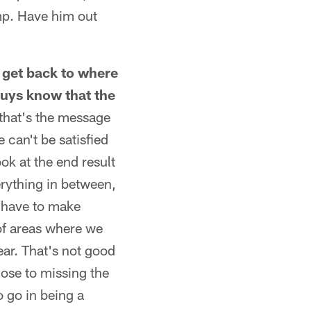
amp. Have him out
o get back to where
guys know that the
 that's the message
 can't be satisfied
ok at the end result
erything in between,
u have to make
of areas where we
year. That's not good
ose to missing the
o go in being a