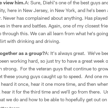
e view him.
A: Sure, Diehl's one of the best guys a
y, here in New Jersey, in New York, and he's been
or. Never has complained about anything. Has played a
es in there and battles. Again, one of my closest frie
o through this. We can all learn from what he's going
lirt with drinking and driving.
together as a group?
A: It's always great. We've be
en working hard, so just try to have a great week o
sh strong. For the veteran guys that continue to grow
t these young guys caught up to speed. And one mo
heard it once, hear it one more time, and then when
l hear it for the third time and we'll go from there. 
hat we do and how to be able to hopefully get out on 