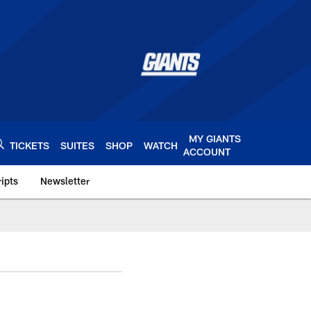
MY GIANTS
TICKETS
SUITES
SHOP
WATCH
ACCOUNT
ipts
Newsletter
s.com