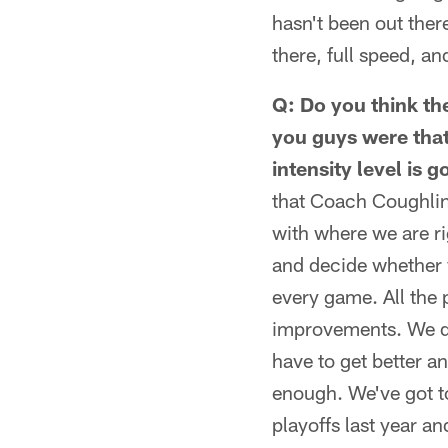
hasn't been out ther
there, full speed, a
Q: Do you think the
you guys were that
intensity level is 
that Coach Coughlin h
with where we are ri
and decide whether y
every game. All the 
improvements. We de
have to get better an
enough. We've got t
playoffs last year a