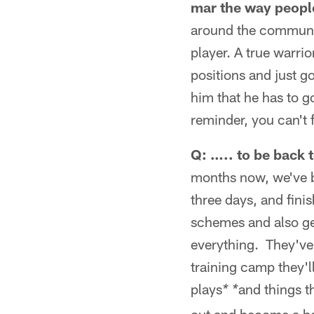
mar the way peopl
around the communit
player. A true warri
positions and just go
him that he has to g
reminder, you can't f
Q: ….. to be back 
months now, we've be
three days, and fini
schemes and also ge
everything. They've 
training camp they'l
plays
and things t
* *