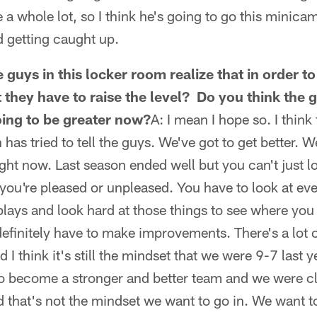
e a whole lot, so I think he's going to go this minic
nd getting caught up.
 guys in this locker room realize that in order t
 they have to raise the level? Do you think the 
going to be greater now?
A: I mean I hope so. I think
as tried to tell the guys. We've got to get better. We
ght now. Last season ended well but you can't just lo
ou're pleased or unpleased. You have to look at ev
plays and look hard at those things to see where yo
finitely have to make improvements. There's a lot 
d I think it's still the mindset that we were 9-7 last 
o become a stronger and better team and we were cl
nd that's not the mindset we want to go in. We want t