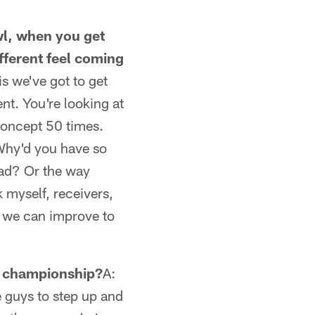
wl, when you get
fferent feel coming
is we've got to get
nt. You're looking at
concept 50 times.
 Why'd you have so
ad? Or the way
 myself, receivers,
w we can improve to
ts championship?
A:
e guys to step up and