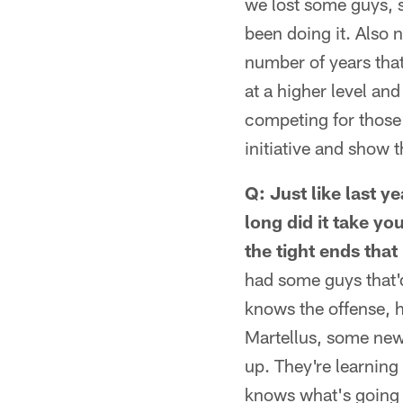
we lost some guys, s
been doing it. Also 
number of years that 
at a higher level an
competing for those
initiative and show
Q: Just like last 
long did it take yo
the tight ends tha
had some guys that'
knows the offense, h
Martellus, some new 
up. They're learning 
knows what's going o