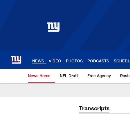
Skip
to
main
content
NEWS
VIDEO
PHOTOS
PODCASTS
SCHED
News Home
NFL Draft
Free Agency
Rost
Giants News | New 
Transcripts