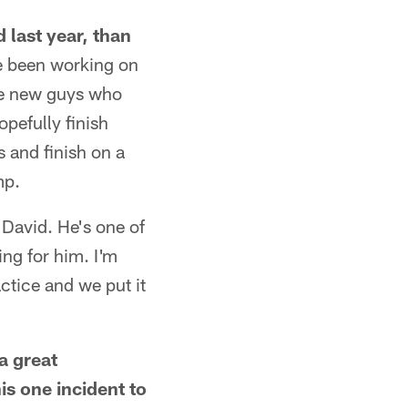
 last year, than
ve been working on
me new guys who
opefully finish
 and finish on a
mp.
o David. He's one of
ing for him. I'm
actice and we put it
a great
is one incident to