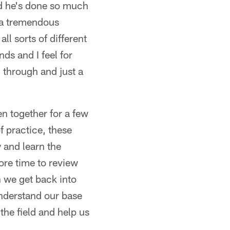
nd he's done so much
 a tremendous
ll sorts of different
nds and I feel for
 through and just a
en together for a few
f practice, these
 and learn the
re time to review
 we get back into
Understand our base
the field and help us