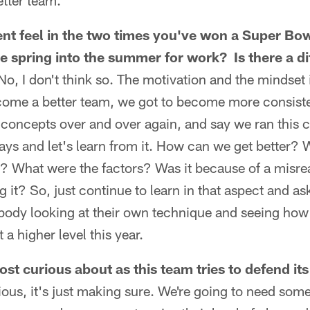
tter team.
erent feel in the two times you've won a Super Bo
he spring into the summer for work? Is there a di
No, I don't think so. The motivation and the mindset 
come a better team, we got to become more consiste
, concepts over and over again, and say we ran this 
lays and let's learn from it. How can we get better?
 What were the factors? Was it because of a misre
it? So, just continue to learn in that aspect and ask
rybody looking at their own technique and seeing ho
a higher level this year.
st curious about as this team tries to defend i
ious, it's just making sure. We're going to need som