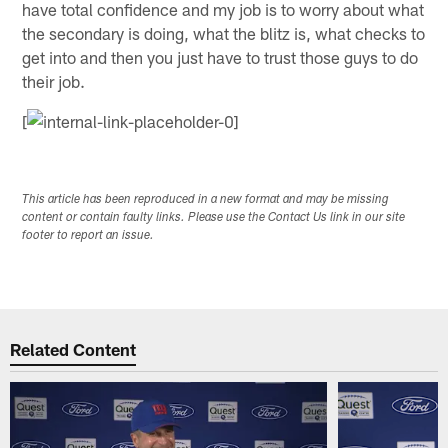
have total confidence and my job is to worry about what
the secondary is doing, what the blitz is, what checks to
get into and then you just have to trust those guys to do
their job.
[
This article has been reproduced in a new format and may be missing
content or contain faulty links. Please use the Contact Us link in our site
footer to report an issue.
Related Content