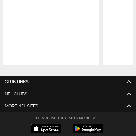
Pause
Play
CLUB LINKS
NFL CLUBS
MORE NFL SITES
DOWNLOAD THE GIANTS MOBILE APP