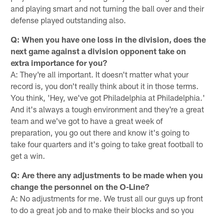
and playing smart and not turning the ball over and their
defense played outstanding also.
Q: When you have one loss in the division, does the
next game against a division opponent take on
extra importance for you?
A: They're all important. It doesn't matter what your
record is, you don't really think about it in those terms.
You think, 'Hey, we've got Philadelphia at Philadelphia.'
And it's always a tough environment and they're a great
team and we've got to have a great week of
preparation, you go out there and know it's going to
take four quarters and it's going to take great football to
get a win.
Q: Are there any adjustments to be made when you
change the personnel on the O-Line?
A: No adjustments for me. We trust all our guys up front
to do a great job and to make their blocks and so you