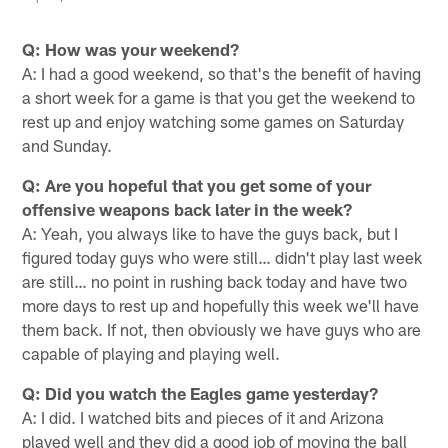
Q: How was your weekend?
A: I had a good weekend, so that's the benefit of having
a short week for a game is that you get the weekend to
rest up and enjoy watching some games on Saturday
and Sunday.
Q: Are you hopeful that you get some of your
offensive weapons back later in the week?
A: Yeah, you always like to have the guys back, but I
figured today guys who were still… didn't play last week
are still… no point in rushing back today and have two
more days to rest up and hopefully this week we'll have
them back. If not, then obviously we have guys who are
capable of playing and playing well.
Q: Did you watch the Eagles game yesterday?
A: I did. I watched bits and pieces of it and Arizona
played well and they did a good job of moving the ball