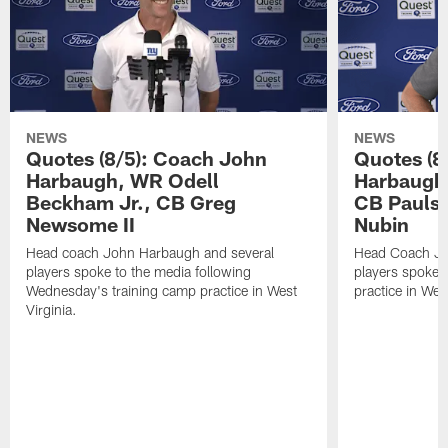
NEWS
NEWS
Quotes (8/5): Coach John
Quotes (8
Harbaugh, WR Odell
Harbaugh,
Beckham Jr., CB Greg
CB Paulso
Newsome II
Nubin
Head coach John Harbaugh and several
Head Coach Jo
players spoke to the media following
players spoke a
Wednesday's training camp practice in West
practice in West
Virginia.