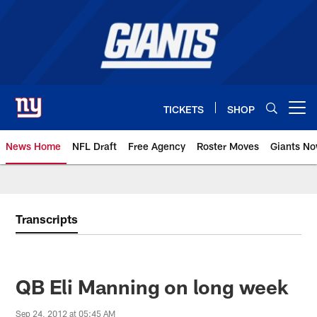
Skip
to
main
content
TICKETS
SHOP
Open menu button
News Home
NFL Draft
Free Agency
Roster Moves
Giants N
Giants News | New York Giants –
Transcripts
QB Eli Manning on long week
Sep 24, 2012 at 05:45 AM