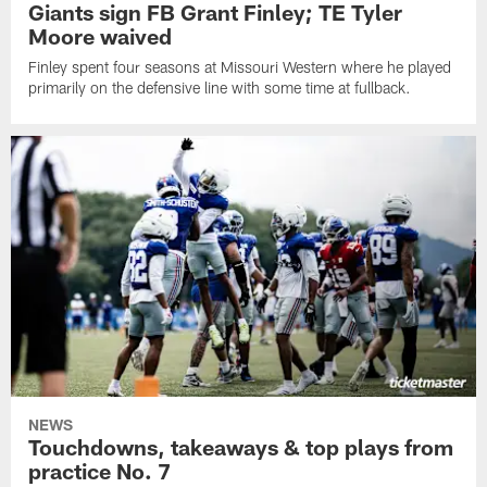
Giants sign FB Grant Finley; TE Tyler
Moore waived
Finley spent four seasons at Missouri Western where he played
primarily on the defensive line with some time at fullback.
NEWS
Touchdowns, takeaways & top plays from
practice No. 7