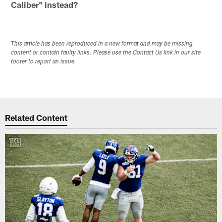
Caliber" instead?
This article has been reproduced in a new format and may be missing
content or contain faulty links. Please use the Contact Us link in our site
footer to report an issue.
Related Content