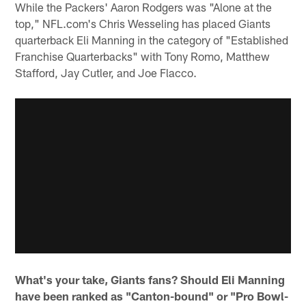
While the Packers' Aaron Rodgers was "Alone at the
top," NFL.com's Chris Wesseling has placed Giants
quarterback Eli Manning in the category of "Established
Franchise Quarterbacks" with Tony Romo, Matthew
Stafford, Jay Cutler, and Joe Flacco.
What's your take, Giants fans? Should Eli Manning
have been ranked as "Canton-bound" or "Pro Bowl-