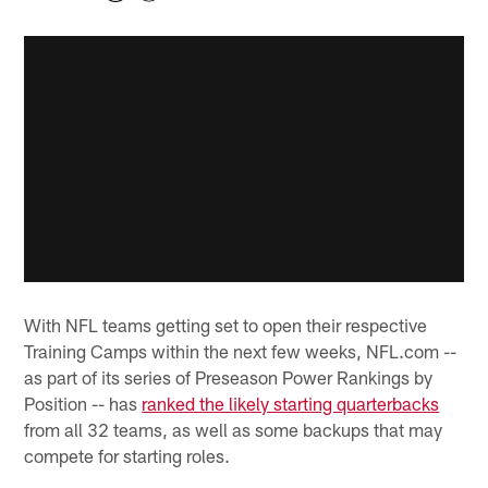
With NFL teams getting set to open their respective
Training Camps within the next few weeks, NFL.com --
as part of its series of Preseason Power Rankings by
Position -- has
ranked the likely starting quarterbacks
from all 32 teams, as well as some backups that may
compete for starting roles.