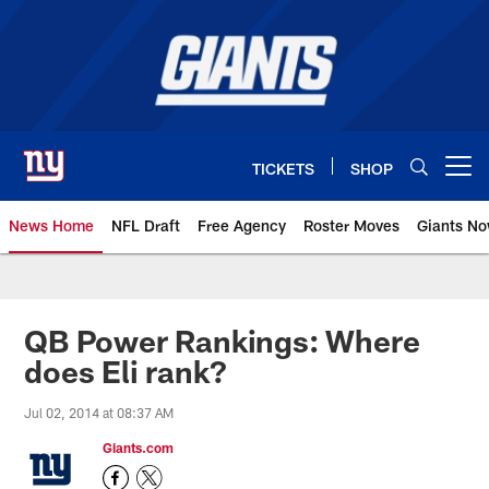
Skip
to
main
content
TICKETS
SHOP
Open menu button
News Home
NFL Draft
Free Agency
Roster Moves
Giants N
Giants News | New York Giants –
QB Power Rankings: Where
does Eli rank?
Jul 02, 2014 at 08:37 AM
Giants.com