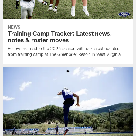
NEWS
Training Camp Tracker: Latest news,
notes & roster moves
Follow the road to the 2026 season with our latest updates
from training camp at The Greenbrier Resort in West Virginia.