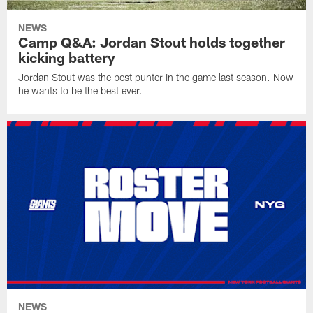
NEWS
Camp Q&A: Jordan Stout holds together
kicking battery
Jordan Stout was the best punter in the game last season. Now
he wants to be the best ever.
NEWS