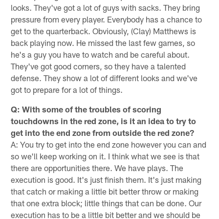
looks. They've got a lot of guys with sacks. They bring
pressure from every player. Everybody has a chance to
get to the quarterback. Obviously, (Clay) Matthews is
back playing now. He missed the last few games, so
he's a guy you have to watch and be careful about.
They've got good corners, so they have a talented
defense. They show a lot of different looks and we've
got to prepare for a lot of things.
Q: With some of the troubles of scoring
touchdowns in the red zone, is it an idea to try to
get into the end zone from outside the red zone?
A: You try to get into the end zone however you can and
so we'll keep working on it. I think what we see is that
there are opportunities there. We have plays. The
execution is good. It's just finish them. It's just making
that catch or making a little bit better throw or making
that one extra block; little things that can be done. Our
execution has to be a little bit better and we should be