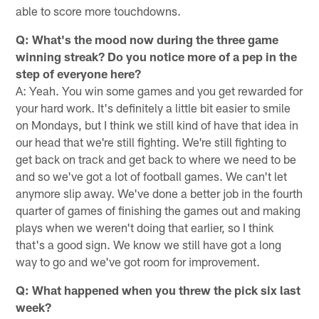
able to score more touchdowns.
Q: What's the mood now during the three game
winning streak? Do you notice more of a pep in the
step of everyone here?
A: Yeah. You win some games and you get rewarded for
your hard work. It's definitely a little bit easier to smile
on Mondays, but I think we still kind of have that idea in
our head that we're still fighting. We're still fighting to
get back on track and get back to where we need to be
and so we've got a lot of football games. We can't let
anymore slip away. We've done a better job in the fourth
quarter of games of finishing the games out and making
plays when we weren't doing that earlier, so I think
that's a good sign. We know we still have got a long
way to go and we've got room for improvement.
Q: What happened when you threw the pick six last
week?