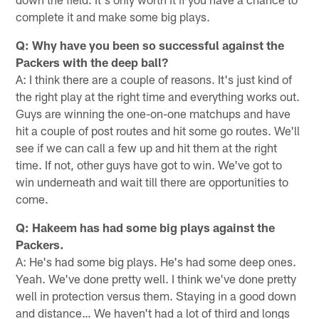
complete it and make some big plays.
Q: Why have you been so successful against the
Packers with the deep ball?
A: I think there are a couple of reasons. It's just kind of
the right play at the right time and everything works out.
Guys are winning the one-on-one matchups and have
hit a couple of post routes and hit some go routes. We'll
see if we can call a few up and hit them at the right
time. If not, other guys have got to win. We've got to
win underneath and wait till there are opportunities to
come.
Q: Hakeem has had some big plays against the
Packers.
A: He's had some big plays. He's had some deep ones.
Yeah. We've done pretty well. I think we've done pretty
well in protection versus them. Staying in a good down
and distance… We haven't had a lot of third and longs