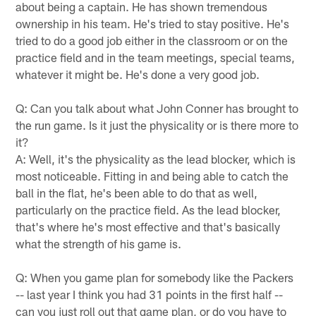
about being a captain. He has shown tremendous
ownership in his team. He's tried to stay positive. He's
tried to do a good job either in the classroom or on the
practice field and in the team meetings, special teams,
whatever it might be. He's done a very good job.
Q: Can you talk about what John Conner has brought to
the run game. Is it just the physicality or is there more to
it?
A: Well, it's the physicality as the lead blocker, which is
most noticeable. Fitting in and being able to catch the
ball in the flat, he's been able to do that as well,
particularly on the practice field. As the lead blocker,
that's where he's most effective and that's basically
what the strength of his game is.
Q: When you game plan for somebody like the Packers
-- last year I think you had 31 points in the first half --
can you just roll out that game plan, or do you have to