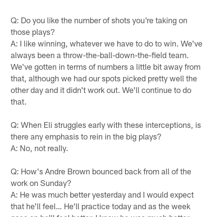
Q: Do you like the number of shots you're taking on
those plays?
A: I like winning, whatever we have to do to win. We've
always been a throw-the-ball-down-the-field team.
We've gotten in terms of numbers a little bit away from
that, although we had our spots picked pretty well the
other day and it didn't work out. We'll continue to do
that.
Q: When Eli struggles early with these interceptions, is
there any emphasis to rein in the big plays?
A: No, not really.
Q: How's Andre Brown bounced back from all of the
work on Sunday?
A: He was much better yesterday and I would expect
that he'll feel… He'll practice today and as the week