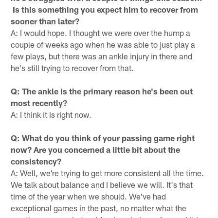
Is this something you expect him to recover from
sooner than later?
A: I would hope. I thought we were over the hump a
couple of weeks ago when he was able to just play a
few plays, but there was an ankle injury in there and
he's still trying to recover from that.
Q: The ankle is the primary reason he's been out
most recently?
A: I think it is right now.
Q: What do you think of your passing game right
now? Are you concerned a little bit about the
consistency?
A: Well, we're trying to get more consistent all the time.
We talk about balance and I believe we will. It's that
time of the year when we should. We've had
exceptional games in the past, no matter what the