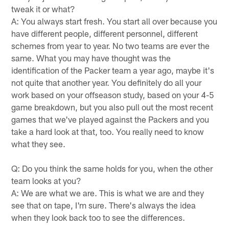
tweak it or what?
A: You always start fresh. You start all over because you
have different people, different personnel, different
schemes from year to year. No two teams are ever the
same. What you may have thought was the
identification of the Packer team a year ago, maybe it's
not quite that another year. You definitely do all your
work based on your offseason study, based on your 4-5
game breakdown, but you also pull out the most recent
games that we've played against the Packers and you
take a hard look at that, too. You really need to know
what they see.
Q: Do you think the same holds for you, when the other
team looks at you?
A: We are what we are. This is what we are and they
see that on tape, I'm sure. There's always the idea
when they look back too to see the differences.