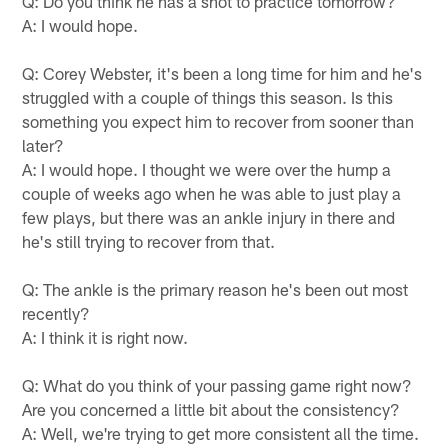
Q: Do you think he has a shot to practice tomorrow?
A: I would hope.
Q: Corey Webster, it's been a long time for him and he's
struggled with a couple of things this season. Is this
something you expect him to recover from sooner than
later?
A: I would hope. I thought we were over the hump a
couple of weeks ago when he was able to just play a
few plays, but there was an ankle injury in there and
he's still trying to recover from that.
Q: The ankle is the primary reason he's been out most
recently?
A: I think it is right now.
Q: What do you think of your passing game right now?
Are you concerned a little bit about the consistency?
A: Well, we're trying to get more consistent all the time.