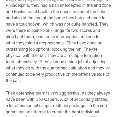
Philadelphia, they had a ball intercepted in the end zone
and Boykin ran it back to the opposite end of the field
and also at the end of the game they had a chance to
have a touchdown, which was not quite handled. They
were there in point-blank range for two scores and
didn't get them, one for an interception and one for
what they ruled a dropped pass. They have done an
outstanding job upfront, blocking the run. They're
physical with the run. They are a multiple formation
team offensively. They've done a nice job of adjusting
what they do with the quarterback situation and they've
continued to be very productive on the offensive side of
the ball.
Their defensive team is very aggressive, as they always
have been with Don Capers. A lot of secondary blitzes,
a lot of personnel usage, multiple packages in the sub
game and an attempt to create the right individual