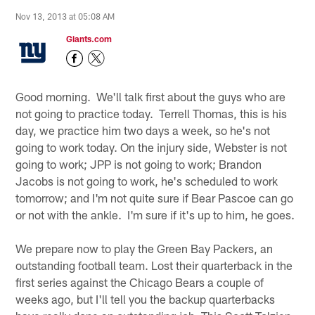
Nov 13, 2013 at 05:08 AM
Giants.com
Good morning. We'll talk first about the guys who are
not going to practice today. Terrell Thomas, this is his
day, we practice him two days a week, so he's not
going to work today. On the injury side, Webster is not
going to work; JPP is not going to work; Brandon
Jacobs is not going to work, he's scheduled to work
tomorrow; and I'm not quite sure if Bear Pascoe can go
or not with the ankle. I'm sure if it's up to him, he goes.
We prepare now to play the Green Bay Packers, an
outstanding football team. Lost their quarterback in the
first series against the Chicago Bears a couple of
weeks ago, but I'll tell you the backup quarterbacks