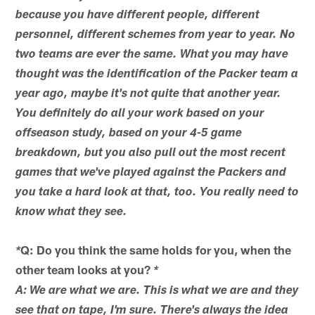
because you have different people, different
personnel, different schemes from year to year. No
two teams are ever the same. What you may have
thought was the identification of the Packer team a
year ago, maybe it's not quite that another year.
You definitely do all your work based on your
offseason study, based on your 4-5 game
breakdown, but you also pull out the most recent
games that we've played against the Packers and
you take a hard look at that, too. You really need to
know what they see.
Q: Do you think the same holds for you, when the
*
other team looks at you?
*
A: We are what we are. This is what we are and they
see that on tape, I'm sure. There's always the idea