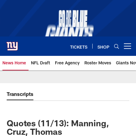
Skip
to
main
content
TICKETS
SHOP
Open menu button
News Home
NFL Draft
Free Agency
Roster Moves
Giants N
Giants News | New York Giants –
Transcripts
Quotes (11/13): Manning,
Cruz, Thomas