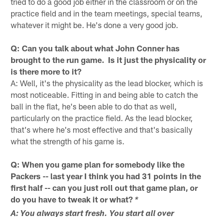
tried to do a good job either in the classroom or on the
practice field and in the team meetings, special teams,
whatever it might be. He's done a very good job.
Q: Can you talk about what John Conner has
brought to the run game. Is it just the physicality or
is there more to it?
A: Well, it's the physicality as the lead blocker, which is
most noticeable. Fitting in and being able to catch the
ball in the flat, he's been able to do that as well,
particularly on the practice field. As the lead blocker,
that's where he's most effective and that's basically
what the strength of his game is.
Q: When you game plan for somebody like the
Packers -- last year I think you had 31 points in the
first half -- can you just roll out that game plan, or
do you have to tweak it or what?
*
A: You always start fresh. You start all over