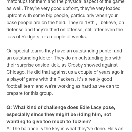
matchups for them and the physical aspect of the game
as well. They're very good upfront, they're very loaded
upfront with some big people, particularly when your
base people are on the field. They're 18th , I believe, on
defense and they're third on offense, still after even the
loss of Rodgers for a couple of weeks.
On special teams they have an outstanding punter and
an outstanding kicker. They do an outstanding job with
their surprise onside kick, as Crosby showed against
Chicago. He did that against us a couple of years ago in
a playoff game with the Packers. It's a really good
football team and we're working as hard as we can to
prepare for this group.
Q: What kind of challenge does Edie Lacy pose,
especially since they might be riding him, not
wanting to give too much to Tolzien?
A: The balance is the key in what they've done. He's an