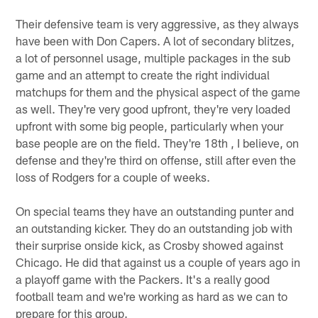
Their defensive team is very aggressive, as they always
have been with Don Capers. A lot of secondary blitzes,
a lot of personnel usage, multiple packages in the sub
game and an attempt to create the right individual
matchups for them and the physical aspect of the game
as well. They're very good upfront, they're very loaded
upfront with some big people, particularly when your
base people are on the field. They're 18th , I believe, on
defense and they're third on offense, still after even the
loss of Rodgers for a couple of weeks.
On special teams they have an outstanding punter and
an outstanding kicker. They do an outstanding job with
their surprise onside kick, as Crosby showed against
Chicago. He did that against us a couple of years ago in
a playoff game with the Packers. It's a really good
football team and we're working as hard as we can to
prepare for this group.