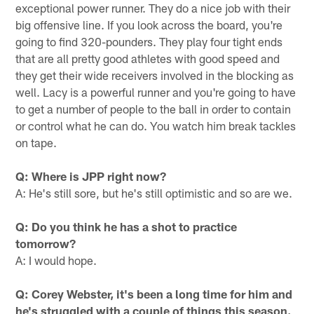
exceptional power runner. They do a nice job with their
big offensive line. If you look across the board, you're
going to find 320-pounders. They play four tight ends
that are all pretty good athletes with good speed and
they get their wide receivers involved in the blocking as
well. Lacy is a powerful runner and you're going to have
to get a number of people to the ball in order to contain
or control what he can do. You watch him break tackles
on tape.
Q: Where is JPP right now?
A: He's still sore, but he's still optimistic and so are we.
Q: Do you think he has a shot to practice
tomorrow?
A: I would hope.
Q: Corey Webster, it's been a long time for him and
he's struggled with a couple of things this season.