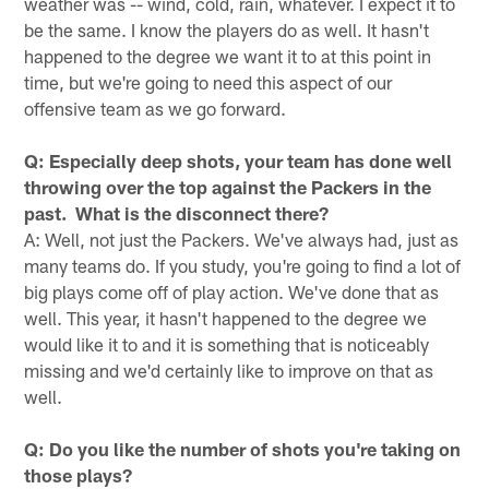
weather was -- wind, cold, rain, whatever. I expect it to
be the same. I know the players do as well. It hasn't
happened to the degree we want it to at this point in
time, but we're going to need this aspect of our
offensive team as we go forward.
Q: Especially deep shots, your team has done well
throwing over the top against the Packers in the
past. What is the disconnect there?
A: Well, not just the Packers. We've always had, just as
many teams do. If you study, you're going to find a lot of
big plays come off of play action. We've done that as
well. This year, it hasn't happened to the degree we
would like it to and it is something that is noticeably
missing and we'd certainly like to improve on that as
well.
Q: Do you like the number of shots you're taking on
those plays?