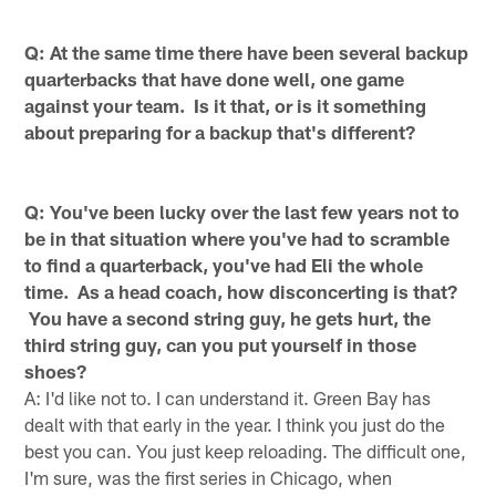
Q: At the same time there have been several backup
quarterbacks that have done well, one game
against your team. Is it that, or is it something
about preparing for a backup that's different?
Q: You've been lucky over the last few years not to
be in that situation where you've had to scramble
to find a quarterback, you've had Eli the whole
time. As a head coach, how disconcerting is that?
You have a second string guy, he gets hurt, the
third string guy, can you put yourself in those
shoes?
A: I'd like not to. I can understand it. Green Bay has
dealt with that early in the year. I think you just do the
best you can. You just keep reloading. The difficult one,
I'm sure, was the first series in Chicago, when