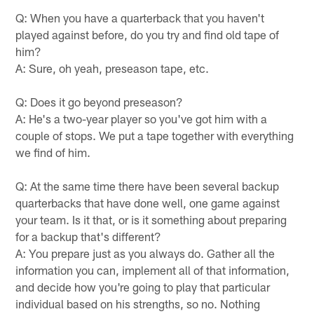
Q: When you have a quarterback that you haven't
played against before, do you try and find old tape of
him?
A: Sure, oh yeah, preseason tape, etc.
Q: Does it go beyond preseason?
A: He's a two-year player so you've got him with a
couple of stops. We put a tape together with everything
we find of him.
Q: At the same time there have been several backup
quarterbacks that have done well, one game against
your team. Is it that, or is it something about preparing
for a backup that's different?
A: You prepare just as you always do. Gather all the
information you can, implement all of that information,
and decide how you're going to play that particular
individual based on his strengths, so no. Nothing