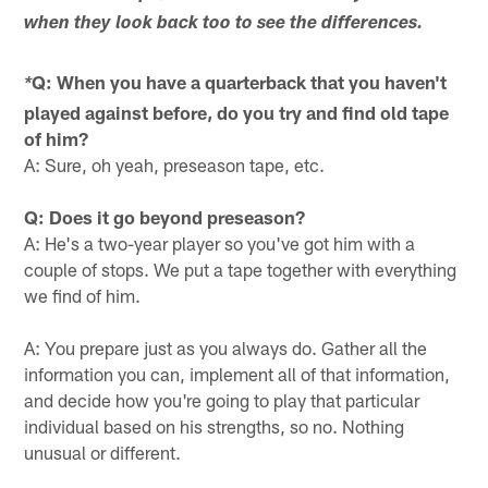
when they look back too to see the differences.
Q: When you have a quarterback that you haven't
*
played against before, do you try and find old tape
of him?
A: Sure, oh yeah, preseason tape, etc.
Q: Does it go beyond preseason?
A: He's a two-year player so you've got him with a
couple of stops. We put a tape together with everything
we find of him.
A: You prepare just as you always do. Gather all the
information you can, implement all of that information,
and decide how you're going to play that particular
individual based on his strengths, so no. Nothing
unusual or different.