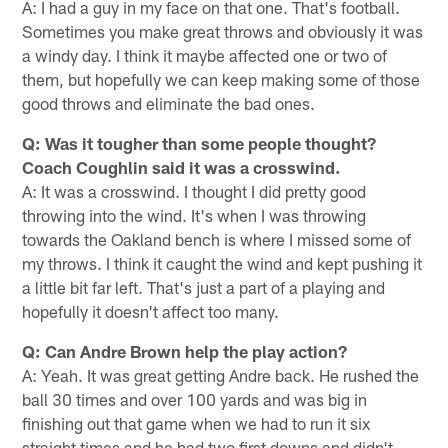
A: I had a guy in my face on that one. That's football.
Sometimes you make great throws and obviously it was
a windy day. I think it maybe affected one or two of
them, but hopefully we can keep making some of those
good throws and eliminate the bad ones.
Q: Was it tougher than some people thought?
Coach Coughlin said it was a crosswind.
A: It was a crosswind. I thought I did pretty good
throwing into the wind. It's when I was throwing
towards the Oakland bench is where I missed some of
my throws. I think it caught the wind and kept pushing it
a little bit far left. That's just a part of a playing and
hopefully it doesn't affect too many.
Q: Can Andre Brown help the play action?
A: Yeah. It was great getting Andre back. He rushed the
ball 30 times and over 100 yards and was big in
finishing out that game when we had to run it six
straight times and he had two first downs and didn't