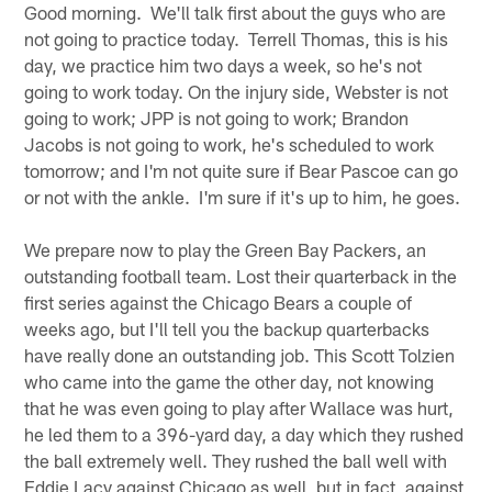
Good morning. We'll talk first about the guys who are
not going to practice today. Terrell Thomas, this is his
day, we practice him two days a week, so he's not
going to work today. On the injury side, Webster is not
going to work; JPP is not going to work; Brandon
Jacobs is not going to work, he's scheduled to work
tomorrow; and I'm not quite sure if Bear Pascoe can go
or not with the ankle. I'm sure if it's up to him, he goes.
We prepare now to play the Green Bay Packers, an
outstanding football team. Lost their quarterback in the
first series against the Chicago Bears a couple of
weeks ago, but I'll tell you the backup quarterbacks
have really done an outstanding job. This Scott Tolzien
who came into the game the other day, not knowing
that he was even going to play after Wallace was hurt,
he led them to a 396-yard day, a day which they rushed
the ball extremely well. They rushed the ball well with
Eddie Lacy against Chicago as well, but in fact, against