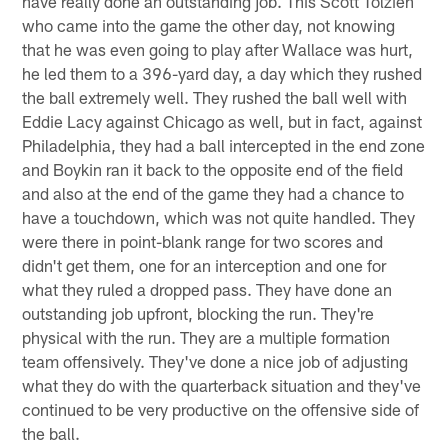
have really done an outstanding job. This Scott Tolzien
who came into the game the other day, not knowing
that he was even going to play after Wallace was hurt,
he led them to a 396-yard day, a day which they rushed
the ball extremely well. They rushed the ball well with
Eddie Lacy against Chicago as well, but in fact, against
Philadelphia, they had a ball intercepted in the end zone
and Boykin ran it back to the opposite end of the field
and also at the end of the game they had a chance to
have a touchdown, which was not quite handled. They
were there in point-blank range for two scores and
didn't get them, one for an interception and one for
what they ruled a dropped pass. They have done an
outstanding job upfront, blocking the run. They're
physical with the run. They are a multiple formation
team offensively. They've done a nice job of adjusting
what they do with the quarterback situation and they've
continued to be very productive on the offensive side of
the ball.