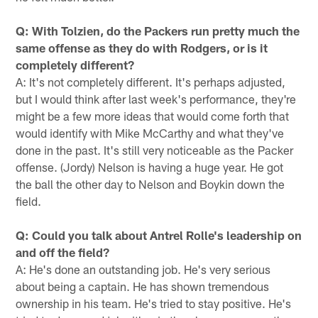
Q: With Tolzien, do the Packers run pretty much the
same offense as they do with Rodgers, or is it
completely different?
A: It's not completely different. It's perhaps adjusted,
but I would think after last week's performance, they're
might be a few more ideas that would come forth that
would identify with Mike McCarthy and what they've
done in the past. It's still very noticeable as the Packer
offense. (Jordy) Nelson is having a huge year. He got
the ball the other day to Nelson and Boykin down the
field.
Q: Could you talk about Antrel Rolle's leadership on
and off the field?
A: He's done an outstanding job. He's very serious
about being a captain. He has shown tremendous
ownership in his team. He's tried to stay positive. He's