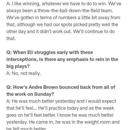
A: I like winning, whatever we have to do to win. We've
always been a throw-the-ball-down-the-field team.
We've gotten in terms of numbers a little bit away from
that, although we had our spots picked pretty well the
other day and it didn't work out. We'll continue to do
that.
Q: When Eli struggles early with these
interceptions, is there any emphasis to rein in the
big plays?
A: No, not really.
Q: How's Andre Brown bounced back from all of
the work on Sunday?
A: He was much better yesterday and I would expect
that he'll feel… He'll practice today and as the week
goes on he'll feel better. I know he was much better
yesterday. He came in, he was in the weight room and
he felt much better.