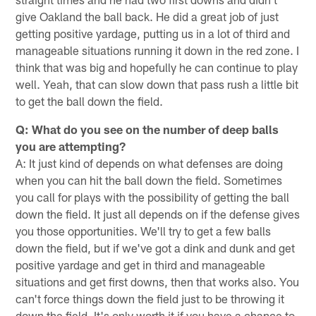
give Oakland the ball back. He did a great job of just
getting positive yardage, putting us in a lot of third and
manageable situations running it down in the red zone. I
think that was big and hopefully he can continue to play
well. Yeah, that can slow down that pass rush a little bit
to get the ball down the field.
Q: What do you see on the number of deep balls
you are attempting?
A: It just kind of depends on what defenses are doing
when you can hit the ball down the field. Sometimes
you call for plays with the possibility of getting the ball
down the field. It just all depends on if the defense gives
you those opportunities. We'll try to get a few balls
down the field, but if we've got a dink and dunk and get
positive yardage and get in third and manageable
situations and get first downs, then that works also. You
can't force things down the field just to be throwing it
down the field. It's only worth it if you have a chance to