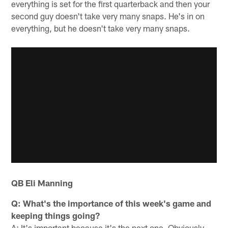
everything is set for the first quarterback and then your
second guy doesn't take very many snaps. He's in on
everything, but he doesn't take very many snaps.
QB Eli Manning
Q: What's the importance of this week's game and
keeping things going?
A: It's important because it's the next one. Obviously