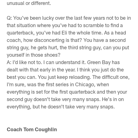
unusual or different.
Q: You've been lucky over the last few years not to be in
that situation where you've had to scramble to find a
quarterback, you've had Eli the whole time. As a head
coach, how disconcerting is that? You have a second
string guy, he gets hurt, the third string guy, can you put
yourself in those shoes?
A: I'd like not to. I can understand it. Green Bay has
dealt with that early in the year. I think you just do the
best you can. You just keep reloading. The difficult one,
I'm sure, was the first series in Chicago, when
everything is set for the first quarterback and then your
second guy doesn't take very many snaps. He's in on
everything, but he doesn't take very many snaps.
Coach Tom Coughlin