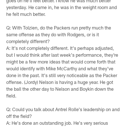
goes on he'll feel better. I know he was much better
yesterday. He came in, he was in the weight room and
he felt much better.
Q: With Tolzien, do the Packers run pretty much the
same offense as they do with Rodgers, or is it
completely different?
A: It's not completely different. It's perhaps adjusted,
but I would think after last week's performance, they're
might be a few more ideas that would come forth that
would identify with Mike McCarthy and what they've
done in the past. It's still very noticeable as the Packer
offense. (Jordy) Nelson is having a huge year. He got
the ball the other day to Nelson and Boykin down the
field.
Q: Could you talk about Antrel Rolle's leadership on and
off the field?
A: He's done an outstanding job. He's very serious