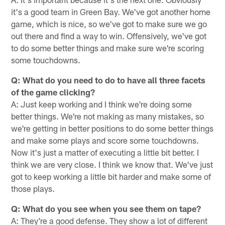
it's a good team in Green Bay. We've got another home
game, which is nice, so we've got to make sure we go
out there and find a way to win. Offensively, we've got
to do some better things and make sure we're scoring
some touchdowns.
Q: What do you need to do to have all three facets
of the game clicking?
A: Just keep working and I think we're doing some
better things. We're not making as many mistakes, so
we're getting in better positions to do some better things
and make some plays and score some touchdowns.
Now it's just a matter of executing a little bit better. I
think we are very close. I think we know that. We've just
got to keep working a little bit harder and make some of
those plays.
Q: What do you see when you see them on tape?
A: They're a good defense. They show a lot of different