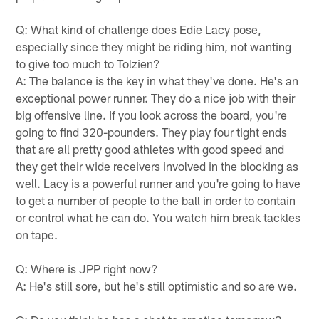
Q: What kind of challenge does Edie Lacy pose,
especially since they might be riding him, not wanting
to give too much to Tolzien?
A: The balance is the key in what they've done. He's an
exceptional power runner. They do a nice job with their
big offensive line. If you look across the board, you're
going to find 320-pounders. They play four tight ends
that are all pretty good athletes with good speed and
they get their wide receivers involved in the blocking as
well. Lacy is a powerful runner and you're going to have
to get a number of people to the ball in order to contain
or control what he can do. You watch him break tackles
on tape.
Q: Where is JPP right now?
A: He's still sore, but he's still optimistic and so are we.