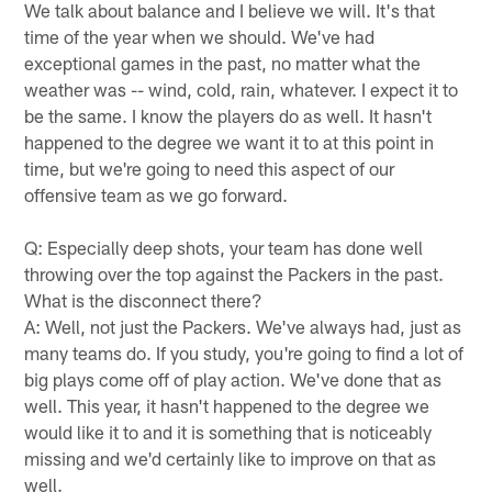
We talk about balance and I believe we will. It's that
time of the year when we should. We've had
exceptional games in the past, no matter what the
weather was -- wind, cold, rain, whatever. I expect it to
be the same. I know the players do as well. It hasn't
happened to the degree we want it to at this point in
time, but we're going to need this aspect of our
offensive team as we go forward.
Q: Especially deep shots, your team has done well
throwing over the top against the Packers in the past.
What is the disconnect there?
A: Well, not just the Packers. We've always had, just as
many teams do. If you study, you're going to find a lot of
big plays come off of play action. We've done that as
well. This year, it hasn't happened to the degree we
would like it to and it is something that is noticeably
missing and we'd certainly like to improve on that as
well.