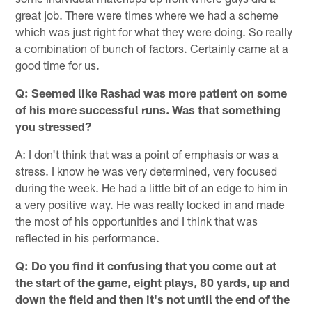
great job. There were times where we had a scheme
which was just right for what they were doing. So really
a combination of bunch of factors. Certainly came at a
good time for us.
Q: Seemed like Rashad was more patient on some
of his more successful runs. Was that something
you stressed?
A: I don't think that was a point of emphasis or was a
stress. I know he was very determined, very focused
during the week. He had a little bit of an edge to him in
a very positive way. He was really locked in and made
the most of his opportunities and I think that was
reflected in his performance.
Q: Do you find it confusing that you come out at
the start of the game, eight plays, 80 yards, up and
down the field and then it's not until the end of the