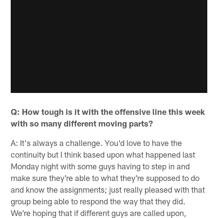
Q: How tough is it with the offensive line this week
with so many different moving parts?
A: It's always a challenge. You'd love to have the
continuity but I think based upon what happened last
Monday night with some guys having to step in and
make sure they're able to what they're supposed to do
and know the assignments; just really pleased with that
group being able to respond the way that they did.
We're hoping that if different guys are called upon,