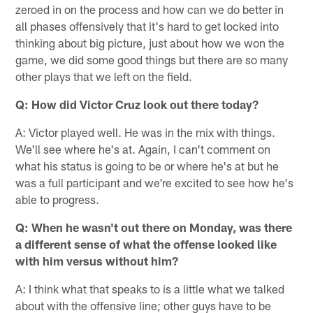
zeroed in on the process and how can we do better in
all phases offensively that it's hard to get locked into
thinking about big picture, just about how we won the
game, we did some good things but there are so many
other plays that we left on the field.
Q: How did Victor Cruz look out there today?
A: Victor played well. He was in the mix with things.
We'll see where he's at. Again, I can't comment on
what his status is going to be or where he's at but he
was a full participant and we're excited to see how he's
able to progress.
Q: When he wasn't out there on Monday, was there
a different sense of what the offense looked like
with him versus without him?
A: I think what that speaks to is a little what we talked
about with the offensive line; other guys have to be