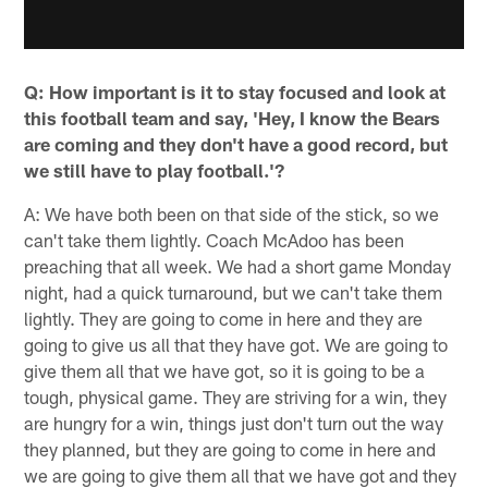
Q: How important is it to stay focused and look at
this football team and say, 'Hey, I know the Bears
are coming and they don't have a good record, but
we still have to play football.'?
A: We have both been on that side of the stick, so we
can't take them lightly. Coach McAdoo has been
preaching that all week. We had a short game Monday
night, had a quick turnaround, but we can't take them
lightly. They are going to come in here and they are
going to give us all that they have got. We are going to
give them all that we have got, so it is going to be a
tough, physical game. They are striving for a win, they
are hungry for a win, things just don't turn out the way
they planned, but they are going to come in here and
we are going to give them all that we have got and they