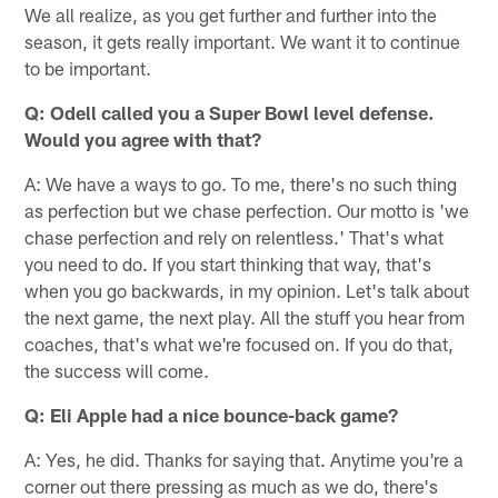
We all realize, as you get further and further into the
season, it gets really important. We want it to continue
to be important.
Q: Odell called you a Super Bowl level defense.
Would you agree with that?
A: We have a ways to go. To me, there's no such thing
as perfection but we chase perfection. Our motto is 'we
chase perfection and rely on relentless.' That's what
you need to do. If you start thinking that way, that's
when you go backwards, in my opinion. Let's talk about
the next game, the next play. All the stuff you hear from
coaches, that's what we're focused on. If you do that,
the success will come.
Q: Eli Apple had a nice bounce-back game?
A: Yes, he did. Thanks for saying that. Anytime you're a
corner out there pressing as much as we do, there's