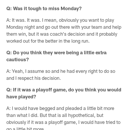
Q: Was it tough to miss Monday?
A: It was. It was. I mean, obviously you want to play
Monday night and go out there with your team and help
them win, but it was coach's decision and it probably
worked out for the better in the long run.
Q: Do you think they were being a little extra
cautious?
A: Yeah, I assume so and he had every right to do so
and I respect his decision.
Q: If it was a playoff game, do you think you would
have played?
A: I would have begged and pleaded a little bit more
than what I did. But that is all hypothetical, but
obviously if it was a playoff game, I would have tried to
go a little bit more.