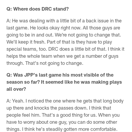
Q: Where does DRC stand?
A: He was dealing with a little bit of a back issue in the
last game. He looks okay right now. All those guys are
going to be in and out. We're not going to change that.
We'll keep it fresh. Part of that is they have to play
special teams, too. DRC does a little bit of that. I think it
helps the whole team when we get a number of guys
through. That's not going to change.
Q: Was JPP's last game his most visible of the
season so far? It seemed like he was making plays
all over?
A: Yeah. I noticed the one where he gets that long body
up there and knocks the passes down. I think that
people feel him. That's a good thing for us. When you
have to worry about one guy, you can do some other
things. I think he's steadily gotten more comfortable.