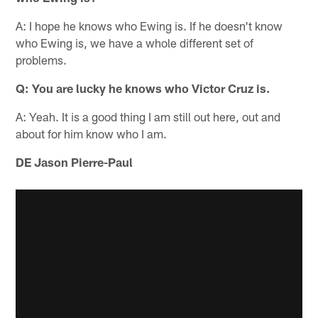
A: I hope he knows who Ewing is. If he doesn't know
who Ewing is, we have a whole different set of
problems.
Q: You are lucky he knows who Victor Cruz is.
A: Yeah. It is a good thing I am still out here, out and
about for him know who I am.
DE Jason Pierre-Paul