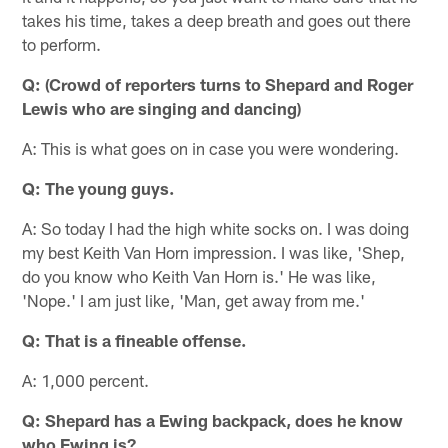
takes his time, takes a deep breath and goes out there
to perform.
Q: (Crowd of reporters turns to Shepard and Roger
Lewis who are singing and dancing)
A: This is what goes on in case you were wondering.
Q: The young guys.
A: So today I had the high white socks on. I was doing
my best Keith Van Horn impression. I was like, 'Shep,
do you know who Keith Van Horn is.' He was like,
'Nope.' I am just like, 'Man, get away from me.'
Q: That is a fineable offense.
A: 1,000 percent.
Q: Shepard has a Ewing backpack, does he know
who Ewing is?