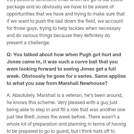
package and so obviously we have to be aware of
opportunities that we have and trying to make sure that
if we want to push the ball down the field, we account
for those guys, trying to help tackles when necessary
and do various things because they definitely do
present a challenge.
Q: You talked about how when Pugh got hurt and
Jones came in, it was such a curve ball that you
were looking forward to seeing Jones get a full
week. Obviously he goes for a series. Same applies
to what you saw from Marshall Newhouse?
A: Absolutely. Marshall is a veteran, he's been around,
he knows this scheme. Very pleased with a guy just
being able to step in and fill a role that was another one
just like Brett Jones the week before. There wasn't a
whole lot of preparation and planning in terms of having
to be prepared to go to guard, but I think hats off to