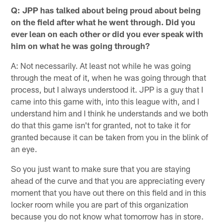
Q: JPP has talked about being proud about being
on the field after what he went through. Did you
ever lean on each other or did you ever speak with
him on what he was going through?
A: Not necessarily. At least not while he was going
through the meat of it, when he was going through that
process, but I always understood it. JPP is a guy that I
came into this game with, into this league with, and I
understand him and I think he understands and we both
do that this game isn't for granted, not to take it for
granted because it can be taken from you in the blink of
an eye.
So you just want to make sure that you are staying
ahead of the curve and that you are appreciating every
moment that you have out there on this field and in this
locker room while you are part of this organization
because you do not know what tomorrow has in store.