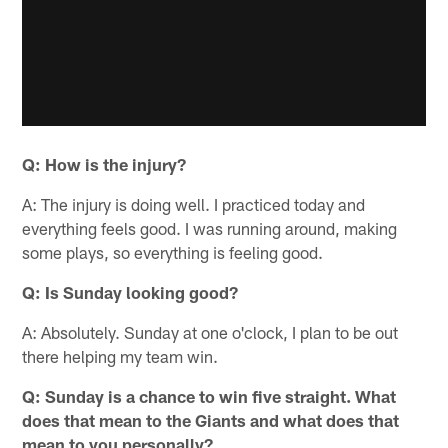
Q: How is the injury?
A: The injury is doing well. I practiced today and
everything feels good. I was running around, making
some plays, so everything is feeling good.
Q: Is Sunday looking good?
A: Absolutely. Sunday at one o'clock, I plan to be out
there helping my team win.
Q: Sunday is a chance to win five straight. What
does that mean to the Giants and what does that
mean to you personally?