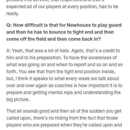
expected all of our players at every position, has to be
ready.
Q: How difficult is that for Newhouse to play guard
and then he has to bounce to tight end and then
come off the field and then come back in?
A: Yeah, that was a lot of hats. Again, that's a credit to
him and to his preparation. To have the awareness of
what was going on and when to report and so on and so
forth. You see that from the tight end position inside,
but, I think it speaks to what every week we talk about
over and over again as coaches is how important it is to
prepare and getting mental reps and understanding the
big picture.
That all sounds good and then all of the sudden you get
called upon, there's no hiding from the fact that those
players who are prepared when they're called upon and