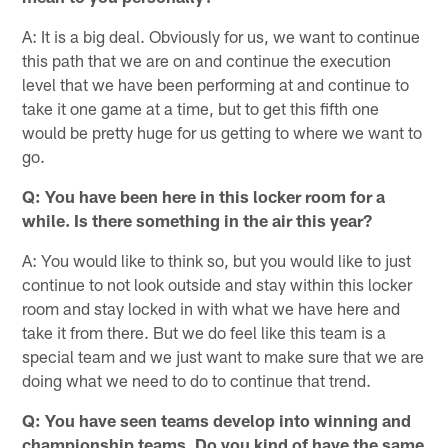
A: It is a big deal. Obviously for us, we want to continue
this path that we are on and continue the execution
level that we have been performing at and continue to
take it one game at a time, but to get this fifth one
would be pretty huge for us getting to where we want to
go.
Q: You have been here in this locker room for a
while. Is there something in the air this year?
A: You would like to think so, but you would like to just
continue to not look outside and stay within this locker
room and stay locked in with what we have here and
take it from there. But we do feel like this team is a
special team and we just want to make sure that we are
doing what we need to do to continue that trend.
Q: You have seen teams develop into winning and
championship teams. Do you kind of have the same