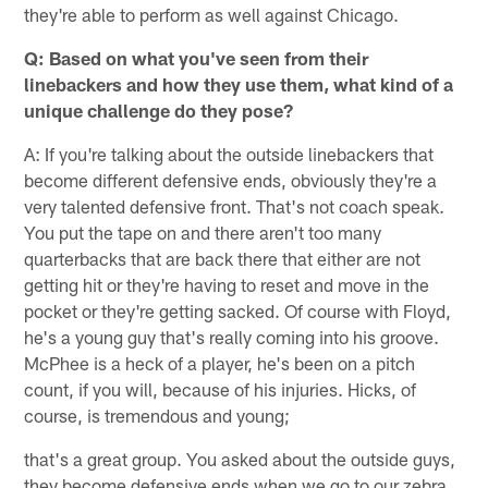
they're able to perform as well against Chicago.
Q: Based on what you've seen from their
linebackers and how they use them, what kind of a
unique challenge do they pose?
A: If you're talking about the outside linebackers that
become different defensive ends, obviously they're a
very talented defensive front. That's not coach speak.
You put the tape on and there aren't too many
quarterbacks that are back there that either are not
getting hit or they're having to reset and move in the
pocket or they're getting sacked. Of course with Floyd,
he's a young guy that's really coming into his groove.
McPhee is a heck of a player, he's been on a pitch
count, if you will, because of his injuries. Hicks, of
course, is tremendous and young;
that's a great group. You asked about the outside guys,
they become defensive ends when we go to our zebra