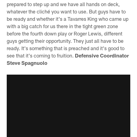
prepared to step up and we have all hands on deck,
whatever the cliché you want to use. But guys have to
be ready and whether it's a Tavarres King who came up
with a big catch for us there in the tight green zone
before the fourth down play or Roger Lewis, different
guys getting their opportunity. They just all have to be
ready. It's something that is preached and it's good to
see that it's coming to fruition.
Defensive Coordinator
Steve Spagnuolo