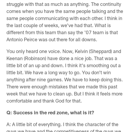
struggle with that as much as anything. The continuity
comes when you have the same people talking and the
same people communicating with each other. I think in
the last couple of weeks, we've had that. What is
different from this team than say the '07 team is that
Antonio Peirce was out there for all downs.
You only heard one voice. Now, Kelvin (Sheppard) and
Keenan (Robinson) have done a nice job. That was a
little bit of an up and down. I think it's smoothing out a
little bit. We have a long way to go. You don't win
anything after nine games. We have to keep doing this.
There were enough mistakes that we made this past
week that we have to clean up. But I think it feels more
comfortable and thank God for that.
Q: Success in the red zone, what is it?
A: A little bit of everything. I think the character of the
guys we have and the competitiveness of the guys we