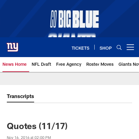
Skip
to
main
content
TICKETS
SHOP
Open menu button
News Home
NFL Draft
Free Agency
Roster Moves
Giants N
Giants News | New York Giants –
Transcripts
Quotes (11/17)
Nov 16, 2016 at 02:00 PM