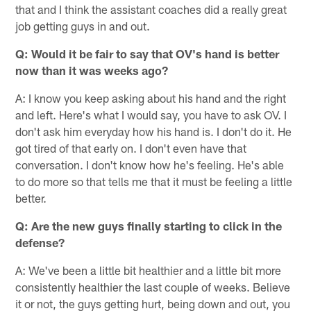
that and I think the assistant coaches did a really great
job getting guys in and out.
Q: Would it be fair to say that OV's hand is better
now than it was weeks ago?
A: I know you keep asking about his hand and the right
and left. Here's what I would say, you have to ask OV. I
don't ask him everyday how his hand is. I don't do it. He
got tired of that early on. I don't even have that
conversation. I don't know how he's feeling. He's able
to do more so that tells me that it must be feeling a little
better.
Q: Are the new guys finally starting to click in the
defense?
A: We've been a little bit healthier and a little bit more
consistently healthier the last couple of weeks. Believe
it or not, the guys getting hurt, being down and out, you