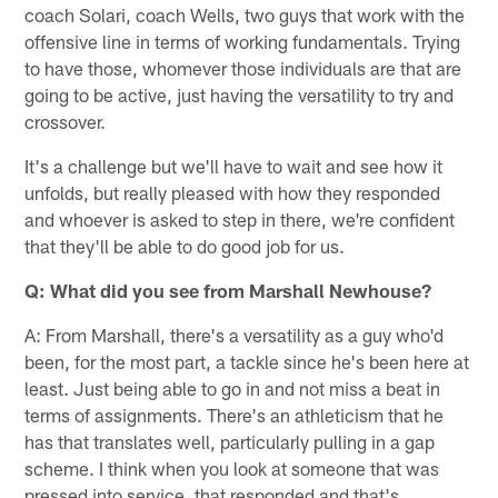
coach Solari, coach Wells, two guys that work with the
offensive line in terms of working fundamentals. Trying
to have those, whomever those individuals are that are
going to be active, just having the versatility to try and
crossover.
It's a challenge but we'll have to wait and see how it
unfolds, but really pleased with how they responded
and whoever is asked to step in there, we're confident
that they'll be able to do good job for us.
Q: What did you see from Marshall Newhouse?
A: From Marshall, there's a versatility as a guy who'd
been, for the most part, a tackle since he's been here at
least. Just being able to go in and not miss a beat in
terms of assignments. There's an athleticism that he
has that translates well, particularly pulling in a gap
scheme. I think when you look at someone that was
pressed into service, that responded and that's