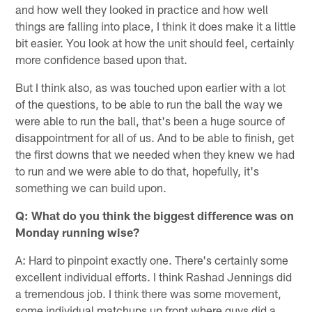
and how well they looked in practice and how well
things are falling into place, I think it does make it a little
bit easier. You look at how the unit should feel, certainly
more confidence based upon that.
But I think also, as was touched upon earlier with a lot
of the questions, to be able to run the ball the way we
were able to run the ball, that's been a huge source of
disappointment for all of us. And to be able to finish, get
the first downs that we needed when they knew we had
to run and we were able to do that, hopefully, it's
something we can build upon.
Q: What do you think the biggest difference was on
Monday running wise?
A: Hard to pinpoint exactly one. There's certainly some
excellent individual efforts. I think Rashad Jennings did
a tremendous job. I think there was some movement,
some individual matchups up front where guys did a