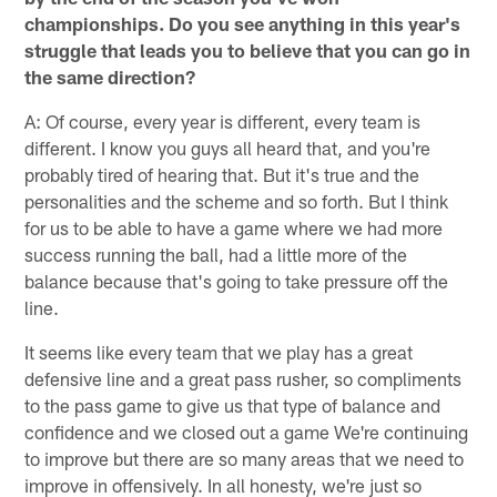
championships. Do you see anything in this year's
struggle that leads you to believe that you can go in
the same direction?
A: Of course, every year is different, every team is
different. I know you guys all heard that, and you're
probably tired of hearing that. But it's true and the
personalities and the scheme and so forth. But I think
for us to be able to have a game where we had more
success running the ball, had a little more of the
balance because that's going to take pressure off the
line.
It seems like every team that we play has a great
defensive line and a great pass rusher, so compliments
to the pass game to give us that type of balance and
confidence and we closed out a game We're continuing
to improve but there are so many areas that we need to
improve in offensively. In all honesty, we're just so