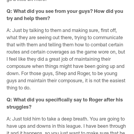
Q: What did you see from your guys? How did you
try and help them?
A: Just by talking to them and making sure, first off,
what they are seeing out there, trying to communicate
that with them and telling them how to combat certain
routes and certain coverages as the game wore on, but
I feel like they did a great job of maintaining their
composure when things might have been going up and
down. For those guys, Shep and Roger, to be young
guys and maintain their composure, it is not the easiest
thing to do.
Q: What did you specifically say to Roger after his
struggles?
A: Just told him to take a deep breath. You are going to
have ups and downs in this league. I have been through
it and it happens, so you just want to make sure that he