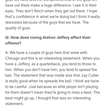
have out there make a huge difference. I see it in their
eyes. They don't flinch when they get out there. I hope
that's confidence in what we're doing but I think it really
resonates because of the guys that we have. The
quality of guys.
Q: How does losing Alshon Jeffery affect their
offense?
A: We have a couple of guys here that were with
Chicago and this is an interesting statement. When you
have a Jeffery, as a quarterback, you tend to throw to
him. When you don't have him, you tend to spread the
ball. The statement that was made was that Jay Cutler
is really good when he spreads the ball. I think we have
to be careful. Just because an elite player isn't playing
for them doesn't mean they're going to miss a beat. The
beat might go up. I thought that was an interesting
statement.