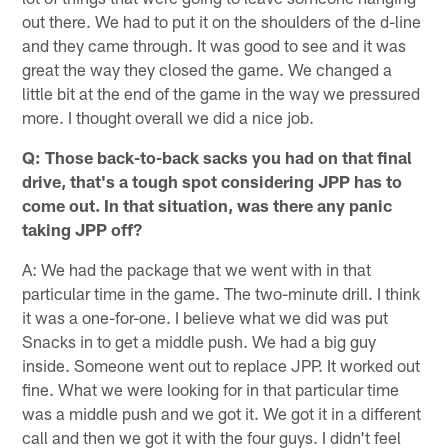
out there. We had to put it on the shoulders of the d-line
and they came through. It was good to see and it was
great the way they closed the game. We changed a
little bit at the end of the game in the way we pressured
more. I thought overall we did a nice job.
Q: Those back-to-back sacks you had on that final
drive, that's a tough spot considering JPP has to
come out. In that situation, was there any panic
taking JPP off?
A: We had the package that we went with in that
particular time in the game. The two-minute drill. I think
it was a one-for-one. I believe what we did was put
Snacks in to get a middle push. We had a big guy
inside. Someone went out to replace JPP. It worked out
fine. What we were looking for in that particular time
was a middle push and we got it. We got it in a different
call and then we got it with the four guys. I didn't feel