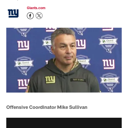
Giants.com
Offensive Coordinator Mike Sullivan