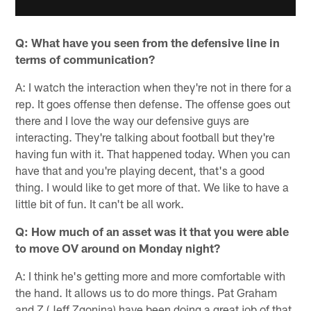
Q: What have you seen from the defensive line in
terms of communication?
A: I watch the interaction when they're not in there for a
rep. It goes offense then defense. The offense goes out
there and I love the way our defensive guys are
interacting. They're talking about football but they're
having fun with it. That happened today. When you can
have that and you're playing decent, that's a good
thing. I would like to get more of that. We like to have a
little bit of fun. It can't be all work.
Q: How much of an asset was it that you were able
to move OV around on Monday night?
A: I think he's getting more and more comfortable with
the hand. It allows us to do more things. Pat Graham
and Z (Jeff Zgonina) have been doing a great job of that.