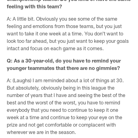
feeling with this team?
A: A little bit. Obviously you see some of the same
feeling and emotions from those teams, but you just
want to take it one week at a time. You don't want to
look too far ahead, but you just want to keep your goals
intact and focus on each game as it comes.
Q: As a 30-year-old, do you have to remind your
younger teammates that there are no gimmies?
A: (Laughs) I am reminded about a lot of things at 30.
But absolutely, obviously being in this league the
number of years that I have and seeing the best of the
best and the worst of the worst, you have to remind
everybody that you need to continue to keep it one
week at a time and continue to keep your eye on the
prize and not get comfortable or complacent with
wherever we are in the season.