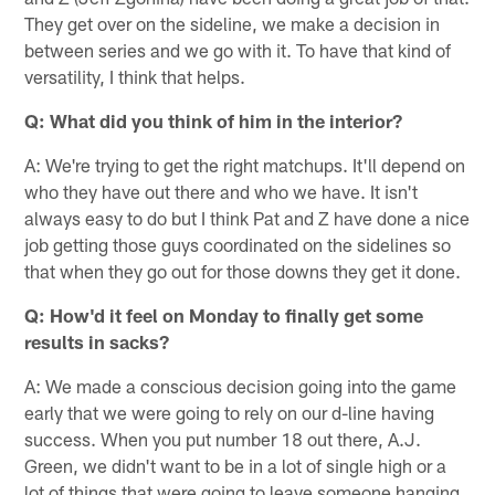
They get over on the sideline, we make a decision in
between series and we go with it. To have that kind of
versatility, I think that helps.
Q: What did you think of him in the interior?
A: We're trying to get the right matchups. It'll depend on
who they have out there and who we have. It isn't
always easy to do but I think Pat and Z have done a nice
job getting those guys coordinated on the sidelines so
that when they go out for those downs they get it done.
Q: How'd it feel on Monday to finally get some
results in sacks?
A: We made a conscious decision going into the game
early that we were going to rely on our d-line having
success. When you put number 18 out there, A.J.
Green, we didn't want to be in a lot of single high or a
lot of things that were going to leave someone hanging