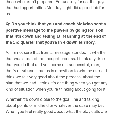
those who aren't prepared. Fortunately for us, the guys
that had opportunities Monday night did a good job for
us.
Q: Do you think that you and coach McAdoo sent a
positive message to the players by going for it on
that 4th down and telling Eli Manning at the end of
the 3rd quarter that you're in 4 down territory.
A: I'm not sure that from a message standpoint whether
that was a part of the thought process. I think any time
that you do that and you come out successful, man,
that's great and it put us in a position to win the game. I
think we felt very good about the process, about the
plan that we had. I think it's one thing when you get any
kind of situation when you're thinking about going for it.
Whether it's down close to the goal line and talking
about points or midfield or whatever the case may be.
When you feel really good about what the play calls are