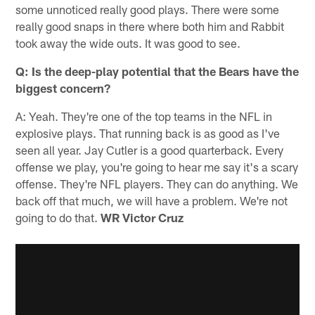
some unnoticed really good plays. There were some
really good snaps in there where both him and Rabbit
took away the wide outs. It was good to see.
Q: Is the deep-play potential that the Bears have the
biggest concern?
A: Yeah. They're one of the top teams in the NFL in
explosive plays. That running back is as good as I've
seen all year. Jay Cutler is a good quarterback. Every
offense we play, you're going to hear me say it's a scary
offense. They're NFL players. They can do anything. We
back off that much, we will have a problem. We're not
going to do that.
WR Victor Cruz