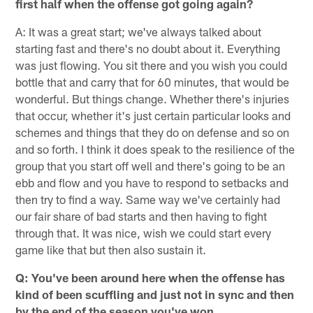
first half when the offense got going again?
A: It was a great start; we've always talked about
starting fast and there's no doubt about it. Everything
was just flowing. You sit there and you wish you could
bottle that and carry that for 60 minutes, that would be
wonderful. But things change. Whether there's injuries
that occur, whether it's just certain particular looks and
schemes and things that they do on defense and so on
and so forth. I think it does speak to the resilience of the
group that you start off well and there's going to be an
ebb and flow and you have to respond to setbacks and
then try to find a way. Same way we've certainly had
our fair share of bad starts and then having to fight
through that. It was nice, wish we could start every
game like that but then also sustain it.
Q: You've been around here when the offense has
kind of been scuffling and just not in sync and then
by the end of the season you've won