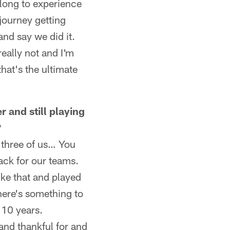
 long to experience
journey getting
 and say we did it.
really not and I'm
hat's the ultimate
r and still playing
?
e three of us… You
ack for our teams.
ke that and played
here's something to
 10 years.
 and thankful for and