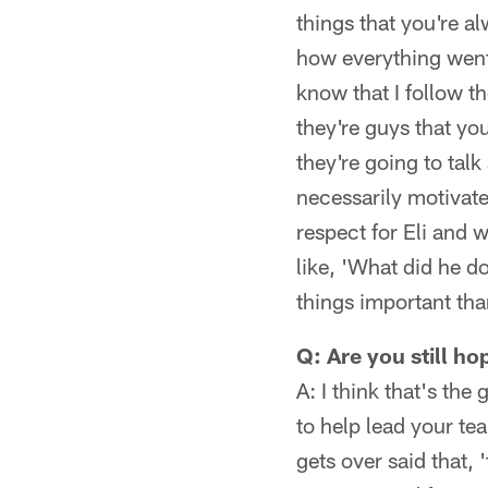
things that you're al
how everything went
know that I follow t
they're guys that you
they're going to tal
necessarily motivates
respect for Eli and w
like, 'What did he 
things important tha
Q: Are you still h
A: I think that's the
to help lead your tea
gets over said that, '