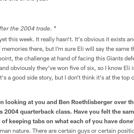
fter the 2004 trade. *
et this week. It really hasn't. It's obvious it exists a
f memories there, but I'm sure Eli will say the same th
oint, the challenge at hand of facing this Giants defe
and obviously they've won five of six, so I know Eli i
s a good side story, but I don't think it's at the top o
een looking at you and Ben Roethlisberger over th
his 2004 quarterback class. Have you felt the sa
d of keeping tabs on what each of you have done
human nature. There are certain guys or certain posit