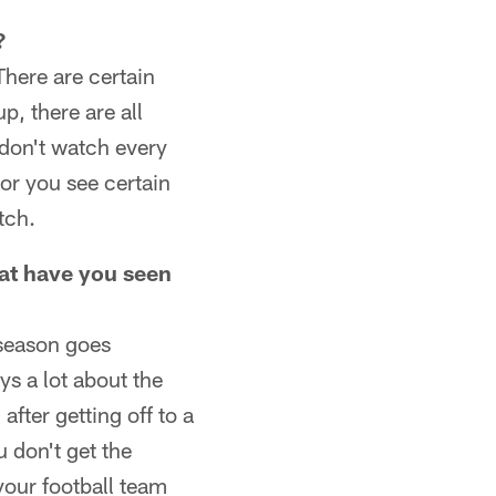
?
There are certain
p, there are all
u don't watch every
or you see certain
tch.
hat have you seen
 season goes
ys a lot about the
after getting off to a
 don't get the
your football team