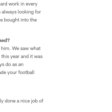
 hard work in every
 always looking for
he bought into the
med?
ot him. We saw what
this year and it was
ys do as an
ade your football
lly done a nice job of