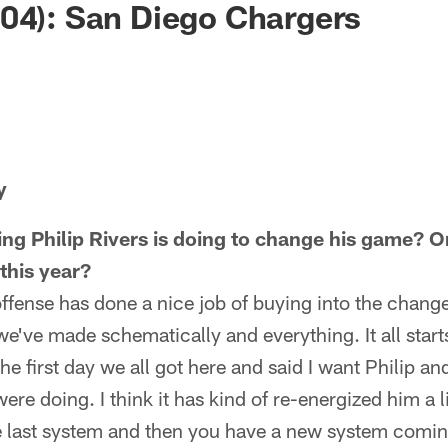
04): San Diego Chargers
y
ing Philip Rivers is doing to change his game? O
this year?
 offense has done a nice job of buying into the chang
we've made schematically and everything. It all start
e first day we all got here and said I want Philip and
e doing. I think it has kind of re-energized him a li
last system and then you have a new system coming i