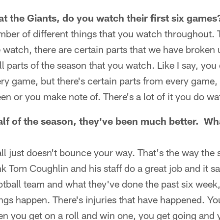
t the Giants, do you watch their first six games
umber of different things that you watch throughout. 
 watch, there are certain parts that we have broken u
 all parts of the season that you watch. Like I say, yo
ry game, but there's certain parts from every game, 
een or you make note of. There's a lot of it you do wa
alf of the season, they've been much better. W
ll just doesn't bounce your way. That's the way the
k Tom Coughlin and his staff do a great job and it sa
otball team and what they've done the past six week, 
ngs happen. There's injuries that have happened. You
den you get on a roll and win one, you get going and 