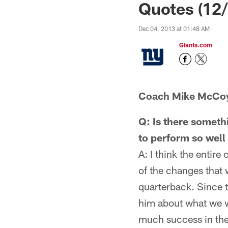
Quotes (12/
Dec 04, 2013 at 01:48 AM
Giants.com
Coach Mike McCo
Q: Is there someth
to perform so well 
A: I think the entire
of the changes that 
quarterback. Since th
him about what we wer
much success in the 