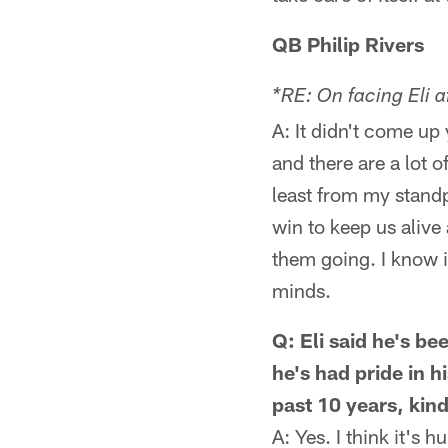
QB Philip Rivers
*RE: On facing Eli a
A: It didn't come up y
and there are a lot o
least from my standp
win to keep us alive 
them going. I know it'
minds.
Q: Eli said he's b
he's had pride in 
past 10 years, kin
A: Yes. I think it's 