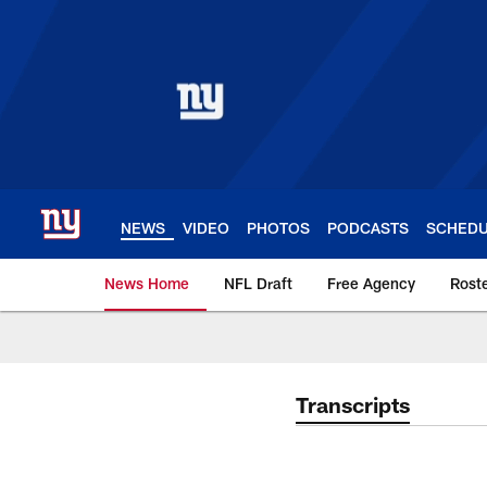
Skip
to
main
content
NEWS
VIDEO
PHOTOS
PODCASTS
SCHED
News Home
NFL Draft
Free Agency
Rost
Giants News | New 
Transcripts