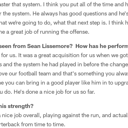
ster that system. I think you put all of the time and
r the system. He always has good questions and he's
at we're going to do, what that next step is. I think 
 a great job of running the offense.
 seen from Sean Lissemore? How has he perfor
b for us. It was a great acquisition for us when we g
s and the system he had played in before the change 
ove our football team and that's something you alwa
e you can bring in a good player like him in to upgr
 do. He's done a nice job for us so far.
is strength?
a nice job overall, playing against the run, and actua
arterback from time to time.