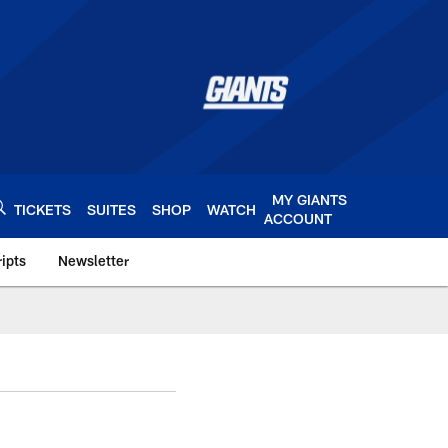
MY GIANTS
TICKETS
SUITES
SHOP
WATCH
ACCOUNT
ipts
Newsletter
s.com