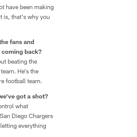
 not have been making
t is, that's why you
 the fans and
li coming back?
out beating the
 team. He's the
re football team.
we've got a shot?
ontrol what
e San Diego Chargers
letting everything