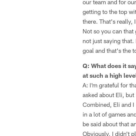
our team and for our
getting to the top w
there. That's really,
Not so you can that g
not just saying that
goal and that's the 
Q: What does it say
at such a high leve
A: I'm grateful for t
asked about Eli, but
Combined, Eli and I 
in a lot of games an
be said about that a
Obviously, I didn't p