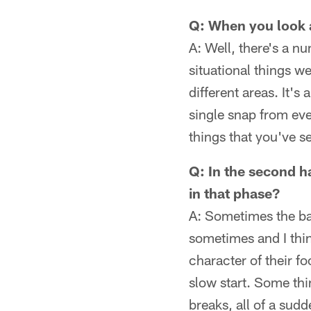
Q: When you look a
A: Well, there's a n
situational things we
different areas. It's
single snap from eve
things that you've s
Q: In the second h
in that phase?
A: Sometimes the ba
sometimes and I thin
character of their fo
slow start. Some thi
breaks, all of a sud