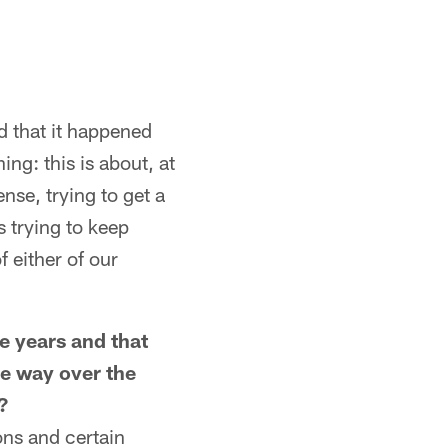
nd that it happened
ing: this is about, at
nse, trying to get a
s trying to keep
f either of our
e years and that
me way over the
?
ions and certain