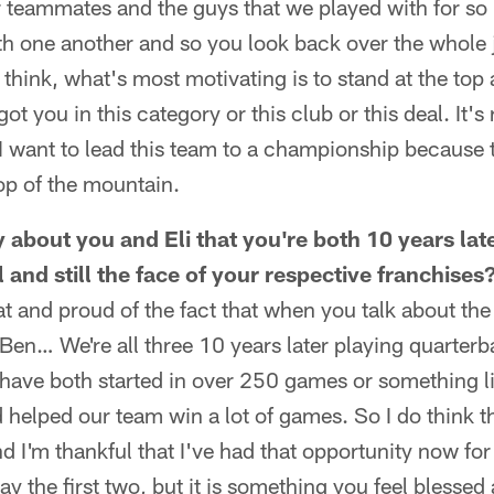
 teammates and the guys that we played with for so
ith one another and so you look back over the whole 
 I think, what's most motivating is to stand at the top
ot you in this category or this club or this deal. It's 
. I want to lead this team to a championship because t
top of the mountain.
 about you and Eli that you're both 10 years late
l and still the face of your respective franchises
hat and proud of the fact that when you talk about th
 Ben… We're all three 10 years later playing quarterb
have both started in over 250 games or something li
d helped our team win a lot of games. So I do think t
nd I'm thankful that I've had that opportunity now for
lay the first two, but it is something you feel blessed