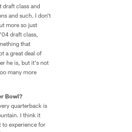
t draft class and
ns and such. I don't
ut more so just
'04 draft class,
omething that
t a great deal of
 he is, but it's not
 too many more
per Bowl?
every quarterback is
ntain. I think it
nt to experience for