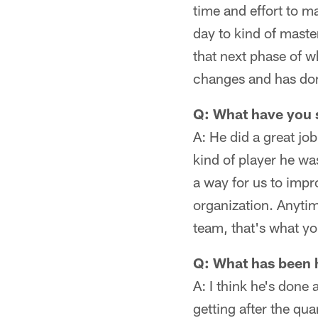
time and effort to ma
day to kind of maste
that next phase of wh
changes and has done
Q: What have you
A: He did a great jo
kind of player he wa
a way for us to impr
organization. Anytim
team, that's what you
Q: What has been h
A: I think he's done 
getting after the qu