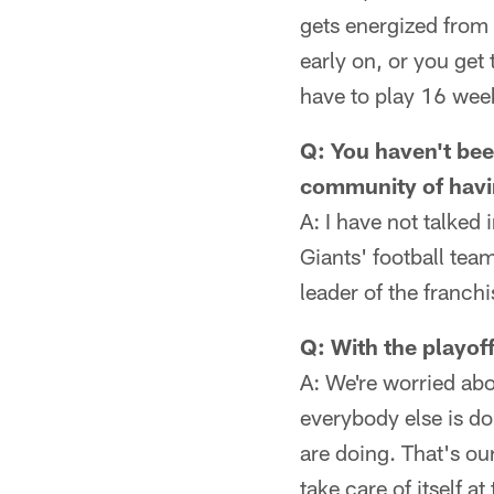
gets energized from 
early on, or you get 
have to play 16 wee
Q: You haven't bee
community of havin
A: I have not talked
Giants' football tea
leader of the franch
Q: With the playof
A: We're worried abo
everybody else is do
are doing. That's ou
take care of itself at