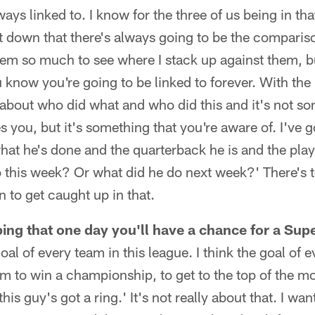
ways linked to. I know for the three of us being in tha
 down that there's always going to be the compariso
hem so much to see where I stack up against them, b
 know you're going to be linked to forever. With the 
k about who did what and who did this and it's not s
 you, but it's something that you're aware of. I've go
hat he's done and the quarterback he is and the player
do this week? Or what did he do next week?' There's
n to get caught up in that.
oping that one day you'll have a chance for a Su
 goal of every team in this league. I think the goal of 
m to win a championship, to get to the top of the mou
this guy's got a ring.' It's not really about that. I wa