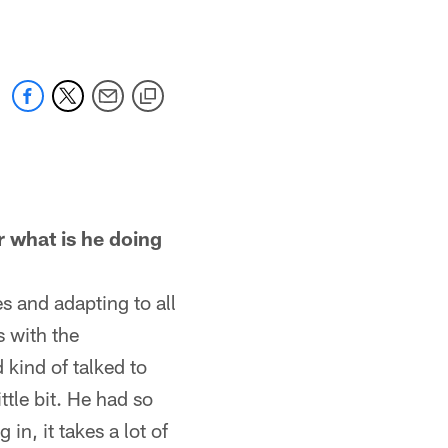
r what is he doing
es and adapting to all
s with the
 kind of talked to
ttle bit. He had so
n, it takes a lot of