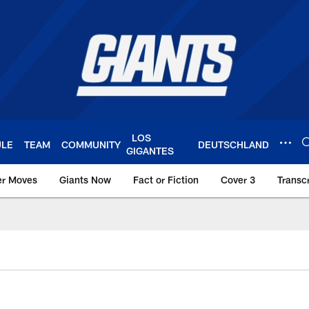
LOS
ULE
TEAM
COMMUNITY
DEUTSCHLAND
GIGANTES
er Moves
Giants Now
Fact or Fiction
Cover 3
Transcr
York Giants – Giant