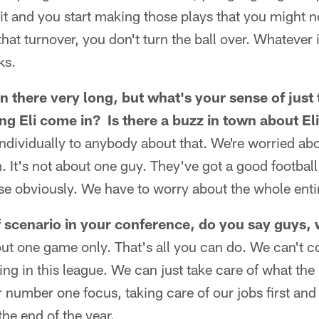
it and you start making those plays that you might
that turnover, you don't turn the ball over. Whatever i
ks.
n there very long, but what's your sense of just
g Eli come in? Is there a buzz in town about E
 individually to anybody about that. We're worried ab
m. It's not about one guy. They've got a good football
ise obviously. We have to worry about the whole enti
f scenario in your conference, do you say guys, 
ut one game only. That's all you can do. We can't c
ing in this league. We can just take care of what th
r number one focus, taking care of our jobs first and 
 the end of the year.