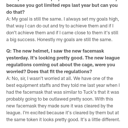
because you got limited reps last year but can you
do that?
A: My goal is still the same. I always set my goals high,
that way I can do out and try to achieve them and if I
don't achieve them and if I came close to them it's still
a big success. Honestly my goals are still the same.
Q: The new helmet, I saw the new facemask
yesterday. It's looking pretty good. The new league
regulations coming out about the cage, were you
worried? Does that fit the regulations?
A: No, sir, I wasn't worried at all. We have one of the
best equipment staffs and they told me last year when I
had the facemask that was similar to Tuck's that it was
probably going to be outlawed pretty soon. With this
new facemask they made sure it was cleared by the
league. I'm excited because it's cleared by them but at
the same token it looks pretty good. It's a little different.