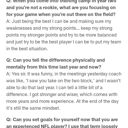
Q: When you come into training camp in year two
and you're not a rookie, what are you focusing on
for your game when you're out there on the field?
A: Just being the best I can be and making sure my
weaknesses and my strong points… keep my strong
points my stronger points and try to be more balanced
and just try to be the best player I can be to put my team
in the best situation.
Q: Can you tell the difference physically and
mentally from this time last year and now?
A: Yes sir. It was funny, in the meetings yesterday coach
was like, 'I saw you take on the two block,' and I wasn't
able to do that last year. I can tell a little bit of a
difference. I got stronger and wiser, which comes with
more years and more experience. At the end of the day
it's still the same mindset.
Q: Can you set goals for yourself now that you are
an experienced NFL player? I use that term loosely