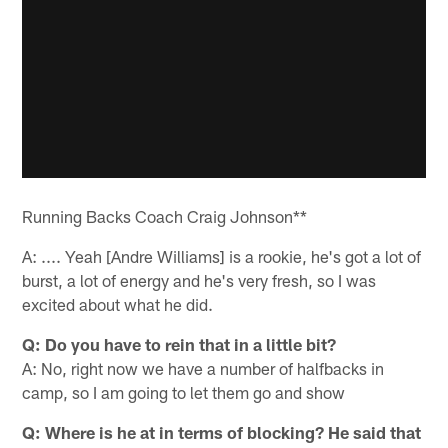
Running Backs Coach Craig Johnson**
A: .... Yeah [Andre Williams] is a rookie, he's got a lot of
burst, a lot of energy and he's very fresh, so I was
excited about what he did.
Q: Do you have to rein that in a little bit?
A: No, right now we have a number of halfbacks in
camp, so I am going to let them go and show
Q: Where is he at in terms of blocking? He said that