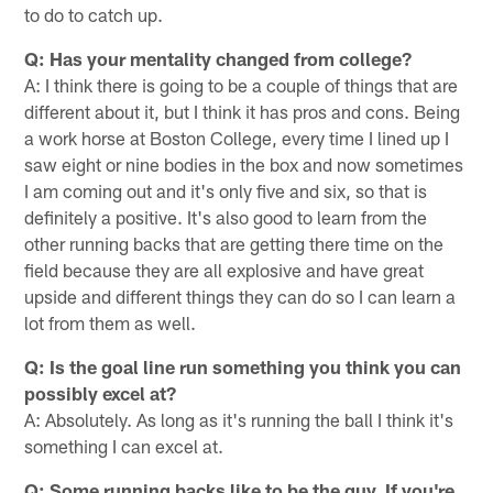
to do to catch up.
Q: Has your mentality changed from college?
A: I think there is going to be a couple of things that are
different about it, but I think it has pros and cons. Being
a work horse at Boston College, every time I lined up I
saw eight or nine bodies in the box and now sometimes
I am coming out and it's only five and six, so that is
definitely a positive. It's also good to learn from the
other running backs that are getting there time on the
field because they are all explosive and have great
upside and different things they can do so I can learn a
lot from them as well.
Q: Is the goal line run something you think you can
possibly excel at?
A: Absolutely. As long as it's running the ball I think it's
something I can excel at.
Q: Some running backs like to be the guy. If you're