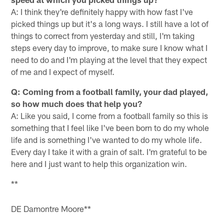
A: I think they're definitely happy with how fast I've
picked things up but it's a long ways. I still have a lot of
things to correct from yesterday and still, I'm taking
steps every day to improve, to make sure I know what I
need to do and I'm playing at the level that they expect
of me and I expect of myself.
Q: Coming from a football family, your dad played,
so how much does that help you?
A: Like you said, I come from a football family so this is
something that I feel like I've been born to do my whole
life and is something I've wanted to do my whole life.
Every day I take it with a grain of salt. I'm grateful to be
here and I just want to help this organization win.
**
DE Damontre Moore**