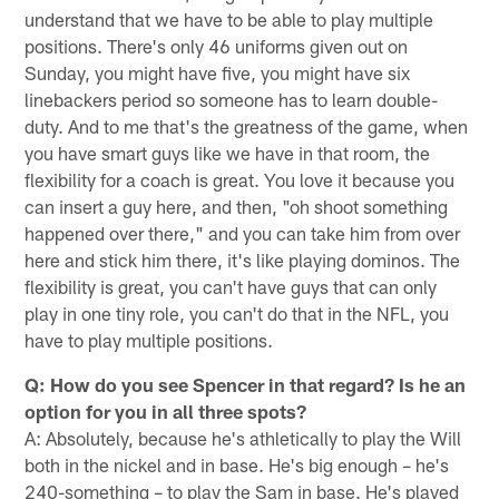
understand that we have to be able to play multiple
positions. There's only 46 uniforms given out on
Sunday, you might have five, you might have six
linebackers period so someone has to learn double-
duty. And to me that's the greatness of the game, when
you have smart guys like we have in that room, the
flexibility for a coach is great. You love it because you
can insert a guy here, and then, "oh shoot something
happened over there," and you can take him from over
here and stick him there, it's like playing dominos. The
flexibility is great, you can't have guys that can only
play in one tiny role, you can't do that in the NFL, you
have to play multiple positions.
Q: How do you see Spencer in that regard? Is he an
option for you in all three spots?
A: Absolutely, because he's athletically to play the Will
both in the nickel and in base. He's big enough – he's
240-something – to play the Sam in base. He's played