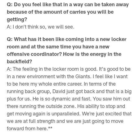
Q: Do you feel like that in a way can be taken away
because of the amount of carries you will be
getting?
A: I don't think so, we will see.
Q: What has it been like coming into a new locker
room and at the same time you have a new
offensive coordinator? How is the energy in the
backfield?
A: The feeling in the locker room is good. It's good to be
in a new environment with the Giants. I feel like I want
to be here my whole entire career. In terms of the
running back group, David just got back and that is a big
plus for us. He is so dynamic and fast. You saw him out
there running the outside zone. His ability to stop and
get moving again is unparalleled. We're just excited that
we are at full strength and we are just going to move
forward from here.**