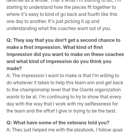
starting to understand how the pieces fit together to
where it's easy to kind of go back and fourth like this
one day to another. It's just picking it up and
understanding what the coaches want out of you.
Q: They say that you don't get a second chance to
make a first impression. What kind of first
impression did you want to make on these coaches
and what kind of impression do you think you
made?
A: The impression I want to make is that I'm willing to
do whatever it takes to help this team win and get back
to the championship level that the Giants organization
wants to be at. I'm continuing to try to show that every
day with the way that I work with my selflessness for
the team and the effort I give in trying to be the best.
Q: What have some of the veterans told you?
A: They just helped me with the playbook. I follow guys