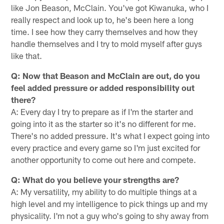
like Jon Beason, McClain. You've got Kiwanuka, who I
really respect and look up to, he's been here a long
time. I see how they carry themselves and how they
handle themselves and I try to mold myself after guys
like that.
Q: Now that Beason and McClain are out, do you
feel added pressure or added responsibility out
there?
A: Every day I try to prepare as if I'm the starter and
going into it as the starter so it's no different for me.
There's no added pressure. It's what I expect going into
every practice and every game so I'm just excited for
another opportunity to come out here and compete.
Q: What do you believe your strengths are?
A: My versatility, my ability to do multiple things at a
high level and my intelligence to pick things up and my
physicality. I'm not a guy who's going to shy away from