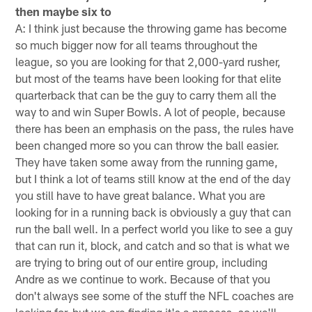
then maybe six to
A: I think just because the throwing game has become
so much bigger now for all teams throughout the
league, so you are looking for that 2,000-yard rusher,
but most of the teams have been looking for that elite
quarterback that can be the guy to carry them all the
way to and win Super Bowls. A lot of people, because
there has been an emphasis on the pass, the rules have
been changed more so you can throw the ball easier.
They have taken some away from the running game,
but I think a lot of teams still know at the end of the day
you still have to have great balance. What you are
looking for in a running back is obviously a guy that can
run the ball well. In a perfect world you like to see a guy
that can run it, block, and catch and so that is what we
are trying to bring out of our entire group, including
Andre as we continue to work. Because of that you
don't always see some of the stuff the NFL coaches are