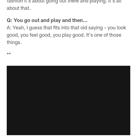
fashion it's about going out there and playing. It's all
about that.
Q: You go out and play and then…
A: Yeah, I guess that fits into that old saying – you look
good, you feel good, you play good. It's one of those
things.
**