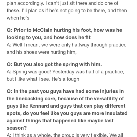
plan accordingly. I can't just sit there and do one of
these. I'll plan as if he's not going to be there, and then
when he's
Q: Prior to McClain hurting his foot, how was he
looking to you, and how does he fit
A: Well I mean, we were only halfway through practice
and his shoes were hurting him,
Q: But you also got the spring with him.
A: Spring was good! Yesterday was half of a practice,
but I like what I see. He's a tough
Q: In the past you guys have had some injuries in
the linebacking core, because of the versatility of
guys like Kennard and guys that can play different
spots, do you feel like you guys are more insulated
against things that happened like maybe last
season?
A: I think as a whole, the group is very flexible. We all