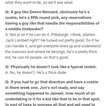
what they want to be, so we'll see what
Q: A guy like Devon Kennard, obviously he's a
rookie, he's a fifth round pick, any reservations
having a guy like that handle the responsibilities of
a middle linebacker?
A: Not at all if he can do it. Pittsburgh, I think, started
Jack Lambert right? He turned out pretty good. So if he
can handle it, and get everyone lined up and understand
the nuances and where he belongs, he's a pretty thick
kid, he can hit people, so that's good.
Q: Physically he doesn't look like a typical rookie.
A: No, he doesn't. He's a thick dude.
Q: If you had to go that direction and have a rookie
in there week one, Jon's not ready, and say
something happened to Jameel, how much of an
undertaking is it for a kid like that to be in that spot,
to sort of have to process all that and get used to