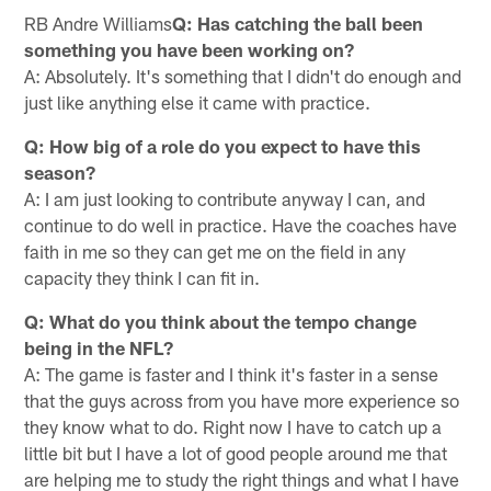
RB Andre Williams
Q: Has catching the ball been
something you have been working on?
A: Absolutely. It's something that I didn't do enough and
just like anything else it came with practice.
Q: How big of a role do you expect to have this
season?
A: I am just looking to contribute anyway I can, and
continue to do well in practice. Have the coaches have
faith in me so they can get me on the field in any
capacity they think I can fit in.
Q: What do you think about the tempo change
being in the NFL?
A: The game is faster and I think it's faster in a sense
that the guys across from you have more experience so
they know what to do. Right now I have to catch up a
little bit but I have a lot of good people around me that
are helping me to study the right things and what I have