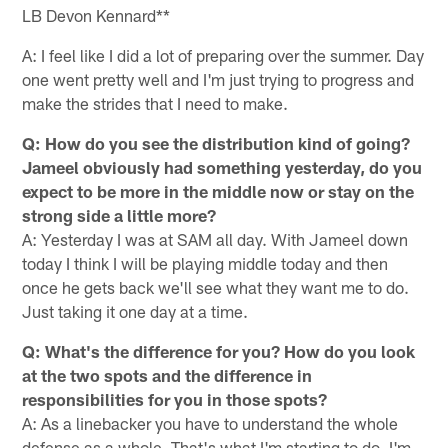
LB Devon Kennard**
A: I feel like I did a lot of preparing over the summer. Day
one went pretty well and I'm just trying to progress and
make the strides that I need to make.
Q: How do you see the distribution kind of going?
Jameel obviously had something yesterday, do you
expect to be more in the middle now or stay on the
strong side a little more?
A: Yesterday I was at SAM all day. With Jameel down
today I think I will be playing middle today and then
once he gets back we'll see what they want me to do.
Just taking it one day at a time.
Q: What's the difference for you? How do you look
at the two spots and the difference in
responsibilities for you in those spots?
A: As a linebacker you have to understand the whole
defense as a whole. That's what I'm starting to do, I'm