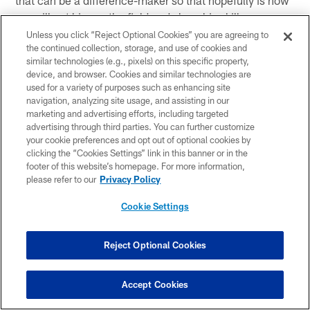
that can be a difference-maker so that hopefully is how
we will get him on the field and show his skills.
Unless you click “Reject Optional Cookies” you are agreeing to
Q: Has that been obvious already?
the continued collection, storage, and use of cookies and
A: Yes, I have seen it, but as the backs will tell you and
similar technologies (e.g., pixels) on this specific property,
device, and browser. Cookies and similar technologies are
they have gotten to know me well enough, but let's see
used for a variety of purposes such as enhancing site
when the pads come on. That is what it's all about. It is
navigation, analyzing site usage, and assisting in our
a physical position and you have to be physical.
marketing and advertising efforts, including targeted
advertising through third parties. You can further customize
your cookie preferences and opt out of optional cookies by
clicking the “Cookies Settings” link in this banner or in the
footer of this website’s homepage. For more information,
This article has been reproduced in a new format and may be missing
please refer to our
Privacy Policy
content or contain faulty links. Please use the Contact Us link in our site
footer to report an issue.
Cookie Settings
Reject Optional Cookies
Related Content
Accept Cookies