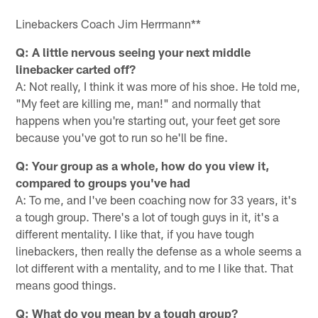
Linebackers Coach Jim Herrmann**
Q: A little nervous seeing your next middle
linebacker carted off?
A: Not really, I think it was more of his shoe. He told me,
"My feet are killing me, man!" and normally that
happens when you're starting out, your feet get sore
because you've got to run so he'll be fine.
Q: Your group as a whole, how do you view it,
compared to groups you've had
A: To me, and I've been coaching now for 33 years, it's
a tough group. There's a lot of tough guys in it, it's a
different mentality. I like that, if you have tough
linebackers, then really the defense as a whole seems a
lot different with a mentality, and to me I like that. That
means good things.
Q: What do you mean by a tough group?