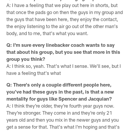
A: I have a feeling that we play out here in shorts, but
that once the pads go on then the guys in my group and
the guys that have been here, they enjoy the contact,
the enjoy listening to the air go out of the other man's
body, and to me, that's what you want.
Q: I'm sure every linebacker coach wants to say
that about his group, but you see that more in this
group you think?
A: I think so, yeah. That's what I sense. We'll see, but I
have a feeling that's what
Q: There's only a couple different people here,
you've had these guys in the past, is that a new
mentality for guys like Spencer and Jacquian?
A: I think they're older, they're fourth year guys now.
They're stronger. They come in and they're only 21
years old and then you mix in the newer guys and you
get a sense for that. That's what I'm hoping and that's