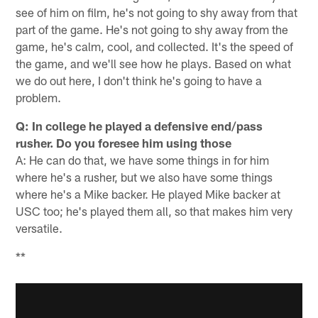
see of him on film, he's not going to shy away from that
part of the game. He's not going to shy away from the
game, he's calm, cool, and collected. It's the speed of
the game, and we'll see how he plays. Based on what
we do out here, I don't think he's going to have a
problem.
Q: In college he played a defensive end/pass
rusher. Do you foresee him using those
A: He can do that, we have some things in for him
where he's a rusher, but we also have some things
where he's a Mike backer. He played Mike backer at
USC too; he's played them all, so that makes him very
versatile.
**