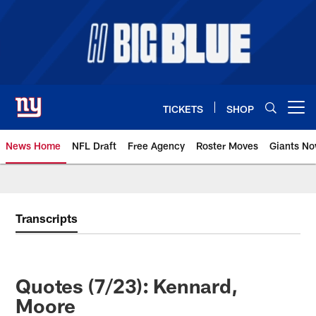
Skip
to
main
content
TICKETS
SHOP
Open menu button
News Home
NFL Draft
Free Agency
Roster Moves
Giants N
Giants News | New York Giants –
Transcripts
Quotes (7/23): Kennard,
Moore