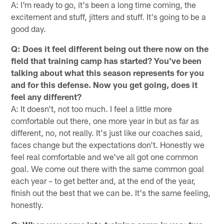
A: I'm ready to go, it's been a long time coming, the
excitement and stuff, jitters and stuff. It's going to be a
good day.
Q: Does it feel different being out there now on the
field that training camp has started? You've been
talking about what this season represents for you
and for this defense. Now you get going, does it
feel any different?
A: It doesn't, not too much. I feel a little more
comfortable out there, one more year in but as far as
different, no, not really. It's just like our coaches said,
faces change but the expectations don't. Honestly we
feel real comfortable and we've all got one common
goal. We come out there with the same common goal
each year – to get better and, at the end of the year,
finish out the best that we can be. It's the same feeling,
honestly.