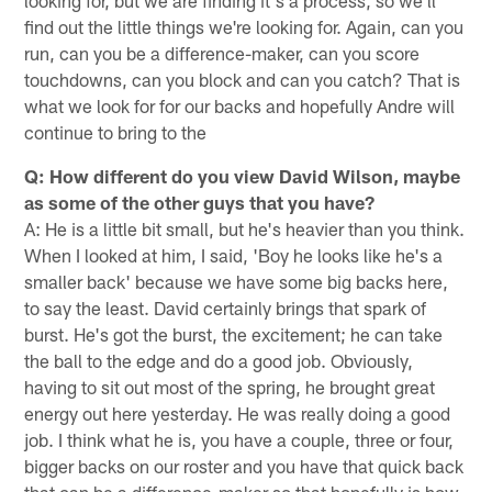
looking for, but we are finding it's a process, so we'll
find out the little things we're looking for. Again, can you
run, can you be a difference-maker, can you score
touchdowns, can you block and can you catch? That is
what we look for for our backs and hopefully Andre will
continue to bring to the
Q: How different do you view David Wilson, maybe
as some of the other guys that you have?
A: He is a little bit small, but he's heavier than you think.
When I looked at him, I said, 'Boy he looks like he's a
smaller back' because we have some big backs here,
to say the least. David certainly brings that spark of
burst. He's got the burst, the excitement; he can take
the ball to the edge and do a good job. Obviously,
having to sit out most of the spring, he brought great
energy out here yesterday. He was really doing a good
job. I think what he is, you have a couple, three or four,
bigger backs on our roster and you have that quick back