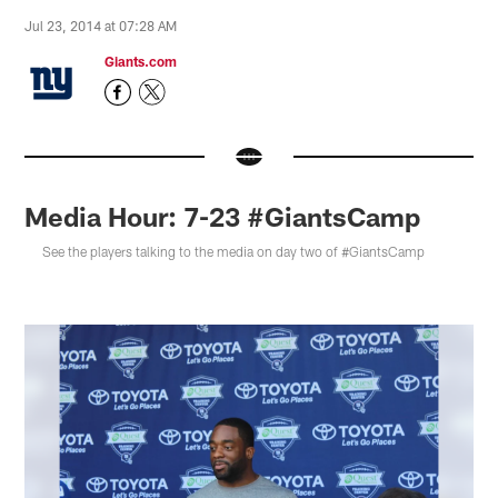
Jul 23, 2014 at 07:28 AM
Giants.com
Media Hour: 7-23 #GiantsCamp
See the players talking to the media on day two of #GiantsCamp