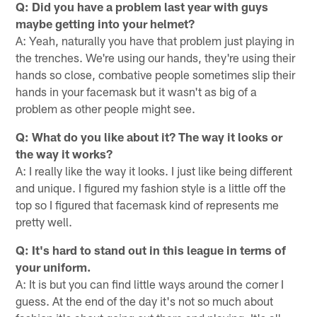
Q: Did you have a problem last year with guys
maybe getting into your helmet?
A: Yeah, naturally you have that problem just playing in
the trenches. We're using our hands, they're using their
hands so close, combative people sometimes slip their
hands in your facemask but it wasn't as big of a
problem as other people might see.
Q: What do you like about it? The way it looks or
the way it works?
A: I really like the way it looks. I just like being different
and unique. I figured my fashion style is a little off the
top so I figured that facemask kind of represents me
pretty well.
Q: It's hard to stand out in this league in terms of
your uniform.
A: It is but you can find little ways around the corner I
guess. At the end of the day it's not so much about