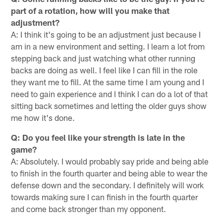
part of a rotation, how will you make that
adjustment?
A: I think it's going to be an adjustment just because I
am in a new environment and setting. I learn a lot from
stepping back and just watching what other running
backs are doing as well. I feel like I can fill in the role
they want me to fill. At the same time I am young and I
need to gain experience and I think I can do a lot of that
sitting back sometimes and letting the older guys show
me how it's done.
Q: Do you feel like your strength is late in the
game?
A: Absolutely. I would probably say pride and being able
to finish in the fourth quarter and being able to wear the
defense down and the secondary. I definitely will work
towards making sure I can finish in the fourth quarter
and come back stronger than my opponent.