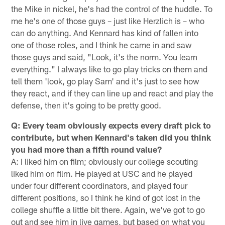
the Mike in nickel, he's had the control of the huddle. To
me he's one of those guys – just like Herzlich is – who
can do anything. And Kennard has kind of fallen into
one of those roles, and I think he came in and saw
those guys and said, "Look, it's the norm. You learn
everything." I always like to go play tricks on them and
tell them 'look, go play Sam' and it's just to see how
they react, and if they can line up and react and play the
defense, then it's going to be pretty good.
Q: Every team obviously expects every draft pick to
contribute, but when Kennard's taken did you think
you had more than a fifth round value?
A: I liked him on film; obviously our college scouting
liked him on film. He played at USC and he played
under four different coordinators, and played four
different positions, so I think he kind of got lost in the
college shuffle a little bit there. Again, we've got to go
out and see him in live games, but based on what you