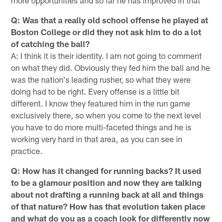
more opportunities and so far he has improved in that
Q: Was that a really old school offense he played at
Boston College or did they not ask him to do a lot
of catching the ball?
A: I think it is their identity. I am not going to comment
on what they did. Obviously they fed him the ball and he
was the nation's leading rusher, so what they were
doing had to be right. Every offense is a little bit
different. I know they featured him in the run game
exclusively there, so when you come to the next level
you have to do more multi-faceted things and he is
working very hard in that area, as you can see in
practice.
Q: How has it changed for running backs? It used
to be a glamour position and now they are talking
about not drafting a running back at all and things
of that nature? How has that evolution taken place
and what do you as a coach look for differently now