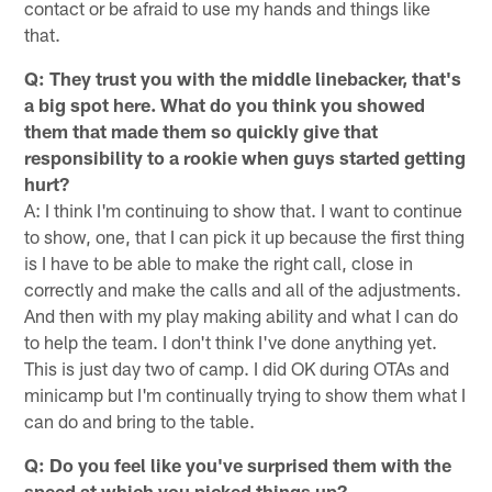
contact or be afraid to use my hands and things like
that.
Q: They trust you with the middle linebacker, that's
a big spot here. What do you think you showed
them that made them so quickly give that
responsibility to a rookie when guys started getting
hurt?
A: I think I'm continuing to show that. I want to continue
to show, one, that I can pick it up because the first thing
is I have to be able to make the right call, close in
correctly and make the calls and all of the adjustments.
And then with my play making ability and what I can do
to help the team. I don't think I've done anything yet.
This is just day two of camp. I did OK during OTAs and
minicamp but I'm continually trying to show them what I
can do and bring to the table.
Q: Do you feel like you've surprised them with the
speed at which you picked things up?