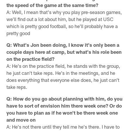
the speed of the game at the same time?
A: Well, I mean that's why you play pre-season games,
we'll find out a lot about him, but he played at USC
which is pretty good football, so he'll probably have a
pretty good
Q: What's Jon been doing, I know it's only been a
couple days here at camp, but what's his role been
on the practice field?
A: He's on the practice field, he stands with the group,
he just can't take reps. He's in the meetings, and he
does everything that everyone else does, he just can't
take reps.
Q: How do you go about planning with him, do you
have to sort of envision him there week one? Or do
you have to plan as if he won't be there week one
and move on
A: He's not there until they tell me he's there. I have to