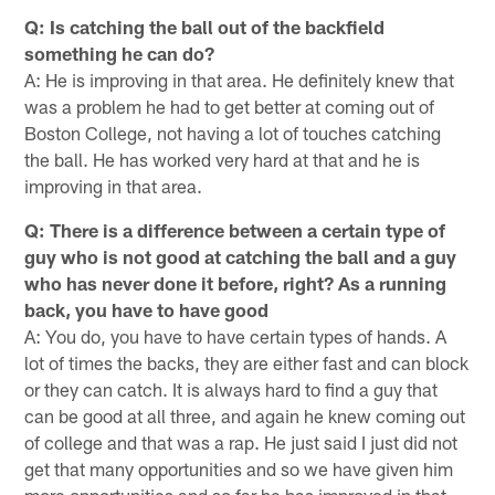
Q: Is catching the ball out of the backfield
something he can do?
A: He is improving in that area. He definitely knew that
was a problem he had to get better at coming out of
Boston College, not having a lot of touches catching
the ball. He has worked very hard at that and he is
improving in that area.
Q: There is a difference between a certain type of
guy who is not good at catching the ball and a guy
who has never done it before, right? As a running
back, you have to have good
A: You do, you have to have certain types of hands. A
lot of times the backs, they are either fast and can block
or they can catch. It is always hard to find a guy that
can be good at all three, and again he knew coming out
of college and that was a rap. He just said I just did not
get that many opportunities and so we have given him