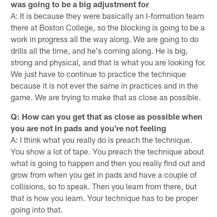
was going to be a big adjustment for
A: It is because they were basically an I-formation team
there at Boston College, so the blocking is going to be a
work in progress all the way along. We are going to do
drills all the time, and he's coming along. He is big,
strong and physical, and that is what you are looking for.
We just have to continue to practice the technique
because it is not ever the same in practices and in the
game. We are trying to make that as close as possible.
Q: How can you get that as close as possible when
you are not in pads and you're not feeling
A: I think what you really do is preach the technique.
You show a lot of tape. You preach the technique about
what is going to happen and then you really find out and
grow from when you get in pads and have a couple of
collisions, so to speak. Then you learn from there, but
that is how you learn. Your technique has to be proper
going into that.