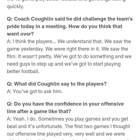
quickly.
Q: Coach Coughlin said he did challenge the team's
pride today in a meeting. How do you think that
went over?
A: I think the players… We understand that. We saw the
game yesterday. We were right there in it. We saw the
film. It wasn't pretty. We've got to do something and we
need guys to step up and we've got to start playing
better football.
Q: What did Coughlin say to the players?
A: You've got to ask him.
Q: Do you have the confidence in your offensive
line after a game like that?
A: Yeah. I do. Sometimes you play games and you get
beat and it's unfortunate. The first two games I thought
our offensive line played very, very well and we were