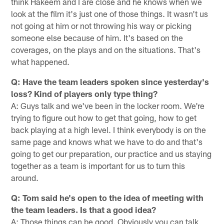
think Hakeem and I are close and he knows when we
look at the film it's just one of those things. It wasn't us
not going at him or not throwing his way or picking
someone else because of him. It's based on the
coverages, on the plays and on the situations. That's
what happened.
Q: Have the team leaders spoken since yesterday's
loss? Kind of players only type thing?
A: Guys talk and we've been in the locker room. We're
trying to figure out how to get that going, how to get
back playing at a high level. I think everybody is on the
same page and knows what we have to do and that's
going to get our preparation, our practice and us staying
together as a team is important for us to turn this
around.
Q: Tom said he's open to the idea of meeting with
the team leaders. Is that a good idea?
A: Those things can be good. Obviously you can talk