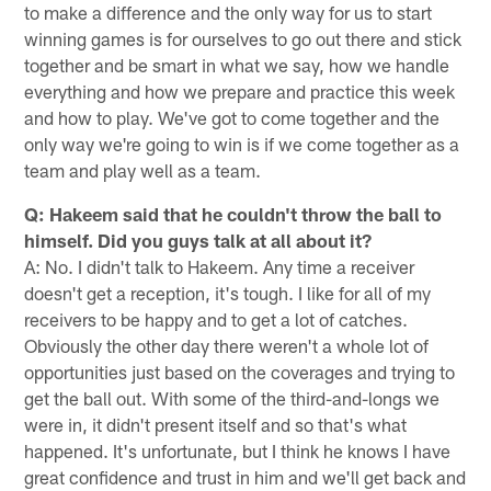
to make a difference and the only way for us to start
winning games is for ourselves to go out there and stick
together and be smart in what we say, how we handle
everything and how we prepare and practice this week
and how to play. We've got to come together and the
only way we're going to win is if we come together as a
team and play well as a team.
Q: Hakeem said that he couldn't throw the ball to
himself. Did you guys talk at all about it?
A: No. I didn't talk to Hakeem. Any time a receiver
doesn't get a reception, it's tough. I like for all of my
receivers to be happy and to get a lot of catches.
Obviously the other day there weren't a whole lot of
opportunities just based on the coverages and trying to
get the ball out. With some of the third-and-longs we
were in, it didn't present itself and so that's what
happened. It's unfortunate, but I think he knows I have
great confidence and trust in him and we'll get back and