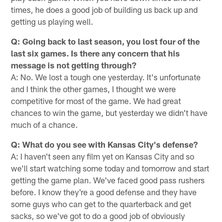
times, he does a good job of building us back up and
getting us playing well.
Q: Going back to last season, you lost four of the
last six games. Is there any concern that his
message is not getting through?
A: No. We lost a tough one yesterday. It's unfortunate
and I think the other games, I thought we were
competitive for most of the game. We had great
chances to win the game, but yesterday we didn't have
much of a chance.
Q: What do you see with Kansas City's defense?
A: I haven't seen any film yet on Kansas City and so
we'll start watching some today and tomorrow and start
getting the game plan. We've faced good pass rushers
before. I know they're a good defense and they have
some guys who can get to the quarterback and get
sacks, so we've got to do a good job of obviously