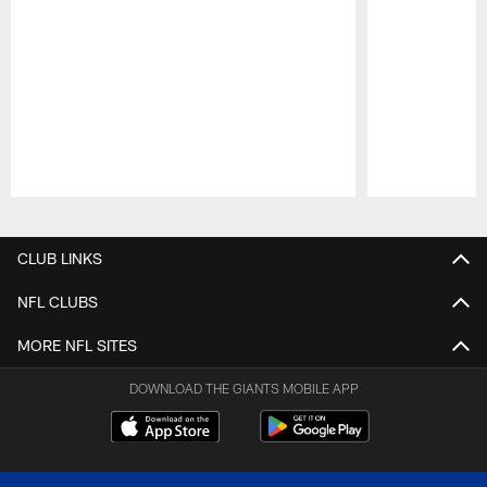
Pause
Play
CLUB LINKS
NFL CLUBS
MORE NFL SITES
DOWNLOAD THE GIANTS MOBILE APP