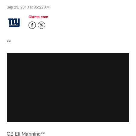
Sep 23, 2013 at 05:22 AM
Giants.com
**
QB Eli Manning**