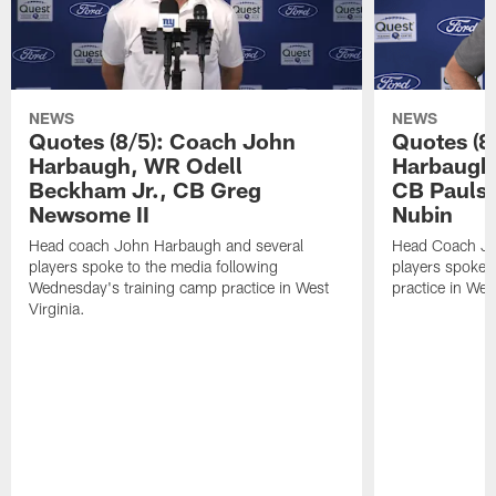
NEWS
NEWS
Quotes (8/5): Coach John
Quotes (8
Harbaugh, WR Odell
Harbaugh,
Beckham Jr., CB Greg
CB Paulso
Newsome II
Nubin
Head coach John Harbaugh and several
Head Coach Jo
players spoke to the media following
players spoke a
Wednesday's training camp practice in West
practice in West
Virginia.