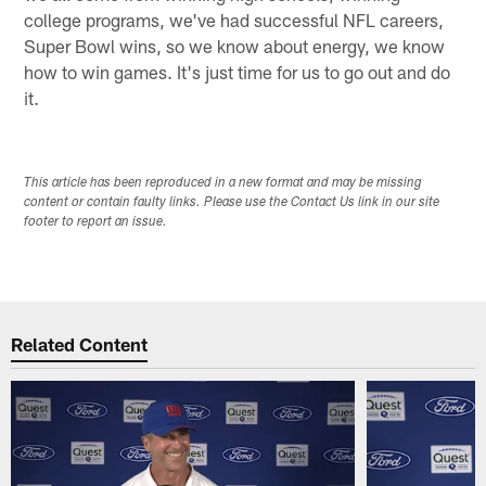
college programs, we've had successful NFL careers,
Super Bowl wins, so we know about energy, we know
how to win games. It's just time for us to go out and do
it.
This article has been reproduced in a new format and may be missing
content or contain faulty links. Please use the Contact Us link in our site
footer to report an issue.
Related Content