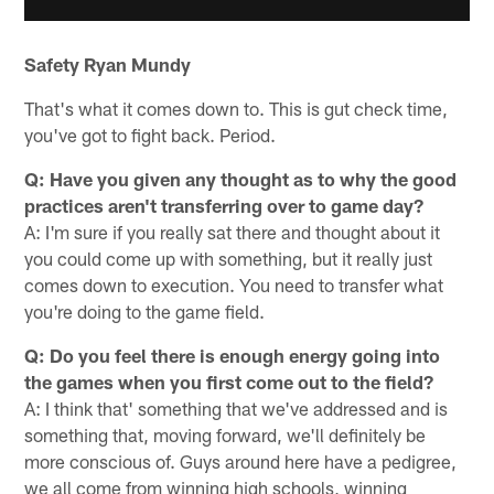
Safety Ryan Mundy
That's what it comes down to. This is gut check time,
you've got to fight back. Period.
Q: Have you given any thought as to why the good
practices aren't transferring over to game day?
A: I'm sure if you really sat there and thought about it
you could come up with something, but it really just
comes down to execution. You need to transfer what
you're doing to the game field.
Q: Do you feel there is enough energy going into
the games when you first come out to the field?
A: I think that' something that we've addressed and is
something that, moving forward, we'll definitely be
more conscious of. Guys around here have a pedigree,
we all come from winning high schools, winning