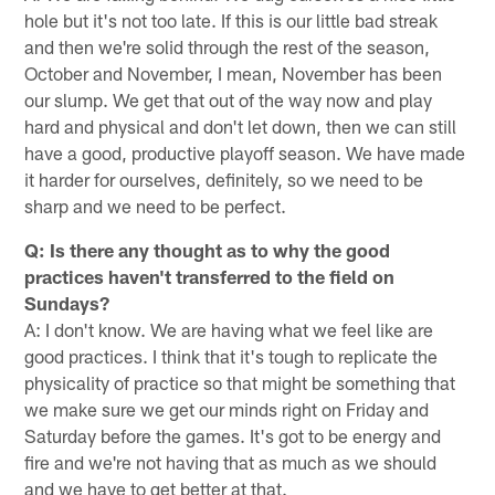
hole but it's not too late. If this is our little bad streak
and then we're solid through the rest of the season,
October and November, I mean, November has been
our slump. We get that out of the way now and play
hard and physical and don't let down, then we can still
have a good, productive playoff season. We have made
it harder for ourselves, definitely, so we need to be
sharp and we need to be perfect.
Q: Is there any thought as to why the good
practices haven't transferred to the field on
Sundays?
A: I don't know. We are having what we feel like are
good practices. I think that it's tough to replicate the
physicality of practice so that might be something that
we make sure we get our minds right on Friday and
Saturday before the games. It's got to be energy and
fire and we're not having that as much as we should
and we have to get better at that.