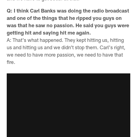
Q: I think Carl Banks was doing the radio broadcast
and one of the things that he ripped you guys on
was that he saw no passion. He said you guys were
getting hit and saying hit me again.
A: That's what happened. They kept hitting us, hitting
us and hitting us and we didn't stop them. Carl's right,
we need to have more passion, we need to have that
fire.