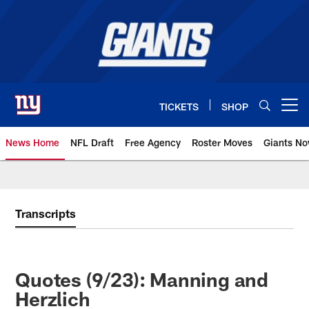
Skip
to
main
content
TICKETS
SHOP
Open menu button
News Home
NFL Draft
Free Agency
Roster Moves
Giants N
Giants News | New York Giants –
Transcripts
Quotes (9/23): Manning and
Herzlich