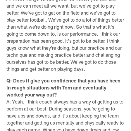
and we can meet all we want, but we've got to play
better. We've got to get on the field and we've got to
play better football. We've got to do a lot of things better
than what we're doing right now. So that's what it's
going to come down to, is our performance. I think our
preparation has been good. It's got to be better. I think
guys know what they're doing, but our practice and our
technique and making practice better and challenging
ourselves has got to be better. We've got to do those
things and get better on playing days.
Q: Does it give you confidence that you have been
in rough situations with Tom and eventually
worked your way out?
A: Yeah. I think coach always has a way of getting us to
perform at our best. During seasons, you're going to
have ups and downs, and it's about keeping the team
together and getting us mentally and physically ready to
play each game. When you have down times and low