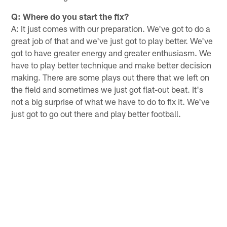
Q: Where do you start the fix?
A: It just comes with our preparation. We've got to do a
great job of that and we've just got to play better. We've
got to have greater energy and greater enthusiasm. We
have to play better technique and make better decision
making. There are some plays out there that we left on
the field and sometimes we just got flat-out beat. It's
not a big surprise of what we have to do to fix it. We've
just got to go out there and play better football.