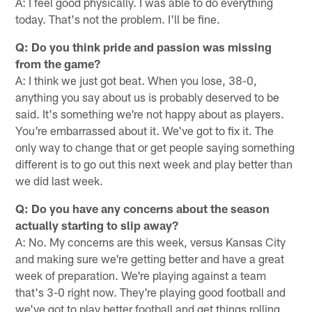
A: I feel good physically. I was able to do everything
today. That's not the problem. I'll be fine.
Q: Do you think pride and passion was missing
from the game?
A: I think we just got beat. When you lose, 38-0,
anything you say about us is probably deserved to be
said. It's something we're not happy about as players.
You're embarrassed about it. We've got to fix it. The
only way to change that or get people saying something
different is to go out this next week and play better than
we did last week.
Q: Do you have any concerns about the season
actually starting to slip away?
A: No. My concerns are this week, versus Kansas City
and making sure we're getting better and have a great
week of preparation. We're playing against a team
that's 3-0 right now. They're playing good football and
we've got to play better football and get things rolling