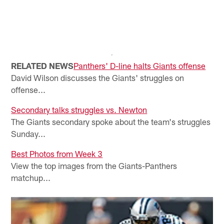
RELATED NEWS
Panthers' D-line halts Giants offense
David Wilson discusses the Giants' struggles on
offense...
Secondary talks struggles vs. Newton
The Giants secondary spoke about the team's struggles
Sunday...
Best Photos from Week 3
View the top images from the Giants-Panthers
matchup...