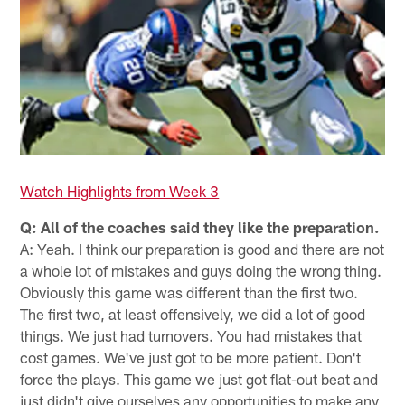
Watch Highlights from Week 3
Q: All of the coaches said they like the preparation.
A: Yeah. I think our preparation is good and there are not
a whole lot of mistakes and guys doing the wrong thing.
Obviously this game was different than the first two.
The first two, at least offensively, we did a lot of good
things. We just had turnovers. You had mistakes that
cost games. We've just got to be more patient. Don't
force the plays. This game we just got flat-out beat and
just didn't give ourselves any opportunities to make any