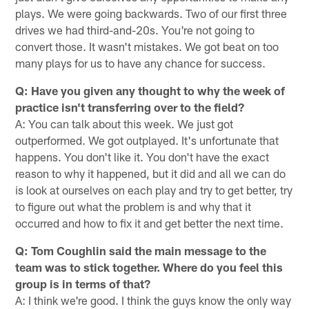
plays. We were going backwards. Two of our first three
drives we had third-and-20s. You're not going to
convert those. It wasn't mistakes. We got beat on too
many plays for us to have any chance for success.
Q: Have you given any thought to why the week of
practice isn't transferring over to the field?
A: You can talk about this week. We just got
outperformed. We got outplayed. It's unfortunate that
happens. You don't like it. You don't have the exact
reason to why it happened, but it did and all we can do
is look at ourselves on each play and try to get better, try
to figure out what the problem is and why that it
occurred and how to fix it and get better the next time.
Q: Tom Coughlin said the main message to the
team was to stick together. Where do you feel this
group is in terms of that?
A: I think we're good. I think the guys know the only way