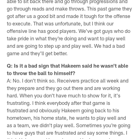
able to sit back there and go through progressions and
go through reads and make throws. This past game they
got after us a good bit and made it tough for the offense
to execute. That was unfortunate, but I think our
offensive line has good players. We've got guys who do
take pride in what they're doing and want to play well
and are going to step up and play well. We had a bad
game and they'll get better.
Q: Is it a bad sign that Hakeem said he wasn't able
to throw the ball to himself?
A: No. I don't think so. Receivers practice all week and
they prepare and they go out there and are working
hard. When you don't have much to show for it, it's
frustrating. I think everybody after that game is
frustrated and obviously Hakeem going back to his
hometown, his home state, he wants to play well and
as a team, we didn't play well. Sometimes you're going
to have guys that are frustrated and say some things. I