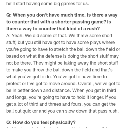
he'll start having some big games for us.
Q: When you don't have much time, is there a way
to counter that with a shorter passing game? Is
there a way to counter that kind of a rush?
A: Yeah. We did some of that. We threw some short
stuff, but you still have got to have some plays where
you're going to have to stretch the ball down the field or
based on what the defense is doing the short stuff may
not be there. They might be taking away the short stuff
to make you throw the ball down the field and that's
what you've got to do. You've got to have time to
protect or I've got to move around. Overall, we've got to
be in better down and distance. When you get in third
and longs, you're going to have to hold it longer. If you
get a lot of third and threes and fours, you can get the
ball out quicker and you can slow down that pass rush.
Q: How do you feel physically?