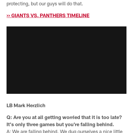
protecting, but our guys will do that.
>> GIANTS VS. PANTHERS TIMELINE
LB Mark Herzlich
Q: Are you at all getting worried that it is too late?
It's only three games but you're falling behind.
A: We are falling behind. We dug ourselves a nice little