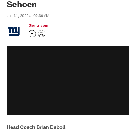
Schoen
Jan 31, 2022 at 09:30 AM
Giants.com
Head Coach Brian Daboll