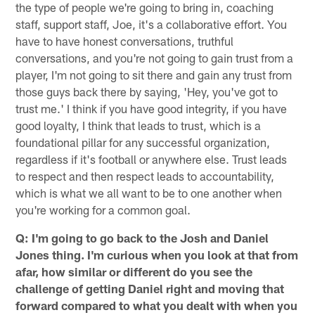
the type of people we're going to bring in, coaching
staff, support staff, Joe, it's a collaborative effort. You
have to have honest conversations, truthful
conversations, and you're not going to gain trust from a
player, I'm not going to sit there and gain any trust from
those guys back there by saying, 'Hey, you've got to
trust me.' I think if you have good integrity, if you have
good loyalty, I think that leads to trust, which is a
foundational pillar for any successful organization,
regardless if it's football or anywhere else. Trust leads
to respect and then respect leads to accountability,
which is what we all want to be to one another when
you're working for a common goal.
Q: I'm going to go back to the Josh and Daniel
Jones thing. I'm curious when you look at that from
afar, how similar or different do you see the
challenge of getting Daniel right and moving that
forward compared to what you dealt with when you