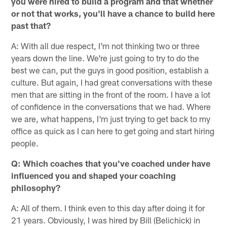
you were hired to build a program and that whether
or not that works, you'll have a chance to build here
past that?
A: With all due respect, I'm not thinking two or three
years down the line. We're just going to try to do the
best we can, put the guys in good position, establish a
culture. But again, I had great conversations with these
men that are sitting in the front of the room. I have a lot
of confidence in the conversations that we had. Where
we are, what happens, I'm just trying to get back to my
office as quick as I can here to get going and start hiring
people.
Q: Which coaches that you've coached under have
influenced you and shaped your coaching
philosophy?
A: All of them. I think even to this day after doing it for
21 years. Obviously, I was hired by Bill (Belichick) in