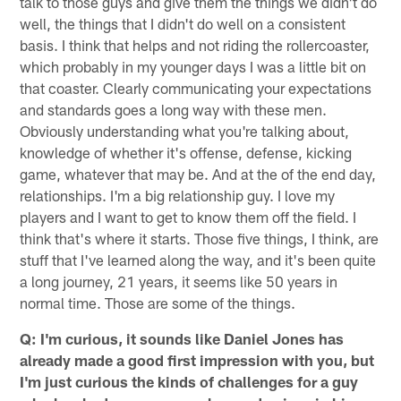
talk to those guys and give them the things we didn't do
well, the things that I didn't do well on a consistent
basis. I think that helps and not riding the rollercoaster,
which probably in my younger days I was a little bit on
that coaster. Clearly communicating your expectations
and standards goes a long way with these men.
Obviously understanding what you're talking about,
knowledge of whether it's offense, defense, kicking
game, whatever that may be. And at the of the end day,
relationships. I'm a big relationship guy. I love my
players and I want to get to know them off the field. I
think that's where it starts. Those five things, I think, are
stuff that I've learned along the way, and it's been quite
a long journey, 21 years, it seems like 50 years in
normal time. Those are some of the things.
Q: I'm curious, it sounds like Daniel Jones has
already made a good first impression with you, but
I'm just curious the kinds of challenges for a guy