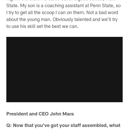
State. My son is a coaching assistant at Penn State, so
I try to get all the scoop I can on them. Not a bad word
about the young man. Obviously talented and we'll try
to use his skill set the best we can.
President and CEO John Mara
Q: Now that you've got your staff assembled, what