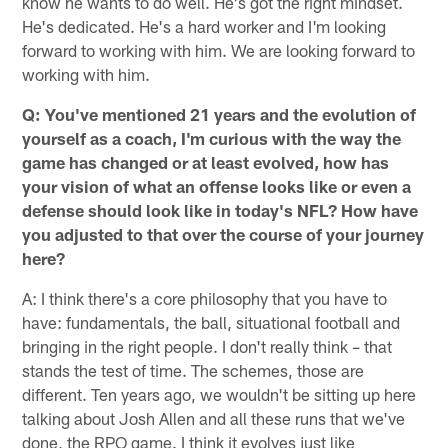
know he wants to do well. He's got the right mindset.
He's dedicated. He's a hard worker and I'm looking
forward to working with him. We are looking forward to
working with him.
Q: You've mentioned 21 years and the evolution of
yourself as a coach, I'm curious with the way the
game has changed or at least evolved, how has
your vision of what an offense looks like or even a
defense should look like in today's NFL? How have
you adjusted to that over the course of your journey
here?
A: I think there's a core philosophy that you have to
have: fundamentals, the ball, situational football and
bringing in the right people. I don't really think – that
stands the test of time. The schemes, those are
different. Ten years ago, we wouldn't be sitting up here
talking about Josh Allen and all these runs that we've
done, the RPO game. I think it evolves just like