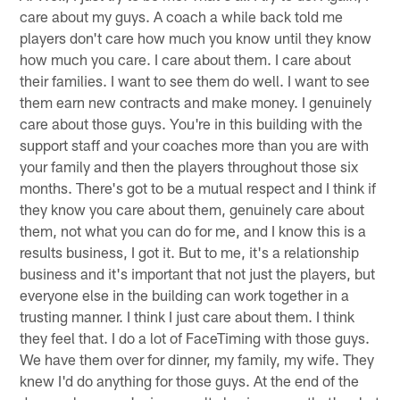
care about my guys. A coach a while back told me
players don't care how much you know until they know
how much you care. I care about them. I care about
their families. I want to see them do well. I want to see
them earn new contracts and make money. I genuinely
care about those guys. You're in this building with the
support staff and your coaches more than you are with
your family and then the players throughout those six
months. There's got to be a mutual respect and I think if
they know you care about them, genuinely care about
them, not what you can do for me, and I know this is a
results business, I got it. But to me, it's a relationship
business and it's important that not just the players, but
everyone else in the building can work together in a
trusting manner. I think I just care about them. I think
they feel that. I do a lot of FaceTiming with those guys.
We have them over for dinner, my family, my wife. They
knew I'd do anything for those guys. At the end of the