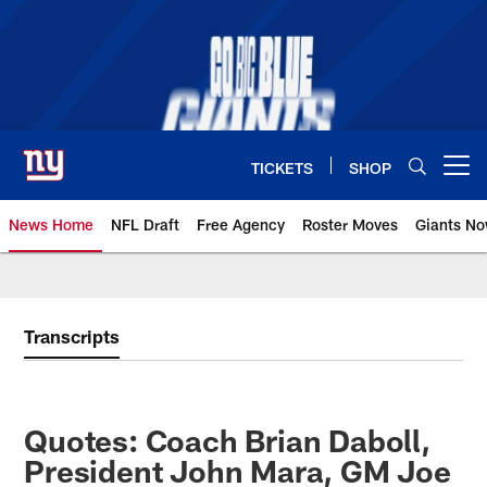
Skip
to
main
content
TICKETS
SHOP
Open menu button
News Home
NFL Draft
Free Agency
Roster Moves
Giants N
Giants News | New York Giants –
Transcripts
Quotes: Coach Brian Daboll,
President John Mara, GM Joe