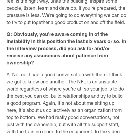
feel is the right way, unite the building, inspire some
people, listen, learn and develop. If you're prepared, the
pressure is less. We're going to do everything we can do
to try to put together a good product on and off the field.
Q: Obviously, you're aware coming in of the
instability in this position the last six years or so. In
the interview process, did you ask for and/or
receive any assurances about patience from
ownership?
A: No, no. I had a good conversation with them. I think
we got to know one another. The NFL is an unstable
world regardless of where you're at, so your job is to do
the best you can do, build relationships and try to build
a good program. Again, it's not about me sitting up
here, it's about us collectively as an organization from
top to bottom. We had really good conversations, not
just with the ownership, but with all the support staff,
with the training room, to the equipment, to the video