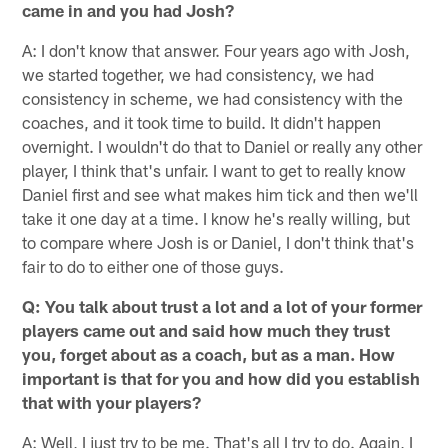
came in and you had Josh?
A: I don't know that answer. Four years ago with Josh,
we started together, we had consistency, we had
consistency in scheme, we had consistency with the
coaches, and it took time to build. It didn't happen
overnight. I wouldn't do that to Daniel or really any other
player, I think that's unfair. I want to get to really know
Daniel first and see what makes him tick and then we'll
take it one day at a time. I know he's really willing, but
to compare where Josh is or Daniel, I don't think that's
fair to do to either one of those guys.
Q: You talk about trust a lot and a lot of your former
players came out and said how much they trust
you, forget about as a coach, but as a man. How
important is that for you and how did you establish
that with your players?
A: Well, I just try to be me. That's all I try to do. Again, I