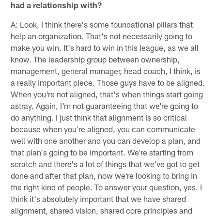
had a relationship with?
A: Look, I think there's some foundational pillars that
help an organization. That's not necessarily going to
make you win. It's hard to win in this league, as we all
know. The leadership group between ownership,
management, general manager, head coach, I think, is
a really important piece. Those guys have to be aligned.
When you're not aligned, that's when things start going
astray. Again, I'm not guaranteeing that we're going to
do anything. I just think that alignment is so critical
because when you're aligned, you can communicate
well with one another and you can develop a plan, and
that plan's going to be important. We're starting from
scratch and there's a lot of things that we've got to get
done and after that plan, now we're looking to bring in
the right kind of people. To answer your question, yes. I
think it's absolutely important that we have shared
alignment, shared vision, shared core principles and