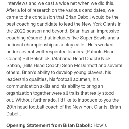
interviews and we cast a wide net when we did this.
After a lot of research on the various candidates, we
came to the conclusion that Brian Daboll would be the
best coaching candidate to lead the New York Giants in
the 2022 season and beyond. Brian has an impressive
coaching résumé that includes five Super Bowls and a
national championship as a play caller. He's worked
under several well-respected leaders: (Patriots Head
Coach) Bill Belichick, (Alabama Head Coach) Nick
Saban, (Bills Head Coach) Sean McDermott and several
others. Brian's ability to develop young players, his
leadership qualities, his football acumen, his
communication skills and his ability to bring an
organization together were all traits that really stood
out. Without further ado, I'd like to introduce to you the
20th head football coach of the New York Giants, Brian
Daboll.
Opening Statement from Brian Daboll:
How's