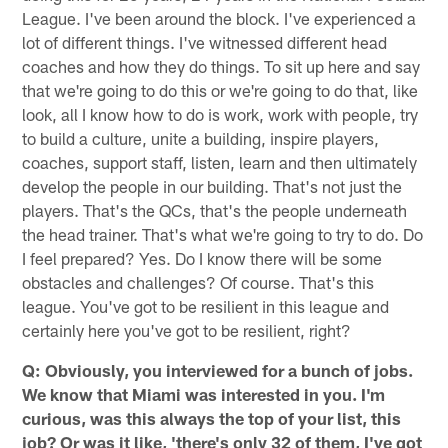
League. I've been around the block. I've experienced a
lot of different things. I've witnessed different head
coaches and how they do things. To sit up here and say
that we're going to do this or we're going to do that, like
look, all I know how to do is work, work with people, try
to build a culture, unite a building, inspire players,
coaches, support staff, listen, learn and then ultimately
develop the people in our building. That's not just the
players. That's the QCs, that's the people underneath
the head trainer. That's what we're going to try to do. Do
I feel prepared? Yes. Do I know there will be some
obstacles and challenges? Of course. That's this
league. You've got to be resilient in this league and
certainly here you've got to be resilient, right?
Q: Obviously, you interviewed for a bunch of jobs.
We know that Miami was interested in you. I'm
curious, was this always the top of your list, this
job? Or was it like, 'there's only 32 of them, I've got