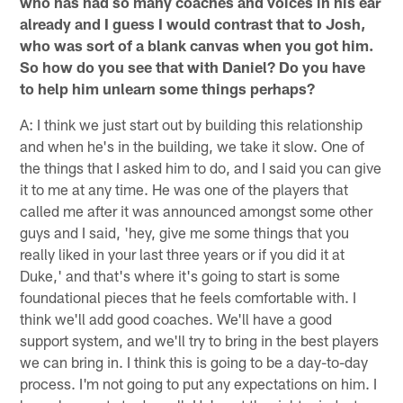
who has had so many coaches and voices in his ear
already and I guess I would contrast that to Josh,
who was sort of a blank canvas when you got him.
So how do you see that with Daniel? Do you have
to help him unlearn some things perhaps?
A: I think we just start out by building this relationship
and when he's in the building, we take it slow. One of
the things that I asked him to do, and I said you can give
it to me at any time. He was one of the players that
called me after it was announced amongst some other
guys and I said, 'hey, give me some things that you
really liked in your last three years or if you did it at
Duke,' and that's where it's going to start is some
foundational pieces that he feels comfortable with. I
think we'll add good coaches. We'll have a good
support system, and we'll try to bring in the best players
we can bring in. I think this is going to be a day-to-day
process. I'm not going to put any expectations on him. I