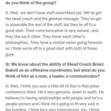
do you think of the group?
A: Well, we don't have staff assembled yet. We've got
the head coach and the general manager. They've got
to assemble the rest of the staff, but they're off to a
good start. Their communication is very natural, and
they like each other. They know each other's
philosophies. They have a similar vision going forward,
so I think we're off to a good start with both of these
guys.
Q: We know about the ability of (Head Coach Brian)
Daboll as an offensive coordinator, but what do you
think of him as a man, a leader, a communicator?
A: Well, I think you saw a little bit of that in that press
conference there. He's very genuine, down to earth. He
believes in having relationships with people and he's a
people person and I think he's going to fit very well in
the building. I think he's very inspirational, too. I think