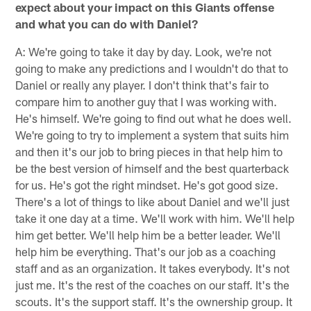
expect about your impact on this Giants offense
and what you can do with Daniel?
A: We're going to take it day by day. Look, we're not
going to make any predictions and I wouldn't do that to
Daniel or really any player. I don't think that's fair to
compare him to another guy that I was working with.
He's himself. We're going to find out what he does well.
We're going to try to implement a system that suits him
and then it's our job to bring pieces in that help him to
be the best version of himself and the best quarterback
for us. He's got the right mindset. He's got good size.
There's a lot of things to like about Daniel and we'll just
take it one day at a time. We'll work with him. We'll help
him get better. We'll help him be a better leader. We'll
help him be everything. That's our job as a coaching
staff and as an organization. It takes everybody. It's not
just me. It's the rest of the coaches on our staff. It's the
scouts. It's the support staff. It's the ownership group. It