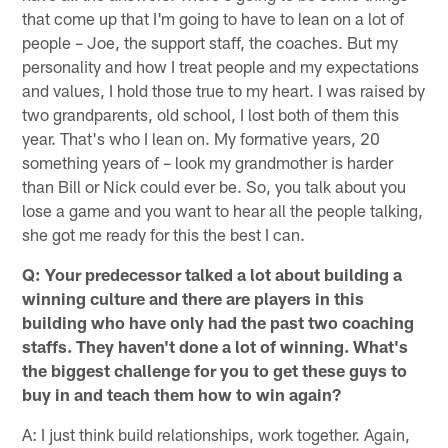
that come up that I'm going to have to lean on a lot of
people – Joe, the support staff, the coaches. But my
personality and how I treat people and my expectations
and values, I hold those true to my heart. I was raised by
two grandparents, old school, I lost both of them this
year. That's who I lean on. My formative years, 20
something years of – look my grandmother is harder
than Bill or Nick could ever be. So, you talk about you
lose a game and you want to hear all the people talking,
she got me ready for this the best I can.
Q: Your predecessor talked a lot about building a
winning culture and there are players in this
building who have only had the past two coaching
staffs. They haven't done a lot of winning. What's
the biggest challenge for you to get these guys to
buy in and teach them how to win again?
A: I just think build relationships, work together. Again,