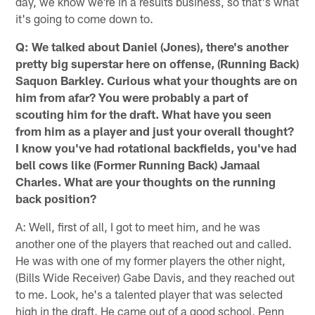
day, we know we're in a results business, so that's what
it's going to come down to.
Q: We talked about Daniel (Jones), there's another
pretty big superstar here on offense, (Running Back)
Saquon Barkley. Curious what your thoughts are on
him from afar? You were probably a part of
scouting him for the draft. What have you seen
from him as a player and just your overall thought?
I know you've had rotational backfields, you've had
bell cows like (Former Running Back) Jamaal
Charles. What are your thoughts on the running
back position?
A: Well, first of all, I got to meet him, and he was
another one of the players that reached out and called.
He was with one of my former players the other night,
(Bills Wide Receiver) Gabe Davis, and they reached out
to me. Look, he's a talented player that was selected
high in the draft. He came out of a good school, Penn