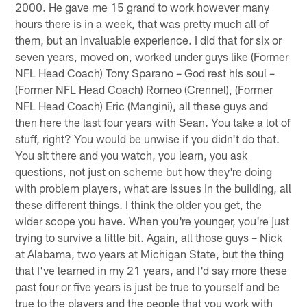
2000. He gave me 15 grand to work however many
hours there is in a week, that was pretty much all of
them, but an invaluable experience. I did that for six or
seven years, moved on, worked under guys like (Former
NFL Head Coach) Tony Sparano – God rest his soul –
(Former NFL Head Coach) Romeo (Crennel), (Former
NFL Head Coach) Eric (Mangini), all these guys and
then here the last four years with Sean. You take a lot of
stuff, right? You would be unwise if you didn't do that.
You sit there and you watch, you learn, you ask
questions, not just on scheme but how they're doing
with problem players, what are issues in the building, all
these different things. I think the older you get, the
wider scope you have. When you're younger, you're just
trying to survive a little bit. Again, all those guys – Nick
at Alabama, two years at Michigan State, but the thing
that I've learned in my 21 years, and I'd say more these
past four or five years is just be true to yourself and be
true to the players and the people that you work with