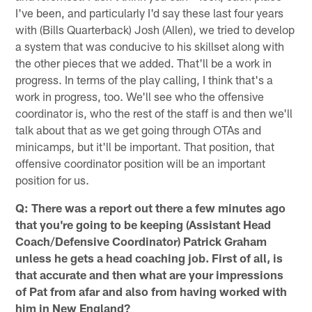
I've been, and particularly I'd say these last four years
with (Bills Quarterback) Josh (Allen), we tried to develop
a system that was conducive to his skillset along with
the other pieces that we added. That'll be a work in
progress. In terms of the play calling, I think that's a
work in progress, too. We'll see who the offensive
coordinator is, who the rest of the staff is and then we'll
talk about that as we get going through OTAs and
minicamps, but it'll be important. That position, that
offensive coordinator position will be an important
position for us.
Q: There was a report out there a few minutes ago
that you're going to be keeping (Assistant Head
Coach/Defensive Coordinator) Patrick Graham
unless he gets a head coaching job. First of all, is
that accurate and then what are your impressions
of Pat from afar and also from having worked with
him in New England?