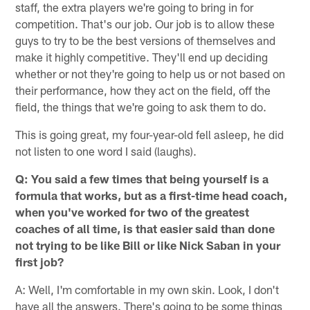
staff, the extra players we're going to bring in for
competition. That's our job. Our job is to allow these
guys to try to be the best versions of themselves and
make it highly competitive. They'll end up deciding
whether or not they're going to help us or not based on
their performance, how they act on the field, off the
field, the things that we're going to ask them to do.
This is going great, my four-year-old fell asleep, he did
not listen to one word I said (laughs).
Q: You said a few times that being yourself is a
formula that works, but as a first-time head coach,
when you've worked for two of the greatest
coaches of all time, is that easier said than done
not trying to be like Bill or like Nick Saban in your
first job?
A: Well, I'm comfortable in my own skin. Look, I don't
have all the answers. There's going to be some things