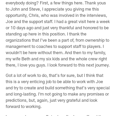
everybody doing? First, a few things here. Thank yous
to John and Steve, I appreciate you giving me this
opportunity, Chris, who was involved in the interviews,
Joe and the support staff. I had a great visit here a week
or 10 days ago and just very thankful and honored to be
standing up here in this position. I thank the
organizations that I've been a part of, from ownership to
management to coaches to support staff to players. I
wouldn't be here without them. And then to my family,
my wife Beth and my six kids and the whole crew right
there, I love you guys. I look forward to this next journey.
Got a lot of work to do, that's for sure, but I think that
this is a very enticing job to be able to work with Joe
and try to create and build something that's very special
and long-lasting. I'm not going to make any promises or
predictions, but, again, just very grateful and look
forward to working.