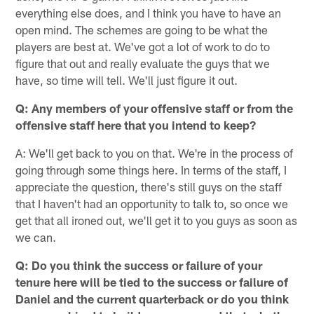
everything else does, and I think you have to have an
open mind. The schemes are going to be what the
players are best at. We've got a lot of work to do to
figure that out and really evaluate the guys that we
have, so time will tell. We'll just figure it out.
Q: Any members of your offensive staff or from the
offensive staff here that you intend to keep?
A: We'll get back to you on that. We're in the process of
going through some things here. In terms of the staff, I
appreciate the question, there's still guys on the staff
that I haven't had an opportunity to talk to, so once we
get that all ironed out, we'll get it to you guys as soon as
we can.
Q: Do you think the success or failure of your
tenure here will be tied to the success or failure of
Daniel and the current quarterback or do you think