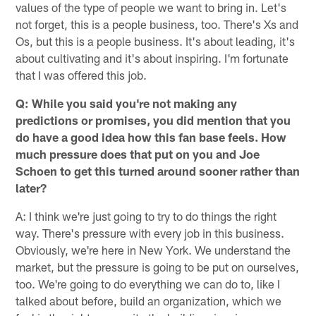
values of the type of people we want to bring in. Let's
not forget, this is a people business, too. There's Xs and
Os, but this is a people business. It's about leading, it's
about cultivating and it's about inspiring. I'm fortunate
that I was offered this job.
Q: While you said you're not making any
predictions or promises, you did mention that you
do have a good idea how this fan base feels. How
much pressure does that put on you and Joe
Schoen to get this turned around sooner rather than
later?
A: I think we're just going to try to do things the right
way. There's pressure with every job in this business.
Obviously, we're here in New York. We understand the
market, but the pressure is going to be put on ourselves,
too. We're going to do everything we can do to, like I
talked about before, build an organization, which we