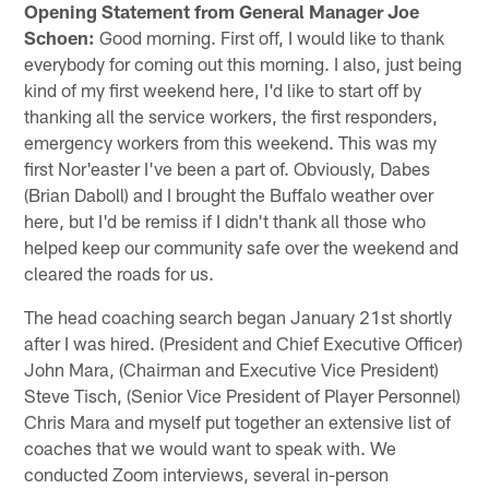
Opening Statement from General Manager Joe
Schoen:
Good morning. First off, I would like to thank
everybody for coming out this morning. I also, just being
kind of my first weekend here, I'd like to start off by
thanking all the service workers, the first responders,
emergency workers from this weekend. This was my
first Nor'easter I've been a part of. Obviously, Dabes
(Brian Daboll) and I brought the Buffalo weather over
here, but I'd be remiss if I didn't thank all those who
helped keep our community safe over the weekend and
cleared the roads for us.
The head coaching search began January 21st shortly
after I was hired. (President and Chief Executive Officer)
John Mara, (Chairman and Executive Vice President)
Steve Tisch, (Senior Vice President of Player Personnel)
Chris Mara and myself put together an extensive list of
coaches that we would want to speak with. We
conducted Zoom interviews, several in-person