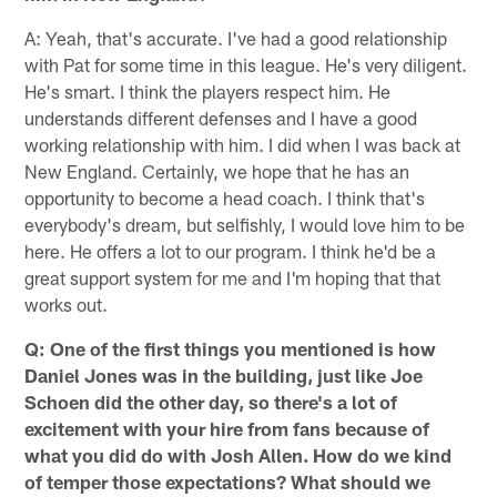
A: Yeah, that's accurate. I've had a good relationship
with Pat for some time in this league. He's very diligent.
He's smart. I think the players respect him. He
understands different defenses and I have a good
working relationship with him. I did when I was back at
New England. Certainly, we hope that he has an
opportunity to become a head coach. I think that's
everybody's dream, but selfishly, I would love him to be
here. He offers a lot to our program. I think he'd be a
great support system for me and I'm hoping that that
works out.
Q: One of the first things you mentioned is how
Daniel Jones was in the building, just like Joe
Schoen did the other day, so there's a lot of
excitement with your hire from fans because of
what you did do with Josh Allen. How do we kind
of temper those expectations? What should we