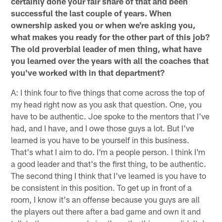
certainly done your fair share of that and been
successful the last couple of years. When
ownership asked you or when we're asking you,
what makes you ready for the other part of this job?
The old proverbial leader of men thing, what have
you learned over the years with all the coaches that
you've worked with in that department?
A: I think four to five things that come across the top of
my head right now as you ask that question. One, you
have to be authentic. Joe spoke to the mentors that I've
had, and I have, and I owe those guys a lot. But I've
learned is you have to be yourself in this business.
That's what I aim to do. I'm a people person. I think I'm
a good leader and that's the first thing, to be authentic.
The second thing I think that I've learned is you have to
be consistent in this position. To get up in front of a
room, I know it's an offense because you guys are all
the players out there after a bad game and own it and