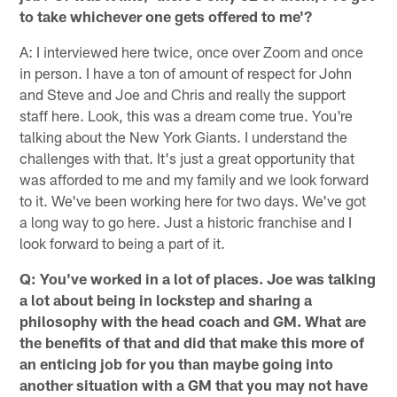
to take whichever one gets offered to me'?
A: I interviewed here twice, once over Zoom and once
in person. I have a ton of amount of respect for John
and Steve and Joe and Chris and really the support
staff here. Look, this was a dream come true. You're
talking about the New York Giants. I understand the
challenges with that. It's just a great opportunity that
was afforded to me and my family and we look forward
to it. We've been working here for two days. We've got
a long way to go here. Just a historic franchise and I
look forward to being a part of it.
Q: You've worked in a lot of places. Joe was talking
a lot about being in lockstep and sharing a
philosophy with the head coach and GM. What are
the benefits of that and did that make this more of
an enticing job for you than maybe going into
another situation with a GM that you may not have