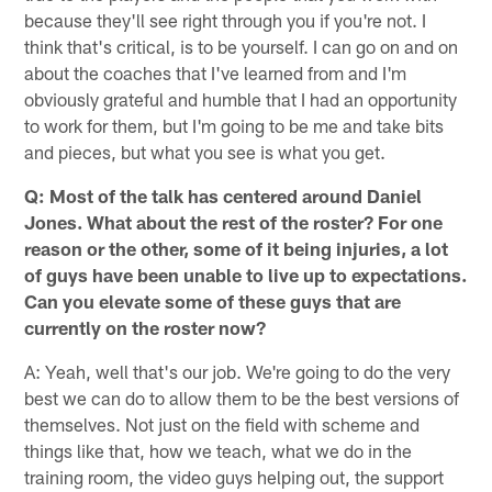
because they'll see right through you if you're not. I
think that's critical, is to be yourself. I can go on and on
about the coaches that I've learned from and I'm
obviously grateful and humble that I had an opportunity
to work for them, but I'm going to be me and take bits
and pieces, but what you see is what you get.
Q: Most of the talk has centered around Daniel
Jones. What about the rest of the roster? For one
reason or the other, some of it being injuries, a lot
of guys have been unable to live up to expectations.
Can you elevate some of these guys that are
currently on the roster now?
A: Yeah, well that's our job. We're going to do the very
best we can do to allow them to be the best versions of
themselves. Not just on the field with scheme and
things like that, how we teach, what we do in the
training room, the video guys helping out, the support