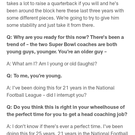
takes a lot to raise a quarterback if you will and he's
been around the block here these last three years with
some different pieces. We're going to try to give him
some stability and just take it from there.
Q: Why are you ready for this now? There's been a
trend of – the two Super Bowl coaches are both
young guys, younger. You're an older guy –
A: What am I? Am I young or old (laughs)?
Q: To me, you're young.
A: I've been doing this for 21 years in the National
Football League – did I interrupt you?
Q: Do you think this is right in your wheelhouse of
the perfect time for you to get a head coaching job?
A: I don't know if there's ever a perfect time. I've been
doing this for 25 years, 21 years in the National Football