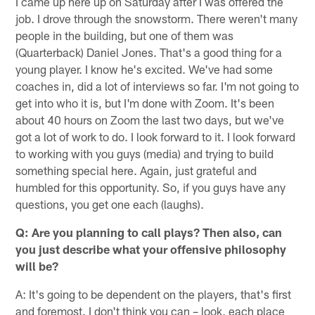
I came up here up on Saturday after I was offered the
job. I drove through the snowstorm. There weren't many
people in the building, but one of them was
(Quarterback) Daniel Jones. That's a good thing for a
young player. I know he's excited. We've had some
coaches in, did a lot of interviews so far. I'm not going to
get into who it is, but I'm done with Zoom. It's been
about 40 hours on Zoom the last two days, but we've
got a lot of work to do. I look forward to it. I look forward
to working with you guys (media) and trying to build
something special here. Again, just grateful and
humbled for this opportunity. So, if you guys have any
questions, you get one each (laughs).
Q: Are you planning to call plays? Then also, can
you just describe what your offensive philosophy
will be?
A: It's going to be dependent on the players, that's first
and foremost. I don't think you can – look, each place