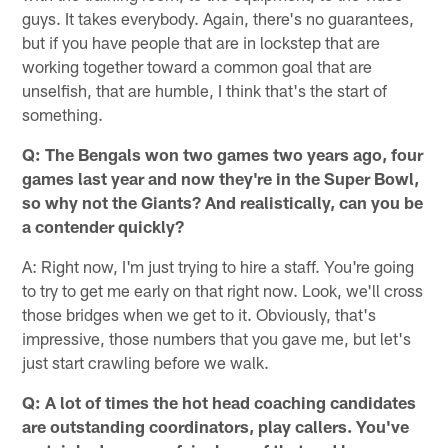
guys. It takes everybody. Again, there's no guarantees,
but if you have people that are in lockstep that are
working together toward a common goal that are
unselfish, that are humble, I think that's the start of
something.
Q: The Bengals won two games two years ago, four
games last year and now they're in the Super Bowl,
so why not the Giants? And realistically, can you be
a contender quickly?
A: Right now, I'm just trying to hire a staff. You're going
to try to get me early on that right now. Look, we'll cross
those bridges when we get to it. Obviously, that's
impressive, those numbers that you gave me, but let's
just start crawling before we walk.
Q: A lot of times the hot head coaching candidates
are outstanding coordinators, play callers. You've