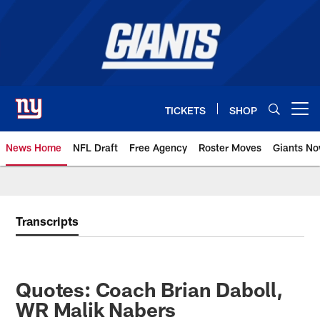
Skip
to
main
content
TICKETS
SHOP
Open menu button
News Home
NFL Draft
Free Agency
Roster Moves
Giants N
Giants News | New York Giants –
Transcripts
Quotes: Coach Brian Daboll,
WR Malik Nabers