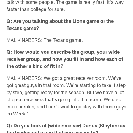
talk with some people. The game is really fast. It's way
faster than college for sure.
Q: Are you talking about the Lions game or the
Texans game?
MALIK NABERS: The Texans game.
Q: How would you describe the group, your wide
receiver group, and how you fit in and how each of
the other's kind of fit in?
MALIK NABERS: We got a great receiver room. We've
got great guys in that room. We're starting to take it step
by step, getting ready for the season. But we have a lot
of great receivers that's going into that room. We step
into our roles, and I can't wait to go play with those guys
on Week 1.
Q: Do you look at (wide receiver) Darius (Slayton) as
the leader and a guy that you can go to?