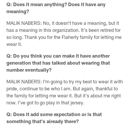
Q: Does it mean anything? Does it have any
meaning?
MALIK NABERS: No, it doesn't have a meaning, but it
has a meaning in this organization. It's been retired for
so long. Thank you for the Flaherty family for letting me
wear it.
Q: Do you think you can make it have another
generation that has talked about wearing that
number eventually?
MALIK NABERS: I'm going to try my best to wear it with
pride, continue to be who I am. But again, thankful to
the family for letting me wear it. But it's about me right
now. I've got to go play in that jersey.
Q: Does it add some expectation or is that
something that's already there?