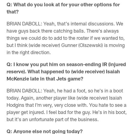
Q: What do you look at for your other options for
that?
BRIAN DABOLL: Yeah, that's internal discussions. We
have guys back there catching balls. There's always
things we could do to add to the roster if we wanted to,
but I think (wide receiver) Gunner (Olszewski) is moving
in the right direction.
Q: I know you put him on season-ending IR (injured
reserve). What happened to (wide receiver) Isaiah
McKenzie late in that Jets game?
BRIAN DABOLL: Yeah, he had a foot, so he's in a boot
today. Again, another player like (wide receiver) Isaiah
Hodgins that I'm very, very close with. You hate to see a
player get injured. I feel bad for the guy. He's in his boot,
but it's an unfortunate part of the business.
Q: Anyone else not going today?