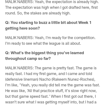
MALIK NABERS: Yeah, the expectation is already high.
The expectation was high when I got drafted here, first
round. So, the stakes are already high.
Q: You starting to buzz a little bit about Week 1
getting here soon?
MALIK NABERS: Yeah, I'm ready for the competition.
I'm ready to see what the league is all about.
Q: What's the biggest thing you've learned
throughout camp so far?
MALIK NABERS: The game is pretty fast. The game is
really fast. I had my first game, and I came and told
(defensive lineman) Nacho (Rakeem Nunez-Roches),
I'm like, 'Yeah, you really did tell me the game was fast.
He was like, 'All that practice stuff, it's slow right now,
but that game speed fast.' When I first got out there, I
wasn't sure what I was getting myself into, but I had a