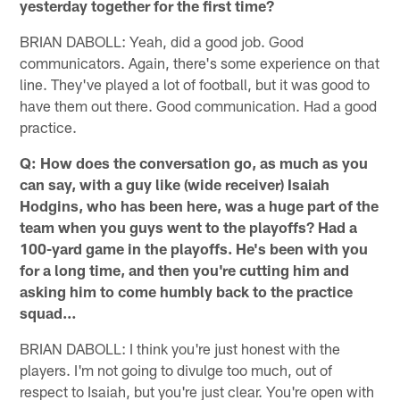
yesterday together for the first time?
BRIAN DABOLL: Yeah, did a good job. Good
communicators. Again, there's some experience on that
line. They've played a lot of football, but it was good to
have them out there. Good communication. Had a good
practice.
Q: How does the conversation go, as much as you
can say, with a guy like (wide receiver) Isaiah
Hodgins, who has been here, was a huge part of the
team when you guys went to the playoffs? Had a
100-yard game in the playoffs. He's been with you
for a long time, and then you're cutting him and
asking him to come humbly back to the practice
squad…
BRIAN DABOLL: I think you're just honest with the
players. I'm not going to divulge too much, out of
respect to Isaiah, but you're just clear. You're open with