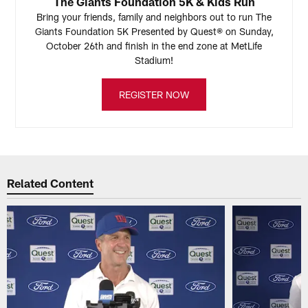
The Giants Foundation 5K & Kids Run
Bring your friends, family and neighbors out to run The
Giants Foundation 5K Presented by Quest® on Sunday,
October 26th and finish in the end zone at MetLife
Stadium!
REGISTER NOW
Related Content