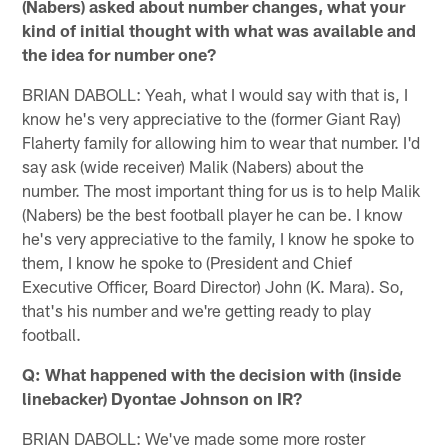
(Nabers) asked about number changes, what your
kind of initial thought with what was available and
the idea for number one?
BRIAN DABOLL: Yeah, what I would say with that is, I
know he's very appreciative to the (former Giant Ray)
Flaherty family for allowing him to wear that number. I'd
say ask (wide receiver) Malik (Nabers) about the
number. The most important thing for us is to help Malik
(Nabers) be the best football player he can be. I know
he's very appreciative to the family, I know he spoke to
them, I know he spoke to (President and Chief
Executive Officer, Board Director) John (K. Mara). So,
that's his number and we're getting ready to play
football.
Q: What happened with the decision with (inside
linebacker) Dyontae Johnson on IR?
BRIAN DABOLL: We've made some more roster