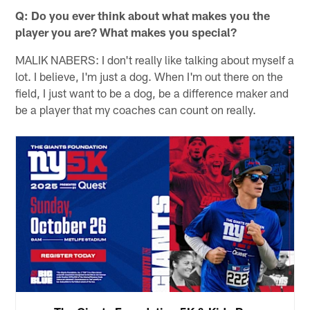
Q: Do you ever think about what makes you the
player you are? What makes you special?
MALIK NABERS: I don't really like talking about myself a
lot. I believe, I'm just a dog. When I'm out there on the
field, I just want to be a dog, be a difference maker and
be a player that my coaches can count on really.