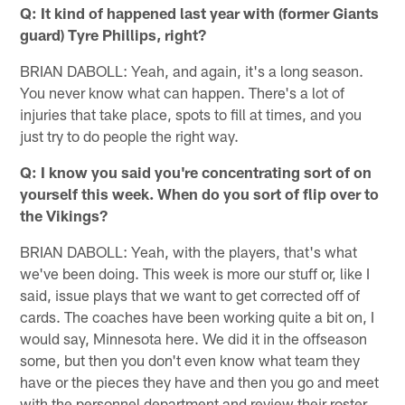
Q: It kind of happened last year with (former Giants
guard) Tyre Phillips, right?
BRIAN DABOLL: Yeah, and again, it's a long season.
You never know what can happen. There's a lot of
injuries that take place, spots to fill at times, and you
just try to do people the right way.
Q: I know you said you're concentrating sort of on
yourself this week. When do you sort of flip over to
the Vikings?
BRIAN DABOLL: Yeah, with the players, that's what
we've been doing. This week is more our stuff or, like I
said, issue plays that we want to get corrected off of
cards. The coaches have been working quite a bit on, I
would say, Minnesota here. We did it in the offseason
some, but then you don't even know what team they
have or the pieces they have and then you go and meet
with the personnel department and review their roster