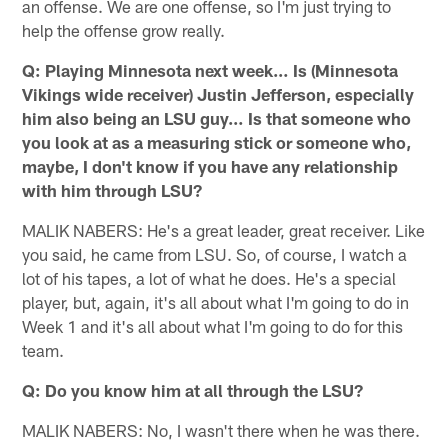
an offense. We are one offense, so I'm just trying to
help the offense grow really.
Q: Playing Minnesota next week… Is (Minnesota
Vikings wide receiver) Justin Jefferson, especially
him also being an LSU guy… Is that someone who
you look at as a measuring stick or someone who,
maybe, I don't know if you have any relationship
with him through LSU?
MALIK NABERS: He's a great leader, great receiver. Like
you said, he came from LSU. So, of course, I watch a
lot of his tapes, a lot of what he does. He's a special
player, but, again, it's all about what I'm going to do in
Week 1 and it's all about what I'm going to do for this
team.
Q: Do you know him at all through the LSU?
MALIK NABERS: No, I wasn't there when he was there.