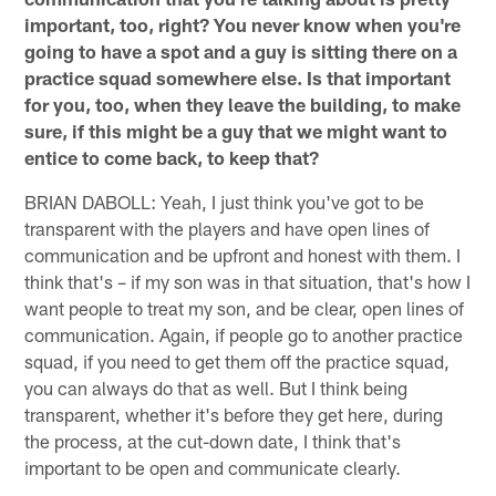
important, too, right? You never know when you're
going to have a spot and a guy is sitting there on a
practice squad somewhere else. Is that important
for you, too, when they leave the building, to make
sure, if this might be a guy that we might want to
entice to come back, to keep that?
BRIAN DABOLL: Yeah, I just think you've got to be
transparent with the players and have open lines of
communication and be upfront and honest with them. I
think that's – if my son was in that situation, that's how I
want people to treat my son, and be clear, open lines of
communication. Again, if people go to another practice
squad, if you need to get them off the practice squad,
you can always do that as well. But I think being
transparent, whether it's before they get here, during
the process, at the cut-down date, I think that's
important to be open and communicate clearly.