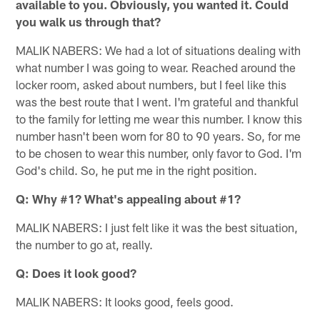
available to you. Obviously, you wanted it. Could
you walk us through that?
MALIK NABERS: We had a lot of situations dealing with
what number I was going to wear. Reached around the
locker room, asked about numbers, but I feel like this
was the best route that I went. I'm grateful and thankful
to the family for letting me wear this number. I know this
number hasn't been worn for 80 to 90 years. So, for me
to be chosen to wear this number, only favor to God. I'm
God's child. So, he put me in the right position.
Q: Why #1? What's appealing about #1?
MALIK NABERS: I just felt like it was the best situation,
the number to go at, really.
Q: Does it look good?
MALIK NABERS: It looks good, feels good.