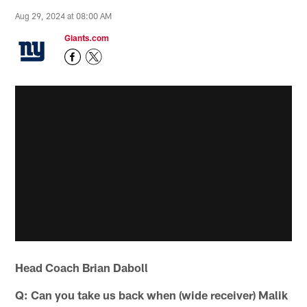
Aug 29, 2024 at 08:00 AM
Giants.com
Head Coach Brian Daboll
Q: Can you take us back when (wide receiver) Malik