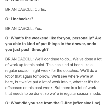
BRIAN DABOLL: Curtis.
Q: Linebacker?
BRIAN DABOLL: Yes.
Q: What's the weekend like for you, personally? Are
you able to kind of put things in the drawer, or do
you just push through?
BRIAN DABOLL: We'll continue to do… We've done a lot
of work up to this point. This has kind of been like a
regular season night week for the coaches. We'll do a
lot of that again tomorrow. We'll see where we're at
here, but we've put a lot of work into it, whether it's the
offseason or this past week. But there is a lot of work
that needs to be done, so we're in regular season mode.
Q: What did you see from the O-line (offensive line)