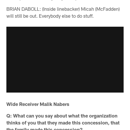
BRIAN DABOLL: (Inside linebacker) Micah (McFadden)
will still be out. Everybody else to do stuff.
Wide Receiver Malik Nabers
Q: What can you say about what the organization
thinks of you that they made this concession, that
the family made this concession?