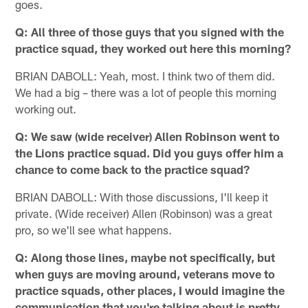
goes.
Q: All three of those guys that you signed with the
practice squad, they worked out here this morning?
BRIAN DABOLL: Yeah, most. I think two of them did.
We had a big – there was a lot of people this morning
working out.
Q: We saw (wide receiver) Allen Robinson went to
the Lions practice squad. Did you guys offer him a
chance to come back to the practice squad?
BRIAN DABOLL: With those discussions, I'll keep it
private. (Wide receiver) Allen (Robinson) was a great
pro, so we'll see what happens.
Q: Along those lines, maybe not specifically, but
when guys are moving around, veterans move to
practice squads, other places, I would imagine the
communication that you're talking about is pretty