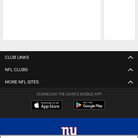
Pause
Play
CLUB LINKS
NFL CLUBS
MORE NFL SITES
DOWNLOAD THE GIANTS MOBILE APP