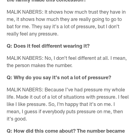
MALIK NABERS: It shows how much trust they have in
me, it shows how much they are really going to go to
bat for me. They say it's a lot of pressure, but I don't
really feel any pressure.
Q: Does it feel different wearing it?
MALIK NABERS: No, I don't feel different at all. I mean,
the person makes the number.
Q: Why do you say it's not a lot of pressure?
MALIK NABERS: Because I've had pressure my whole
life. Made it out of a lot of situations with pressure. I feel
like I like pressure. So, I'm happy that it's on me. I
mean, I guess if everybody puts pressure on me, then
it's good.
Q: How did this come about? The number became