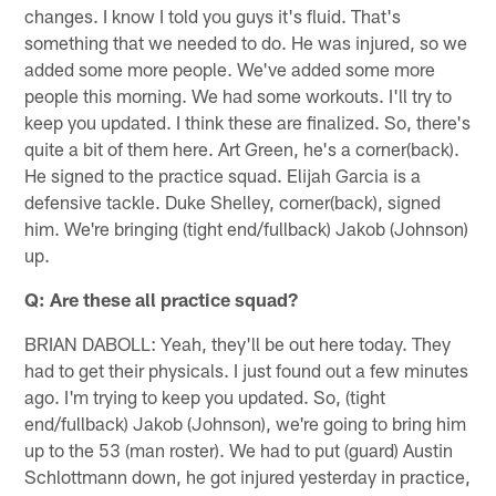
changes. I know I told you guys it's fluid. That's
something that we needed to do. He was injured, so we
added some more people. We've added some more
people this morning. We had some workouts. I'll try to
keep you updated. I think these are finalized. So, there's
quite a bit of them here. Art Green, he's a corner(back).
He signed to the practice squad. Elijah Garcia is a
defensive tackle. Duke Shelley, corner(back), signed
him. We're bringing (tight end/fullback) Jakob (Johnson)
up.
Q: Are these all practice squad?
BRIAN DABOLL: Yeah, they'll be out here today. They
had to get their physicals. I just found out a few minutes
ago. I'm trying to keep you updated. So, (tight
end/fullback) Jakob (Johnson), we're going to bring him
up to the 53 (man roster). We had to put (guard) Austin
Schlottmann down, he got injured yesterday in practice,