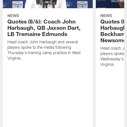
NEWS
NEWS
Quotes (8/6): Coach John
Quotes (8
Harbaugh, QB Jaxson Dart,
Harbaugh
LB Tremaine Edmunds
Beckham 
Newsome 
Head coach John Harbaugh and several
players spoke to the media following
Head coach Jo
Thursday's training camp practice in West
players spoke t
Virginia.
Wednesday's tr
Virginia.