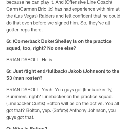
because he can play it. And (Offensive Line Coach)
Carm (Carmen Bricillo) has had experience with him at
the (Las Vegas) Raiders and felt confident that he could
do that even before we signed him. So, they've all
gotten reps there.
Q: (Cornerback Duke) Shelley is on the practice
squad, too, right? No one else?
BRIAN DABOLL: He is.
Q: Just (tight end/fullback) Jakob (Johnson) to the
53 (man roster)?
BRIAN DABOLL: Yeah. You guys got (linebacker Ty)
Summers, right? Linebacker on the practice squad.
(Linebacker Curtis) Bolton will be on the active. You all
got that? Bolton, yep. (Safety) Anthony Johnson, you
guys got that.
Q: Who is Bolton?