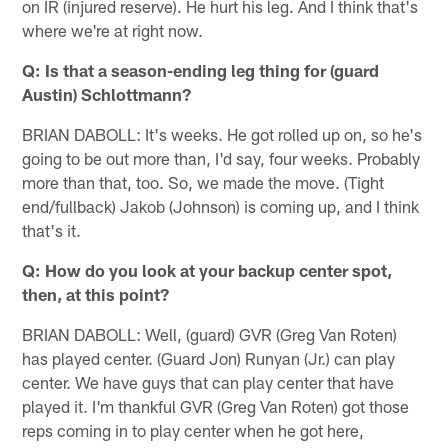
on IR (injured reserve). He hurt his leg. And I think that's
where we're at right now.
Q: Is that a season-ending leg thing for (guard
Austin) Schlottmann?
BRIAN DABOLL: It's weeks. He got rolled up on, so he's
going to be out more than, I'd say, four weeks. Probably
more than that, too. So, we made the move. (Tight
end/fullback) Jakob (Johnson) is coming up, and I think
that's it.
Q: How do you look at your backup center spot,
then, at this point?
BRIAN DABOLL: Well, (guard) GVR (Greg Van Roten)
has played center. (Guard Jon) Runyan (Jr.) can play
center. We have guys that can play center that have
played it. I'm thankful GVR (Greg Van Roten) got those
reps coming in to play center when he got here,