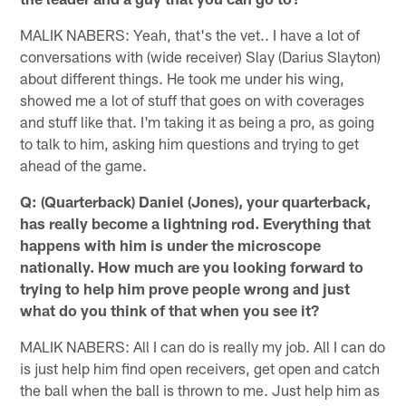
MALIK NABERS: Yeah, that's the vet.. I have a lot of
conversations with (wide receiver) Slay (Darius Slayton)
about different things. He took me under his wing,
showed me a lot of stuff that goes on with coverages
and stuff like that. I'm taking it as being a pro, as going
to talk to him, asking him questions and trying to get
ahead of the game.
Q: (Quarterback) Daniel (Jones), your quarterback,
has really become a lightning rod. Everything that
happens with him is under the microscope
nationally. How much are you looking forward to
trying to help him prove people wrong and just
what do you think of that when you see it?
MALIK NABERS: All I can do is really my job. All I can do
is just help him find open receivers, get open and catch
the ball when the ball is thrown to me. Just help him as