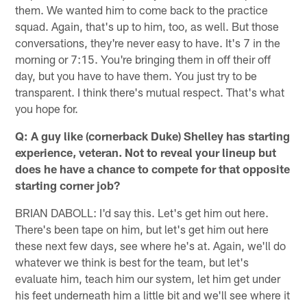
them. We wanted him to come back to the practice
squad. Again, that's up to him, too, as well. But those
conversations, they're never easy to have. It's 7 in the
morning or 7:15. You're bringing them in off their off
day, but you have to have them. You just try to be
transparent. I think there's mutual respect. That's what
you hope for.
Q: A guy like (cornerback Duke) Shelley has starting
experience, veteran. Not to reveal your lineup but
does he have a chance to compete for that opposite
starting corner job?
BRIAN DABOLL: I'd say this. Let's get him out here.
There's been tape on him, but let's get him out here
these next few days, see where he's at. Again, we'll do
whatever we think is best for the team, but let's
evaluate him, teach him our system, let him get under
his feet underneath him a little bit and we'll see where it