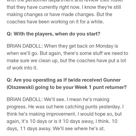
that they have currently right now. I know they're still
making changes or have made changes. But the
coaches have been working on it for a while.
Q: With the players, when do you start?
BRIAN DABOLL: When they get back on Monday is
when we'll go. But again, there's some stuff we need to
make sure we clean up, but the coaches have put a lot
of work into it.
Q: Are you operating as if (wide receiver) Gunner
(Olszewski) going to be your Week 1 punt returner?
BRIAN DABOLL: We'll see. I mean he's making
progress. He was out here catching punts yesterday. I
think he's making improvement. I would hope so, but
again, it's 10 days or is it 10 days away, I think. 10
days, 11 days away. We'll see where he's at.