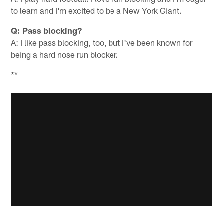
to learn and I'm excited to be a New York Giant.
Q: Pass blocking?
A: I like pass blocking, too, but I've been known for
being a hard nose run blocker.
**