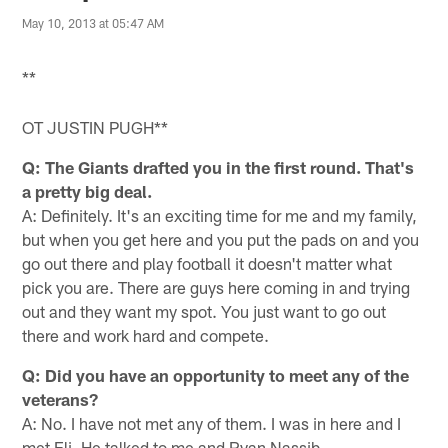
May 10, 2013 at 05:47 AM
**
OT JUSTIN PUGH**
Q: The Giants drafted you in the first round. That's
a pretty big deal.
A: Definitely. It's an exciting time for me and my family,
but when you get here and you put the pads on and you
go out there and play football it doesn't matter what
pick you are. There are guys here coming in and trying
out and they want my spot. You just want to go out
there and work hard and compete.
Q: Did you have an opportunity to meet any of the
veterans?
A: No. I have not met any of them. I was in here and I
met Eli. He talked to me and Ryan Nassib.