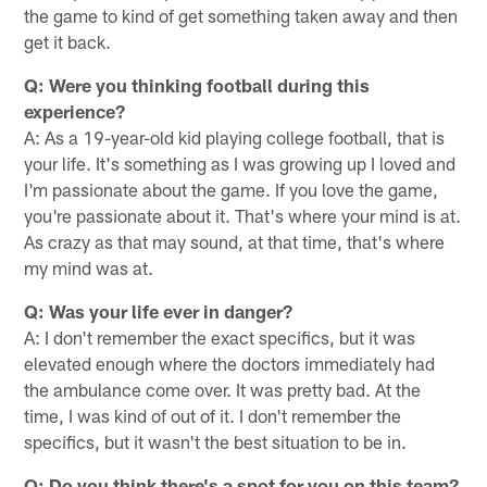
the game to kind of get something taken away and then
get it back.
Q: Were you thinking football during this
experience?
A: As a 19-year-old kid playing college football, that is
your life. It's something as I was growing up I loved and
I'm passionate about the game. If you love the game,
you're passionate about it. That's where your mind is at.
As crazy as that may sound, at that time, that's where
my mind was at.
Q: Was your life ever in danger?
A: I don't remember the exact specifics, but it was
elevated enough where the doctors immediately had
the ambulance come over. It was pretty bad. At the
time, I was kind of out of it. I don't remember the
specifics, but it wasn't the best situation to be in.
Q: Do you think there's a spot for you on this team?