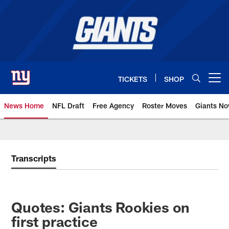
Skip
to
main
content
TICKETS
SHOP
Open menu button
News Home
NFL Draft
Free Agency
Roster Moves
Giants N
Giants News | New York Giants –
Transcripts
Quotes: Giants Rookies on
first practice