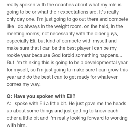
really spoken with the coaches about what my role is
going to be or what their expectations are. It's really
only day one. I'm just going to go out there and compete
like I do always in the weight room, on the field, in the
meeting rooms; not necessarily with the older guys,
especially Eli, but kind of compete with myself and
make sure that I can be the best player I can be my
rookie year because God forbid something happens…
But I'm thinking this is going to be a developmental year
for myself, so I'm just going to make sure I can grow this
year and do the best I can to get ready for whatever
comes my way.
Q: Have you spoken with Eli?
A: I spoke with Eli a little bit. He just gave me the heads
up about some things and just getting to know each
other a little bit and I'm really looking forward to working
with him.