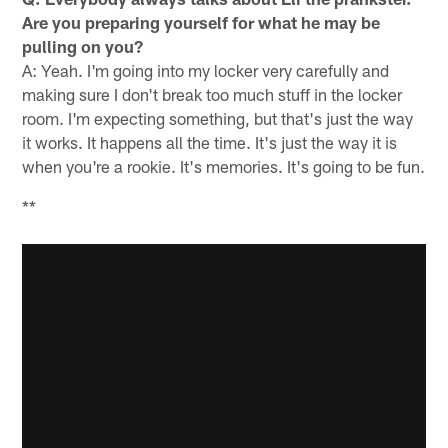
Are you preparing yourself for what he may be
pulling on you?
A: Yeah. I'm going into my locker very carefully and
making sure I don't break too much stuff in the locker
room. I'm expecting something, but that's just the way
it works. It happens all the time. It's just the way it is
when you're a rookie. It's memories. It's going to be fun.
**