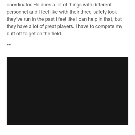
coordinator. He does a lot of things with different
personnel and I feel like with their three-safety look
they've run in the past I feel like I can help in that, but
they have a lot of great players. I have to compete my
butt off to get on the field.
**