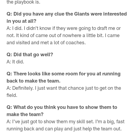
the playbook is.
Q: Did you have any clue the Giants were interested
in you at all?
A: I did. I didn't know if they were going to draft me or
not. It kind of came out of nowhere a little bit. I came
and visited and met a lot of coaches.
Q: Did that go well?
A: It did.
Q: There looks like some room for you at running
back to make the team.
A: Definitely. I just want that chance just to get on the
field.
Q: What do you think you have to show them to
make the team?
A: I've just got to show them my skill set. I'm a big, fast
running back and can play and just help the team out.