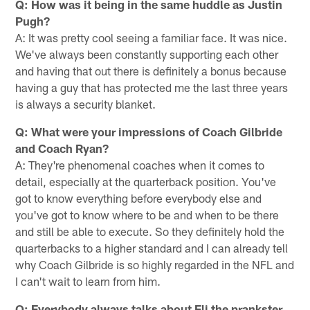
Q: How was it being in the same huddle as Justin
Pugh?
A: It was pretty cool seeing a familiar face. It was nice.
We've always been constantly supporting each other
and having that out there is definitely a bonus because
having a guy that has protected me the last three years
is always a security blanket.
Q: What were your impressions of Coach Gilbride
and Coach Ryan?
A: They're phenomenal coaches when it comes to
detail, especially at the quarterback position. You've
got to know everything before everybody else and
you've got to know where to be and when to be there
and still be able to execute. So they definitely hold the
quarterbacks to a higher standard and I can already tell
why Coach Gilbride is so highly regarded in the NFL and
I can't wait to learn from him.
Q: Everybody always talks about Eli the prankster.