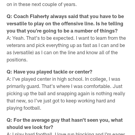
on in these next couple of years.
Q: Coach Flaherty always said that you have to be
versatile to play on the offensive line. Is he telling
you that you're going to be a number of things?
A: Yeah. That's to be expected. I want to learn from the
veterans and pick everything up as fast as I can and be
as (versatile) as I can on the line and know all of the
positions.
Q: Have you played tackle or center?
A: I've played center in high school. In college, I was
primarily guard. That's where I was comfortable. Just
picking up the ball and snapping again is nothing really
that new, so I've just got to keep working hard and
playing football.
Q: For the average guy that hasn't seen you, what
should we look for?
A: I play hard football. I love run blocking and I'm eager