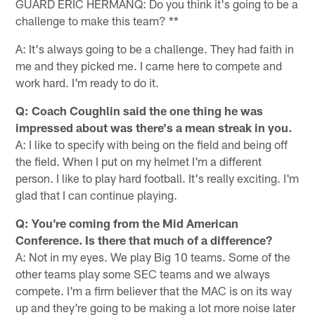
GUARD ERIC HERMANQ: Do you think it's going to be a
challenge to make this team? **
A: It's always going to be a challenge. They had faith in
me and they picked me. I came here to compete and
work hard. I'm ready to do it.
Q: Coach Coughlin said the one thing he was
impressed about was there's a mean streak in you.
A: I like to specify with being on the field and being off
the field. When I put on my helmet I'm a different
person. I like to play hard football. It's really exciting. I'm
glad that I can continue playing.
Q: You're coming from the Mid American
Conference. Is there that much of a difference?
A: Not in my eyes. We play Big 10 teams. Some of the
other teams play some SEC teams and we always
compete. I'm a firm believer that the MAC is on its way
up and they're going to be making a lot more noise later