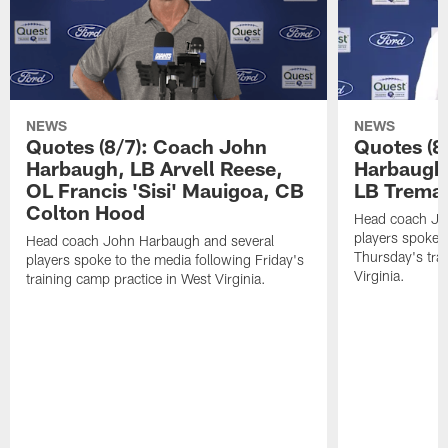
NEWS
NEWS
Quotes (8/7): Coach John
Quotes (8
Harbaugh, LB Arvell Reese,
Harbaugh,
OL Francis 'Sisi' Mauigoa, CB
LB Trema
Colton Hood
Head coach Jo
players spoke t
Head coach John Harbaugh and several
Thursday's tra
players spoke to the media following Friday's
Virginia.
training camp practice in West Virginia.