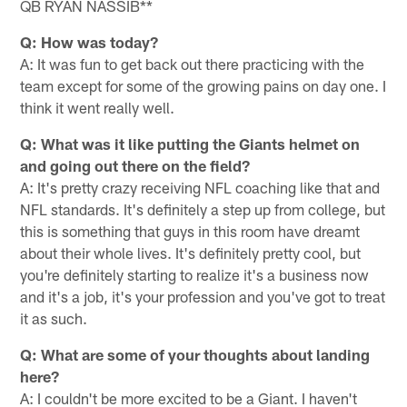
QB RYAN NASSIB**
Q: How was today?
A: It was fun to get back out there practicing with the
team except for some of the growing pains on day one. I
think it went really well.
Q: What was it like putting the Giants helmet on
and going out there on the field?
A: It's pretty crazy receiving NFL coaching like that and
NFL standards. It's definitely a step up from college, but
this is something that guys in this room have dreamt
about their whole lives. It's definitely pretty cool, but
you're definitely starting to realize it's a business now
and it's a job, it's your profession and you've got to treat
it as such.
Q: What are some of your thoughts about landing
here?
A: I couldn't be more excited to be a Giant. I haven't