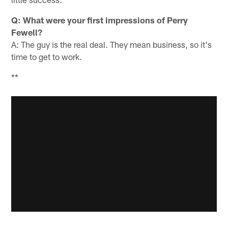
Q: What were your first impressions of Perry
Fewell?
A: The guy is the real deal. They mean business, so it's
time to get to work.
**