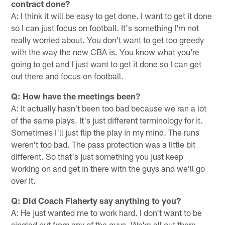
contract done?
A: I think it will be easy to get done. I want to get it done
so I can just focus on football. It's something I'm not
really worried about. You don't want to get too greedy
with the way the new CBA is. You know what you're
going to get and I just want to get it done so I can get
out there and focus on football.
Q: How have the meetings been?
A: It actually hasn't been too bad because we ran a lot
of the same plays. It's just different terminology for it.
Sometimes I'll just flip the play in my mind. The runs
weren't too bad. The pass protection was a little bit
different. So that's just something you just keep
working on and get in there with the guys and we'll go
over it.
Q: Did Coach Flaherty say anything to you?
A: He just wanted me to work hard. I don't want to be
singled out from any of the guys. We're all out there