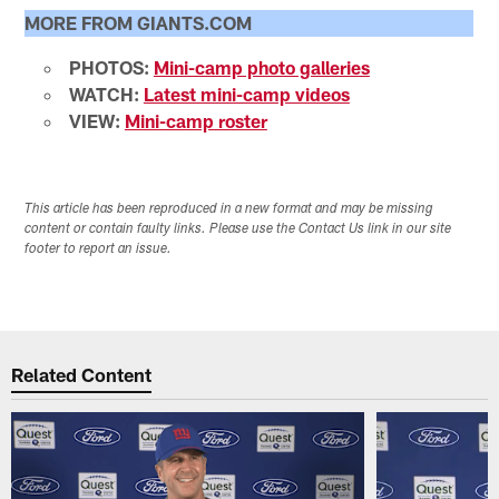
MORE FROM GIANTS.COM
PHOTOS:
Mini-camp photo galleries
WATCH:
Latest mini-camp videos
VIEW:
Mini-camp roster
This article has been reproduced in a new format and may be missing
content or contain faulty links. Please use the Contact Us link in our site
footer to report an issue.
Related Content