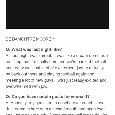
DE DAMONTRE MOORE**
Q: What was last night like?
A: Last night was surreal. It was like a dream come true
realizing that I'm finally here and we're back at football
and today was just a lot of excitement just to actually
be back out there and playing football again and
meeting a lot of new guys. I was just really excited and
overwhelmed with joy.
Q: Do you have certain goals for yourself?
A: Honestly, my goals are to do whatever coach says.
Just come in here with a closed mouth and open eyes
and just ready to work. Whatever they tell me to do, I'm