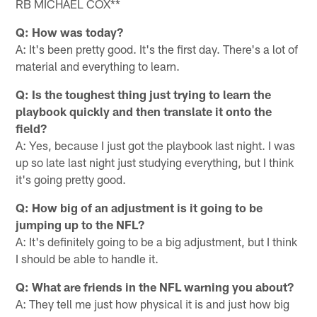
RB MICHAEL COX**
Q: How was today?
A: It's been pretty good. It's the first day. There's a lot of
material and everything to learn.
Q: Is the toughest thing just trying to learn the
playbook quickly and then translate it onto the
field?
A: Yes, because I just got the playbook last night. I was
up so late last night just studying everything, but I think
it's going pretty good.
Q: How big of an adjustment is it going to be
jumping up to the NFL?
A: It's definitely going to be a big adjustment, but I think
I should be able to handle it.
Q: What are friends in the NFL warning you about?
A: They tell me just how physical it is and just how big