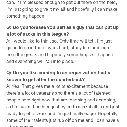
can. If I'm blessed enough to get out there on the field,
I'm just going to give it my all and hopefully I can make
something happen.
Q: Do you foresee yourself as a guy that can put up
a lot of sacks in this league?
A: I would like to think so. Only time will tell. I'm just
going to go in there, work hard, study film and learn
from the greats and hopefully something will happen
and everything will fall into place.
Q: Do you like coming to an organization that's
known to get after the quarterback?
A: Yes. That gives me a lot of excitement because
there's a lot of veterans and there's a lot of talented
people here right now that are teaching and coaching,
so I'm just sitting here just trying to soak it all in and just
ready to get to work and I'm just really eager. Hopefully
some of their talents just rub off on me and I can have a
little success.