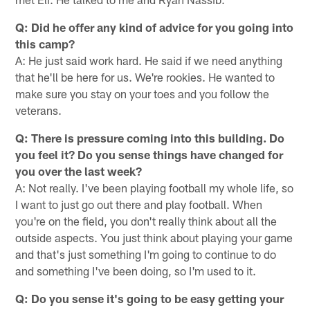
Q: Did he offer any kind of advice for you going into
this camp?
A: He just said work hard. He said if we need anything
that he'll be here for us. We're rookies. He wanted to
make sure you stay on your toes and you follow the
veterans.
Q: There is pressure coming into this building. Do
you feel it? Do you sense things have changed for
you over the last week?
A: Not really. I've been playing football my whole life, so
I want to just go out there and play football. When
you're on the field, you don't really think about all the
outside aspects. You just think about playing your game
and that's just something I'm going to continue to do
and something I've been doing, so I'm used to it.
Q: Do you sense it's going to be easy getting your