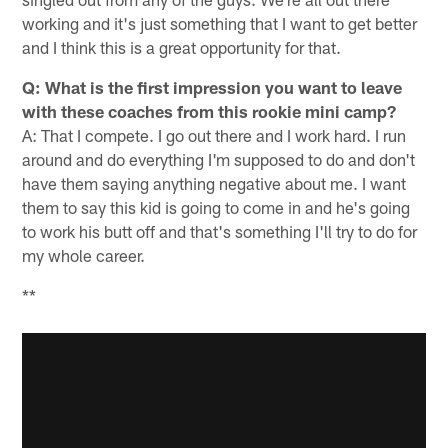
working and it's just something that I want to get better
and I think this is a great opportunity for that.
Q: What is the first impression you want to leave
with these coaches from this rookie mini camp?
A: That I compete. I go out there and I work hard. I run
around and do everything I'm supposed to do and don't
have them saying anything negative about me. I want
them to say this kid is going to come in and he's going
to work his butt off and that's something I'll try to do for
my whole career.
**