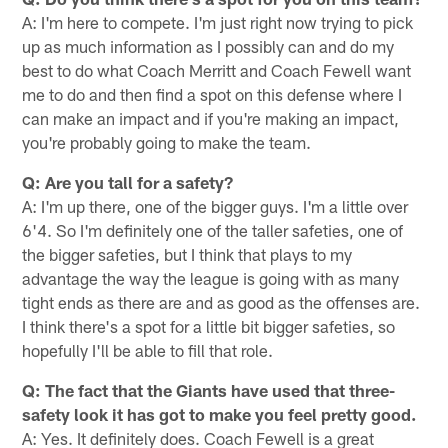
A: I'm here to compete. I'm just right now trying to pick
up as much information as I possibly can and do my
best to do what Coach Merritt and Coach Fewell want
me to do and then find a spot on this defense where I
can make an impact and if you're making an impact,
you're probably going to make the team.
Q: Are you tall for a safety?
A: I'm up there, one of the bigger guys. I'm a little over
6'4. So I'm definitely one of the taller safeties, one of
the bigger safeties, but I think that plays to my
advantage the way the league is going with as many
tight ends as there are and as good as the offenses are.
I think there's a spot for a little bit bigger safeties, so
hopefully I'll be able to fill that role.
Q: The fact that the Giants have used that three-
safety look it has got to make you feel pretty good.
A: Yes. It definitely does. Coach Fewell is a great