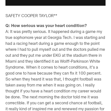
SAFETY COOPER TAYLOR**
Q: How serious was your heart condition?
A: It was pretty serious. It happened during a game my
true sophomore year at Georgia Tech. I was starting and
had a racing heart during a game enough to the point
where I had to pull myself out and the doctors pulled me
out and they put me under EKG at the stadium there in
Miami and they identified it as Wolff-Parkinson White
Syndrome. When it comes to heart conditions, it's a
good one to have because they can fix it 100 percent.
So when they heard it was that, I thought football was
taken away from me when it was going on. I really
thought if you have a heart condition my career would
be done. The next morning the doctor told me it was
correctible. If you can get a second chance at football,
it really kind of inspired me and renewed my passion for