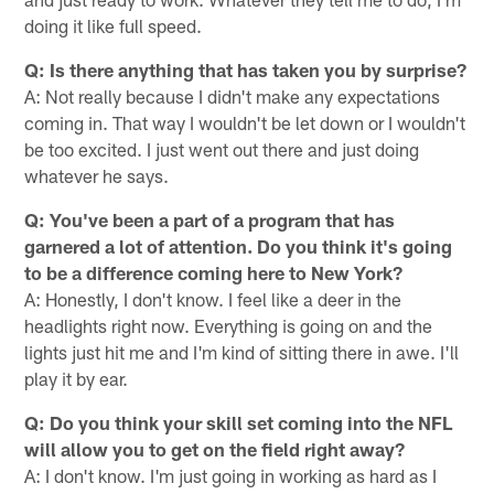
doing it like full speed.
Q: Is there anything that has taken you by surprise?
A: Not really because I didn't make any expectations
coming in. That way I wouldn't be let down or I wouldn't
be too excited. I just went out there and just doing
whatever he says.
Q: You've been a part of a program that has
garnered a lot of attention. Do you think it's going
to be a difference coming here to New York?
A: Honestly, I don't know. I feel like a deer in the
headlights right now. Everything is going on and the
lights just hit me and I'm kind of sitting there in awe. I'll
play it by ear.
Q: Do you think your skill set coming into the NFL
will allow you to get on the field right away?
A: I don't know. I'm just going in working as hard as I