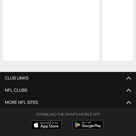
Pause
Play
CLUB LINKS
NFL CLUBS
MORE NFL SITES
DOWNLOAD THE GIANTS MOBILE APP