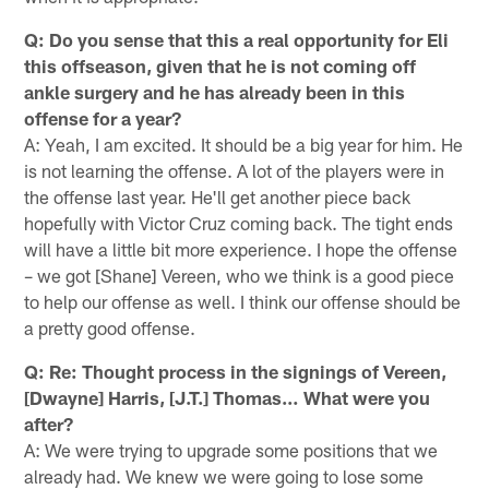
Q: Do you sense that this a real opportunity for Eli
this offseason, given that he is not coming off
ankle surgery and he has already been in this
offense for a year?
A: Yeah, I am excited. It should be a big year for him. He
is not learning the offense. A lot of the players were in
the offense last year. He'll get another piece back
hopefully with Victor Cruz coming back. The tight ends
will have a little bit more experience. I hope the offense
– we got [Shane] Vereen, who we think is a good piece
to help our offense as well. I think our offense should be
a pretty good offense.
Q: Re: Thought process in the signings of Vereen,
[Dwayne] Harris, [J.T.] Thomas… What were you
after?
A: We were trying to upgrade some positions that we
already had. We knew we were going to lose some