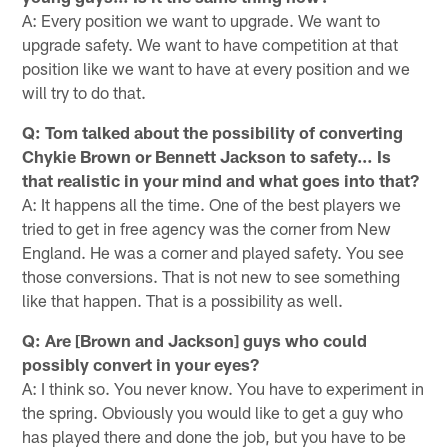
A: Every position we want to upgrade. We want to
upgrade safety. We want to have competition at that
position like we want to have at every position and we
will try to do that.
Q: Tom talked about the possibility of converting
Chykie Brown or Bennett Jackson to safety… Is
that realistic in your mind and what goes into that?
A: It happens all the time. One of the best players we
tried to get in free agency was the corner from New
England. He was a corner and played safety. You see
those conversions. That is not new to see something
like that happen. That is a possibility as well.
Q: Are [Brown and Jackson] guys who could
possibly convert in your eyes?
A: I think so. You never know. You have to experiment in
the spring. Obviously you would like to get a guy who
has played there and done the job, but you have to be