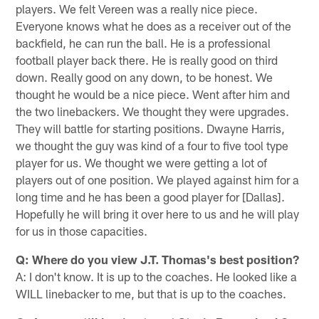
players. We felt Vereen was a really nice piece.
Everyone knows what he does as a receiver out of the
backfield, he can run the ball. He is a professional
football player back there. He is really good on third
down. Really good on any down, to be honest. We
thought he would be a nice piece. Went after him and
the two linebackers. We thought they were upgrades.
They will battle for starting positions. Dwayne Harris,
we thought the guy was kind of a four to five tool type
player for us. We thought we were getting a lot of
players out of one position. We played against him for a
long time and he has been a good player for [Dallas].
Hopefully he will bring it over here to us and he will play
for us in those capacities.
Q: Where do you view J.T. Thomas's best position?
A: I don't know. It is up to the coaches. He looked like a
WILL linebacker to me, but that is up to the coaches.