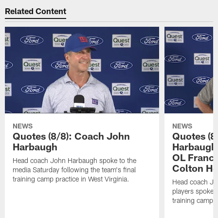
Related Content
NEWS
NEWS
Quotes (8/8): Coach John
Quotes (8
Harbaugh
Harbaugh,
OL Franci
Head coach John Harbaugh spoke to the
Colton H
media Saturday following the team's final
training camp practice in West Virginia.
Head coach Jo
players spoke t
training camp p