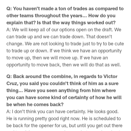
Q: You haven't made a ton of trades as compared to
other teams throughout the years… How do you
explain that? Is that the way things worked out?
A: We will keep all of our options open on the draft. We
can trade up and we can trade down. That doesn't
change. We are not looking to trade just to try to be cute
to trade up or down. If we think we have an opportunity
to move up, then we will move up. If we have an
opportunity to move back, then we will do that as well.
Q: Back around the combine, in regards to Victor
Cruz, you said you couldn't think of him as a sure
thing… Have you seen anything from him where
you can have some kind of certainty of how he will
be when he comes back?
A: I don't think you can have certainty. He looks good.
He is running pretty good right now. He is scheduled to
be back for the opener for us, but until you get out there