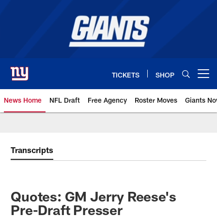
Skip
to
main
content
TICKETS
SHOP
Open menu button
News Home
NFL Draft
Free Agency
Roster Moves
Giants N
Giants News | New York Giants –
Transcripts
Quotes: GM Jerry Reese's
Pre-Draft Presser