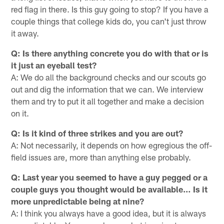
red flag in there. Is this guy going to stop? If you have a
couple things that college kids do, you can't just throw
it away.
Q: Is there anything concrete you do with that or is
it just an eyeball test?
A: We do all the background checks and our scouts go
out and dig the information that we can. We interview
them and try to put it all together and make a decision
on it.
Q: Is it kind of three strikes and you are out?
A: Not necessarily, it depends on how egregious the off-
field issues are, more than anything else probably.
Q: Last year you seemed to have a guy pegged or a
couple guys you thought would be available… Is it
more unpredictable being at nine?
A: I think you always have a good idea, but it is always