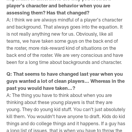
player's character and behavior when you are
assessing them? Has that changed?
A: I think we are always mindful of a player's character
and background. That always goes into the equation. It
is not really anything new for us. Obviously, like all
teams, we have taken some guys on the back end of
the roster, more risk-reward kind of situations on the
back end of the roster. We are very conscious and have
been for a long time about backgrounds and character.
Q: That seems to have changed last year when you
guys wanted a lot of clean players… Whereas in the
past you would have taken…?
A: The thing you have to think about when you are
thinking about these young players is that they are
young. They do young kid stuff. You can't just absolutely
kill them. You wouldn't have anyone to draft. Kids do kid
things and do college things and it happens. If a guy has
a long list of issues, that is when you have to throw the