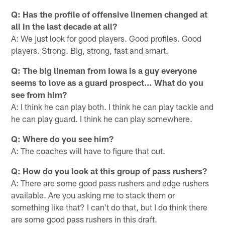
Q: Has the profile of offensive linemen changed at
all in the last decade at all?
A: We just look for good players. Good profiles. Good
players. Strong. Big, strong, fast and smart.
Q: The big lineman from Iowa is a guy everyone
seems to love as a guard prospect… What do you
see from him?
A: I think he can play both. I think he can play tackle and
he can play guard. I think he can play somewhere.
Q: Where do you see him?
A: The coaches will have to figure that out.
Q: How do you look at this group of pass rushers?
A: There are some good pass rushers and edge rushers
available. Are you asking me to stack them or
something like that? I can't do that, but I do think there
are some good pass rushers in this draft.