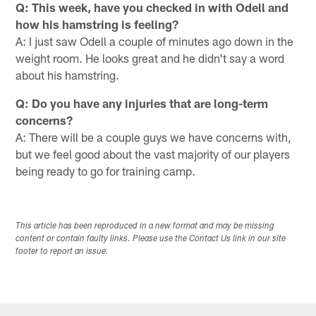
Q: This week, have you checked in with Odell and
how his hamstring is feeling?
A: I just saw Odell a couple of minutes ago down in the
weight room. He looks great and he didn't say a word
about his hamstring.
Q: Do you have any injuries that are long-term
concerns?
A: There will be a couple guys we have concerns with,
but we feel good about the vast majority of our players
being ready to go for training camp.
This article has been reproduced in a new format and may be missing
content or contain faulty links. Please use the Contact Us link in our site
footer to report an issue.