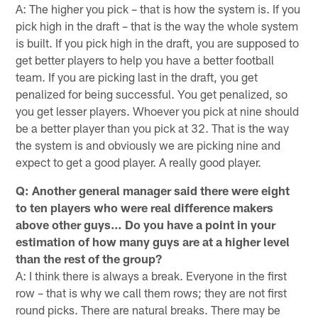
A: The higher you pick – that is how the system is. If you
pick high in the draft – that is the way the whole system
is built. If you pick high in the draft, you are supposed to
get better players to help you have a better football
team. If you are picking last in the draft, you get
penalized for being successful. You get penalized, so
you get lesser players. Whoever you pick at nine should
be a better player than you pick at 32. That is the way
the system is and obviously we are picking nine and
expect to get a good player. A really good player.
Q: Another general manager said there were eight
to ten players who were real difference makers
above other guys… Do you have a point in your
estimation of how many guys are at a higher level
than the rest of the group?
A: I think there is always a break. Everyone in the first
row – that is why we call them rows; they are not first
round picks. There are natural breaks. There may be