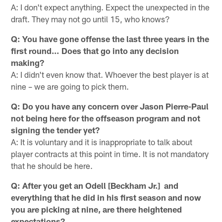
A: I don't expect anything. Expect the unexpected in the
draft. They may not go until 15, who knows?
Q: You have gone offense the last three years in the
first round… Does that go into any decision
making?
A: I didn't even know that. Whoever the best player is at
nine – we are going to pick them.
Q: Do you have any concern over Jason Pierre-Paul
not being here for the offseason program and not
signing the tender yet?
A: It is voluntary and it is inappropriate to talk about
player contracts at this point in time. It is not mandatory
that he should be here.
Q: After you get an Odell [Beckham Jr.] and
everything that he did in his first season and now
you are picking at nine, are there heightened
expectations?