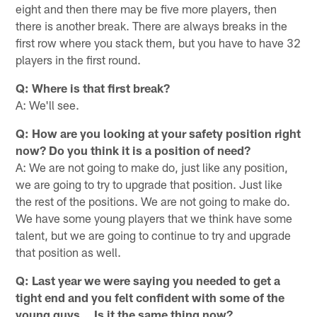
eight and then there may be five more players, then
there is another break. There are always breaks in the
first row where you stack them, but you have to have 32
players in the first round.
Q: Where is that first break?
A: We'll see.
Q: How are you looking at your safety position right
now? Do you think it is a position of need?
A: We are not going to make do, just like any position,
we are going to try to upgrade that position. Just like
the rest of the positions. We are not going to make do.
We have some young players that we think have some
talent, but we are going to continue to try and upgrade
that position as well.
Q: Last year we were saying you needed to get a
tight end and you felt confident with some of the
young guys… Is it the same thing now?