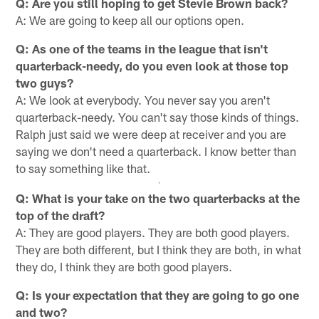
Q: Are you still hoping to get Stevie Brown back?
A: We are going to keep all our options open.
Q: As one of the teams in the league that isn't
quarterback-needy, do you even look at those top
two guys?
A: We look at everybody. You never say you aren't
quarterback-needy. You can't say those kinds of things.
Ralph just said we were deep at receiver and you are
saying we don't need a quarterback. I know better than
to say something like that.
Q: What is your take on the two quarterbacks at the
top of the draft?
A: They are good players. They are both good players.
They are both different, but I think they are both, in what
they do, I think they are both good players.
Q: Is your expectation that they are going to go one
and two?