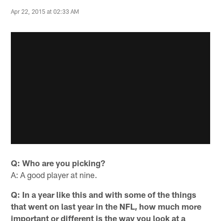
Apr 22, 2015 at 02:33 AM
Q: Who are you picking?
A: A good player at nine.
Q: In a year like this and with some of the things
that went on last year in the NFL, how much more
important or different is the way you look at a