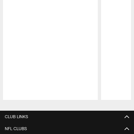
Pause
Play
CLUB LINKS
NFL CLUBS