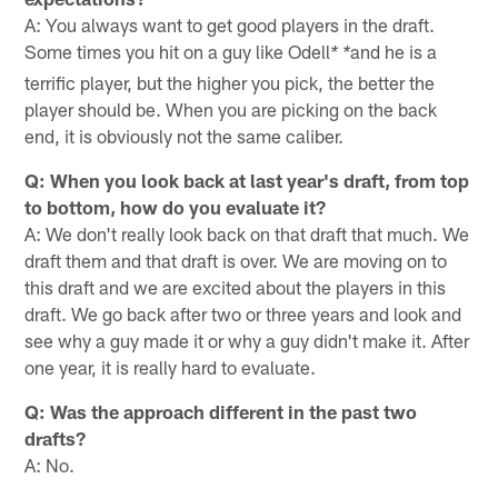
A: You always want to get good players in the draft.
Some times you hit on a guy like Odell
and he is a
* *
terrific player, but the higher you pick, the better the
player should be. When you are picking on the back
end, it is obviously not the same caliber.
Q: When you look back at last year's draft, from top
to bottom, how do you evaluate it?
A: We don't really look back on that draft that much. We
draft them and that draft is over. We are moving on to
this draft and we are excited about the players in this
draft. We go back after two or three years and look and
see why a guy made it or why a guy didn't make it. After
one year, it is really hard to evaluate.
Q: Was the approach different in the past two
drafts?
A: No.