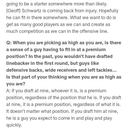
going to be a starter somewhere more than likely.
[Geoff] Schwartz is coming back from injury. Hopefully
he can fit in there somewhere. What we want to do is
get as many good players as we can and create as
much competition as we can in the offensive line.
Q: When you are picking as high as you are, is there
a sense of a guy having to fit in at a premium
position? In the past, you wouldn't have drafted
linebacker in the first round, but guys like
defensive backs, wide receivers and left tackles…
Is that part of your thinking when you are as high as
you are?
A: If you draft at nine, whoever it is, is a premium
position, regardless of the position that he is. If you draft
at nine, it is a premium position, regardless of what it is.
It doesn't matter what position. If you draft him at nine,
he is a guy you expect to come in and play and play
quickly.