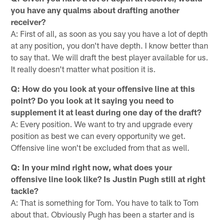
you have any qualms about drafting another
receiver?
A: First of all, as soon as you say you have a lot of depth
at any position, you don't have depth. I know better than
to say that. We will draft the best player available for us.
It really doesn't matter what position it is.
Q: How do you look at your offensive line at this
point? Do you look at it saying you need to
supplement it at least during one day of the draft?
A: Every position. We want to try and upgrade every
position as best we can every opportunity we get.
Offensive line won't be excluded from that as well.
Q: In your mind right now, what does your
offensive line look like? Is Justin Pugh still at right
tackle?
A: That is something for Tom. You have to talk to Tom
about that. Obviously Pugh has been a starter and is