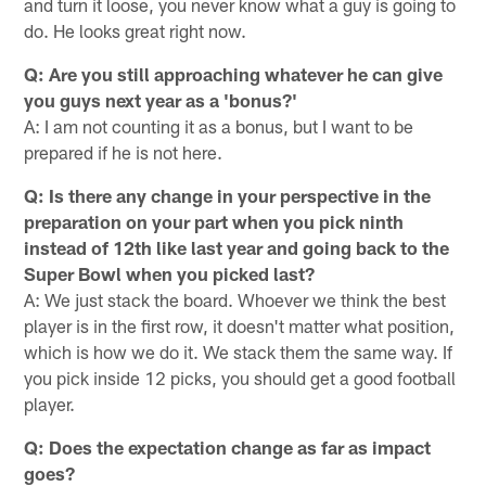
and turn it loose, you never know what a guy is going to
do. He looks great right now.
Q: Are you still approaching whatever he can give
you guys next year as a 'bonus?'
A: I am not counting it as a bonus, but I want to be
prepared if he is not here.
Q: Is there any change in your perspective in the
preparation on your part when you pick ninth
instead of 12th like last year and going back to the
Super Bowl when you picked last?
A: We just stack the board. Whoever we think the best
player is in the first row, it doesn't matter what position,
which is how we do it. We stack them the same way. If
you pick inside 12 picks, you should get a good football
player.
Q: Does the expectation change as far as impact
goes?