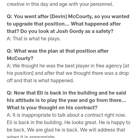
creative in this day and age with your personnel.
Q: You went after [Devin] McCourty, so you wanted
to upgrade that position… What happened after
that? Do you look at Josh Gordy as a safety?
A: That is what he plays.
Q: What was the plan at that position after
McCourty?
A: We thought he was the best player in free agency [at
his position] and after that we thought there was a drop
off and that is what happened.
Q: Now that Eli is back in the building and he said
his attitude is to play the year and go from there…
What is your thought on his contract?
A: It is inappropriate to talk about a contract right now.
Eli is back in the building. He looks great. He is happy to
be back. We are glad he is back. We will address that
when it is appropriate.