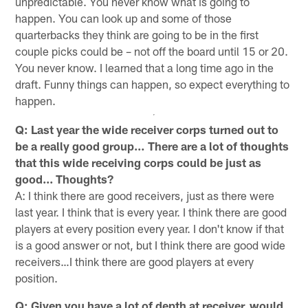
unpredictable. You never know what is going to
happen. You can look up and some of those
quarterbacks they think are going to be in the first
couple picks could be – not off the board until 15 or 20.
You never know. I learned that a long time ago in the
draft. Funny things can happen, so expect everything to
happen.
Q: Last year the wide receiver corps turned out to
be a really good group… There are a lot of thoughts
that this wide receiving corps could be just as
good... Thoughts?
A: I think there are good receivers, just as there were
last year. I think that is every year. I think there are good
players at every position every year. I don't know if that
is a good answer or not, but I think there are good wide
receivers…I think there are good players at every
position.
Q: Given you have a lot of depth at receiver, would